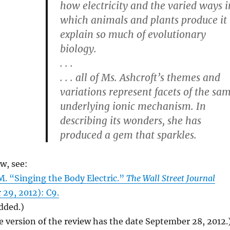
how electricity and the varied ways i
which animals and plants produce it
explain so much of evolutionary
biology.
. . .
. . . all of Ms. Ashcroft’s themes and
variations represent facets of the sa
underlying ionic mechanism. In
describing its wonders, she has
produced a gem that sparkles.
ew, see:
 “Singing the Body Electric.”
The Wall Street Journal
 29, 2012): C9.
added.)
e version of the review has the date September 28, 2012.