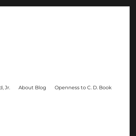
, Jr.
About Blog
Openness to C. D. Book