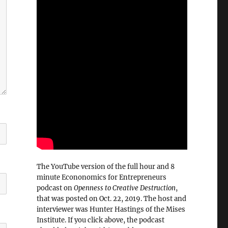
The YouTube version of the full hour and 8
minute Econonomics for Entrepreneurs
podcast on
Openness to Creative Destruction
,
that was posted on Oct. 22, 2019. The host and
interviewer was Hunter Hastings of the Mises
Institute. If you click above, the podcast