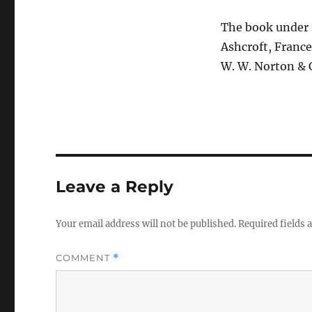
The book under r
Ashcroft, France
W. W. Norton & 
Leave a Reply
Your email address will not be published.
Required fields
COMMENT
*