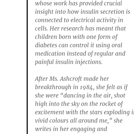
whose work has provided crucial
insight into how insulin secretion is
connected to electrical activity in
cells. Her research has meant that
children born with one form of
diabetes can control it using oral
medication instead of regular and
painful insulin injections.
After Ms. Ashcroft made her
breakthrough in 1984, she felt as if
she were “dancing in the air, shot
high into the sky on the rocket of
excitement with the stars exploding i
vivid colours all around me,” she
writes in her engaging and