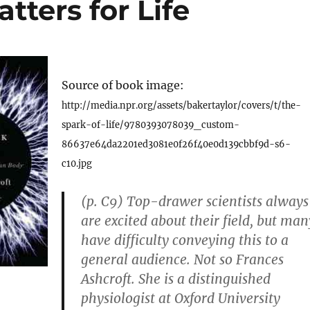
tters for Life
Source of book image:
http://media.npr.org/assets/bakertaylor/covers/t/the-
spark-of-life/9780393078039_custom-
86637e64da2201ed3081e0f26f40e0d139cbbf9d-s6-
c10.jpg
(p. C9) Top-drawer scientists always
are excited about their field, but man
have difficulty conveying this to a
general audience. Not so Frances
Ashcroft. She is a distinguished
physiologist at Oxford University