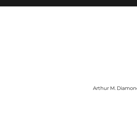
Arthur M. Diamond