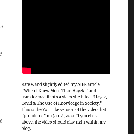
n
.”
e
Kate Wand slightly edited my AIER article
"When I Knew More Than Hayek," and
transformed it into a video she titled "Hayek,
Covid & The Use of Knowledge in Society."
This is the YouTube version of the video that
"premiered" on Jan. 4, 2021. If you click
e
above, the video should play right within my
blog.