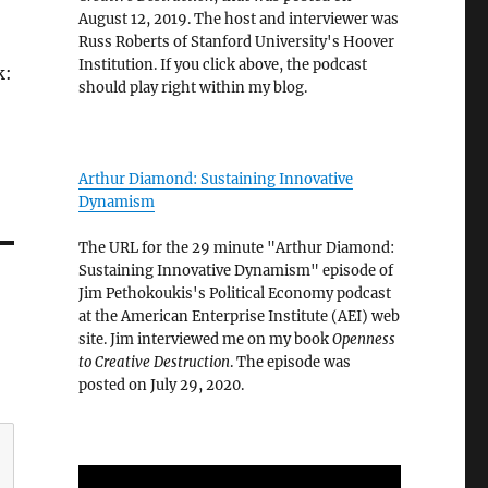
August 12, 2019. The host and interviewer was
Russ Roberts of Stanford University's Hoover
Institution. If you click above, the podcast
k:
should play right within my blog.
Arthur Diamond: Sustaining Innovative
Dynamism
The URL for the 29 minute "Arthur Diamond:
Sustaining Innovative Dynamism" episode of
Jim Pethokoukis's Political Economy podcast
at the American Enterprise Institute (AEI) web
site. Jim interviewed me on my book
Openness
to Creative Destruction
. The episode was
posted on July 29, 2020.