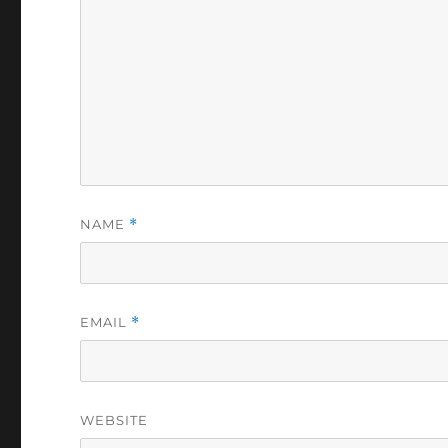
NAME
*
EMAIL
*
WEBSITE