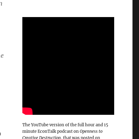
n
me
The YouTube version of the full hour and 15
minute EconTalk podcast on
Openness to
)
Creative Destruction
, that was posted on