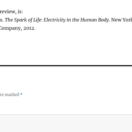
eview, is:
s.
The Spark of Life: Electricity in the Human Body
. New Yor
Company, 2012.
 are marked
*