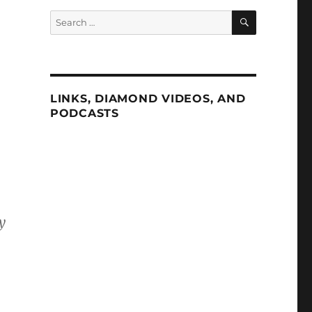
SEARCH
Search
for:
LINKS, DIAMOND VIDEOS, AND
PODCASTS
y