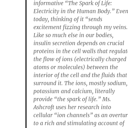
informative “The Spark of Life:
Electricity in the Human Body.” Eve
today, thinking of it “sends
excitement fizzing through my veins
Like so much else in our bodies,
insulin secretion depends on crucial
proteins in the cell walls that regulat
the flow of ions (electrically charged
atoms or molecules) between the
interior of the cell and the fluids that
surround it. The ions, mostly sodium,
potassium and calcium, literally
provide “the spark of life.” Ms.
Ashcroft uses her research into
cellular “ion channels” as an overtur
to a rich and stimulating account of