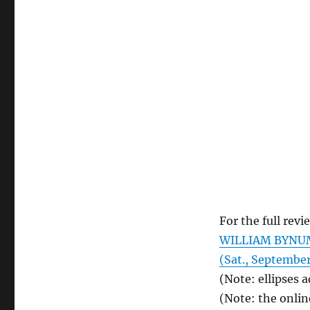
For the full revi
WILLIAM BYNUM.
(Sat., September
(Note: ellipses 
(Note: the onlin