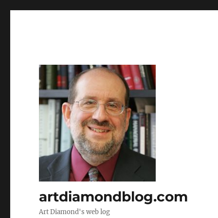
artdiamondblog.com
Art Diamond's web log