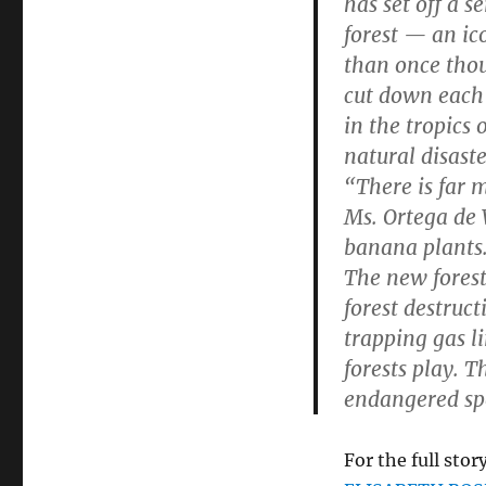
has set off a 
forest — an ic
than once thoug
cut down each 
in the tropics
natural disaste
“There is far 
Ms. Ortega de
banana plants
The new forests
forest destruc
trapping gas l
forests play. T
endangered sp
For the full story