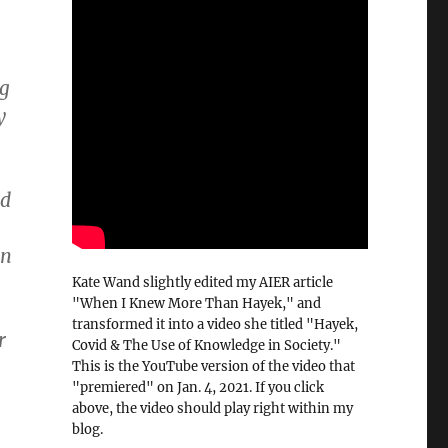
ng
y
nd
in
Kate Wand slightly edited my AIER article
"When I Knew More Than Hayek," and
transformed it into a video she titled "Hayek,
r
Covid & The Use of Knowledge in Society."
This is the YouTube version of the video that
"premiered" on Jan. 4, 2021. If you click
above, the video should play right within my
blog.