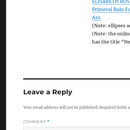
ELISABETH ROSE
Primeval Rain F
A10.
(Note: ellipses 
(Note: the onlin
has the title “N
Leave a Reply
Your email address will not be published.
Required fields
COMMENT
*