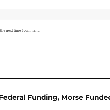
 the next time I comment.
g” Federal Funding, Morse Funde