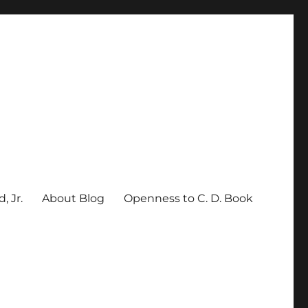
, Jr.
About Blog
Openness to C. D. Book