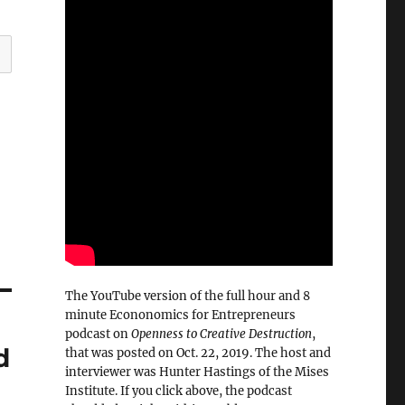
The YouTube version of the full hour and 8
minute Econonomics for Entrepreneurs
podcast on
Openness to Creative Destruction
,
d
that was posted on Oct. 22, 2019. The host and
interviewer was Hunter Hastings of the Mises
Institute. If you click above, the podcast