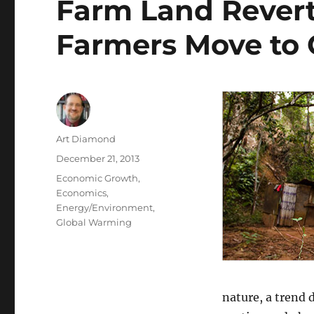
Farm Land Reverts
Farmers Move to C
Author
Art Diamond
Posted
December 21, 2013
on
Categories
Economic Growth
,
Economics
,
Energy/Environment
,
Global Warming
nature, a trend 