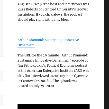
August 12, 2019. The host and interviewer was
Russ Roberts of Stanford University's Hoover
Institution. If you click above, the podcast
should play right within my blog.
Arthur Diamond: Sustaining Innovative
Dynamism
The URL for the 29 minute "Arthur Diamond:
Sustaining Innovative Dynamism" episode of
Jim Pethokoukis's Political Economy podcast
at the American Enterprise Institute (AEI) web
site. Jim interviewed me on my book
Openness
to Creative Destruction
. The episode was
posted on July 29, 2020.