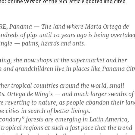
o: online version of the
NYT
article quoted and cited
BRE, Panama — The land where Marta Ortega de
ndreds of pigs until 10 years ago is being overtake
ungle — palms, lizards and ants.
ming, she now shops at the supermarket and her
 and grandchildren live in places like Panama Cit
ther tropical countries around the world, small
Ms. Ortega de Wing’s — and much larger swaths of
 reverting to nature, as people abandon their lan
 cities in search of better livings.
ondary” forests are emerging in Latin America,
tropical regions at such a fast pace that the trend