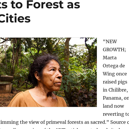
 to Forest as
ities
“NEW
GROWTH;
Marta
Ortega de
Wing once
raised pigs
in Chilibre,
Panama, o
land now
reverting t
dimming the view of primeval forests as sacred.” Source 