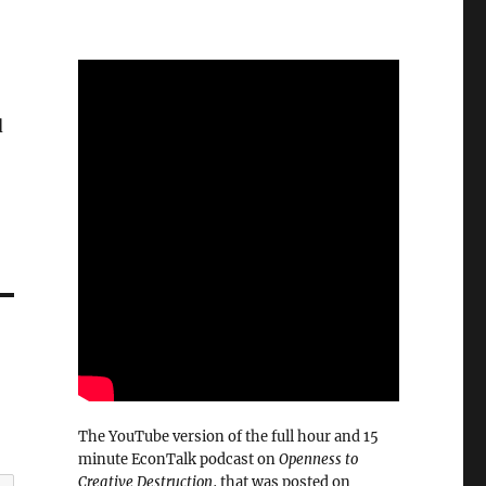
d
The YouTube version of the full hour and 15
minute EconTalk podcast on
Openness to
Creative Destruction
, that was posted on