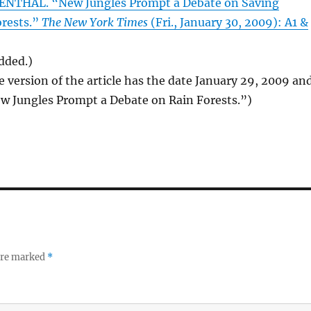
NTHAL. “New Jungles Prompt a Debate on Saving
orests.”
The New York Times
(Fri., January 30, 2009): A1 &
added.)
e version of the article has the date January 29, 2009 an
ew Jungles Prompt a Debate on Rain Forests.”)
 are marked
*