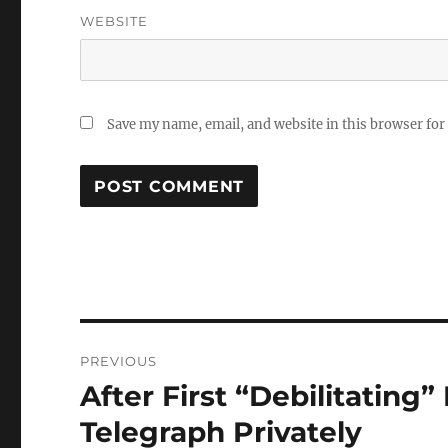
WEBSITE
Save my name, email, and website in this browser for
Post
PREVIOUS
navigation
After First “Debilitatin
Previous
post:
Telegraph Privately