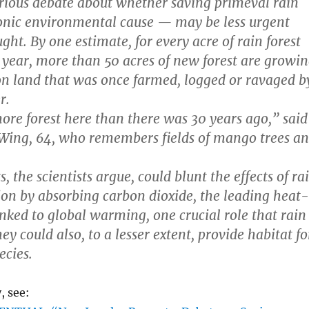
serious debate about whether saving primeval rain
onic environmental cause — may be less urgent
ht. By one estimate, for every acre of rain forest
year, more than 50 acres of new forest are growi
 on land that was once farmed, logged or ravaged b
r.
more forest here than there was 30 years ago,” said
 Wing, 64, who remembers fields of mango trees a
.
, the scientists argue, could blunt the effects of ra
tion by absorbing carbon dioxide, the leading heat-
inked to global warming, one crucial role that rain
hey could also, to a lesser extent, provide habitat fo
ecies.
, see: