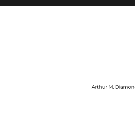
Arthur M. Diamond