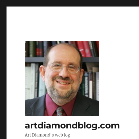
artdiamondblog.com
Art Diamond's web log