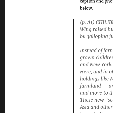
caption and phot
below.
(p. A1) CHILI
Wing raised hu
by galloping j
Instead of far
grown children
and New York.
Here, and in o
holdings like 
farmland — are
and move to the
These new “sec
Asia and other 