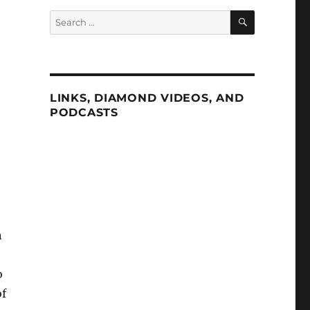
SEARCH
Search
for:
LINKS, DIAMOND VIDEOS, AND
PODCASTS
n
o
of