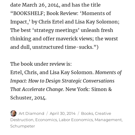
date March 26, 2014, and has the title
“BOOKSHELF; Book Review: ‘Moments of
Impact,’ by Chris Ertel and Lisa Kay Solomon;
The best ‘strategy meetings’ unleash fresh
thinking and offer maverick views; the worst
and dull, unstructured time-sucks.”)
The book under review is:
Ertel, Chris, and Lisa Kay Solomon.
Moments of
Impact: How to Design Strategic Conversations
That Accelerate Change
. New York: Simon &
Schuster, 2014.
Author
Posted
Categories
Art Diamond
April 30, 2014
Books
,
Creative
on
Destruction
,
Economics
,
Labor Economics
,
Management
,
Schumpeter