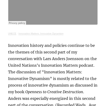
UNECE
·
Innovation Matters: Innovative Dynamism
Innovation history and policies continue to be
the themes of this second part of my
conversation with Lars Anders Joensson on the
United Nations’s Innovation Matters podcast.
The discussion of “Innovation Matters:
Innovative Dynamism” is mostly related to the
process of innovative dynamism as discussed in
my book
Openness to Creative Destruction
.
Anders was especially energized in this second
part of the conversation. (Recorded Weds., Aug.