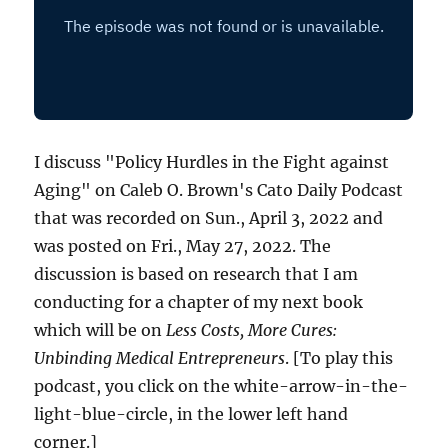
I discuss "Policy Hurdles in the Fight against
Aging" on Caleb O. Brown's Cato Daily Podcast
that was recorded on Sun., April 3, 2022 and
was posted on Fri., May 27, 2022. The
discussion is based on research that I am
conducting for a chapter of my next book
which will be on
Less Costs, More Cures:
Unbinding Medical Entrepreneurs
. [To play this
podcast, you click on the white-arrow-in-the-
light-blue-circle, in the lower left hand
corner.]