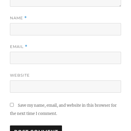
NAME
*
EMAIL
*
WEBSITE
Save my name, email, and website in this browser for
the next time I comment.