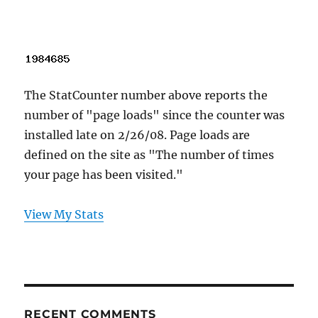
The StatCounter number above reports the
number of "page loads" since the counter was
installed late on 2/26/08. Page loads are
defined on the site as "The number of times
your page has been visited."
View My Stats
RECENT COMMENTS