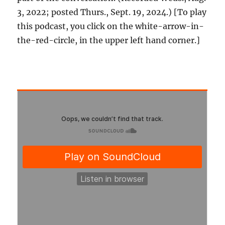
3, 2022; posted Thurs., Sept. 19, 2024.) [To play
this podcast, you click on the white-arrow-in-
the-red-circle, in the upper left hand corner.]