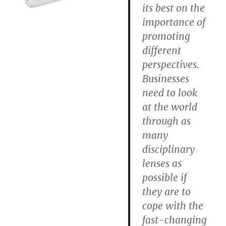
its best on the
importance of
promoting
different
perspectives.
Businesses
need to look
at the world
through as
many
disciplinary
lenses as
possible if
they are to
cope with the
fast-changing