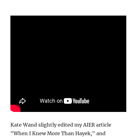
Kate Wand slightly edited my AIER article
"When I Knew More Than Hayek," and