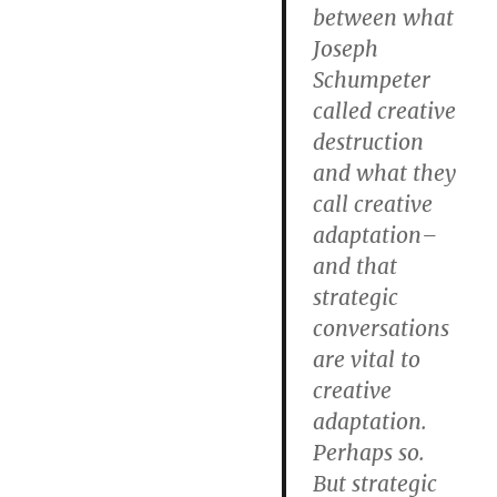
between what
Joseph
Schumpeter
called creative
destruction
and what they
call creative
adaptation–
and that
strategic
conversations
are vital to
creative
adaptation.
Perhaps so.
But strategic