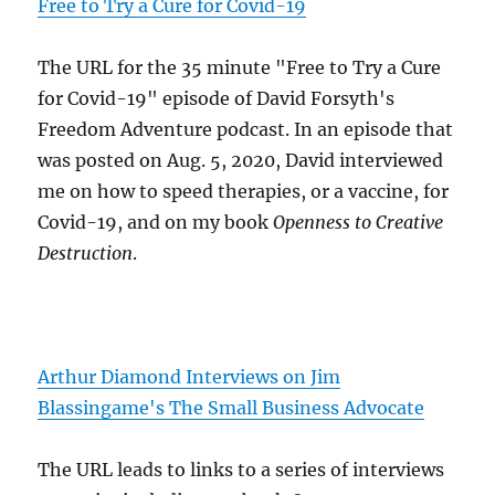
Free to Try a Cure for Covid-19
The URL for the 35 minute "Free to Try a Cure
for Covid-19" episode of David Forsyth's
Freedom Adventure podcast. In an episode that
was posted on Aug. 5, 2020, David interviewed
me on how to speed therapies, or a vaccine, for
Covid-19, and on my book
Openness to Creative
Destruction
.
Arthur Diamond Interviews on Jim
Blassingame's The Small Business Advocate
The URL leads to links to a series of interviews