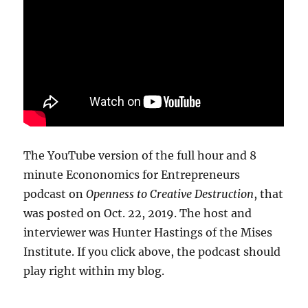
The YouTube version of the full hour and 8
minute Econonomics for Entrepreneurs
podcast on
Openness to Creative Destruction
, that
was posted on Oct. 22, 2019. The host and
interviewer was Hunter Hastings of the Mises
Institute. If you click above, the podcast should
play right within my blog.