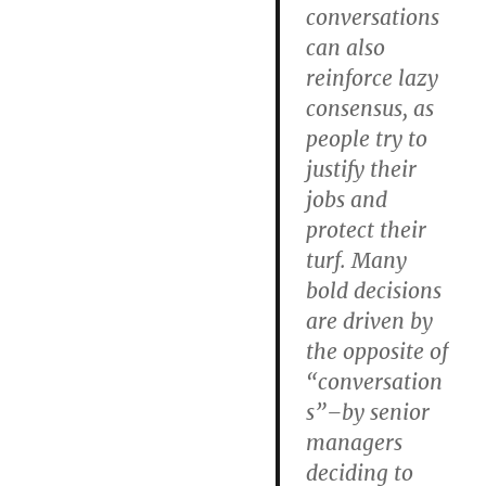
conversations
can also
reinforce lazy
consensus, as
people try to
justify their
jobs and
protect their
turf. Many
bold decisions
are driven by
the opposite of
“conversation
s”–by senior
managers
deciding to