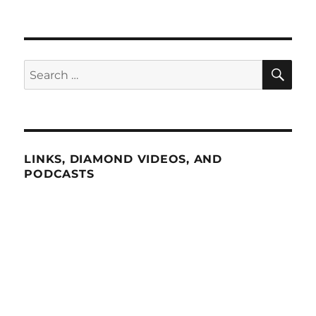
SE
Search
for:
LINKS, DIAMOND VIDEOS, AND
PODCASTS