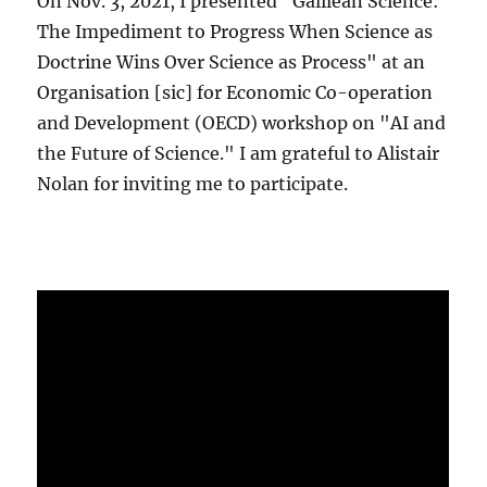
On Nov. 3, 2021, I presented "Galilean Science:
The Impediment to Progress When Science as
Doctrine Wins Over Science as Process" at an
Organisation [sic] for Economic Co-operation
and Development (OECD) workshop on "AI and
the Future of Science." I am grateful to Alistair
Nolan for inviting me to participate.