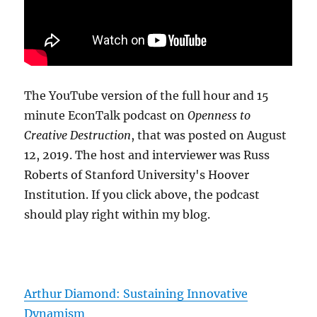
The YouTube version of the full hour and 15
minute EconTalk podcast on
Openness to
Creative Destruction
, that was posted on August
12, 2019. The host and interviewer was Russ
Roberts of Stanford University's Hoover
Institution. If you click above, the podcast
should play right within my blog.
Arthur Diamond: Sustaining Innovative
Dynamism