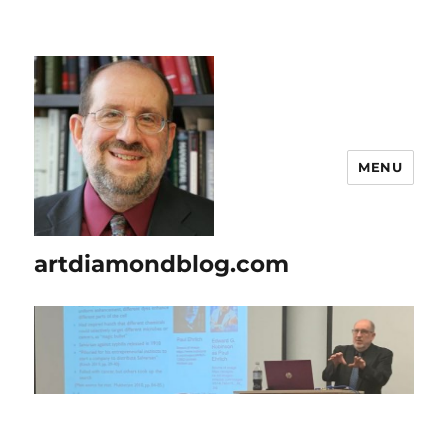
MENU
artdiamondblog.com