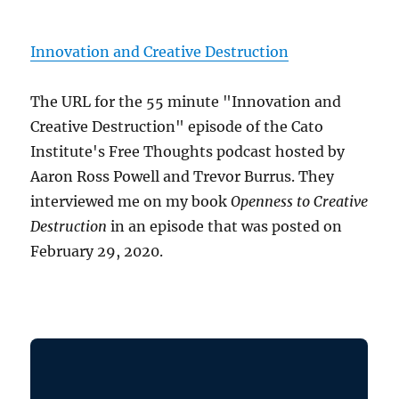
Innovation and Creative Destruction
The URL for the 55 minute "Innovation and
Creative Destruction" episode of the Cato
Institute's Free Thoughts podcast hosted by
Aaron Ross Powell and Trevor Burrus. They
interviewed me on my book
Openness to Creative
Destruction
in an episode that was posted on
February 29, 2020.