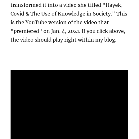
transformed it into a video she titled "Hayek,
Covid & The Use of Knowledge in Society." This
is the YouTube version of the video that
"premiered" on Jan. 4, 2021. If you click above,
the video should play right within my blog.