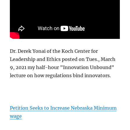
Dr. Derek Yonai of the Koch Center for
Leadership and Ethics posted on Tues., March
9, 2021 my half-hour "Innovation Unbound"
lecture on how regulations bind innovators.
Petition Seeks to Increase Nebraska Minimum
wage