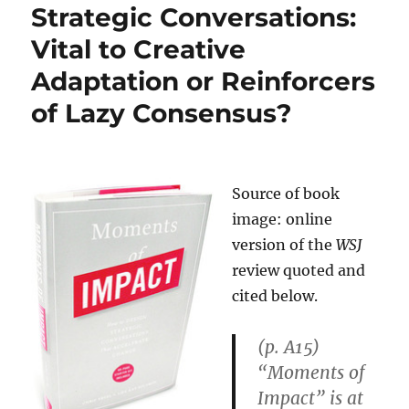
Strategic Conversations:
Vital to Creative
Adaptation or Reinforcers
of Lazy Consensus?
Source of book
image: online
version of the
WSJ
review quoted and
cited below.
(p. A15)
“Moments of
Impact” is at