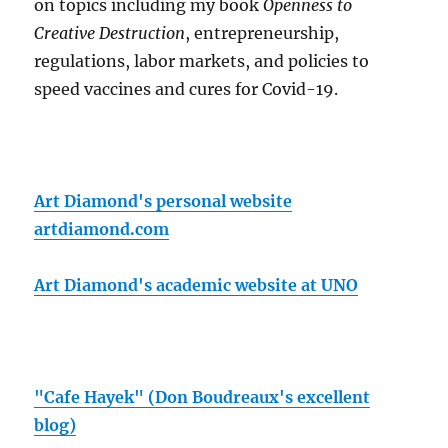
on topics including my book
Openness to
Creative Destruction
, entrepreneurship,
regulations, labor markets, and policies to
speed vaccines and cures for Covid-19.
Art Diamond's personal website
artdiamond.com
Art Diamond's academic website at UNO
"Cafe Hayek" (Don Boudreaux's excellent
blog)