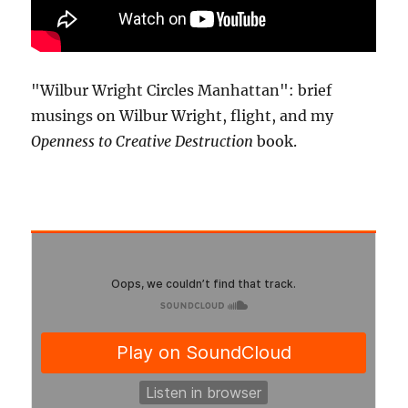
"Wilbur Wright Circles Manhattan": brief
musings on Wilbur Wright, flight, and my
Openness to Creative Destruction
book.