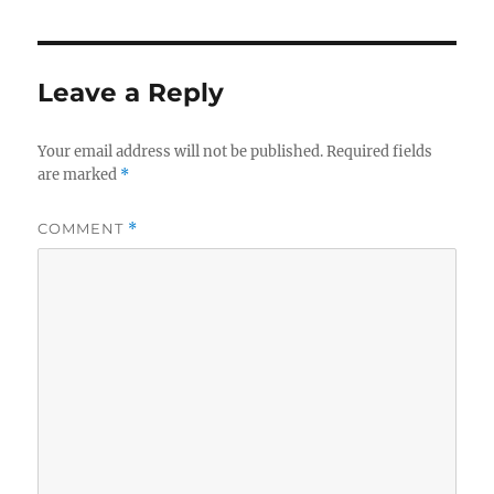
Leave a Reply
Your email address will not be published.
Required fields
are marked
*
COMMENT
*