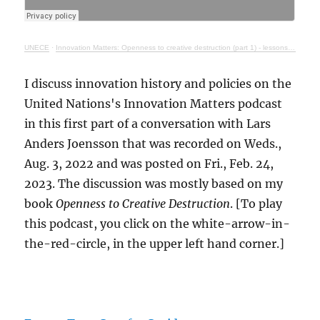
UNECE
·
Innovation Matters: Openness to creative destruction (part 1) - lessons from history
I discuss innovation history and policies on the
United Nations's Innovation Matters podcast
in this first part of a conversation with Lars
Anders Joensson that was recorded on Weds.,
Aug. 3, 2022 and was posted on Fri., Feb. 24,
2023. The discussion was mostly based on my
book
Openness to Creative Destruction
. [To play
this podcast, you click on the white-arrow-in-
the-red-circle, in the upper left hand corner.]