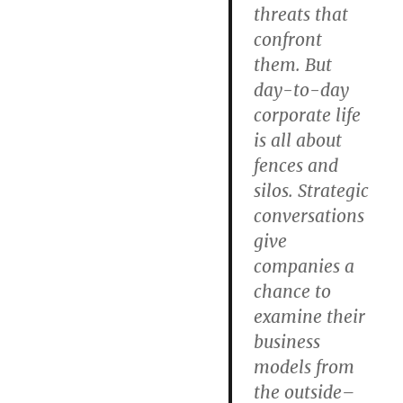
threats that
confront
them. But
day-to-day
corporate life
is all about
fences and
silos. Strategic
conversations
give
companies a
chance to
examine their
business
models from
the outside–