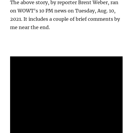
The above story, by reporter Brent Weber, ran
on WOWT’s 10 PM news on Tuesday, Aug. 10,
2021. It includes a couple of brief comments by
me near the end.