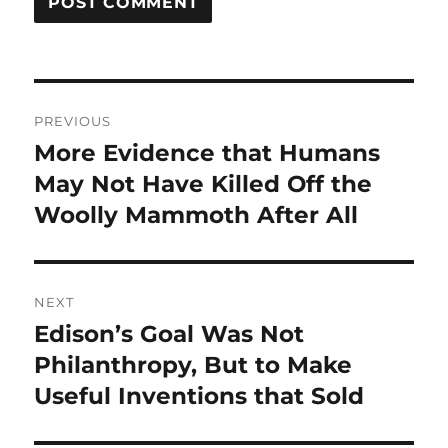
Post
PREVIOUS
navigation
More Evidence that Humans
Previous
post:
May Not Have Killed Off the
Woolly Mammoth After All
NEXT
Edison’s Goal Was Not
Next
post:
Philanthropy, But to Make
Useful Inventions that Sold