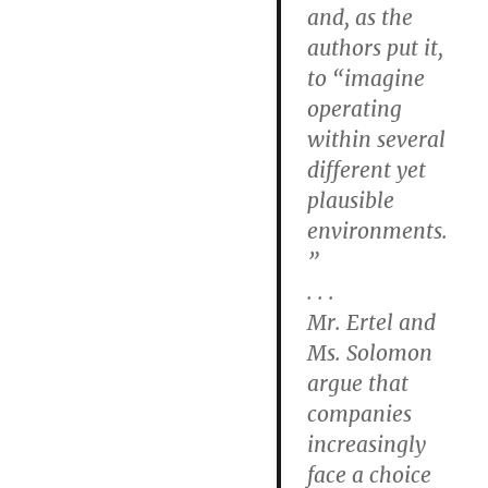
and, as the
authors put it,
to “imagine
operating
within several
different yet
plausible
environments.
”
. . .
Mr. Ertel and
Ms. Solomon
argue that
companies
increasingly
face a choice