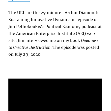
The URL for the 29 minute "Arthur Diamond:
Sustaining Innovative Dynamism" episode of
Jim Pethokoukis's Political Economy podcast at
the American Enterprise Institute (AEI) web
site. Jim interviewed me on my book
Openness
to Creative Destruction
. The episode was posted
on July 29, 2020.