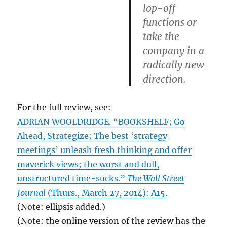
lop-off
functions or
take the
company in a
radically new
direction.
For the full review, see:
ADRIAN WOOLDRIDGE. “BOOKSHELF; Go
Ahead, Strategize; The best ‘strategy
meetings’ unleash fresh thinking and offer
maverick views; the worst and dull,
unstructured time-sucks.”
The Wall Street
Journal
(Thurs., March 27, 2014): A15.
(Note: ellipsis added.)
(Note: the online version of the review has the