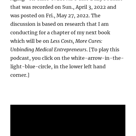
that was recorded on Sun., April 3, 2022 and
was posted on Fri., May 27, 2022. The
discussion is based on research that I am
conducting for a chapter of my next book
which will be on
Less Costs, More Cures:
Unbinding Medical Entrepreneurs
. [To play this
podcast, you click on the white-arrow-in-the-
light-blue-circle, in the lower left hand
corner.]