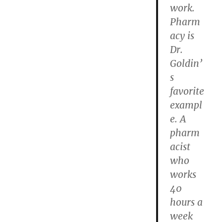
work.
Pharm
acy is
Dr.
Goldin’
s
favorite
exampl
e. A
pharm
acist
who
works
40
hours a
week