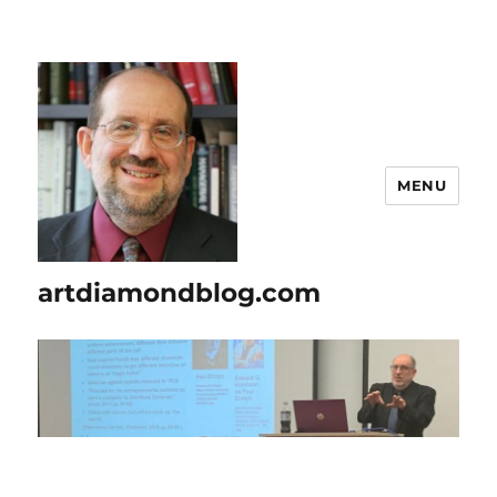
MENU
artdiamondblog.com