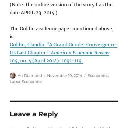
(Note: the online version of the story has the
date APRIL 23, 2014.)
The Goldin academic paper mentioned above,
is:
Goldin, Claudia. “A Grand Gender Convergence:
Its Last Chapter.”
American Economic Review
104, no. 4 (April 2014): 1091-119.
Author
Posted
Categories
Art Diamond
November 10, 2014
Economics
,
on
Labor Economics
Leave a Reply