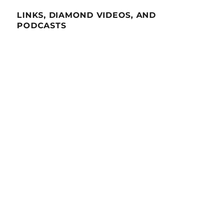
LINKS, DIAMOND VIDEOS, AND
PODCASTS