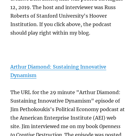
12, 2019. The host and interviewer was Russ
Roberts of Stanford University's Hoover
Institution. If you click above, the podcast
should play right within my blog.
Arthur Diamond: Sustaining Innovative
Dynamism
The URL for the 29 minute "Arthur Diamond:
Sustaining Innovative Dynamism" episode of
Jim Pethokoukis's Political Economy podcast at
the American Enterprise Institute (AEI) web
site. Jim interviewed me on my book
Openness
to Creative Destruction
. The episode was posted