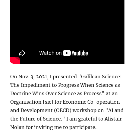
On Nov. 3, 2021, I presented "Galilean Science:
The Impediment to Progress When Science as
Doctrine Wins Over Science as Process" at an
Organisation [sic] for Economic Co-operation
and Development (OECD) workshop on "AI and
the Future of Science." I am grateful to Alistair
Nolan for inviting me to participate.