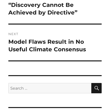
navigation
“Discovery Cannot Be
Previous
post:
Achieved by Directive”
NEXT
Model Flaws Result in No
Next
post:
Useful Climate Consensus
SE
Search
for: