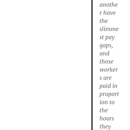
anothe
r have
the
slimme
st pay
gaps,
and
those
worker
s are
paid in
proport
ion to
the
hours
they