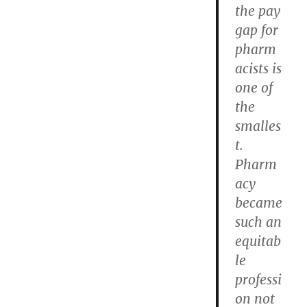
the pay
gap for
pharm
acists is
one of
the
smalles
t.
Pharm
acy
became
such an
equitab
le
professi
on not