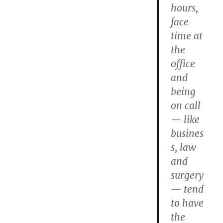
hours,
face
time at
the
office
and
being
on call
— like
busines
s, law
and
surgery
— tend
to have
the