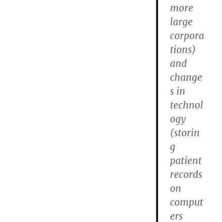
more
large
corpora
tions)
and
change
s in
technol
ogy
(storin
g
patient
records
on
comput
ers