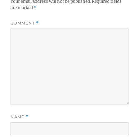
Your email address will not be published.
Required fields
are marked
*
COMMENT
*
NAME
*