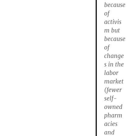
because
of
activis
m but
because
of
change
s in the
labor
market
(fewer
self-
owned
pharm
acies
and