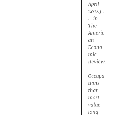
April
2014] .
. . in
The
Americ
an
Econo
mic
Review.
Occupa
tions
that
most
value
long