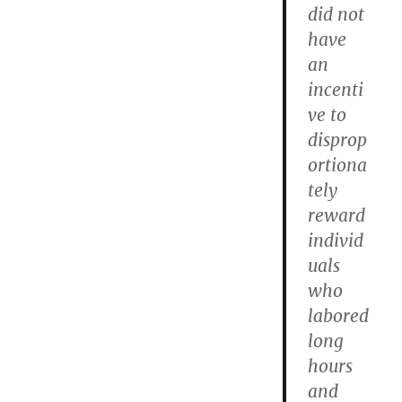
did not
have
an
incenti
ve to
disprop
ortiona
tely
reward
individ
uals
who
labored
long
hours
and