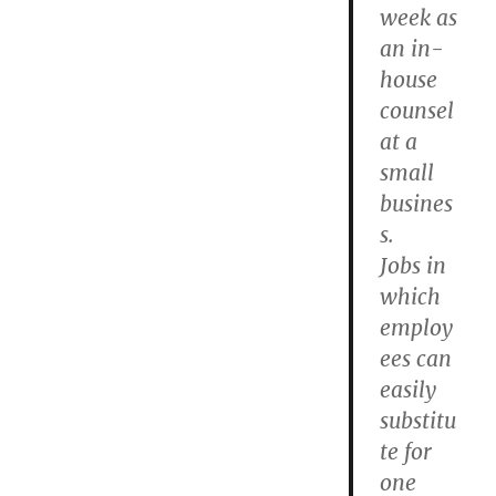
week as
an in-
house
counsel
at a
small
busines
s.
Jobs in
which
employ
ees can
easily
substitu
te for
one