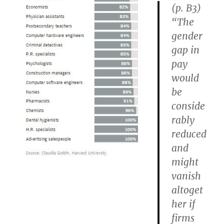
(p. B3)
“The
gender
gap in
pay
would
be
conside
rably
reduced
and
might
vanish
altoget
her if
firms