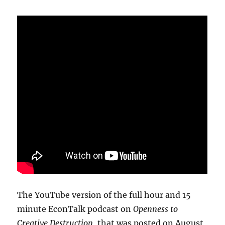
The YouTube version of the full hour and 15
minute EconTalk podcast on
Openness to
Creative Destruction
, that was posted on August