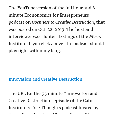
The YouTube version of the full hour and 8
minute Econonomics for Entrepreneurs
podcast on
Openness to Creative Destruction
, that
was posted on Oct. 22, 2019. The host and
interviewer was Hunter Hastings of the Mises
Institute. If you click above, the podcast should
play right within my blog.
Innovation and Creative Destruction
The URL for the 55 minute "Innovation and
Creative Destruction" episode of the Cato
Institute's Free Thoughts podcast hosted by