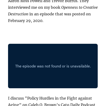
Aaron Ross Powell and Trevor Burrus. They
interviewed me on my book
Openness to Creative
Destruction
in an episode that was posted on
February 29, 2020.
I discuss "Policy Hurdles in the Fight against
Aging" on Caleb O. Brown's Cato Daily Podcast