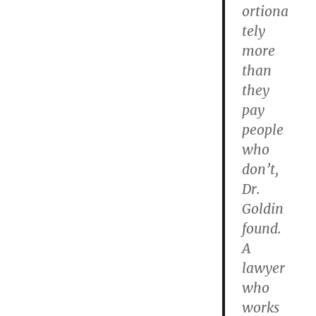
ortiona
tely
more
than
they
pay
people
who
don’t,
Dr.
Goldin
found.
A
lawyer
who
works