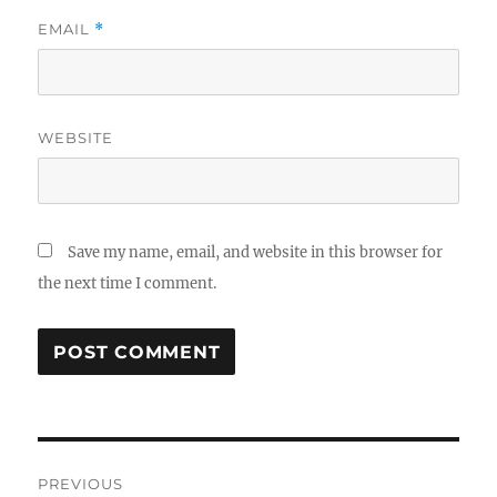
EMAIL
*
WEBSITE
Save my name, email, and website in this browser for
the next time I comment.
Post
PREVIOUS