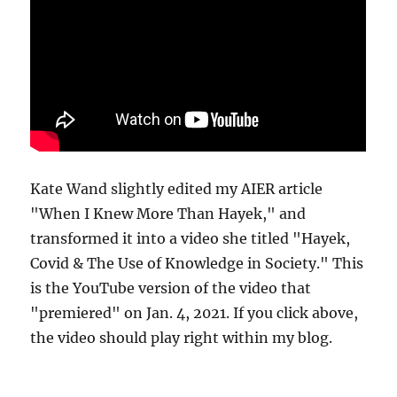
Kate Wand slightly edited my AIER article
"When I Knew More Than Hayek," and
transformed it into a video she titled "Hayek,
Covid & The Use of Knowledge in Society." This
is the YouTube version of the video that
"premiered" on Jan. 4, 2021. If you click above,
the video should play right within my blog.