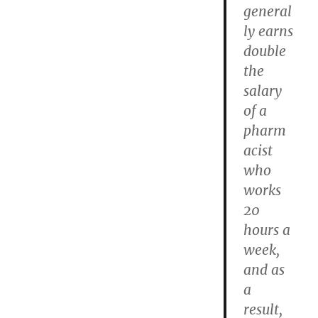
general
ly earns
double
the
salary
of a
pharm
acist
who
works
20
hours a
week,
and as
a
result,