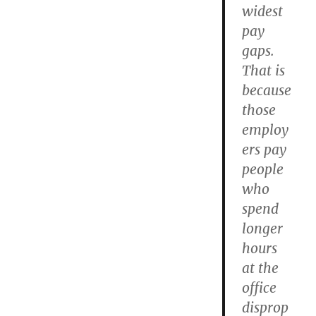
widest
pay
gaps.
That is
because
those
employ
ers pay
people
who
spend
longer
hours
at the
office
disprop