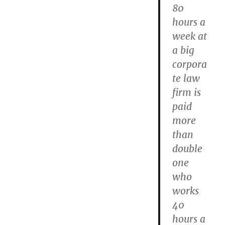
80
hours a
week at
a big
corpora
te law
firm is
paid
more
than
double
one
who
works
40
hours a