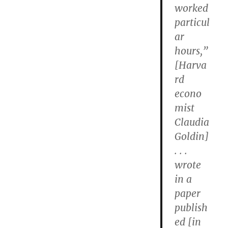
worked
particul
ar
hours,”
[Harva
rd
econo
mist
Claudia
Goldin]
. . .
wrote
in a
paper
publish
ed [in