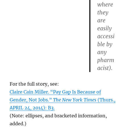
where
they
are
easily
accessi
ble by
any
pharm
acist).
For the full story, see:
Claire Cain Miller. “Pay Gap Is Because of
Gender, Not Jobs.”
The New York Times
(Thurs.,
APRIL 24, 2014): B3.
(Note: ellipses, and bracketed information,
added.)