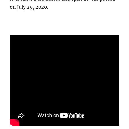
on July 29, 2020.