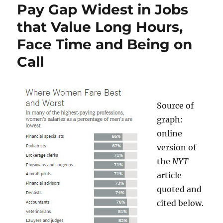
Pay Gap Widest in Jobs
that Value Long Hours,
Face Time and Being on
Call
Source of
graph:
online
version of
the
NYT
article
quoted and
cited below.