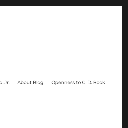
, Jr.
About Blog
Openness to C. D. Book