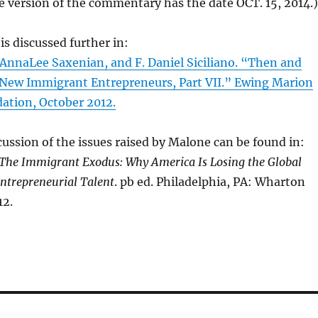
e version of the commentary has the date OCT. 15, 2014.)
is discussed further in:
AnnaLee Saxenian, and F. Daniel Siciliano. “Then and
New Immigrant Entrepreneurs, Part VII.” Ewing Marion
tion, October 2012.
ussion of the issues raised by Malone can be found in:
The Immigrant Exodus: Why America Is Losing the Global
ntrepreneurial Talent
. pb ed. Philadelphia, PA: Wharton
12.