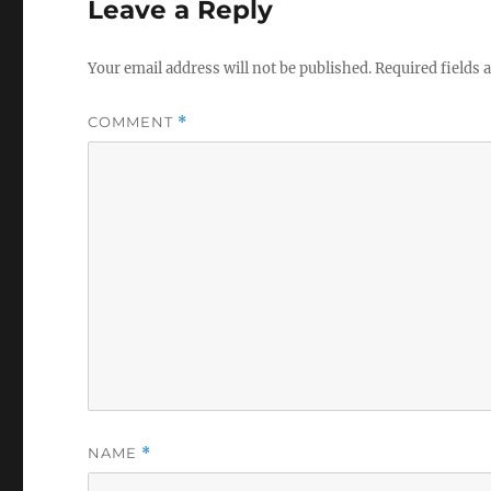
Leave a Reply
Your email address will not be published.
Required fields
COMMENT
*
NAME
*