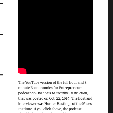
The YouTube version of the full hour and 8
minute Econonomics for Entrepreneurs
podcast on
Openness to Creative Destruction
,
that was posted on Oct. 22, 2019. The host and
interviewer was Hunter Hastings of the Mises
Institute. If you click above, the podcast