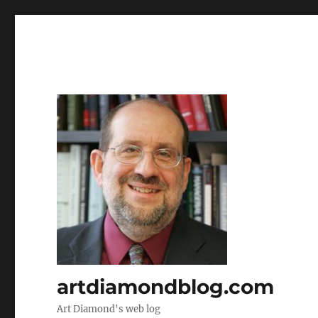
artdiamondblog.com
Art Diamond's web log