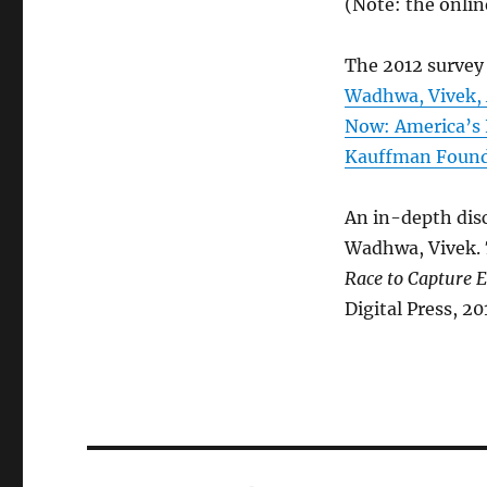
(Note: the onlin
The 2012 survey 
Wadhwa, Vivek, 
Now: America’s 
Kauffman Founda
An in-depth disc
Wadhwa, Vivek.
Race to Capture E
Digital Press, 20