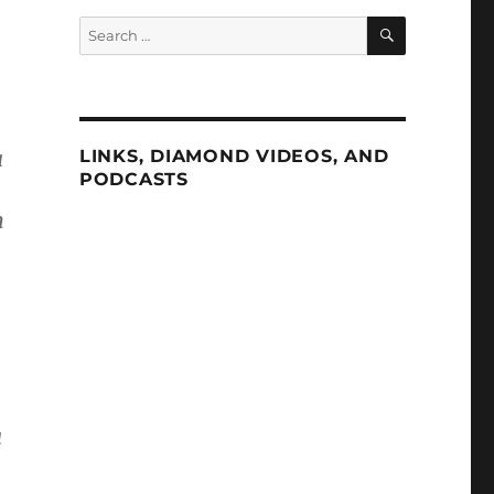
SEARCH
Search
for:
a
LINKS, DIAMOND VIDEOS, AND
PODCASTS
n
a