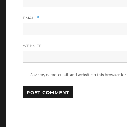
EMAIL
*
WEBSITE
Save my name, email, and website in this browser for