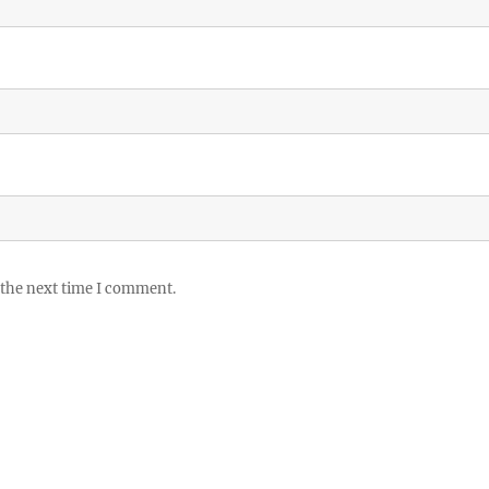
 the next time I comment.