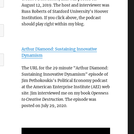
August 12, 2019. The host and interviewer was
Russ Roberts of Stanford University's Hoover
Institution. If you click above, the podcast
should play right within my blog.
Arthur Diamond: Sustaining Innovative
Dynamism
The URL for the 29 minute "Arthur Diamond:
Sustaining Innovative Dynamism" episode of
Jim Pethokoukis's Political Economy podcast
at the American Enterprise Institute (AEI) web
site. Jim interviewed me on my book
Openness
to Creative Destruction
. The episode was
posted on July 29, 2020.