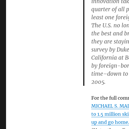
innovation tak
quarter of all 
least one forei
The U.S. no lo
the best and b
they are stayi
survey by Duke
California at 
by foreign-bor
time–down to 
2005.
For the full com
MICHAEL S. MALO
to 1.5 million s
up and go home