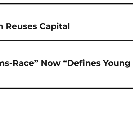
n Reuses Capital
rms-Race” Now “Defines Young