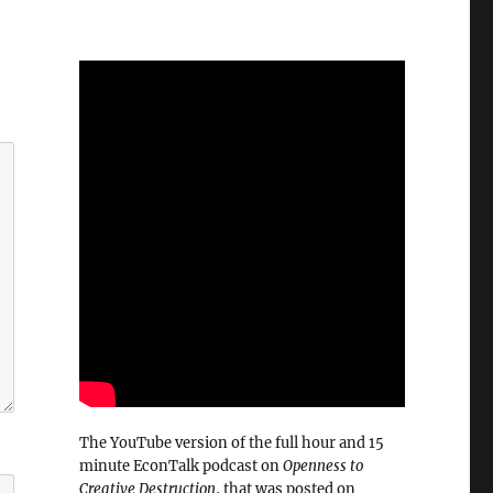
The YouTube version of the full hour and 15
minute EconTalk podcast on
Openness to
Creative Destruction
, that was posted on