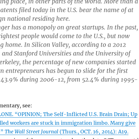
ing place, in other parts of the world. More than a
patents filed today in the U.S. bear the name of at
gn national residing here.
nger has a monopoly on great startups. In the past,
rightest people would come to the U.S., but now
ng home. In Silicon Valley, according to a 2012
 and Stanford Universities and the University of
Berkeley, the percentage of new companies started
n entrepreneurs has begun to slide for the first
43.9% during 2006-12, from 52.4% during 1995-
mentary, see:
NE. “OPINION; The Self-Inflicted U.S. Brain Drain; Up
killed workers are stuck in immigration limbo. Many give
.”
The Wall Street Journal
(Thurs., OCT. 16, 2014): A19.