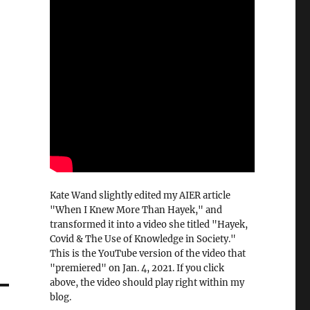
Kate Wand slightly edited my AIER article
"When I Knew More Than Hayek," and
transformed it into a video she titled "Hayek,
Covid & The Use of Knowledge in Society."
This is the YouTube version of the video that
"premiered" on Jan. 4, 2021. If you click
above, the video should play right within my
blog.