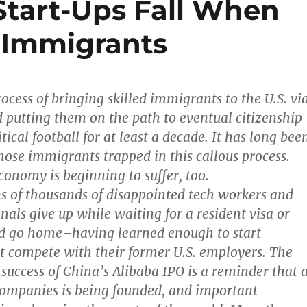
Start-Ups Fall When
 Immigrants
ocess of bringing skilled immigrants to the U.S. vi
 putting them on the path to eventual citizenship
tical football for at least a decade. It has long bee
hose immigrants trapped in this callous process.
conomy is beginning to suffer, too.
ns of thousands of disappointed tech workers and
nals give up while waiting for a resident visa or
nd go home–having learned enough to start
 compete with their former U.S. employers. The
 success of China’s Alibaba IPO is a reminder that 
companies is being founded, and important