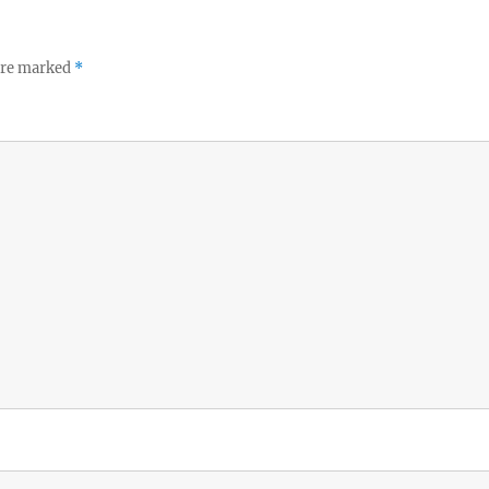
 are marked
*