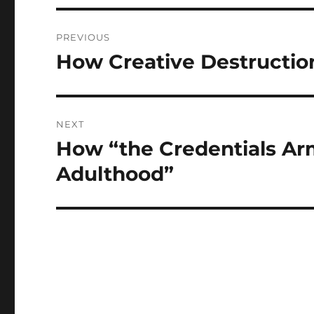
Post
PREVIOUS
navigation
How Creative Destructio
Previous
post:
NEXT
How “the Credentials A
Next
post:
Adulthood”