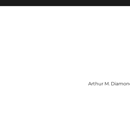
Arthur M. Diamond