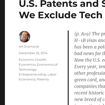
U.S. Patents and 
We Exclude Tech
(p. A19) The pr
H-1B visas and
has been a poli
Author
Art Diamond
bad news for t
Posted
December 25, 2014
on
Now the U.S. e
Categories
Economic Growth
,
Economics
,
Economics of
Every year, te
Technology
,
other professio
Entrepreneurship
,
Labor
green card, a
Economics
,
Patents
companies that
recent historic
new breed of 