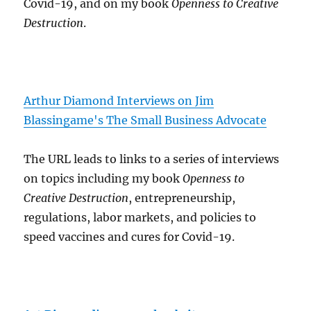
Covid-19, and on my book
Openness to Creative
Destruction
.
Arthur Diamond Interviews on Jim
Blassingame's The Small Business Advocate
The URL leads to links to a series of interviews
on topics including my book
Openness to
Creative Destruction
, entrepreneurship,
regulations, labor markets, and policies to
speed vaccines and cures for Covid-19.