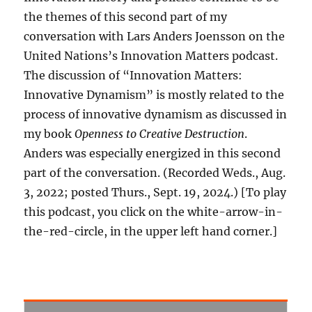
the themes of this second part of my
conversation with Lars Anders Joensson on the
United Nations’s Innovation Matters podcast.
The discussion of “Innovation Matters:
Innovative Dynamism” is mostly related to the
process of innovative dynamism as discussed in
my book
Openness to Creative Destruction
.
Anders was especially energized in this second
part of the conversation. (Recorded Weds., Aug.
3, 2022; posted Thurs., Sept. 19, 2024.) [To play
this podcast, you click on the white-arrow-in-
the-red-circle, in the upper left hand corner.]