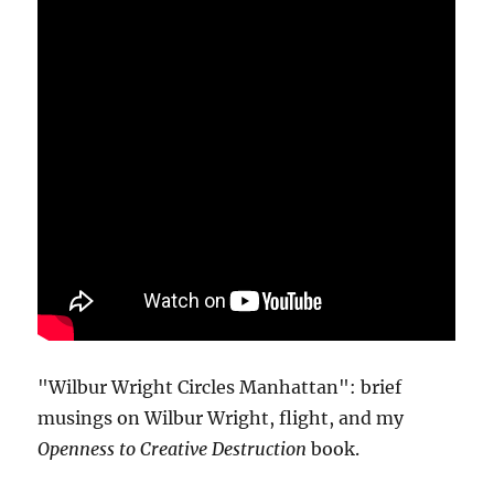
"Wilbur Wright Circles Manhattan": brief
musings on Wilbur Wright, flight, and my
Openness to Creative Destruction
book.