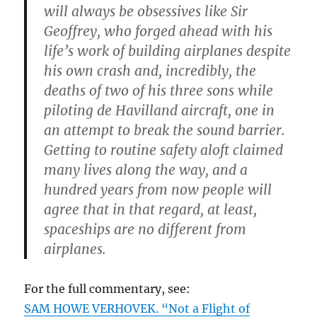
will always be obsessives like Sir
Geoffrey, who forged ahead with his
life’s work of building airplanes despite
his own crash and, incredibly, the
deaths of two of his three sons while
piloting de Havilland aircraft, one in
an attempt to break the sound barrier.
Getting to routine safety aloft claimed
many lives along the way, and a
hundred years from now people will
agree that in that regard, at least,
spaceships are no different from
airplanes.
For the full commentary, see:
SAM HOWE VERHOVEK. “Not a Flight of