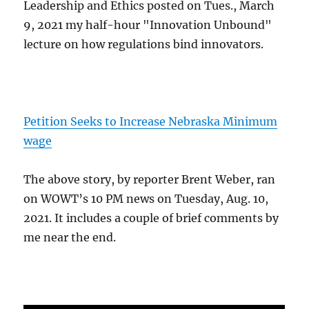
Leadership and Ethics posted on Tues., March
9, 2021 my half-hour "Innovation Unbound"
lecture on how regulations bind innovators.
Petition Seeks to Increase Nebraska Minimum
wage
The above story, by reporter Brent Weber, ran
on WOWT’s 10 PM news on Tuesday, Aug. 10,
2021. It includes a couple of brief comments by
me near the end.