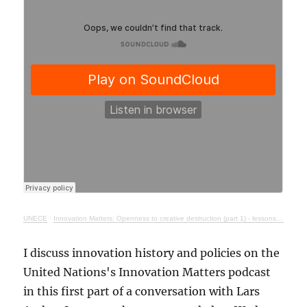
UNECE
·
Innovation Matters: Openness to creative destruction (part 1) - lessons from history
I discuss innovation history and policies on the
United Nations's Innovation Matters podcast
in this first part of a conversation with Lars