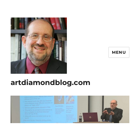
MENU
artdiamondblog.com