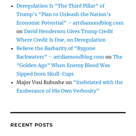
Deregulation Is “The Third Pillar” of
Trump’s “Plan to Unleash the Nation’s
Economic Potential” – artdiamondblog.com
on
David Henderson Gives Trump Credit
Where Credit Is Due, on Deregulation
Believe the Barbarity of “Bygone
Backwaters” – artdiamondblog.com
on
The
“Golden Age” When Enemy Blood Was
Sipped from Skull-Cups
Major Vusi Rubushe
on
“Inebriated with the
Exuberance of His Own Verbosity”
RECENT POSTS