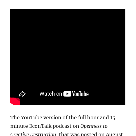
The YouTube version of the full hour and 15
minute EconTalk podcast on
Openness to
Creative Destruction
, that was posted on August