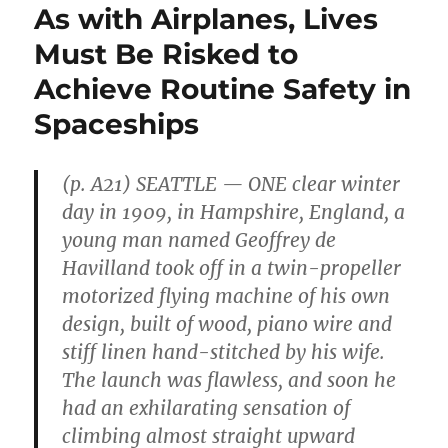
As with Airplanes, Lives
Must Be Risked to
Achieve Routine Safety in
Spaceships
(p. A21) SEATTLE — ONE clear winter
day in 1909, in Hampshire, England, a
young man named Geoffrey de
Havilland took off in a twin-propeller
motorized flying machine of his own
design, built of wood, piano wire and
stiff linen hand-stitched by his wife.
The launch was flawless, and soon he
had an exhilarating sensation of
climbing almost straight upward