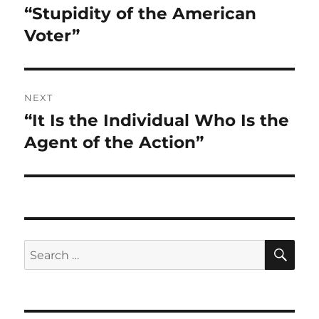
“Stupidity of the American
Voter”
NEXT
“It Is the Individual Who Is the
Next
post:
Agent of the Action”
SE
Search
for: