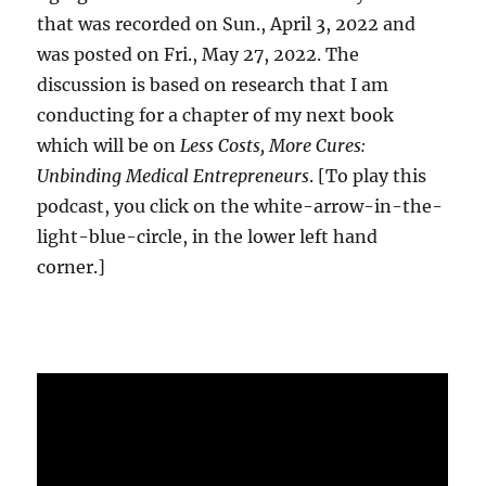
that was recorded on Sun., April 3, 2022 and
was posted on Fri., May 27, 2022. The
discussion is based on research that I am
conducting for a chapter of my next book
which will be on
Less Costs, More Cures:
Unbinding Medical Entrepreneurs
. [To play this
podcast, you click on the white-arrow-in-the-
light-blue-circle, in the lower left hand
corner.]