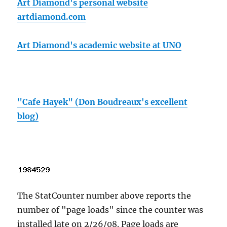
Art Diamond's personal website
artdiamond.com
Art Diamond's academic website at UNO
"Cafe Hayek" (Don Boudreaux's excellent
blog)
The StatCounter number above reports the
number of "page loads" since the counter was
installed late on 2/26/08. Page loads are