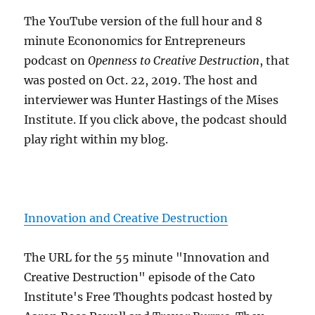
The YouTube version of the full hour and 8
minute Econonomics for Entrepreneurs
podcast on
Openness to Creative Destruction
, that
was posted on Oct. 22, 2019. The host and
interviewer was Hunter Hastings of the Mises
Institute. If you click above, the podcast should
play right within my blog.
Innovation and Creative Destruction
The URL for the 55 minute "Innovation and
Creative Destruction" episode of the Cato
Institute's Free Thoughts podcast hosted by