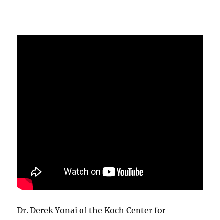
Dr. Derek Yonai of the Koch Center for