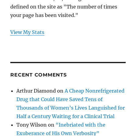
defined on the site as "The number of times
your page has been visited."
View My Stats
RECENT COMMENTS
Arthur Diamond
on
A Cheap Nonrefrigerated
Drug that Could Have Saved Tens of
Thousands of Women’s Lives Languished for
Half a Century Waiting for a Clinical Trial
Tony Wilson
on
“Inebriated with the
Exuberance of His Own Verbosity”