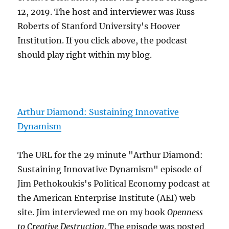
12, 2019. The host and interviewer was Russ
Roberts of Stanford University's Hoover
Institution. If you click above, the podcast
should play right within my blog.
Arthur Diamond: Sustaining Innovative
Dynamism
The URL for the 29 minute "Arthur Diamond:
Sustaining Innovative Dynamism" episode of
Jim Pethokoukis's Political Economy podcast at
the American Enterprise Institute (AEI) web
site. Jim interviewed me on my book
Openness
to Creative Destruction
. The episode was posted