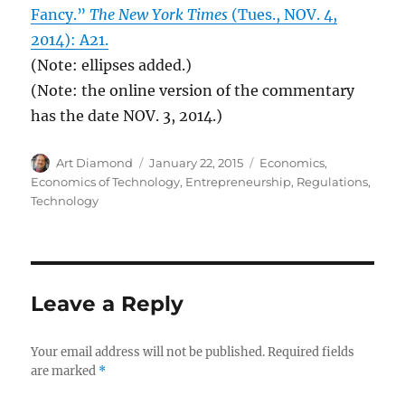
Fancy.”
The New York Times
(Tues., NOV. 4,
2014): A21.
(Note: ellipses added.)
(Note: the online version of the commentary
has the date NOV. 3, 2014.)
Author
Posted
Categories
Art Diamond
January 22, 2015
Economics
,
on
Economics of Technology
,
Entrepreneurship
,
Regulations
,
Technology
Leave a Reply
Your email address will not be published.
Required fields
are marked
*