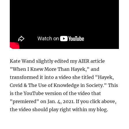
Kate Wand slightly edited my AIER article
"When I Knew More Than Hayek," and
transformed it into a video she titled "Hayek,
Covid & The Use of Knowledge in Society." This
is the YouTube version of the video that
"premiered" on Jan. 4, 2021. If you click above,
the video should play right within my blog.