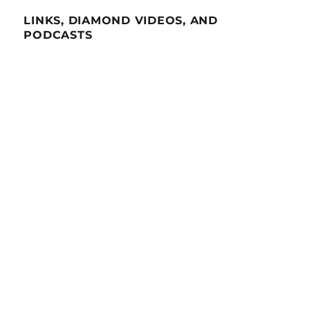
LINKS, DIAMOND VIDEOS, AND
PODCASTS