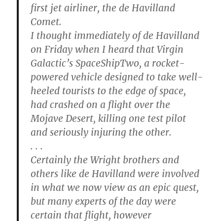
first jet airliner, the de Havilland
Comet.
I thought immediately of de Havilland
on Friday when I heard that Virgin
Galactic’s SpaceShipTwo, a rocket-
powered vehicle designed to take well-
heeled tourists to the edge of space,
had crashed on a flight over the
Mojave Desert, killing one test pilot
and seriously injuring the other.
. . .
Certainly the Wright brothers and
others like de Havilland were involved
in what we now view as an epic quest,
but many experts of the day were
certain that flight, however