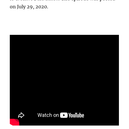
on July 29, 2020.