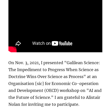
On Nov. 3, 2021, I presented "Galilean Science:
The Impediment to Progress When Science as
Doctrine Wins Over Science as Process" at an
Organisation [sic] for Economic Co-operation
and Development (OECD) workshop on "AI and
the Future of Science." I am grateful to Alistair
Nolan for inviting me to participate.