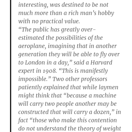
interesting, was destined to be not
much more than a rich man’s hobby
with no practical value.
“The public has greatly over-
estimated the possibilities of the
aeroplane, imagining that in another
generation they will be able to fly over
to London in a day,” said a Harvard
expert in 1908. “This is manifestly
impossible.” Two other professors
patiently explained that while laymen
might think that “because a machine
will carry two people another may be
constructed that will carry a dozen,” in
fact “those who make this contention
do not understand the theory of weight