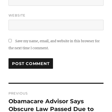
WEBSITE
Save my name, email, and website in this browser for
the next time I comment.
Post
PREVIOUS
navigation
Obamacare Advisor Says
Previous
post:
Obscure Law Passed Due to