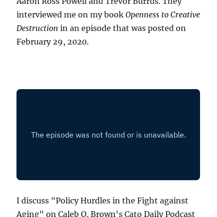
Aaron Ross Powell and Trevor Burrus. They
interviewed me on my book
Openness to Creative
Destruction
in an episode that was posted on
February 29, 2020.
I discuss "Policy Hurdles in the Fight against
Aging" on Caleb O. Brown's Cato Daily Podcast