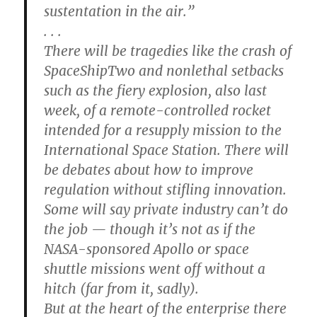
sustentation in the air.”
. . .
There will be tragedies like the crash of
SpaceShipTwo and nonlethal setbacks
such as the fiery explosion, also last
week, of a remote-controlled rocket
intended for a resupply mission to the
International Space Station. There will
be debates about how to improve
regulation without stifling innovation.
Some will say private industry can’t do
the job — though it’s not as if the
NASA-sponsored Apollo or space
shuttle missions went off without a
hitch (far from it, sadly).
But at the heart of the enterprise there