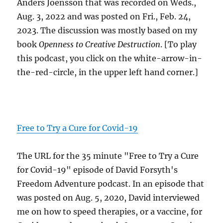
Anders Joensson that was recorded on Weds.,
Aug. 3, 2022 and was posted on Fri., Feb. 24,
2023. The discussion was mostly based on my
book
Openness to Creative Destruction
. [To play
this podcast, you click on the white-arrow-in-
the-red-circle, in the upper left hand corner.]
Free to Try a Cure for Covid-19
The URL for the 35 minute "Free to Try a Cure
for Covid-19" episode of David Forsyth's
Freedom Adventure podcast. In an episode that
was posted on Aug. 5, 2020, David interviewed
me on how to speed therapies, or a vaccine, for