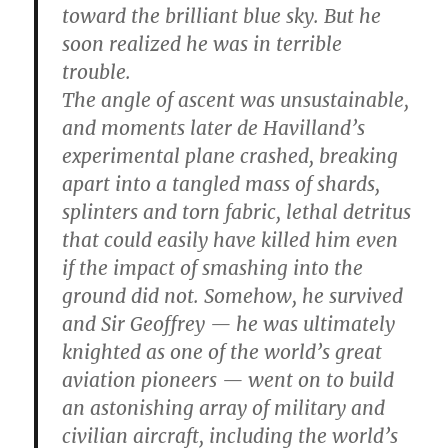
toward the brilliant blue sky. But he
soon realized he was in terrible
trouble.
The angle of ascent was unsustainable,
and moments later de Havilland’s
experimental plane crashed, breaking
apart into a tangled mass of shards,
splinters and torn fabric, lethal detritus
that could easily have killed him even
if the impact of smashing into the
ground did not. Somehow, he survived
and Sir Geoffrey — he was ultimately
knighted as one of the world’s great
aviation pioneers — went on to build
an astonishing array of military and
civilian aircraft, including the world’s