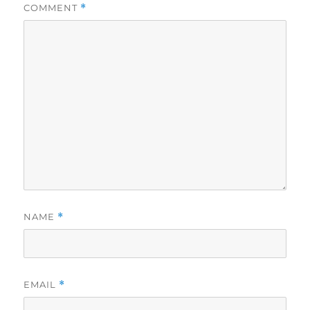
COMMENT
*
NAME
*
EMAIL
*