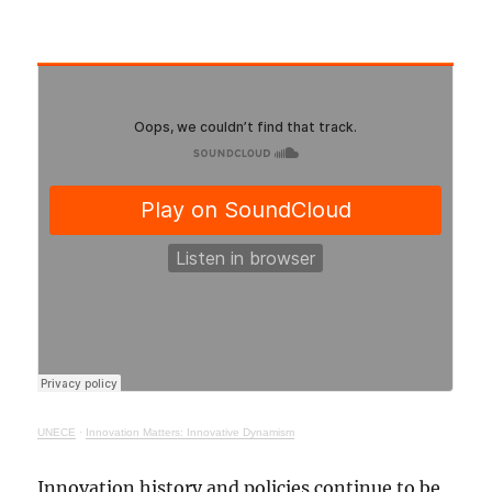
UNECE
·
Innovation Matters: Innovative Dynamism
Innovation history and policies continue to be