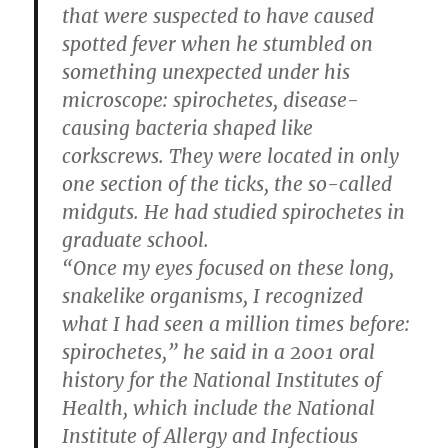
that were suspected to have caused
spotted fever when he stumbled on
something unexpected under his
microscope: spirochetes, disease-
causing bacteria shaped like
corkscrews. They were located in only
one section of the ticks, the so-called
midguts. He had studied spirochetes in
graduate school.
“Once my eyes focused on these long,
snakelike organisms, I recognized
what I had seen a million times before:
spirochetes,” he said in a 2001 oral
history for the National Institutes of
Health, which include the National
Institute of Allergy and Infectious