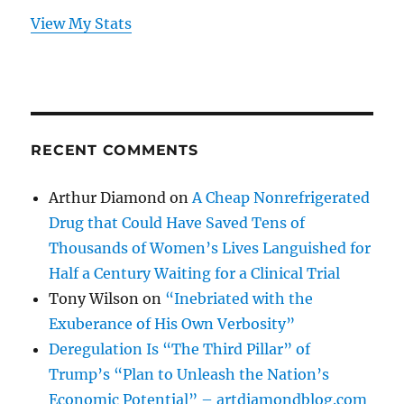
View My Stats
RECENT COMMENTS
Arthur Diamond
on
A Cheap Nonrefrigerated
Drug that Could Have Saved Tens of
Thousands of Women’s Lives Languished for
Half a Century Waiting for a Clinical Trial
Tony Wilson
on
“Inebriated with the
Exuberance of His Own Verbosity”
Deregulation Is “The Third Pillar” of
Trump’s “Plan to Unleash the Nation’s
Economic Potential” – artdiamondblog.com