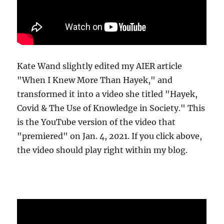
Kate Wand slightly edited my AIER article
"When I Knew More Than Hayek," and
transformed it into a video she titled "Hayek,
Covid & The Use of Knowledge in Society." This
is the YouTube version of the video that
"premiered" on Jan. 4, 2021. If you click above,
the video should play right within my blog.