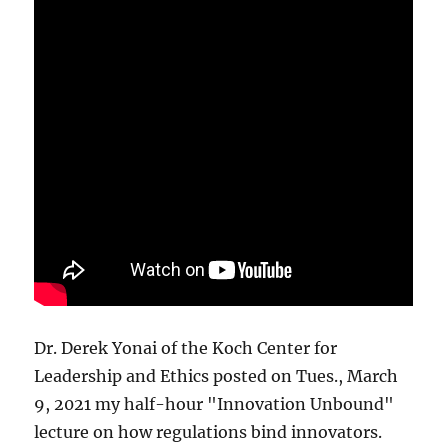
Dr. Derek Yonai of the Koch Center for
Leadership and Ethics posted on Tues., March
9, 2021 my half-hour "Innovation Unbound"
lecture on how regulations bind innovators.