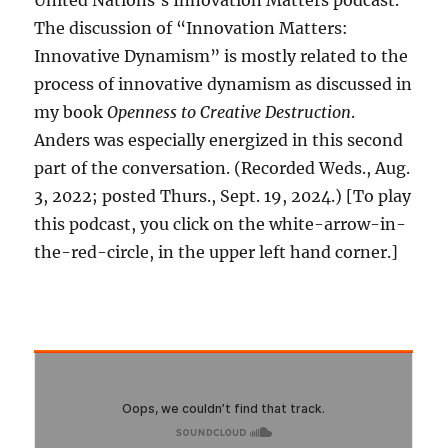
United Nations’s Innovation Matters podcast.
The discussion of “Innovation Matters:
Innovative Dynamism” is mostly related to the
process of innovative dynamism as discussed in
my book
Openness to Creative Destruction
.
Anders was especially energized in this second
part of the conversation. (Recorded Weds., Aug.
3, 2022; posted Thurs., Sept. 19, 2024.) [To play
this podcast, you click on the white-arrow-in-
the-red-circle, in the upper left hand corner.]