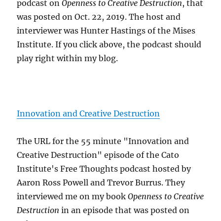
podcast on
Openness to Creative Destruction
, that
was posted on Oct. 22, 2019. The host and
interviewer was Hunter Hastings of the Mises
Institute. If you click above, the podcast should
play right within my blog.
Innovation and Creative Destruction
The URL for the 55 minute "Innovation and
Creative Destruction" episode of the Cato
Institute's Free Thoughts podcast hosted by
Aaron Ross Powell and Trevor Burrus. They
interviewed me on my book
Openness to Creative
Destruction
in an episode that was posted on