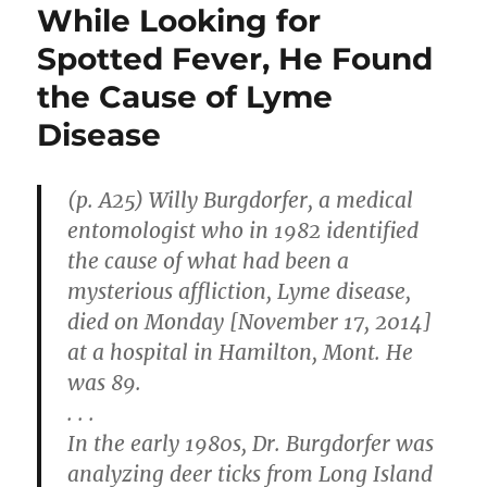
While Looking for
Spotted Fever, He Found
the Cause of Lyme
Disease
(p. A25) Willy Burgdorfer, a medical
entomologist who in 1982 identified
the cause of what had been a
mysterious affliction, Lyme disease,
died on Monday [November 17, 2014]
at a hospital in Hamilton, Mont. He
was 89.
. . .
In the early 1980s, Dr. Burgdorfer was
analyzing deer ticks from Long Island