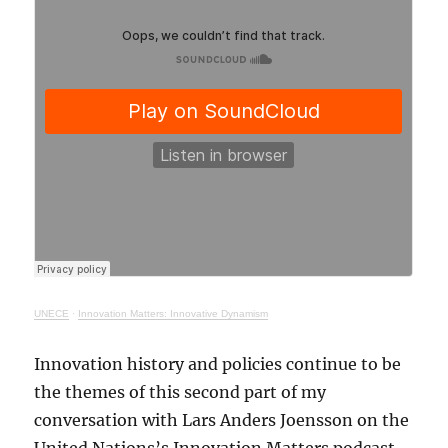
UNECE
·
Innovation Matters: Innovative Dynamism
Innovation history and policies continue to be
the themes of this second part of my
conversation with Lars Anders Joensson on the