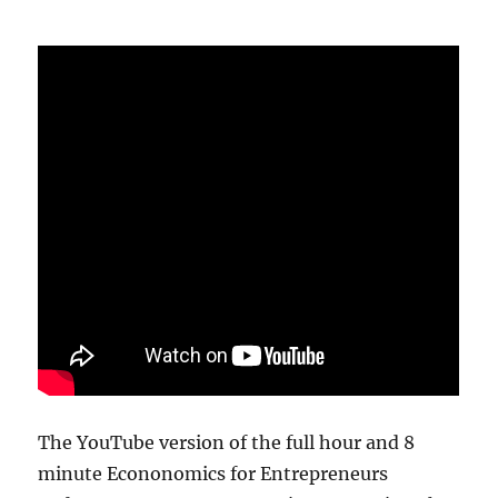
The YouTube version of the full hour and 8
minute Econonomics for Entrepreneurs