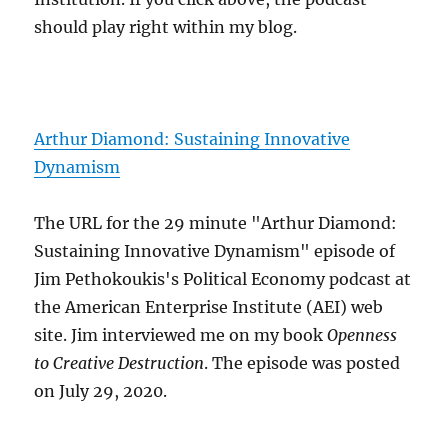
should play right within my blog.
Arthur Diamond: Sustaining Innovative
Dynamism
The URL for the 29 minute "Arthur Diamond:
Sustaining Innovative Dynamism" episode of
Jim Pethokoukis's Political Economy podcast at
the American Enterprise Institute (AEI) web
site. Jim interviewed me on my book
Openness
to Creative Destruction
. The episode was posted
on July 29, 2020.