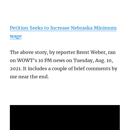
Petition Seeks to Increase Nebraska Minimum
wage
The above story, by reporter Brent Weber, ran
on WOWT’s 10 PM news on Tuesday, Aug. 10,
2021. It includes a couple of brief comments by
me near the end.