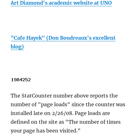
Art Diamond's academic website at UNO
"Cafe Hayek" (Don Boudreaux's excellent
blog)
The StatCounter number above reports the
number of "page loads" since the counter was
installed late on 2/26/08. Page loads are
defined on the site as "The number of times
your page has been visited."