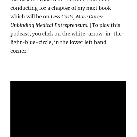
conducting for a chapter of my next book
which will be on
Less Costs, More Cures:
Unbinding Medical Entrepreneurs
. [To play this
podcast, you click on the white-arrow-in-the-
light-blue-circle, in the lower left hand
corner.]