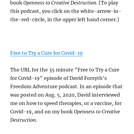
book
Openness to Creative Destruction
. [To play
this podcast, you click on the white-arrow-in-
the-red-circle, in the upper left hand corner.]
Free to Try a Cure for Covid-19
The URL for the 35 minute "Free to Try a Cure
for Covid-19" episode of David Forsyth's
Freedom Adventure podcast. In an episode that
was posted on Aug. 5, 2020, David interviewed
me on how to speed therapies, or a vaccine, for
Covid-19, and on my book
Openness to Creative
Destruction
.