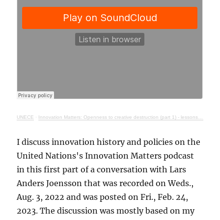
UNECE
·
Innovation Matters: Openness to creative destruction (part 1) - lessons from history
I discuss innovation history and policies on the
United Nations's Innovation Matters podcast
in this first part of a conversation with Lars
Anders Joensson that was recorded on Weds.,
Aug. 3, 2022 and was posted on Fri., Feb. 24,
2023. The discussion was mostly based on my