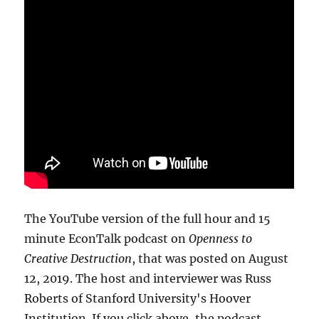
The YouTube version of the full hour and 15
minute EconTalk podcast on
Openness to
Creative Destruction
, that was posted on August
12, 2019. The host and interviewer was Russ
Roberts of Stanford University's Hoover
Institution. If you click above, the podcast