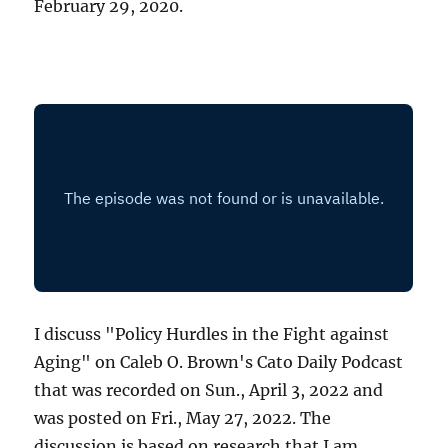
February 29, 2020.
I discuss "Policy Hurdles in the Fight against
Aging" on Caleb O. Brown's Cato Daily Podcast
that was recorded on Sun., April 3, 2022 and
was posted on Fri., May 27, 2022. The
discussion is based on research that I am