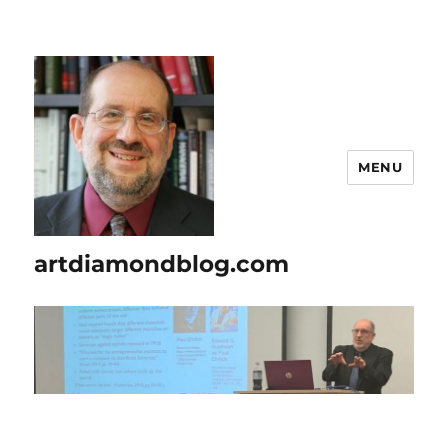
MENU
artdiamondblog.com