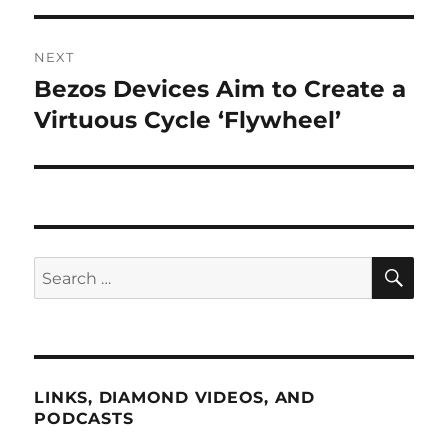
NEXT
Bezos Devices Aim to Create a
Next
post:
Virtuous Cycle ‘Flywheel’
SE
Search
for:
LINKS, DIAMOND VIDEOS, AND
PODCASTS