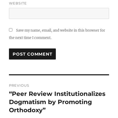
WEBSITE
Save my name, email, and website in this browser for
the next time I comment.
Post
PREVIOUS
navigation
“Peer Review Institutionalizes
Previous
post:
Dogmatism by Promoting
Orthodoxy”