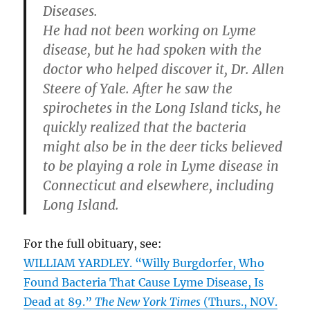
Diseases.
He had not been working on Lyme
disease, but he had spoken with the
doctor who helped discover it, Dr. Allen
Steere of Yale. After he saw the
spirochetes in the Long Island ticks, he
quickly realized that the bacteria
might also be in the deer ticks believed
to be playing a role in Lyme disease in
Connecticut and elsewhere, including
Long Island.
For the full obituary, see:
WILLIAM YARDLEY. “Willy Burgdorfer, Who
Found Bacteria That Cause Lyme Disease, Is
Dead at 89.”
The New York Times
(Thurs., NOV.