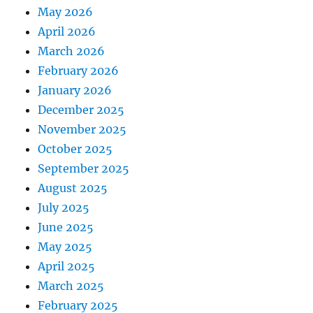
May 2026
April 2026
March 2026
February 2026
January 2026
December 2025
November 2025
October 2025
September 2025
August 2025
July 2025
June 2025
May 2025
April 2025
March 2025
February 2025