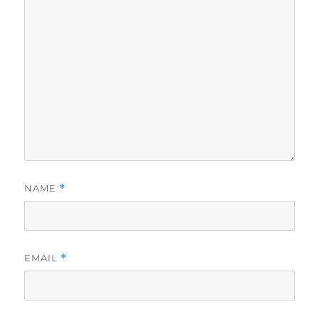
NAME
*
EMAIL
*