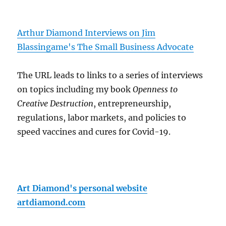
Arthur Diamond Interviews on Jim
Blassingame's The Small Business Advocate
The URL leads to links to a series of interviews
on topics including my book
Openness to
Creative Destruction
, entrepreneurship,
regulations, labor markets, and policies to
speed vaccines and cures for Covid-19.
Art Diamond's personal website
artdiamond.com