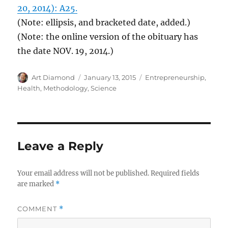
20, 2014): A25.
(Note: ellipsis, and bracketed date, added.)
(Note: the online version of the obituary has
the date NOV. 19, 2014.)
Author
Posted
Categories
Art Diamond
January 13, 2015
Entrepreneurship
,
on
Health
,
Methodology
,
Science
Leave a Reply
Your email address will not be published.
Required fields
are marked
*
COMMENT
*