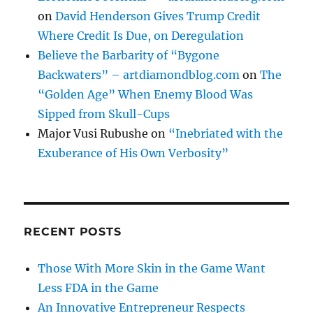
on
David Henderson Gives Trump Credit
Where Credit Is Due, on Deregulation
Believe the Barbarity of “Bygone
Backwaters” – artdiamondblog.com
on
The
“Golden Age” When Enemy Blood Was
Sipped from Skull-Cups
Major Vusi Rubushe
on
“Inebriated with the
Exuberance of His Own Verbosity”
RECENT POSTS
Those With More Skin in the Game Want
Less FDA in the Game
An Innovative Entrepreneur Respects