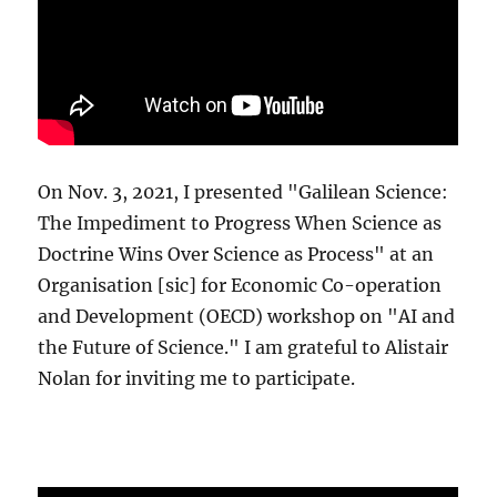
On Nov. 3, 2021, I presented "Galilean Science:
The Impediment to Progress When Science as
Doctrine Wins Over Science as Process" at an
Organisation [sic] for Economic Co-operation
and Development (OECD) workshop on "AI and
the Future of Science." I am grateful to Alistair
Nolan for inviting me to participate.