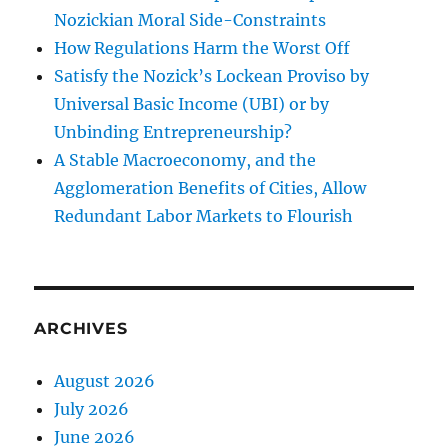
Nozickian Moral Side-Constraints
How Regulations Harm the Worst Off
Satisfy the Nozick’s Lockean Proviso by
Universal Basic Income (UBI) or by
Unbinding Entrepreneurship?
A Stable Macroeconomy, and the
Agglomeration Benefits of Cities, Allow
Redundant Labor Markets to Flourish
ARCHIVES
August 2026
July 2026
June 2026