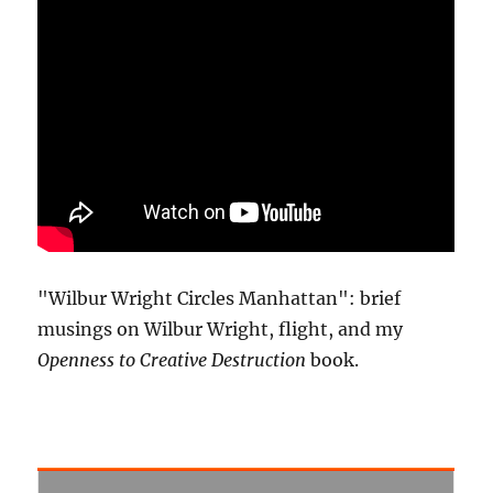
"Wilbur Wright Circles Manhattan": brief
musings on Wilbur Wright, flight, and my
Openness to Creative Destruction
book.