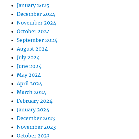
January 2025
December 2024
November 2024
October 2024
September 2024
August 2024
July 2024
June 2024
May 2024
April 2024
March 2024
February 2024
January 2024
December 2023
November 2023
October 2023