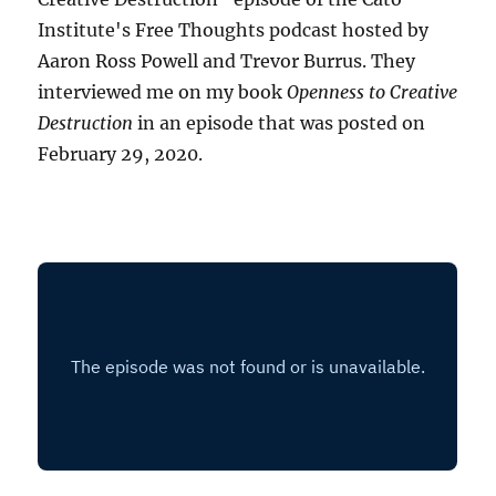
Institute's Free Thoughts podcast hosted by
Aaron Ross Powell and Trevor Burrus. They
interviewed me on my book
Openness to Creative
Destruction
in an episode that was posted on
February 29, 2020.