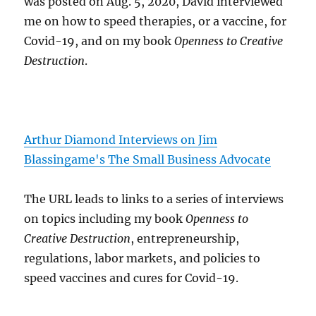
was posted on Aug. 5, 2020, David interviewed
me on how to speed therapies, or a vaccine, for
Covid-19, and on my book
Openness to Creative
Destruction
.
Arthur Diamond Interviews on Jim
Blassingame's The Small Business Advocate
The URL leads to links to a series of interviews
on topics including my book
Openness to
Creative Destruction
, entrepreneurship,
regulations, labor markets, and policies to
speed vaccines and cures for Covid-19.