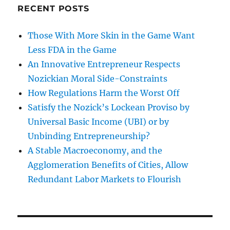
RECENT POSTS
Those With More Skin in the Game Want
Less FDA in the Game
An Innovative Entrepreneur Respects
Nozickian Moral Side-Constraints
How Regulations Harm the Worst Off
Satisfy the Nozick’s Lockean Proviso by
Universal Basic Income (UBI) or by
Unbinding Entrepreneurship?
A Stable Macroeconomy, and the
Agglomeration Benefits of Cities, Allow
Redundant Labor Markets to Flourish