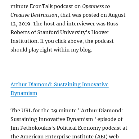
minute EconTalk podcast on
Openness to
Creative Destruction
, that was posted on August
12, 2019. The host and interviewer was Russ
Roberts of Stanford University's Hoover
Institution. If you click above, the podcast
should play right within my blog.
Arthur Diamond: Sustaining Innovative
Dynamism
The URL for the 29 minute "Arthur Diamond:
Sustaining Innovative Dynamism" episode of
Jim Pethokoukis's Political Economy podcast at
the American Enterprise Institute (AEI) web