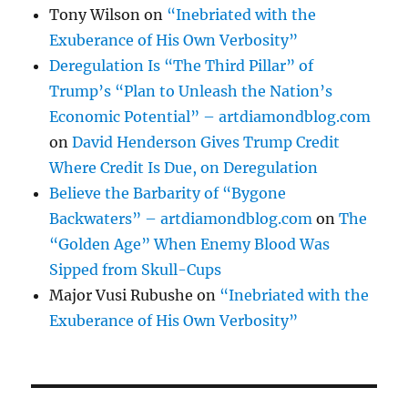
Tony Wilson
on
“Inebriated with the
Exuberance of His Own Verbosity”
Deregulation Is “The Third Pillar” of
Trump’s “Plan to Unleash the Nation’s
Economic Potential” – artdiamondblog.com
on
David Henderson Gives Trump Credit
Where Credit Is Due, on Deregulation
Believe the Barbarity of “Bygone
Backwaters” – artdiamondblog.com
on
The
“Golden Age” When Enemy Blood Was
Sipped from Skull-Cups
Major Vusi Rubushe
on
“Inebriated with the
Exuberance of His Own Verbosity”