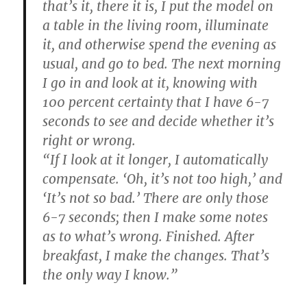
that’s it, there it is, I put the model on
a table in the living room, illuminate
it, and otherwise spend the evening as
usual, and go to bed. The next morning
I go in and look at it, knowing with
100 percent certainty that I have 6-7
seconds to see and decide whether it’s
right or wrong.
“If I look at it longer, I automatically
compensate. ‘Oh, it’s not too high,’ and
‘It’s not so bad.’ There are only those
6-7 seconds; then I make some notes
as to what’s wrong. Finished. After
breakfast, I make the changes. That’s
the only way I know.”