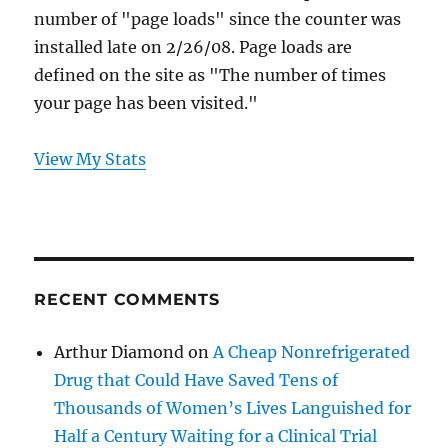
number of "page loads" since the counter was
installed late on 2/26/08. Page loads are
defined on the site as "The number of times
your page has been visited."
View My Stats
RECENT COMMENTS
Arthur Diamond
on
A Cheap Nonrefrigerated
Drug that Could Have Saved Tens of
Thousands of Women’s Lives Languished for
Half a Century Waiting for a Clinical Trial