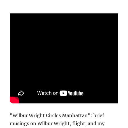
"Wilbur Wright Circles Manhattan": brief
musings on Wilbur Wright, flight, and my