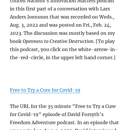
United Nations's Innovation Matters podcast
in this first part of a conversation with Lars
Anders Joensson that was recorded on Weds.,
Aug. 3, 2022 and was posted on Fri., Feb. 24,
2023. The discussion was mostly based on my
book
Openness to Creative Destruction
. [To play
this podcast, you click on the white-arrow-in-
the-red-circle, in the upper left hand corner.]
Free to Try a Cure for Covid-19
The URL for the 35 minute "Free to Try a Cure
for Covid-19" episode of David Forsyth's
Freedom Adventure podcast. In an episode that