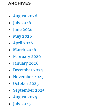
ARCHIVES
August 2026
July 2026
June 2026
May 2026
April 2026
March 2026
February 2026
January 2026
December 2025
November 2025
October 2025
September 2025
August 2025
July 2025