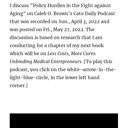
I discuss "Policy Hurdles in the Fight against
Aging" on Caleb O. Brown's Cato Daily Podcast
that was recorded on Sun., April 3, 2022 and
was posted on Fri., May 27, 2022. The
discussion is based on research that I am
conducting for a chapter of my next book
which will be on
Less Costs, More Cures:
Unbinding Medical Entrepreneurs
. [To play this
podcast, you click on the white-arrow-in-the-
light-blue-circle, in the lower left hand
corner.]