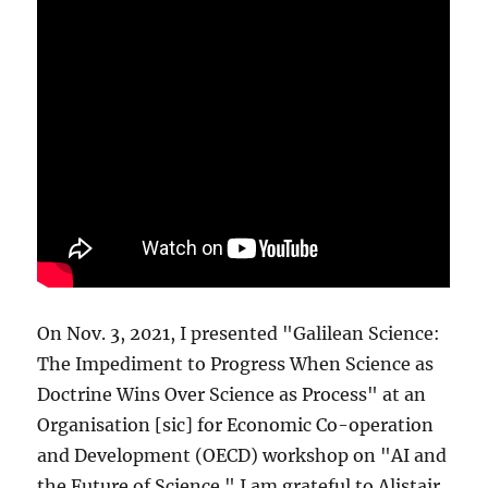
On Nov. 3, 2021, I presented "Galilean Science:
The Impediment to Progress When Science as
Doctrine Wins Over Science as Process" at an
Organisation [sic] for Economic Co-operation
and Development (OECD) workshop on "AI and
the Future of Science." I am grateful to Alistair