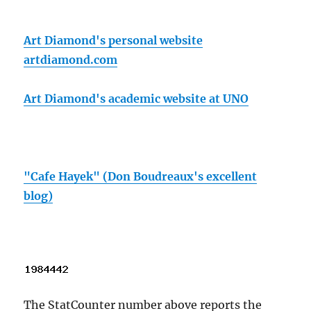
Art Diamond's personal website
artdiamond.com
Art Diamond's academic website at UNO
"Cafe Hayek" (Don Boudreaux's excellent
blog)
The StatCounter number above reports the