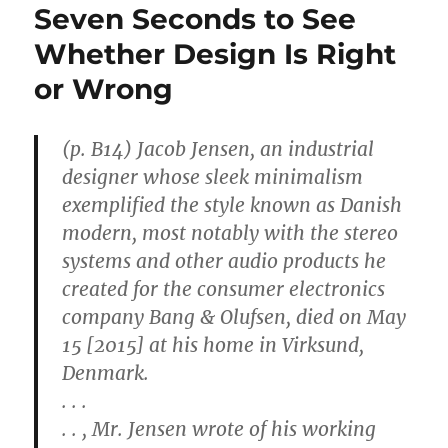
Seven Seconds to See
Whether Design Is Right
or Wrong
(p. B14) Jacob Jensen, an industrial
designer whose sleek minimalism
exemplified the style known as Danish
modern, most notably with the stereo
systems and other audio products he
created for the consumer electronics
company Bang & Olufsen, died on May
15 [2015] at his home in Virksund,
Denmark.
. . .
. . , Mr. Jensen wrote of his working