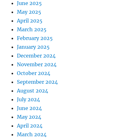
June 2025
May 2025
April 2025
March 2025
February 2025
January 2025
December 2024
November 2024
October 2024
September 2024
August 2024
July 2024
June 2024
May 2024
April 2024
March 2024