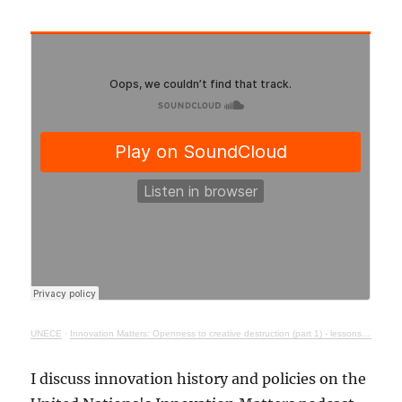
UNECE
·
Innovation Matters: Openness to creative destruction (part 1) - lessons from history
I discuss innovation history and policies on the