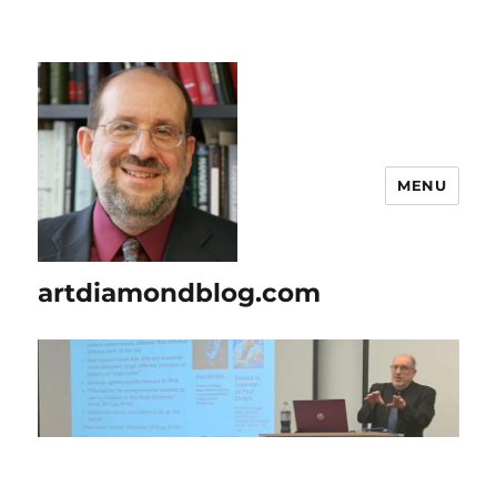
MENU
artdiamondblog.com