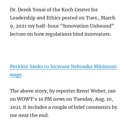
Dr. Derek Yonai of the Koch Center for
Leadership and Ethics posted on Tues., March
9, 2021 my half-hour "Innovation Unbound"
lecture on how regulations bind innovators.
Petition Seeks to Increase Nebraska Minimum
wage
The above story, by reporter Brent Weber, ran
on WOWT’s 10 PM news on Tuesday, Aug. 10,
2021. It includes a couple of brief comments by
me near the end.