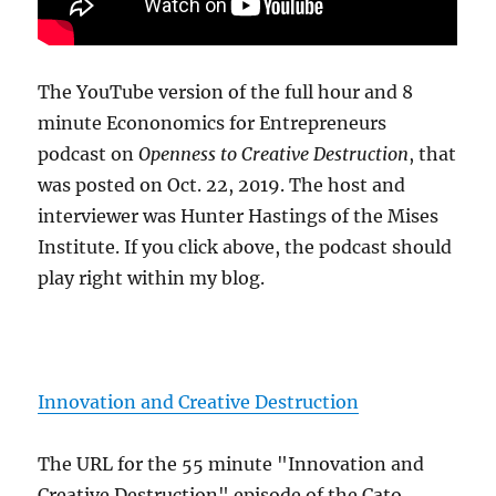
The YouTube version of the full hour and 8
minute Econonomics for Entrepreneurs
podcast on
Openness to Creative Destruction
, that
was posted on Oct. 22, 2019. The host and
interviewer was Hunter Hastings of the Mises
Institute. If you click above, the podcast should
play right within my blog.
Innovation and Creative Destruction
The URL for the 55 minute "Innovation and
Creative Destruction" episode of the Cato