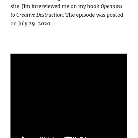
site. Jim interviewed me on my book
Openness
to Creative Destruction
. The episode was posted
on July 29, 2020.