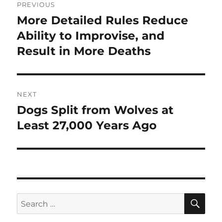
PREVIOUS
navigation
More Detailed Rules Reduce
Previous
post:
Ability to Improvise, and
Result in More Deaths
NEXT
Dogs Split from Wolves at
Next
post:
Least 27,000 Years Ago
SE
Search
for: