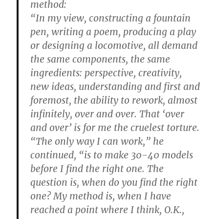
method:
“In my view, constructing a fountain
pen, writing a poem, producing a play
or designing a locomotive, all demand
the same components, the same
ingredients: perspective, creativity,
new ideas, understanding and first and
foremost, the ability to rework, almost
infinitely, over and over. That ‘over
and over’ is for me the cruelest torture.
“The only way I can work,” he
continued, “is to make 30-40 models
before I find the right one. The
question is, when do you find the right
one? My method is, when I have
reached a point where I think, O.K.,