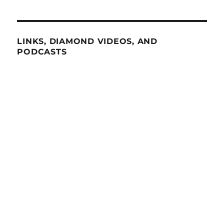
LINKS, DIAMOND VIDEOS, AND
PODCASTS