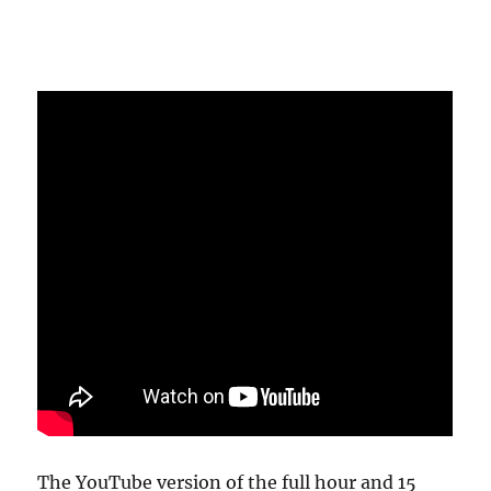
The YouTube version of the full hour and 15