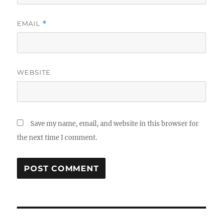
EMAIL
*
WEBSITE
Save my name, email, and website in this browser for
the next time I comment.
Post