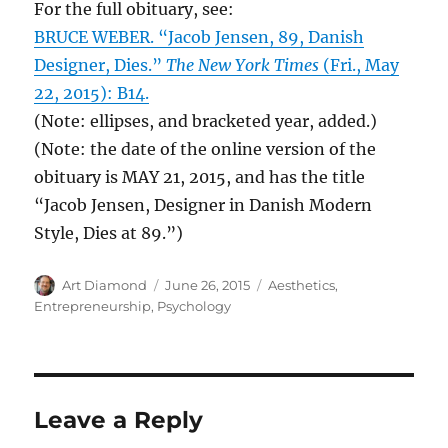
For the full obituary, see:
BRUCE WEBER. “Jacob Jensen, 89, Danish
Designer, Dies.”
The New York Times
(Fri., May
22, 2015): B14.
(Note: ellipses, and bracketed year, added.)
(Note: the date of the online version of the
obituary is MAY 21, 2015, and has the title
“Jacob Jensen, Designer in Danish Modern
Style, Dies at 89.”)
Author
Posted
Categories
Art Diamond
June 26, 2015
Aesthetics
,
on
Entrepreneurship
,
Psychology
Leave a Reply