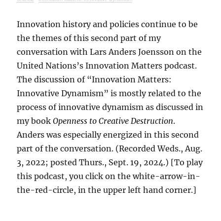
Innovation history and policies continue to be
the themes of this second part of my
conversation with Lars Anders Joensson on the
United Nations’s Innovation Matters podcast.
The discussion of “Innovation Matters:
Innovative Dynamism” is mostly related to the
process of innovative dynamism as discussed in
my book
Openness to Creative Destruction
.
Anders was especially energized in this second
part of the conversation. (Recorded Weds., Aug.
3, 2022; posted Thurs., Sept. 19, 2024.) [To play
this podcast, you click on the white-arrow-in-
the-red-circle, in the upper left hand corner.]