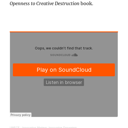
Openness to Creative Destruction
book.
UNECE
·
Innovation Matters: Innovative Dynamism