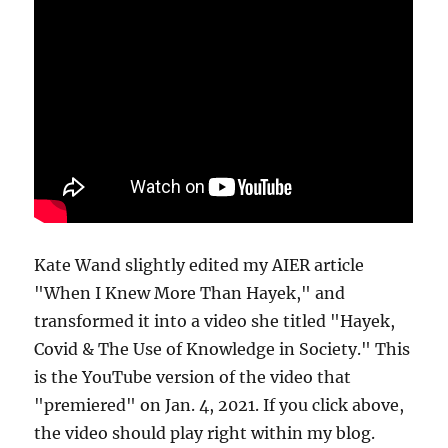
Kate Wand slightly edited my AIER article
"When I Knew More Than Hayek," and
transformed it into a video she titled "Hayek,
Covid & The Use of Knowledge in Society." This
is the YouTube version of the video that
"premiered" on Jan. 4, 2021. If you click above,
the video should play right within my blog.