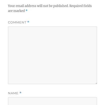
Your email address will not be published.
Required fields
are marked
*
COMMENT
*
NAME
*