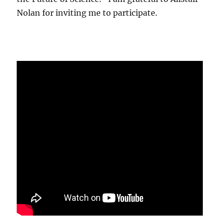
Nolan for inviting me to participate.