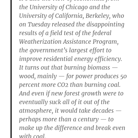
the University of Chicago and the
University of California, Berkeley, who
on Tuesday released the disappointing
results of a field test of the federal
Weatherization Assistance Program,
the government’s largest effort to
improve residential energy efficiency.
It turns out that burning biomass —
wood, mainly — for power produces 50
percent more CO2 than burning coal.
And even if new forest growth were to
eventually suck all of it out of the
atmosphere, it would take decades —
perhaps more than a century — to
make up the difference and break even
with coal.