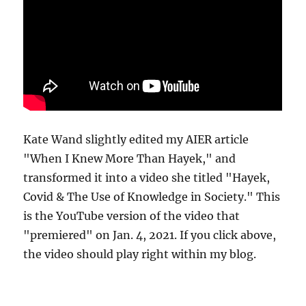
Kate Wand slightly edited my AIER article
"When I Knew More Than Hayek," and
transformed it into a video she titled "Hayek,
Covid & The Use of Knowledge in Society." This
is the YouTube version of the video that
"premiered" on Jan. 4, 2021. If you click above,
the video should play right within my blog.