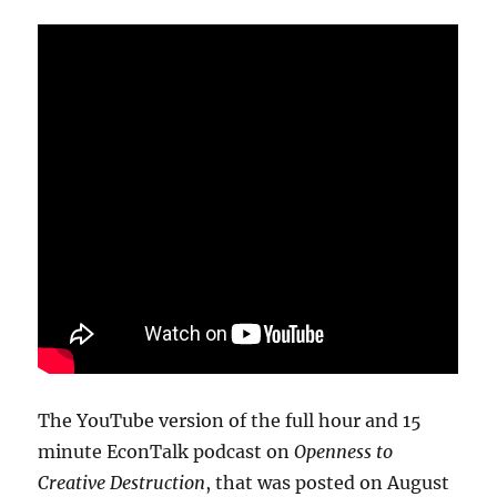
The YouTube version of the full hour and 15
minute EconTalk podcast on
Openness to
Creative Destruction
, that was posted on August