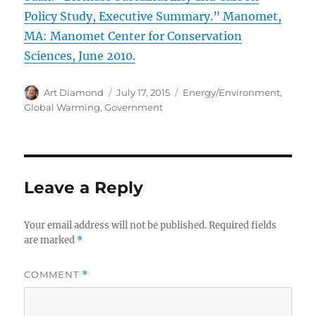
Policy Study, Executive Summary.” Manomet,
MA: Manomet Center for Conservation
Sciences, June 2010.
Author
Posted
Categories
Art Diamond
July 17, 2015
Energy/Environment
,
on
Global Warming
,
Government
Leave a Reply
Your email address will not be published.
Required fields
are marked
*
COMMENT
*