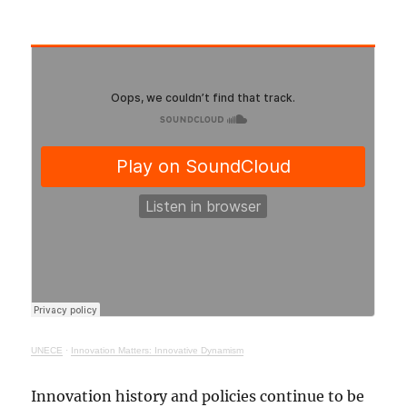
UNECE
·
Innovation Matters: Innovative Dynamism
Innovation history and policies continue to be