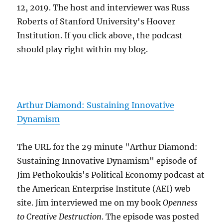
12, 2019. The host and interviewer was Russ
Roberts of Stanford University's Hoover
Institution. If you click above, the podcast
should play right within my blog.
Arthur Diamond: Sustaining Innovative
Dynamism
The URL for the 29 minute "Arthur Diamond:
Sustaining Innovative Dynamism" episode of
Jim Pethokoukis's Political Economy podcast at
the American Enterprise Institute (AEI) web
site. Jim interviewed me on my book
Openness
to Creative Destruction
. The episode was posted