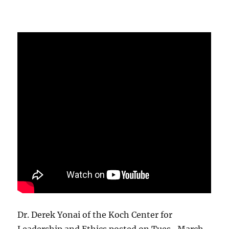
Dr. Derek Yonai of the Koch Center for