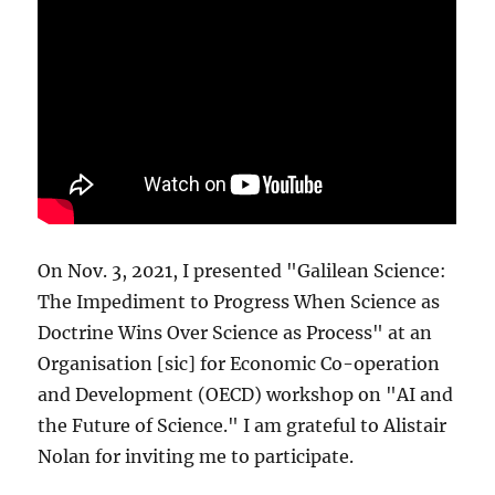
On Nov. 3, 2021, I presented "Galilean Science:
The Impediment to Progress When Science as
Doctrine Wins Over Science as Process" at an
Organisation [sic] for Economic Co-operation
and Development (OECD) workshop on "AI and
the Future of Science." I am grateful to Alistair
Nolan for inviting me to participate.