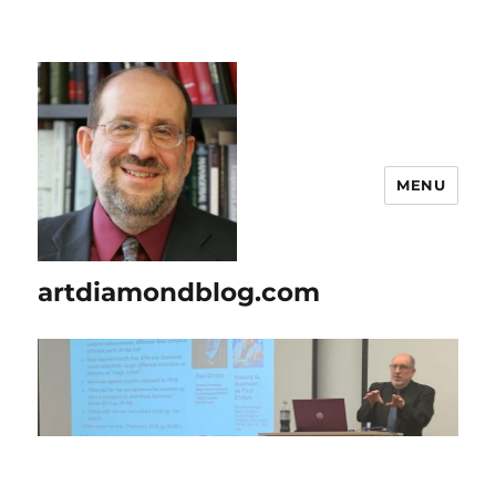
MENU
artdiamondblog.com