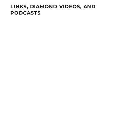
LINKS, DIAMOND VIDEOS, AND
PODCASTS