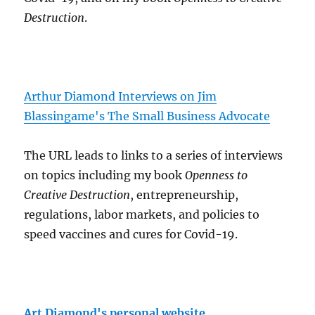
Destruction
.
Arthur Diamond Interviews on Jim
Blassingame's The Small Business Advocate
The URL leads to links to a series of interviews
on topics including my book
Openness to
Creative Destruction
, entrepreneurship,
regulations, labor markets, and policies to
speed vaccines and cures for Covid-19.
Art Diamond's personal website