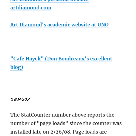
artdiamond.com
Art Diamond's academic website at UNO
"Cafe Hayek" (Don Boudreaux's excellent
blog)
The StatCounter number above reports the
number of "page loads" since the counter was
installed late on 2/26/08. Page loads are