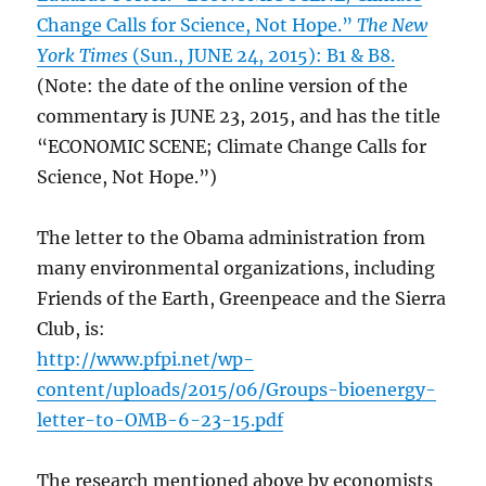
Change Calls for Science, Not Hope.”
The New
York Times
(Sun., JUNE 24, 2015): B1 & B8.
(Note: the date of the online version of the
commentary is JUNE 23, 2015, and has the title
“ECONOMIC SCENE; Climate Change Calls for
Science, Not Hope.”)
The letter to the Obama administration from
many environmental organizations, including
Friends of the Earth, Greenpeace and the Sierra
Club, is:
http://www.pfpi.net/wp-
content/uploads/2015/06/Groups-bioenergy-
letter-to-OMB-6-23-15.pdf
The research mentioned above by economists