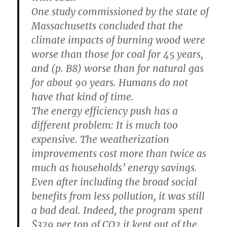
One study commissioned by the state of
Massachusetts concluded that the
climate impacts of burning wood were
worse than those for coal for 45 years,
and (p. B8) worse than for natural gas
for about 90 years. Humans do not
have that kind of time.
The energy efficiency push has a
different problem: It is much too
expensive. The weatherization
improvements cost more than twice as
much as households’ energy savings.
Even after including the broad social
benefits from less pollution, it was still
a bad deal. Indeed, the program spent
$329 per ton of CO2 it kept out of the