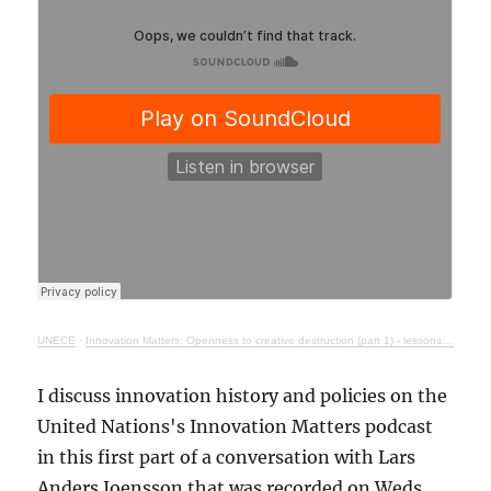
UNECE
·
Innovation Matters: Openness to creative destruction (part 1) - lessons from history
I discuss innovation history and policies on the
United Nations's Innovation Matters podcast
in this first part of a conversation with Lars
Anders Joensson that was recorded on Weds.,