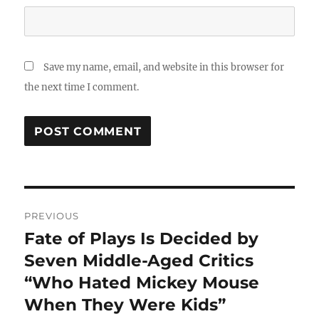
Save my name, email, and website in this browser for
the next time I comment.
Post
PREVIOUS
navigation
Fate of Plays Is Decided by
Previous
post:
Seven Middle-Aged Critics
“Who Hated Mickey Mouse
When They Were Kids”