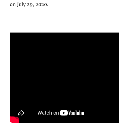
on July 29, 2020.