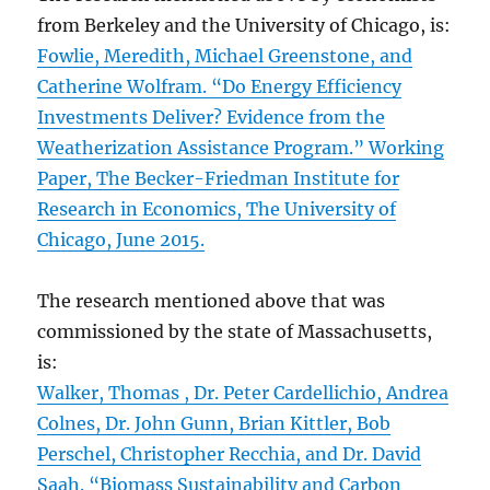
from Berkeley and the University of Chicago, is:
Fowlie, Meredith, Michael Greenstone, and
Catherine Wolfram. “Do Energy Efficiency
Investments Deliver? Evidence from the
Weatherization Assistance Program.” Working
Paper, The Becker-Friedman Institute for
Research in Economics, The University of
Chicago, June 2015.
The research mentioned above that was
commissioned by the state of Massachusetts,
is:
Walker, Thomas , Dr. Peter Cardellichio, Andrea
Colnes, Dr. John Gunn, Brian Kittler, Bob
Perschel, Christopher Recchia, and Dr. David
Saah. “Biomass Sustainability and Carbon