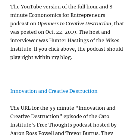
The YouTube version of the full hour and 8
minute Econonomics for Entrepreneurs
podcast on
Openness to Creative Destruction
, that
was posted on Oct. 22, 2019. The host and
interviewer was Hunter Hastings of the Mises
Institute. If you click above, the podcast should
play right within my blog.
Innovation and Creative Destruction
The URL for the 55 minute "Innovation and
Creative Destruction" episode of the Cato
Institute's Free Thoughts podcast hosted by
Aaron Ross Powell and Trevor Burrus. They