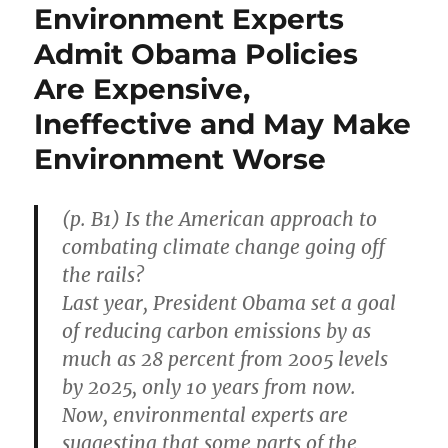
Environment Experts
Admit Obama Policies
Are Expensive,
Ineffective and May Make
Environment Worse
(p. B1) Is the American approach to
combating climate change going off
the rails?
Last year, President Obama set a goal
of reducing carbon emissions by as
much as 28 percent from 2005 levels
by 2025, only 10 years from now.
Now, environmental experts are
suggesting that some parts of the