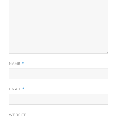
NAME
*
EMAIL
*
WEBSITE