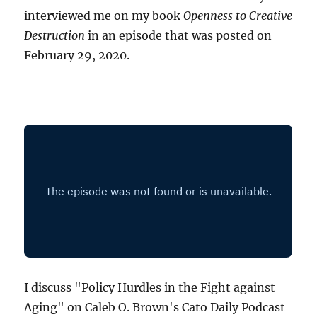
interviewed me on my book
Openness to Creative
Destruction
in an episode that was posted on
February 29, 2020.
I discuss "Policy Hurdles in the Fight against
Aging" on Caleb O. Brown's Cato Daily Podcast