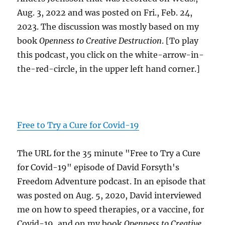
Aug. 3, 2022 and was posted on Fri., Feb. 24,
2023. The discussion was mostly based on my
book
Openness to Creative Destruction
. [To play
this podcast, you click on the white-arrow-in-
the-red-circle, in the upper left hand corner.]
Free to Try a Cure for Covid-19
The URL for the 35 minute "Free to Try a Cure
for Covid-19" episode of David Forsyth's
Freedom Adventure podcast. In an episode that
was posted on Aug. 5, 2020, David interviewed
me on how to speed therapies, or a vaccine, for
Covid-19, and on my book
Openness to Creative