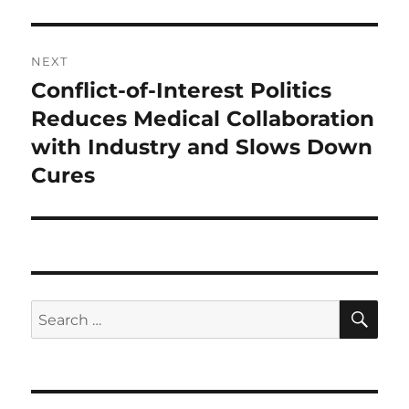
NEXT
Conflict-of-Interest Politics
Next
post:
Reduces Medical Collaboration
with Industry and Slows Down
Cures
SE
Search
for: