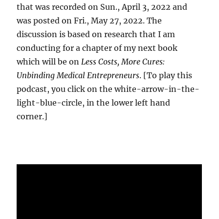
that was recorded on Sun., April 3, 2022 and
was posted on Fri., May 27, 2022. The
discussion is based on research that I am
conducting for a chapter of my next book
which will be on
Less Costs, More Cures:
Unbinding Medical Entrepreneurs
. [To play this
podcast, you click on the white-arrow-in-the-
light-blue-circle, in the lower left hand
corner.]