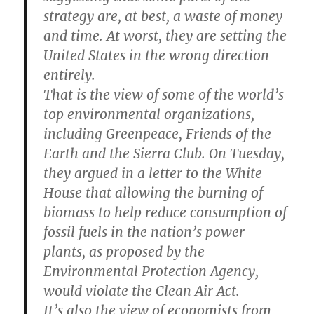
strategy are, at best, a waste of money
and time. At worst, they are setting the
United States in the wrong direction
entirely.
That is the view of some of the world’s
top environmental organizations,
including Greenpeace, Friends of the
Earth and the Sierra Club. On Tuesday,
they argued in a letter to the White
House that allowing the burning of
biomass to help reduce consumption of
fossil fuels in the nation’s power
plants, as proposed by the
Environmental Protection Agency,
would violate the Clean Air Act.
It’s also the view of economists from