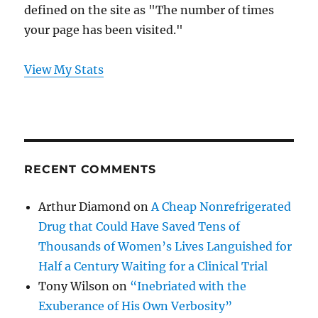
defined on the site as "The number of times
your page has been visited."
View My Stats
RECENT COMMENTS
Arthur Diamond
on
A Cheap Nonrefrigerated
Drug that Could Have Saved Tens of
Thousands of Women’s Lives Languished for
Half a Century Waiting for a Clinical Trial
Tony Wilson
on
“Inebriated with the
Exuberance of His Own Verbosity”