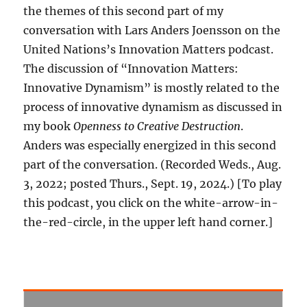
the themes of this second part of my
conversation with Lars Anders Joensson on the
United Nations’s Innovation Matters podcast.
The discussion of “Innovation Matters:
Innovative Dynamism” is mostly related to the
process of innovative dynamism as discussed in
my book
Openness to Creative Destruction
.
Anders was especially energized in this second
part of the conversation. (Recorded Weds., Aug.
3, 2022; posted Thurs., Sept. 19, 2024.) [To play
this podcast, you click on the white-arrow-in-
the-red-circle, in the upper left hand corner.]