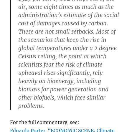
air, some eight times as much as the
administration’s estimate of the social
cost of damages caused by carbon.
These are not small setbacks. Most of
the scenarios that keep the rise in
global temperatures under a 2 degree
Celsius ceiling, the point at which
scientists fear the risk of climate
upheaval rises significantly, rely
heavily on bioenergy, including
biomass for power generation and
other biofuels, which face similar
problems.
For the full commentary, see:
Eduardo Porter. “ECONOMIC SCENE; Climate