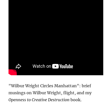
"Wilbur Wright Circles Manhattan": brief
musings on Wilbur Wright, flight, and my
Openness to Creative Destruction
book.