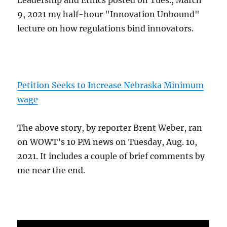
Leadership and Ethics posted on Tues., March
9, 2021 my half-hour "Innovation Unbound"
lecture on how regulations bind innovators.
Petition Seeks to Increase Nebraska Minimum
wage
The above story, by reporter Brent Weber, ran
on WOWT’s 10 PM news on Tuesday, Aug. 10,
2021. It includes a couple of brief comments by
me near the end.