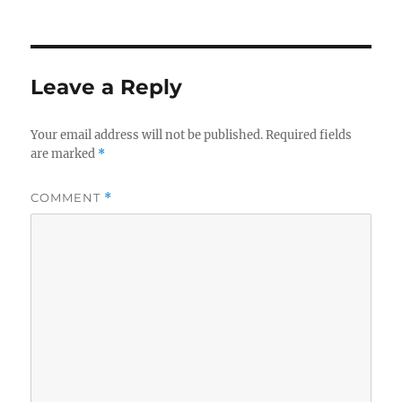
Leave a Reply
Your email address will not be published.
Required fields
are marked
*
COMMENT
*