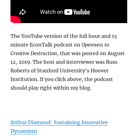
The YouTube version of the full hour and 15
minute EconTalk podcast on
Openness to
Creative Destruction
, that was posted on August
12, 2019. The host and interviewer was Russ
Roberts of Stanford University's Hoover
Institution. If you click above, the podcast
should play right within my blog.
Arthur Diamond: Sustaining Innovative
Dynamism