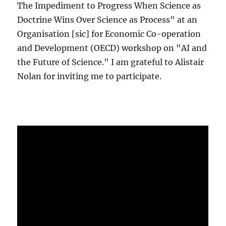
The Impediment to Progress When Science as
Doctrine Wins Over Science as Process" at an
Organisation [sic] for Economic Co-operation
and Development (OECD) workshop on "AI and
the Future of Science." I am grateful to Alistair
Nolan for inviting me to participate.