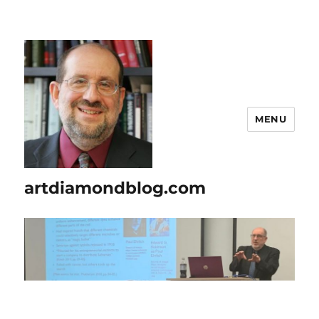
MENU
artdiamondblog.com