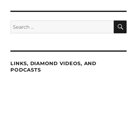
SE
Search
for:
LINKS, DIAMOND VIDEOS, AND
PODCASTS