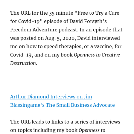
The URL for the 35 minute "Free to Try a Cure
for Covid-19" episode of David Forsyth's
Freedom Adventure podcast. In an episode that
was posted on Aug. 5, 2020, David interviewed
me on how to speed therapies, or a vaccine, for
Covid-19, and on my book
Openness to Creative
Destruction
.
Arthur Diamond Interviews on Jim
Blassingame's The Small Business Advocate
The URL leads to links to a series of interviews
on topics including my book
Openness to