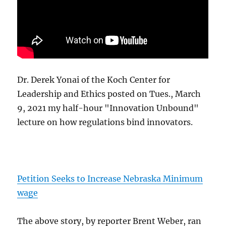
Dr. Derek Yonai of the Koch Center for
Leadership and Ethics posted on Tues., March
9, 2021 my half-hour "Innovation Unbound"
lecture on how regulations bind innovators.
Petition Seeks to Increase Nebraska Minimum
wage
The above story, by reporter Brent Weber, ran