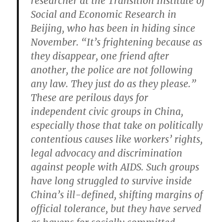
researcher at the Transition Institute of
Social and Economic Research in
Beijing, who has been in hiding since
November. “It’s frightening because as
they disappear, one friend after
another, the police are not following
any law. They just do as they please.”
These are perilous days for
independent civic groups in China,
especially those that take on politically
contentious causes like workers’ rights,
legal advocacy and discrimination
against people with AIDS. Such groups
have long struggled to survive inside
China’s ill-defined, shifting margins of
official tolerance, but they have served