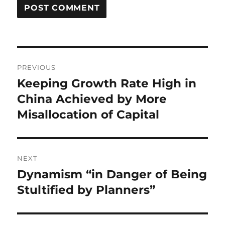
Post
PREVIOUS
navigation
Keeping Growth Rate High in
Previous
post:
China Achieved by More
Misallocation of Capital
NEXT
Dynamism “in Danger of Being
Next
post:
Stultified by Planners”