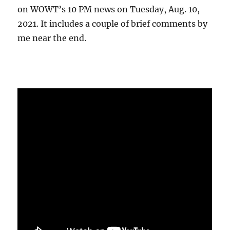
on WOWT’s 10 PM news on Tuesday, Aug. 10,
2021. It includes a couple of brief comments by
me near the end.