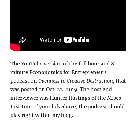
The YouTube version of the full hour and 8
minute Econonomics for Entrepreneurs
podcast on
Openness to Creative Destruction
, that
was posted on Oct. 22, 2019. The host and
interviewer was Hunter Hastings of the Mises
Institute. If you click above, the podcast should
play right within my blog.