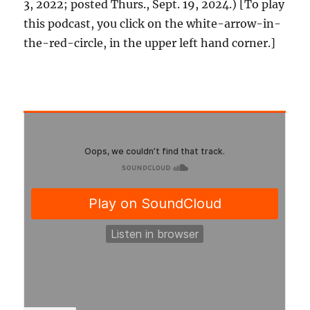
3, 2022; posted Thurs., Sept. 19, 2024.) [To play
this podcast, you click on the white-arrow-in-
the-red-circle, in the upper left hand corner.]