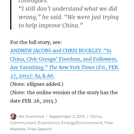
colleagues.
“I still don’t understand what we did
wrong,” he said. “We were just trying
to help improve China.”
For the full story, see:
ANDREW JACOBS and CHRIS BUCKLEY. “In
China, Civic Groups’ Freedom, and Followers,
Are Vanishing.”
The New York Times
(Fri., FEB.
27, 2015): A4 & A6.
(Note: ellipses added.)
(Note: the online version of the story has the
date FEB. 26, 2015.)
Author
Posted
Categories
Art Diamond
September 2, 2015
China
,
on
Communism
,
Economics
,
Energy/Environment
,
Free
Markets
,
Free Speech