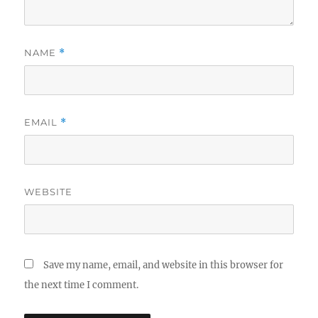
NAME
*
EMAIL
*
WEBSITE
Save my name, email, and website in this browser for
the next time I comment.