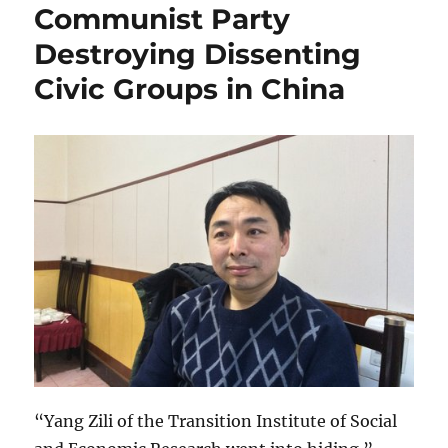
Communist Party
Destroying Dissenting
Civic Groups in China
“Yang Zili of the Transition Institute of Social