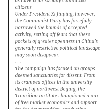
as havens for socially committed
citizens.
Under President Xi Jinping, however,
the Communist Party has forcefully
narrowed the bounds of accepted
activity, setting off fears that these
pockets of greater openness in China’s
generally restrictive political landscape
may soon disappear.
. . .
The campaign has focused on groups
deemed sanctuaries for dissent. From
its cramped offices in the university
district of northwest Beijing, the
Transition Institute championed a mix
of free market economics and support