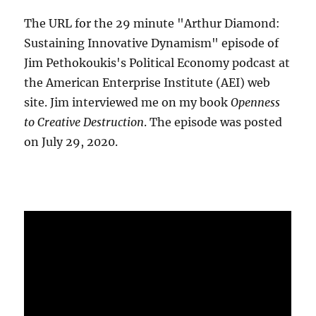
The URL for the 29 minute "Arthur Diamond:
Sustaining Innovative Dynamism" episode of
Jim Pethokoukis's Political Economy podcast at
the American Enterprise Institute (AEI) web
site. Jim interviewed me on my book
Openness
to Creative Destruction
. The episode was posted
on July 29, 2020.