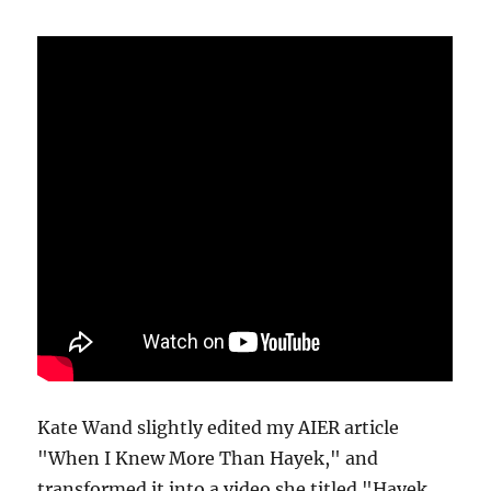
Kate Wand slightly edited my AIER article
"When I Knew More Than Hayek," and
transformed it into a video she titled "Hayek,