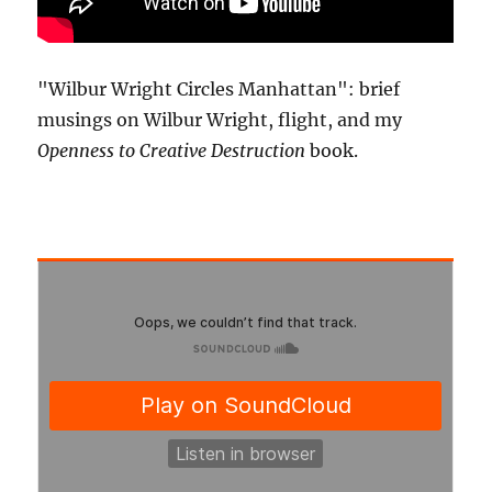
"Wilbur Wright Circles Manhattan": brief
musings on Wilbur Wright, flight, and my
Openness to Creative Destruction
book.