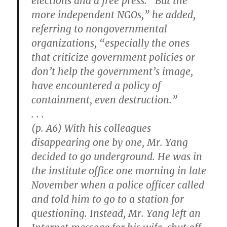
elections and a free press. “But the
more independent NGOs,” he added,
referring to nongovernmental
organizations, “especially the ones
that criticize government policies or
don’t help the government’s image,
have encountered a policy of
containment, even destruction.”
. . .
(p. A6) With his colleagues
disappearing one by one, Mr. Yang
decided to go underground. He was in
the institute office one morning in late
November when a police officer called
and told him to go to a station for
questioning. Instead, Mr. Yang left an