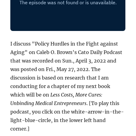
I discuss "Policy Hurdles in the Fight against
Aging" on Caleb O. Brown's Cato Daily Podcast
that was recorded on Sun., April 3, 2022 and
was posted on Fri., May 27, 2022. The
discussion is based on research that I am
conducting for a chapter of my next book
which will be on
Less Costs, More Cures:
Unbinding Medical Entrepreneurs
. [To play this
podcast, you click on the white-arrow-in-the-
light-blue-circle, in the lower left hand
corner.]