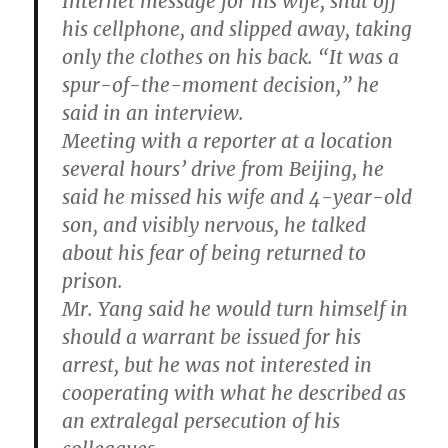
Internet message for his wife, shut off
his cellphone, and slipped away, taking
only the clothes on his back. “It was a
spur-of-the-moment decision,” he
said in an interview.
Meeting with a reporter at a location
several hours’ drive from Beijing, he
said he missed his wife and 4-year-old
son, and visibly nervous, he talked
about his fear of being returned to
prison.
Mr. Yang said he would turn himself in
should a warrant be issued for his
arrest, but he was not interested in
cooperating with what he described as
an extralegal persecution of his