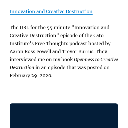
Innovation and Creative Destruction
The URL for the 55 minute "Innovation and
Creative Destruction" episode of the Cato
Institute's Free Thoughts podcast hosted by
Aaron Ross Powell and Trevor Burrus. They
interviewed me on my book
Openness to Creative
Destruction
in an episode that was posted on
February 29, 2020.