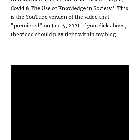
Covid & The Use of Knowledge in Society." This
is the YouTube version of the video that
"premiered" on Jan. 4, 2021. If you click above,
the video should play right within my blog.