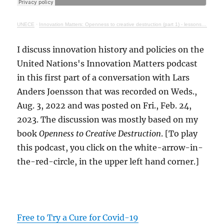
UNECE
·
Innovation Matters: Openness to creative destruction (part 1) - lessons from history
I discuss innovation history and policies on the
United Nations's Innovation Matters podcast
in this first part of a conversation with Lars
Anders Joensson that was recorded on Weds.,
Aug. 3, 2022 and was posted on Fri., Feb. 24,
2023. The discussion was mostly based on my
book
Openness to Creative Destruction
. [To play
this podcast, you click on the white-arrow-in-
the-red-circle, in the upper left hand corner.]
Free to Try a Cure for Covid-19