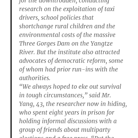
for the downtrodden, conducting
research on the exploitation of taxi
drivers, school policies that
shortchange rural children and the
environmental costs of the massive
Three Gorges Dam on the Yangtze
River. But the institute also attracted
advocates of democratic reform, some
of whom had prior run-ins with the
authorities.
“We always hoped to eke out survival
in tough circumstances,” said Mr.
Yang, 43, the researcher now in hiding,
who spent eight years in prison for
holding informal discussions with a
group of friends about multiparty