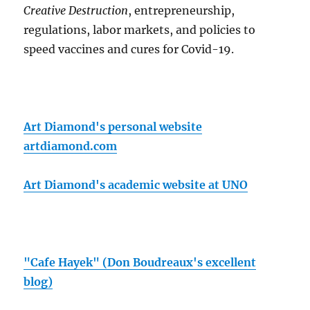
Creative Destruction
, entrepreneurship,
regulations, labor markets, and policies to
speed vaccines and cures for Covid-19.
Art Diamond's personal website
artdiamond.com
Art Diamond's academic website at UNO
"Cafe Hayek" (Don Boudreaux's excellent
blog)