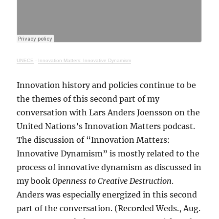
UNECE
·
Innovation Matters: Innovative Dynamism
Innovation history and policies continue to be
the themes of this second part of my
conversation with Lars Anders Joensson on the
United Nations’s Innovation Matters podcast.
The discussion of “Innovation Matters:
Innovative Dynamism” is mostly related to the
process of innovative dynamism as discussed in
my book
Openness to Creative Destruction
.
Anders was especially energized in this second
part of the conversation. (Recorded Weds., Aug.