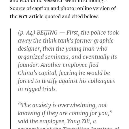
and Economic Research went into hiding.”
Source of caption and photo: online version of
the
NYT
article quoted and cited below.
(p. A4) BEIJING — First, the police took
away the think tank’s former graphic
designer, then the young man who
organized seminars, and eventually its
founder. Another employee fled
China’s capital, fearing he would be
forced to testify against his colleagues
in rigged trials.
“The anxiety is overwhelming, not
knowing if they are coming for you,”
said the employee, Yang Zili, a