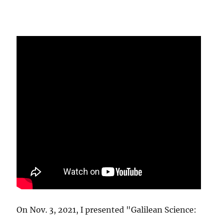
On Nov. 3, 2021, I presented "Galilean Science: