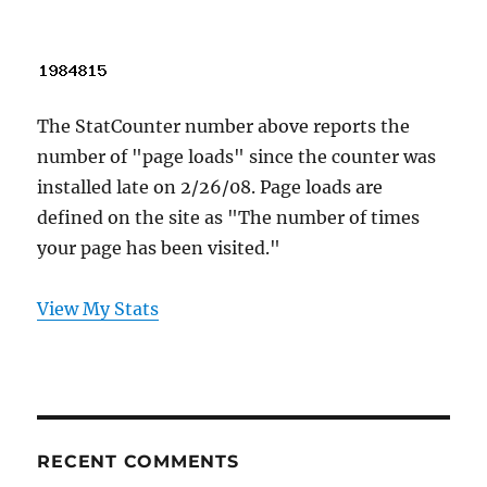
The StatCounter number above reports the
number of "page loads" since the counter was
installed late on 2/26/08. Page loads are
defined on the site as "The number of times
your page has been visited."
View My Stats
RECENT COMMENTS