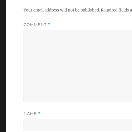
Your email address will not be published.
Required fields
COMMENT
*
NAME
*