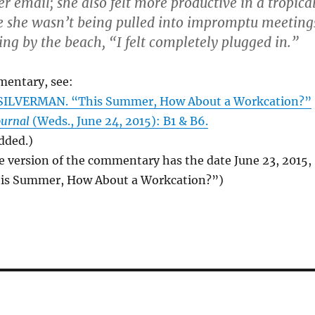
r email; she also felt more productive in a tropica
e she wasn’t being pulled into impromptu meeting
ing by the beach, “I felt completely plugged in.”
mentary, see:
ILVERMAN. “This Summer, How About a Workcation?”
ournal
(Weds., June 24, 2015): B1 & B6.
added.)
e version of the commentary has the date June 23, 2015,
This Summer, How About a Workcation?”)