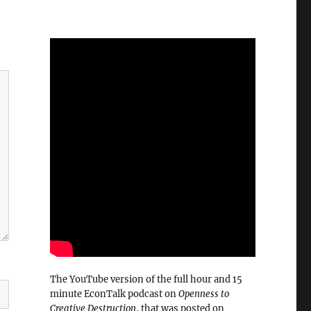
The YouTube version of the full hour and 15
minute EconTalk podcast on
Openness to
Creative Destruction
, that was posted on