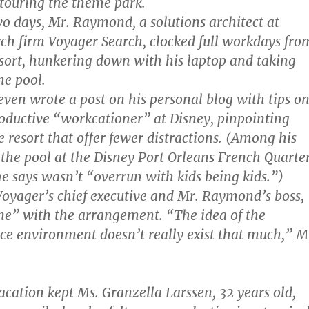
 touring the theme park.
wo days, Mr. Raymond, a solutions architect at
rch firm Voyager Search, clocked full workdays fro
sort, hunkering down with his laptop and taking
the pool.
en wrote a post on his personal blog with tips o
oductive “workcationer” at Disney, pinpointing
e resort that offer fewer distractions. (Among his
 the pool at the Disney Port Orleans French Quarte
he says wasn’t “overrun with kids being kids.”)
Voyager’s chief executive and Mr. Raymond’s boss,
ine” with the arrangement. “The idea of the
fice environment doesn’t really exist that much,” M
cation kept Ms. Granzella Larssen, 32 years old,