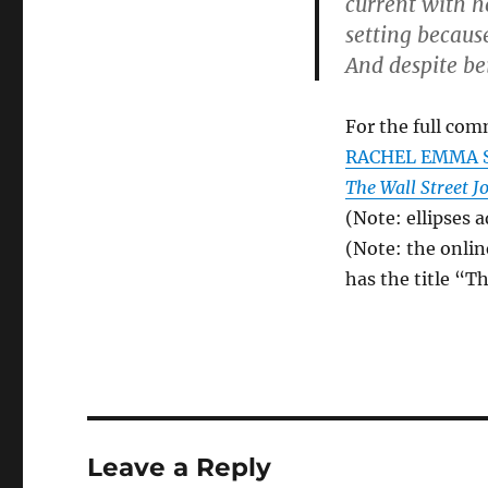
current with he
setting becaus
And despite be
For the full com
RACHEL EMMA S
The Wall Street J
(Note: ellipses 
(Note: the onlin
has the title “
Leave a Reply