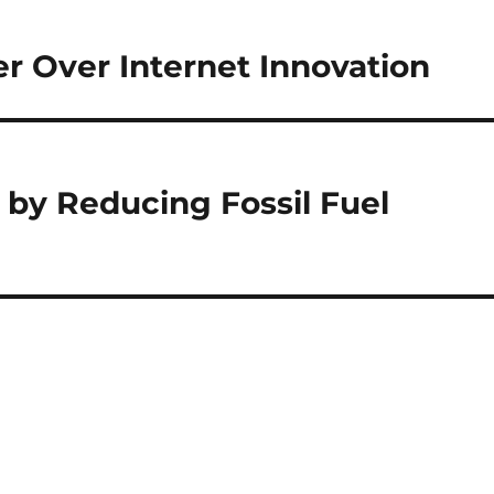
r Over Internet Innovation
 by Reducing Fossil Fuel