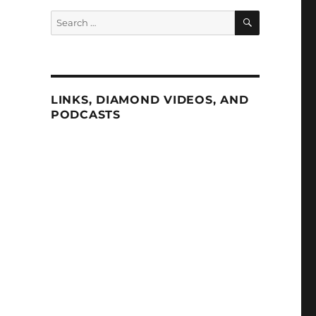
SEARCH
Search
for:
LINKS, DIAMOND VIDEOS, AND
PODCASTS