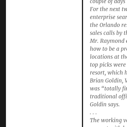
couple of days
For the next t
enterprise sea
the Orlando re
sales calls by 
Mr. Raymond ev
how to be a pr
locations at th
top picks were
resort, which 
Brian Goldin, 
was “totally f
traditional of
Goldin says.
. . .
The working va