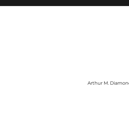
Arthur M. Diamond