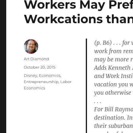
Workers May Pref
Workcations than
(p. B6) . . . f
work from remo
may be more re
Author
Art Diamond
Adds Kenneth M
Posted
October 20, 2015
on
and Work Insti
Categories
Disney
,
Economics
,
Entrepreneurship
,
Labor
vacation you w
Economics
you otherwise
. . .
For Bill Raymo
destination. I
their suburban