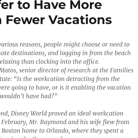
er to Have More
 Fewer Vacations
or various reasons, people might choose or need to
te destinations, and logging in from the beach
laxing than clocking into the office.
atos, senior director of research at the Families
tute: “Is the workcation detracting from the
ere going to have, or is it enabling the vacation
 wouldn’t have had?”
nd, Disney World proved an ideal workcation
n February, Mr. Raymond and his wife flew from
 Boston home to Orlando, where they spent a