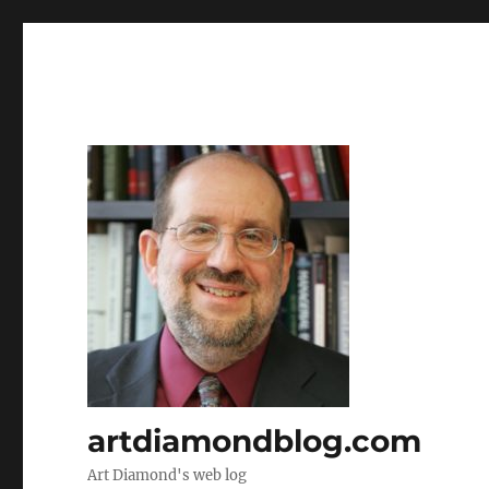
artdiamondblog.com
Art Diamond's web log