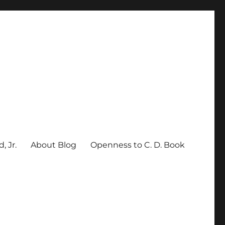
, Jr.
About Blog
Openness to C. D. Book