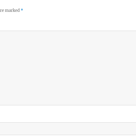
 are marked
*