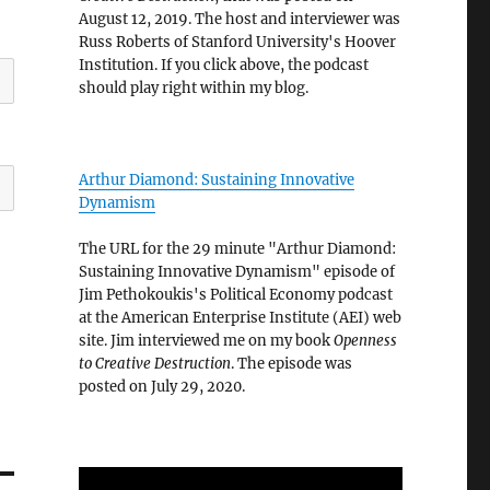
August 12, 2019. The host and interviewer was
Russ Roberts of Stanford University's Hoover
Institution. If you click above, the podcast
should play right within my blog.
Arthur Diamond: Sustaining Innovative
Dynamism
The URL for the 29 minute "Arthur Diamond:
Sustaining Innovative Dynamism" episode of
Jim Pethokoukis's Political Economy podcast
at the American Enterprise Institute (AEI) web
site. Jim interviewed me on my book
Openness
to Creative Destruction
. The episode was
posted on July 29, 2020.