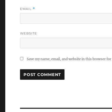
EMAIL
*
WEBSITE
Save my name, email, and website in this browser for