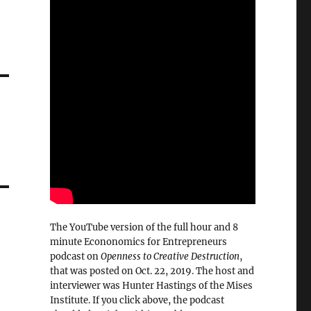
The YouTube version of the full hour and 8
minute Econonomics for Entrepreneurs
podcast on
Openness to Creative Destruction
,
that was posted on Oct. 22, 2019. The host and
interviewer was Hunter Hastings of the Mises
Institute. If you click above, the podcast