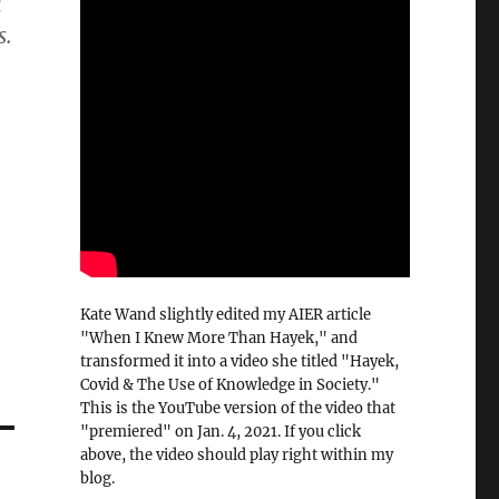
l
s.
Kate Wand slightly edited my AIER article
"When I Knew More Than Hayek," and
transformed it into a video she titled "Hayek,
Covid & The Use of Knowledge in Society."
This is the YouTube version of the video that
"premiered" on Jan. 4, 2021. If you click
above, the video should play right within my
blog.