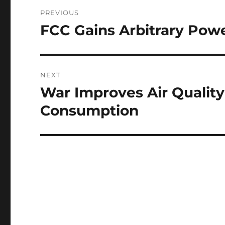
Post
PREVIOUS
navigation
FCC Gains Arbitrary Powe
Previous
post:
NEXT
War Improves Air Quality
Next
post:
Consumption