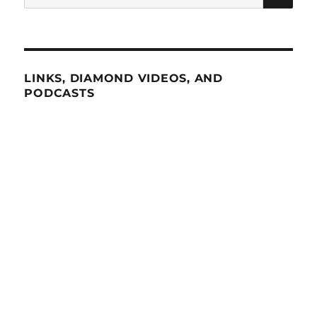
for:
LINKS, DIAMOND VIDEOS, AND
PODCASTS