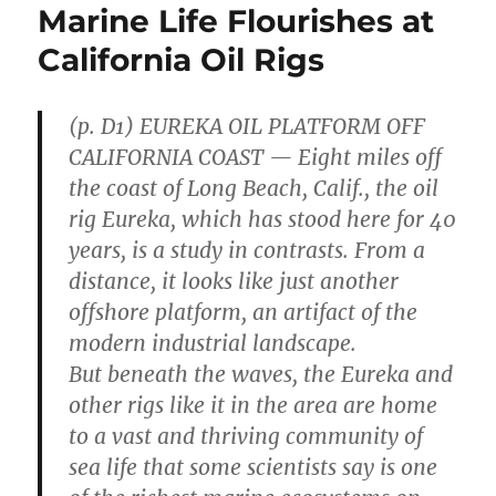
Marine Life Flourishes at
California Oil Rigs
(p. D1) EUREKA OIL PLATFORM OFF
CALIFORNIA COAST — Eight miles off
the coast of Long Beach, Calif., the oil
rig Eureka, which has stood here for 40
years, is a study in contrasts. From a
distance, it looks like just another
offshore platform, an artifact of the
modern industrial landscape.
But beneath the waves, the Eureka and
other rigs like it in the area are home
to a vast and thriving community of
sea life that some scientists say is one