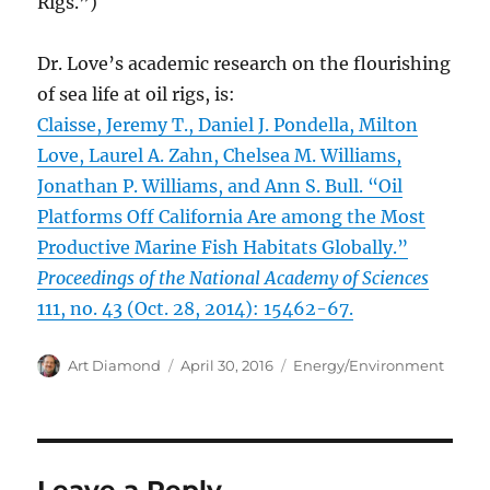
Rigs.”)
Dr. Love’s academic research on the flourishing
of sea life at oil rigs, is:
Claisse, Jeremy T., Daniel J. Pondella, Milton
Love, Laurel A. Zahn, Chelsea M. Williams,
Jonathan P. Williams, and Ann S. Bull. “Oil
Platforms Off California Are among the Most
Productive Marine Fish Habitats Globally.”
Proceedings of the National Academy of Sciences
111, no. 43 (Oct. 28, 2014): 15462-67.
Author
Posted
Categories
Art Diamond
April 30, 2016
Energy/Environment
on