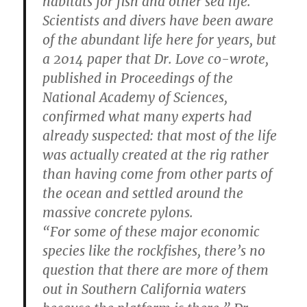
habitats for fish and other sea life.
Scientists and divers have been aware
of the abundant life here for years, but
a 2014 paper that Dr. Love co-wrote,
published in Proceedings of the
National Academy of Sciences,
confirmed what many experts had
already suspected: that most of the life
was actually created at the rig rather
than having come from other parts of
the ocean and settled around the
massive concrete pylons.
“For some of these major economic
species like the rockfishes, there’s no
question that there are more of them
out in Southern California waters