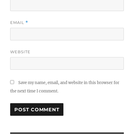
EMAIL
*
WEBSITE
Save my name, email, and website in this browser for
the next time I comment.