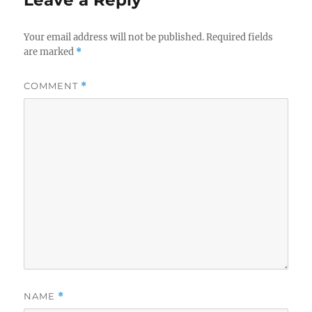
Leave a Reply
Your email address will not be published.
Required fields
are marked
*
COMMENT
*
NAME
*