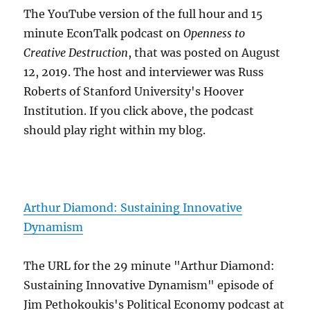
The YouTube version of the full hour and 15
minute EconTalk podcast on
Openness to
Creative Destruction
, that was posted on August
12, 2019. The host and interviewer was Russ
Roberts of Stanford University's Hoover
Institution. If you click above, the podcast
should play right within my blog.
Arthur Diamond: Sustaining Innovative
Dynamism
The URL for the 29 minute "Arthur Diamond:
Sustaining Innovative Dynamism" episode of
Jim Pethokoukis's Political Economy podcast at