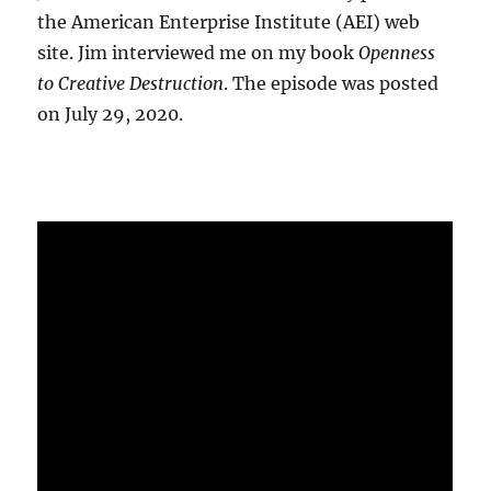
the American Enterprise Institute (AEI) web
site. Jim interviewed me on my book
Openness
to Creative Destruction
. The episode was posted
on July 29, 2020.