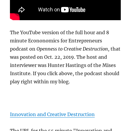
The YouTube version of the full hour and 8
minute Econonomics for Entrepreneurs
podcast on
Openness to Creative Destruction
, that
was posted on Oct. 22, 2019. The host and
interviewer was Hunter Hastings of the Mises
Institute. If you click above, the podcast should
play right within my blog.
Innovation and Creative Destruction
The URL for the 55 minute "Innovation and