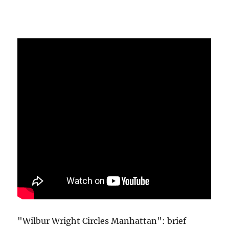
"Wilbur Wright Circles Manhattan": brief