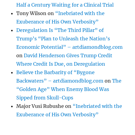
Half a Century Waiting for a Clinical Trial
Tony Wilson
on
“Inebriated with the
Exuberance of His Own Verbosity”
Deregulation Is “The Third Pillar” of
Trump’s “Plan to Unleash the Nation’s
Economic Potential” – artdiamondblog.com
on
David Henderson Gives Trump Credit
Where Credit Is Due, on Deregulation
Believe the Barbarity of “Bygone
Backwaters” – artdiamondblog.com
on
The
“Golden Age” When Enemy Blood Was
Sipped from Skull-Cups
Major Vusi Rubushe
on
“Inebriated with the
Exuberance of His Own Verbosity”