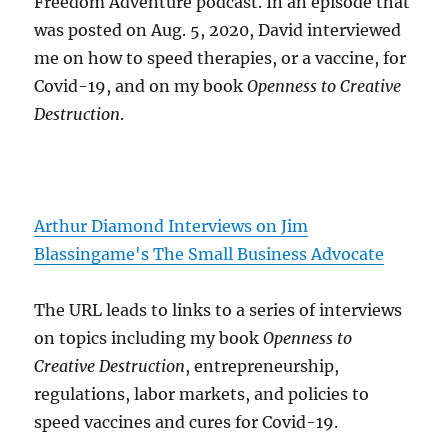
Freedom Adventure podcast. In an episode that
was posted on Aug. 5, 2020, David interviewed
me on how to speed therapies, or a vaccine, for
Covid-19, and on my book
Openness to Creative
Destruction
.
Arthur Diamond Interviews on Jim
Blassingame's The Small Business Advocate
The URL leads to links to a series of interviews
on topics including my book
Openness to
Creative Destruction
, entrepreneurship,
regulations, labor markets, and policies to
speed vaccines and cures for Covid-19.