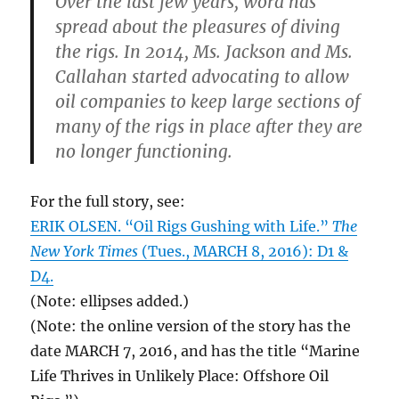
Over the last few years, word has
spread about the pleasures of diving
the rigs. In 2014, Ms. Jackson and Ms.
Callahan started advocating to allow
oil companies to keep large sections of
many of the rigs in place after they are
no longer functioning.
For the full story, see:
ERIK OLSEN. “Oil Rigs Gushing with Life.”
The
New York Times
(Tues., MARCH 8, 2016): D1 &
D4.
(Note: ellipses added.)
(Note: the online version of the story has the
date MARCH 7, 2016, and has the title “Marine
Life Thrives in Unlikely Place: Offshore Oil