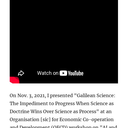
On Nov. 3, 2021, I presented "Galilean Science:
The Impediment to Progress When Science as
Doctrine Wins Over Science as Process" at an
Organisation [sic] for Economic Co-operation
and Development (OECD) workshop on "AI and