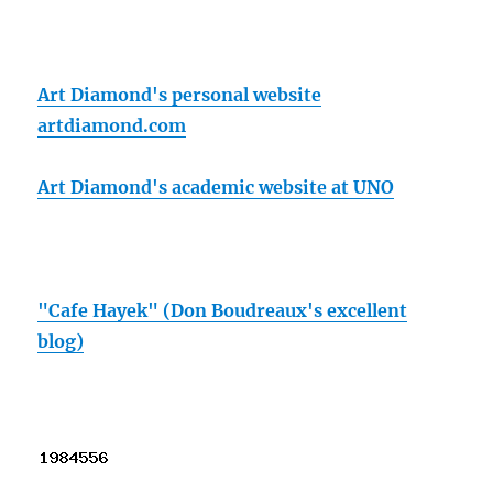
Art Diamond's personal website
artdiamond.com
Art Diamond's academic website at UNO
"Cafe Hayek" (Don Boudreaux's excellent
blog)