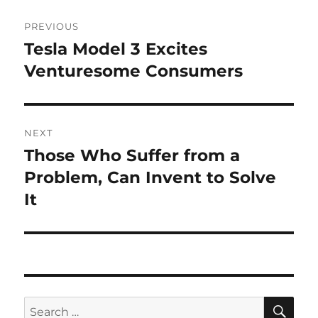
Post
PREVIOUS
navigation
Tesla Model 3 Excites
Previous
post:
Venturesome Consumers
NEXT
Those Who Suffer from a
Next
post:
Problem, Can Invent to Solve
It
SE
Search