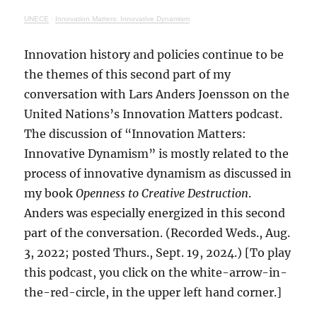
UNECE
·
Innovation Matters: Innovative Dynamism
Innovation history and policies continue to be
the themes of this second part of my
conversation with Lars Anders Joensson on the
United Nations’s Innovation Matters podcast.
The discussion of “Innovation Matters:
Innovative Dynamism” is mostly related to the
process of innovative dynamism as discussed in
my book
Openness to Creative Destruction
.
Anders was especially energized in this second
part of the conversation. (Recorded Weds., Aug.
3, 2022; posted Thurs., Sept. 19, 2024.) [To play
this podcast, you click on the white-arrow-in-
the-red-circle, in the upper left hand corner.]