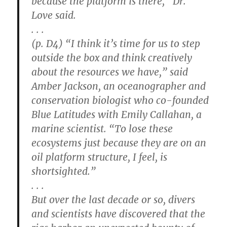
because the platform is there,” Dr.
Love said.
. . .
(p. D4) “I think it’s time for us to step
outside the box and think creatively
about the resources we have,” said
Amber Jackson, an oceanographer and
conservation biologist who co-founded
Blue Latitudes with Emily Callahan, a
marine scientist. “To lose these
ecosystems just because they are on an
oil platform structure, I feel, is
shortsighted.”
. . .
But over the last decade or so, divers
and scientists have discovered that the