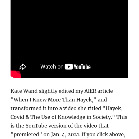
Kate Wand slightly edited my AIER article
"When I Knew More Than Hayek," and
transformed it into a video she titled "Hayek,
Covid & The Use of Knowledge in Society." This
is the YouTube version of the video that
"premiered" on Jan. 4, 2021. If you click above,