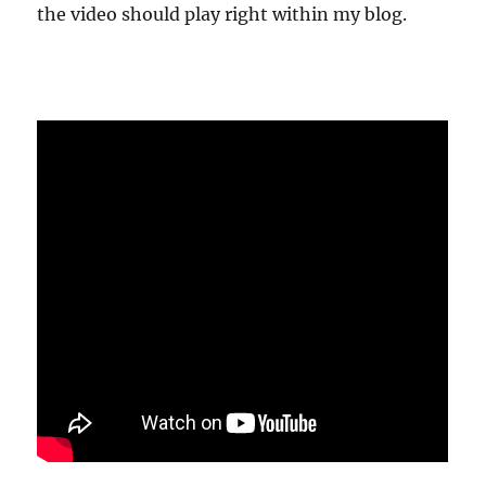
the video should play right within my blog.