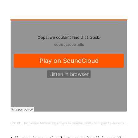
UNECE
·
Innovation Matters: Openness to creative destruction (part 1) - lessons from history