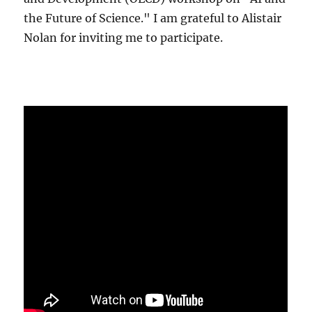
the Future of Science." I am grateful to Alistair
Nolan for inviting me to participate.