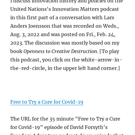
I discuss innovation history and policies on the
United Nations's Innovation Matters podcast
in this first part of a conversation with Lars
Anders Joensson that was recorded on Weds.,
Aug. 3, 2022 and was posted on Fri., Feb. 24,
2023. The discussion was mostly based on my
book
Openness to Creative Destruction
. [To play
this podcast, you click on the white-arrow-in-
the-red-circle, in the upper left hand corner.]
Free to Try a Cure for Covid-19
The URL for the 35 minute "Free to Try a Cure
for Covid-19" episode of David Forsyth's