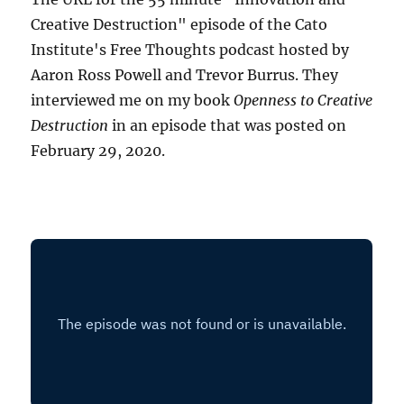
Creative Destruction" episode of the Cato
Institute's Free Thoughts podcast hosted by
Aaron Ross Powell and Trevor Burrus. They
interviewed me on my book
Openness to Creative
Destruction
in an episode that was posted on
February 29, 2020.