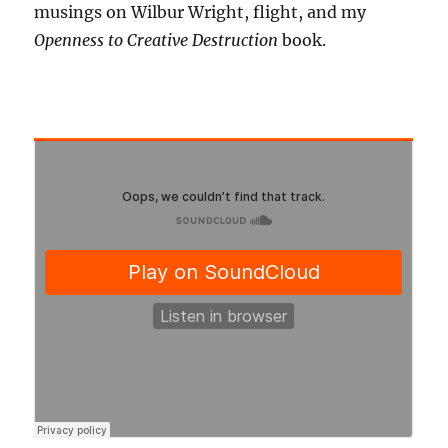
musings on Wilbur Wright, flight, and my
Openness to Creative Destruction
book.