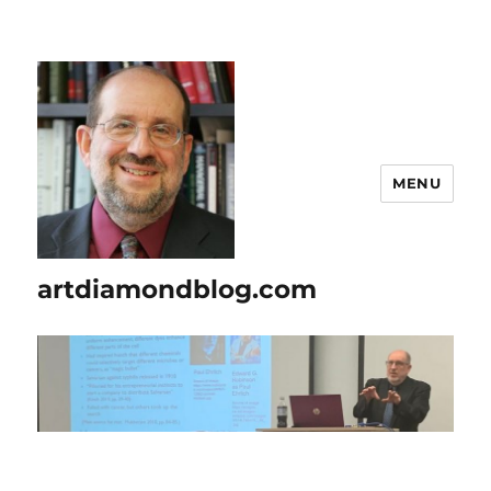
MENU
artdiamondblog.com