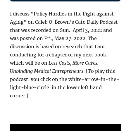
I discuss "Policy Hurdles in the Fight against
Aging" on Caleb O. Brown's Cato Daily Podcast
that was recorded on Sun., April 3, 2022 and
was posted on Fri., May 27, 2022. The
discussion is based on research that I am
conducting for a chapter of my next book
which will be on
Less Costs, More Cures:
Unbinding Medical Entrepreneurs
. [To play this
podcast, you click on the white-arrow-in-the-
light-blue-circle, in the lower left hand
corner.]