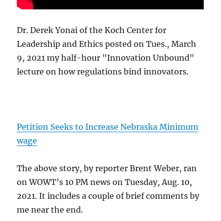
Dr. Derek Yonai of the Koch Center for
Leadership and Ethics posted on Tues., March
9, 2021 my half-hour "Innovation Unbound"
lecture on how regulations bind innovators.
Petition Seeks to Increase Nebraska Minimum
wage
The above story, by reporter Brent Weber, ran
on WOWT’s 10 PM news on Tuesday, Aug. 10,
2021. It includes a couple of brief comments by
me near the end.