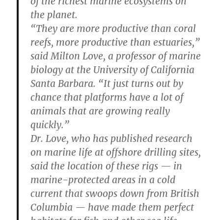
of the richest marine ecosystems on
the planet.
“They are more productive than coral
reefs, more productive than estuaries,”
said Milton Love, a professor of marine
biology at the University of California
Santa Barbara. “It just turns out by
chance that platforms have a lot of
animals that are growing really
quickly.”
Dr. Love, who has published research
on marine life at offshore drilling sites,
said the location of these rigs — in
marine-protected areas in a cold
current that swoops down from British
Columbia — have made them perfect