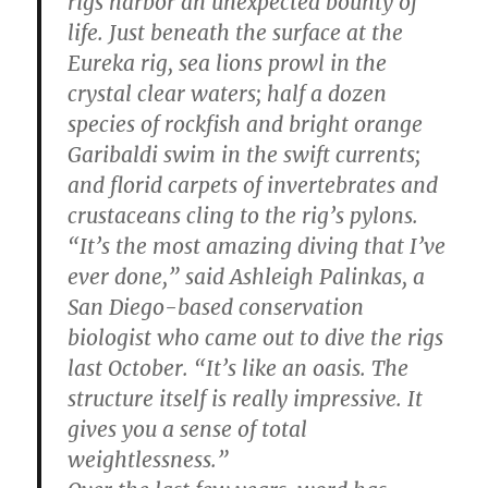
rigs harbor an unexpected bounty of
life. Just beneath the surface at the
Eureka rig, sea lions prowl in the
crystal clear waters; half a dozen
species of rockfish and bright orange
Garibaldi swim in the swift currents;
and florid carpets of invertebrates and
crustaceans cling to the rig’s pylons.
“It’s the most amazing diving that I’ve
ever done,” said Ashleigh Palinkas, a
San Diego-based conservation
biologist who came out to dive the rigs
last October. “It’s like an oasis. The
structure itself is really impressive. It
gives you a sense of total
weightlessness.”