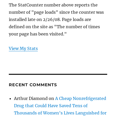
The StatCounter number above reports the
number of "page loads" since the counter was
installed late on 2/26/08. Page loads are
defined on the site as "The number of times
your page has been visited."
View My Stats
RECENT COMMENTS
Arthur Diamond
on
A Cheap Nonrefrigerated
Drug that Could Have Saved Tens of
Thousands of Women’s Lives Languished for