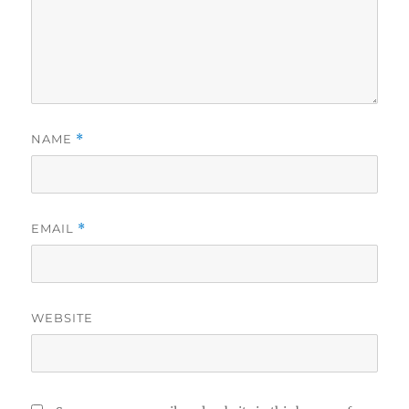
NAME
*
EMAIL
*
WEBSITE