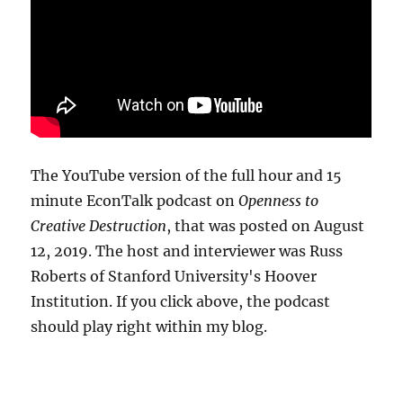
The YouTube version of the full hour and 15
minute EconTalk podcast on
Openness to
Creative Destruction
, that was posted on August
12, 2019. The host and interviewer was Russ
Roberts of Stanford University's Hoover
Institution. If you click above, the podcast
should play right within my blog.