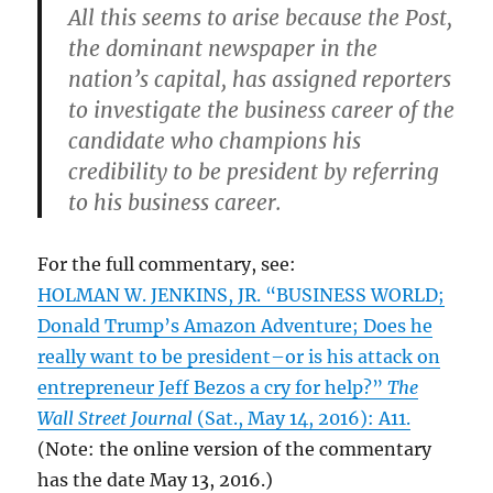
All this seems to arise because the Post,
the dominant newspaper in the
nation’s capital, has assigned reporters
to investigate the business career of the
candidate who champions his
credibility to be president by referring
to his business career.
For the full commentary, see:
HOLMAN W. JENKINS, JR. “BUSINESS WORLD;
Donald Trump’s Amazon Adventure; Does he
really want to be president–or is his attack on
entrepreneur Jeff Bezos a cry for help?”
The
Wall Street Journal
(Sat., May 14, 2016): A11.
(Note: the online version of the commentary
has the date May 13, 2016.)