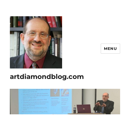
MENU
artdiamondblog.com