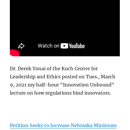
Dr. Derek Yonai of the Koch Center for
Leadership and Ethics posted on Tues., March
9, 2021 my half-hour "Innovation Unbound"
lecture on how regulations bind innovators.
Petition Seeks to Increase Nebraska Minimum