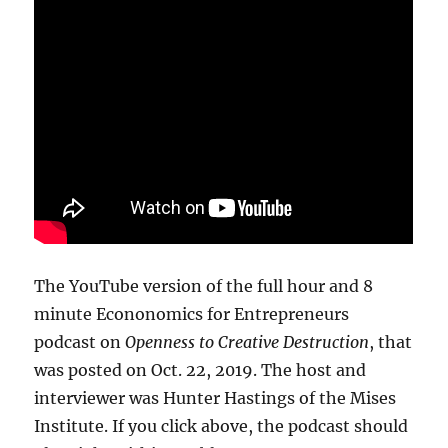
The YouTube version of the full hour and 8
minute Econonomics for Entrepreneurs
podcast on
Openness to Creative Destruction
, that
was posted on Oct. 22, 2019. The host and
interviewer was Hunter Hastings of the Mises
Institute. If you click above, the podcast should