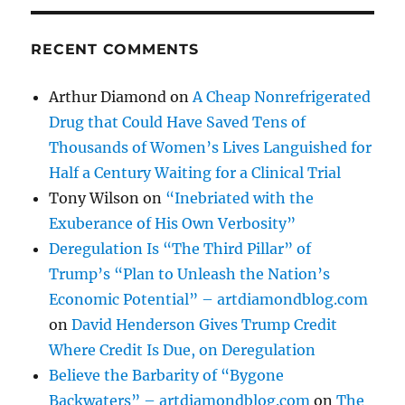
RECENT COMMENTS
Arthur Diamond
on
A Cheap Nonrefrigerated
Drug that Could Have Saved Tens of
Thousands of Women’s Lives Languished for
Half a Century Waiting for a Clinical Trial
Tony Wilson
on
“Inebriated with the
Exuberance of His Own Verbosity”
Deregulation Is “The Third Pillar” of
Trump’s “Plan to Unleash the Nation’s
Economic Potential” – artdiamondblog.com
on
David Henderson Gives Trump Credit
Where Credit Is Due, on Deregulation
Believe the Barbarity of “Bygone
Backwaters” – artdiamondblog.com
on
The