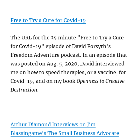
Free to Try a Cure for Covid-19
The URL for the 35 minute "Free to Try a Cure
for Covid-19" episode of David Forsyth's
Freedom Adventure podcast. In an episode that
was posted on Aug. 5, 2020, David interviewed
me on how to speed therapies, or a vaccine, for
Covid-19, and on my book
Openness to Creative
Destruction
.
Arthur Diamond Interviews on Jim
Blassingame's The Small Business Advocate