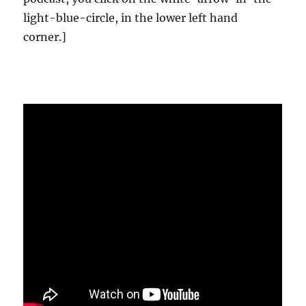
light-blue-circle, in the lower left hand
corner.]