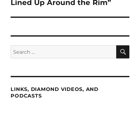
Lined Up Around the Rim”
SE
Search
for:
LINKS, DIAMOND VIDEOS, AND
PODCASTS