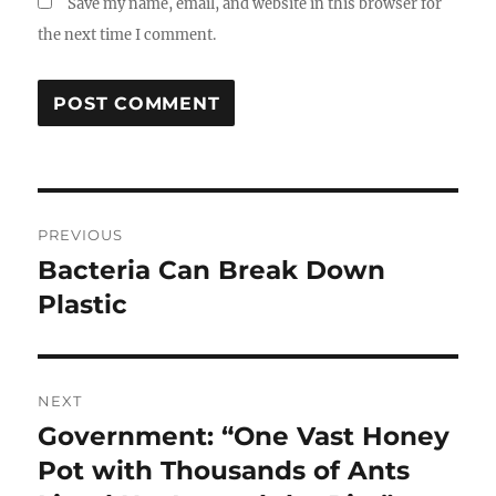
Save my name, email, and website in this browser for
the next time I comment.
Post
PREVIOUS
navigation
Bacteria Can Break Down
Previous
post:
Plastic
NEXT
Government: “One Vast Honey
Next
post:
Pot with Thousands of Ants