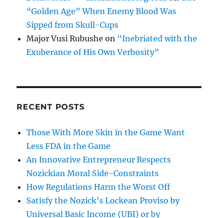
“Golden Age” When Enemy Blood Was
Sipped from Skull-Cups
Major Vusi Rubushe
on
“Inebriated with the
Exuberance of His Own Verbosity”
RECENT POSTS
Those With More Skin in the Game Want
Less FDA in the Game
An Innovative Entrepreneur Respects
Nozickian Moral Side-Constraints
How Regulations Harm the Worst Off
Satisfy the Nozick’s Lockean Proviso by
Universal Basic Income (UBI) or by