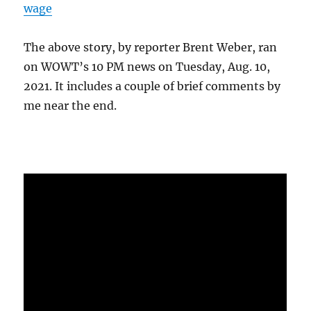
wage
The above story, by reporter Brent Weber, ran
on WOWT’s 10 PM news on Tuesday, Aug. 10,
2021. It includes a couple of brief comments by
me near the end.