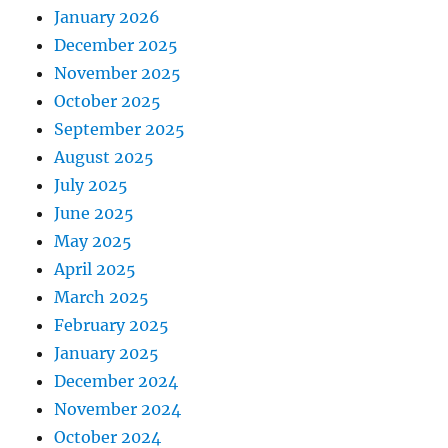
January 2026
December 2025
November 2025
October 2025
September 2025
August 2025
July 2025
June 2025
May 2025
April 2025
March 2025
February 2025
January 2025
December 2024
November 2024
October 2024