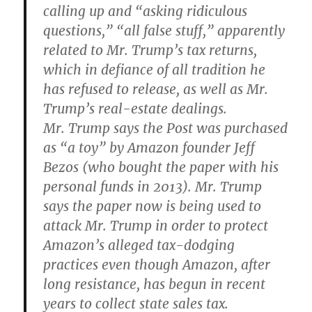
calling up and “asking ridiculous
questions,” “all false stuff,” apparently
related to Mr. Trump’s tax returns,
which in defiance of all tradition he
has refused to release, as well as Mr.
Trump’s real-estate dealings.
Mr. Trump says the Post was purchased
as “a toy” by Amazon founder Jeff
Bezos (who bought the paper with his
personal funds in 2013). Mr. Trump
says the paper now is being used to
attack Mr. Trump in order to protect
Amazon’s alleged tax-dodging
practices even though Amazon, after
long resistance, has begun in recent
years to collect state sales tax.