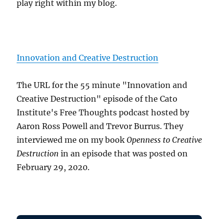
play right within my blog.
Innovation and Creative Destruction
The URL for the 55 minute "Innovation and
Creative Destruction" episode of the Cato
Institute's Free Thoughts podcast hosted by
Aaron Ross Powell and Trevor Burrus. They
interviewed me on my book
Openness to Creative
Destruction
in an episode that was posted on
February 29, 2020.