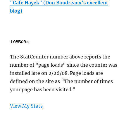
"Cafe Hayek" (Don Boudreaux's excellent
blog)
The StatCounter number above reports the
number of "page loads" since the counter was
installed late on 2/26/08. Page loads are
defined on the site as "The number of times
your page has been visited."
View My Stats