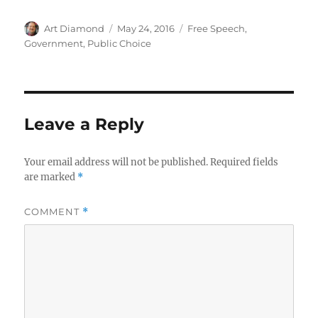
Author
Posted
Categories
Art Diamond
May 24, 2016
Free Speech
,
on
Government
,
Public Choice
Leave a Reply
Your email address will not be published.
Required fields
are marked
*
COMMENT
*