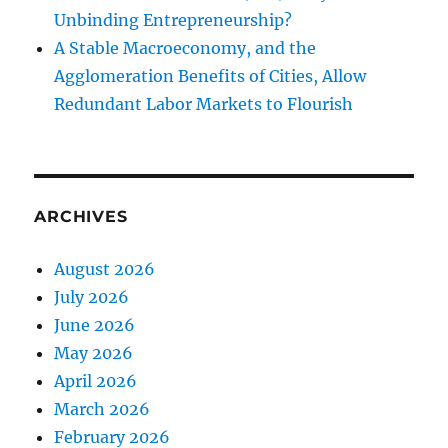
Unbinding Entrepreneurship?
A Stable Macroeconomy, and the
Agglomeration Benefits of Cities, Allow
Redundant Labor Markets to Flourish
ARCHIVES
August 2026
July 2026
June 2026
May 2026
April 2026
March 2026
February 2026