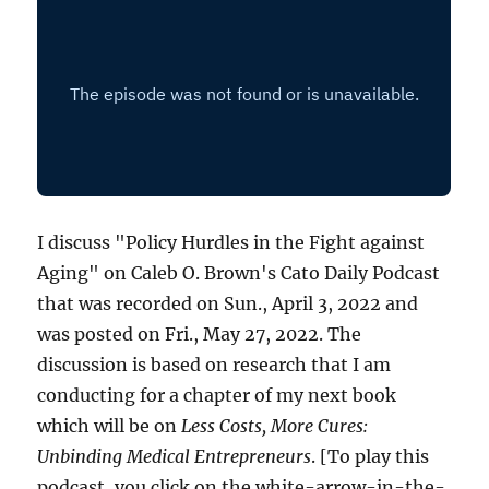
I discuss "Policy Hurdles in the Fight against
Aging" on Caleb O. Brown's Cato Daily Podcast
that was recorded on Sun., April 3, 2022 and
was posted on Fri., May 27, 2022. The
discussion is based on research that I am
conducting for a chapter of my next book
which will be on
Less Costs, More Cures:
Unbinding Medical Entrepreneurs
. [To play this
podcast, you click on the white-arrow-in-the-