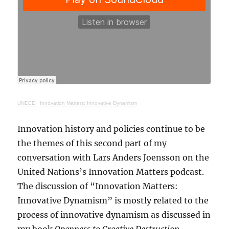
UNECE
·
Innovation Matters: Innovative Dynamism
Innovation history and policies continue to be
the themes of this second part of my
conversation with Lars Anders Joensson on the
United Nations’s Innovation Matters podcast.
The discussion of “Innovation Matters:
Innovative Dynamism” is mostly related to the
process of innovative dynamism as discussed in