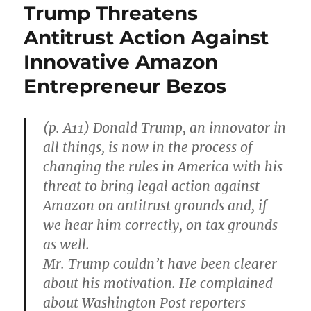
Trump Threatens
Antitrust Action Against
Innovative Amazon
Entrepreneur Bezos
(p. A11) Donald Trump, an innovator in
all things, is now in the process of
changing the rules in America with his
threat to bring legal action against
Amazon on antitrust grounds and, if
we hear him correctly, on tax grounds
as well.
Mr. Trump couldn’t have been clearer
about his motivation. He complained
about Washington Post reporters