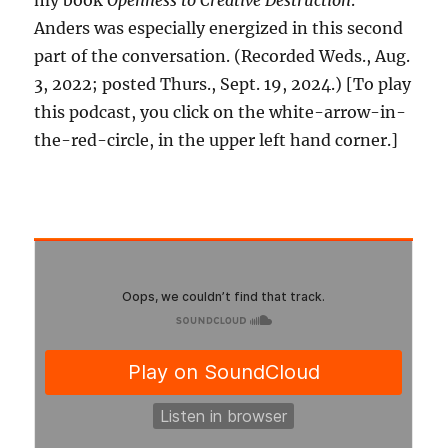
my book
Openness to Creative Destruction
.
Anders was especially energized in this second
part of the conversation. (Recorded Weds., Aug.
3, 2022; posted Thurs., Sept. 19, 2024.) [To play
this podcast, you click on the white-arrow-in-
the-red-circle, in the upper left hand corner.]