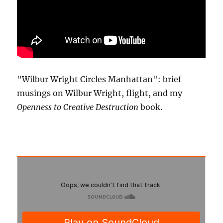
"Wilbur Wright Circles Manhattan": brief
musings on Wilbur Wright, flight, and my
Openness to Creative Destruction
book.