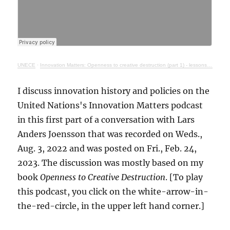
UNECE
·
Innovation Matters: Openness to creative destruction (part 1) - lessons from history
I discuss innovation history and policies on the
United Nations's Innovation Matters podcast
in this first part of a conversation with Lars
Anders Joensson that was recorded on Weds.,
Aug. 3, 2022 and was posted on Fri., Feb. 24,
2023. The discussion was mostly based on my
book
Openness to Creative Destruction
. [To play
this podcast, you click on the white-arrow-in-
the-red-circle, in the upper left hand corner.]