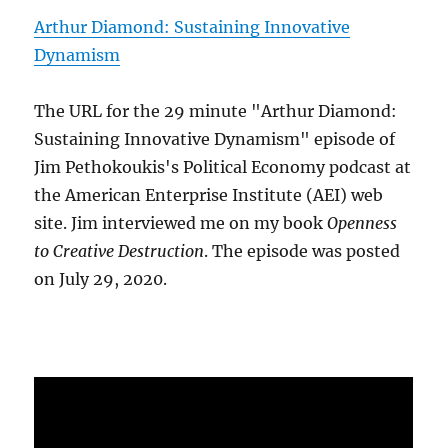
Arthur Diamond: Sustaining Innovative
Dynamism
The URL for the 29 minute "Arthur Diamond:
Sustaining Innovative Dynamism" episode of
Jim Pethokoukis's Political Economy podcast at
the American Enterprise Institute (AEI) web
site. Jim interviewed me on my book
Openness
to Creative Destruction
. The episode was posted
on July 29, 2020.