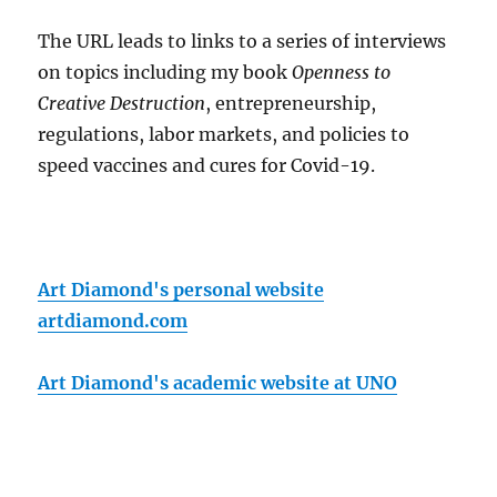
The URL leads to links to a series of interviews
on topics including my book
Openness to
Creative Destruction
, entrepreneurship,
regulations, labor markets, and policies to
speed vaccines and cures for Covid-19.
Art Diamond's personal website
artdiamond.com
Art Diamond's academic website at UNO