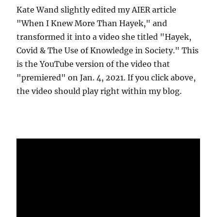
Kate Wand slightly edited my AIER article
"When I Knew More Than Hayek," and
transformed it into a video she titled "Hayek,
Covid & The Use of Knowledge in Society." This
is the YouTube version of the video that
"premiered" on Jan. 4, 2021. If you click above,
the video should play right within my blog.