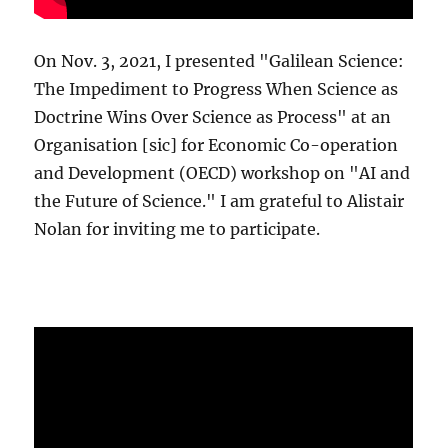
On Nov. 3, 2021, I presented "Galilean Science:
The Impediment to Progress When Science as
Doctrine Wins Over Science as Process" at an
Organisation [sic] for Economic Co-operation
and Development (OECD) workshop on "AI and
the Future of Science." I am grateful to Alistair
Nolan for inviting me to participate.