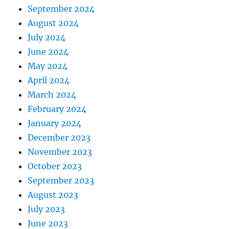
September 2024
August 2024
July 2024
June 2024
May 2024
April 2024
March 2024
February 2024
January 2024
December 2023
November 2023
October 2023
September 2023
August 2023
July 2023
June 2023