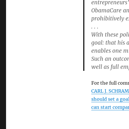
entrepreneurs’ 
ObamaCare an
prohibitively 
. . .
With these pol
goal: that his
enables one mi
Such an outco
well as full e
For the full com
CARL J. SCHRAM
should set a goa
can start compa