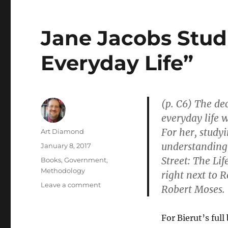
Jane Jacobs Stud
Everyday Life”
(p. C6) The de
everyday life w
For her, studyi
Author
Art Diamond
understanding 
Posted
January 8, 2017
on
Street: The Li
Categories
Books
,
Government
,
Methodology
right next to 
on
Leave a comment
Robert Moses.
Jane
Jacobs
Studied
For Bierut’s ful
the