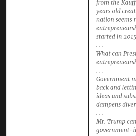
from the Kauf
years old crea
nation seems m
entrepreneurs
started in 201
. . .
What can Pres
entrepreneurs
. . .
Government mus
back and letti
ideas and subs
dampens divers
. . .
Mr. Trump can 
government-im