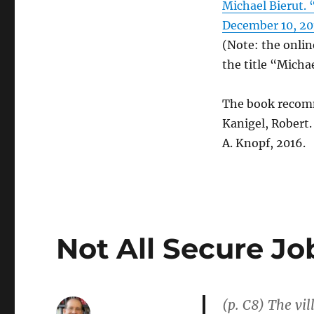
Michael Bierut.
“Mess
December 10, 20
of
Everyday
(Note: the onlin
Life”
the title “Micha
The book recom
Kanigel, Robert
A. Knopf, 2016.
Not All Secure J
(p. C8) The vil