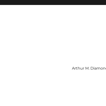
Arthur M. Diamond