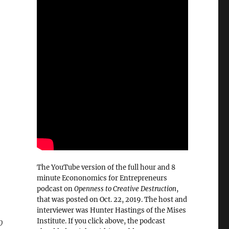
The YouTube version of the full hour and 8
minute Econonomics for Entrepreneurs
podcast on
Openness to Creative Destruction
,
that was posted on Oct. 22, 2019. The host and
interviewer was Hunter Hastings of the Mises
b
Institute. If you click above, the podcast