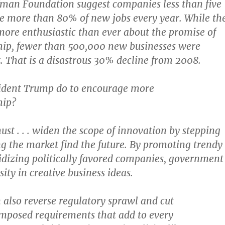
fman Foundation suggest companies less than five
te more than 80% of new jobs every year. While th
ore enthusiastic than ever about the promise of
hip, fewer than 500,000 new businesses were
5. That is a disastrous 30% decline from 2008.
ident Trump do to encourage more
hip?
t . . . widen the scope of innovation by stepping
ng the market find the future. By promoting trendy
idizing politically favored companies, government
ity in creative business ideas.
also reverse regulatory sprawl and cut
posed requirements that add to every