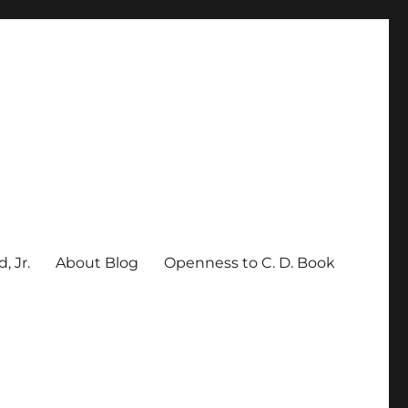
, Jr.
About Blog
Openness to C. D. Book