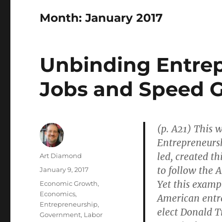
Month:
January 2017
Unbinding Entrep
Jobs and Speed 
(p. A21) This 
Entrepreneurs
led, created t
Author
Art Diamond
to follow the 
Posted
January 9, 2017
on
Yet this examp
Categories
Economic Growth
,
Economics
,
American entr
Entrepreneurship
,
elect Donald T
Government
,
Labor