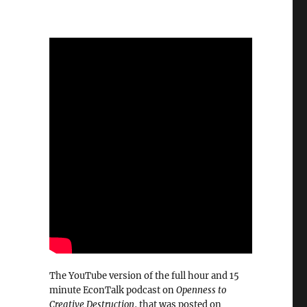
The YouTube version of the full hour and 15
minute EconTalk podcast on
Openness to
Creative Destruction
, that was posted on