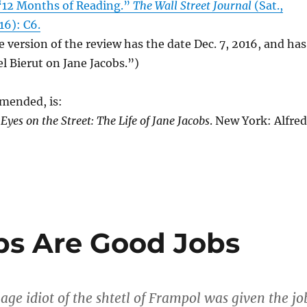
 “12 Months of Reading.”
The Wall Street Journal
(Sat.,
16): C6.
e version of the review has the date Dec. 7, 2016, and has
el Bierut on Jane Jacobs.”)
mended, is:
.
Eyes on the Street: The Life of Jane Jacobs
. New York: Alfred
obs Are Good Jobs
lage idiot of the shtetl of Frampol was given the jo