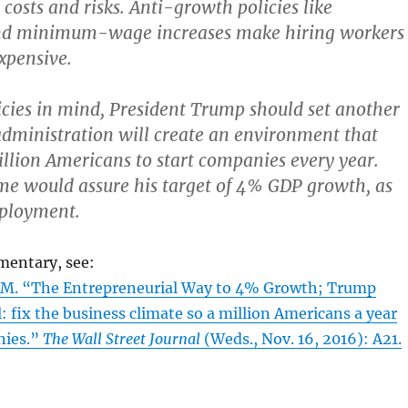
costs and risks. Anti-growth policies like
d minimum-wage increases make hiring workers
expensive.
icies in mind, President Trump should set another
 administration will create an environment that
llion Americans to start companies every year.
me would assure his target of 4% GDP growth, as
mployment.
mentary, see:
M. “The Entrepreneurial Way to 4% Growth; Trump
l: fix the business climate so a million Americans a year
nies.”
The Wall Street Journal
(Weds., Nov. 16, 2016): A21.