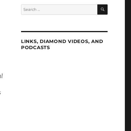
SEARCH
Search
for:
LINKS, DIAMOND VIDEOS, AND
PODCASTS
al
s