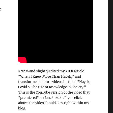
e
Kate Wand slightly edited my AIER article
"When I Knew More Than Hayek," and
transformed it into a video she titled "Hayek,
Covid & The Use of Knowledge in Society."
This is the YouTube version of the video that
"premiered" on Jan. 4, 2021. If you click
above, the video should play right within my
blog.