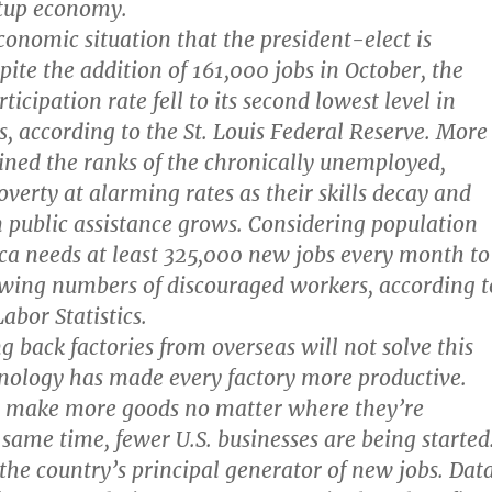
rtup economy.
conomic situation that the president-elect is
pite the addition of 161,000 jobs in October, the
ticipation rate fell to its second lowest level in
s, according to the St. Louis Federal Reserve. More
ined the ranks of the chronically unemployed,
overty at alarming rates as their skills decay and
public assistance grows. Considering population
a needs at least 325,000 new jobs every month to
wing numbers of discouraged workers, according t
abor Statistics.
g back factories from overseas will not solve this
nology has made every factory more productive.
 make more goods no matter where they’re
 same time, fewer U.S. businesses are being started
the country’s principal generator of new jobs. Dat