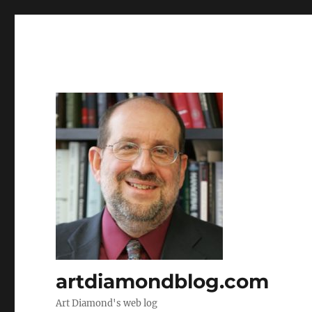
artdiamondblog.com
Art Diamond's web log