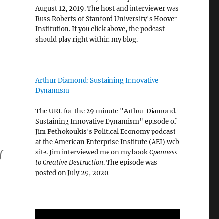
August 12, 2019. The host and interviewer was
Russ Roberts of Stanford University's Hoover
Institution. If you click above, the podcast
should play right within my blog.
Arthur Diamond: Sustaining Innovative
Dynamism
The URL for the 29 minute "Arthur Diamond:
Sustaining Innovative Dynamism" episode of
Jim Pethokoukis's Political Economy podcast
at the American Enterprise Institute (AEI) web
site. Jim interviewed me on my book
Openness
f
to Creative Destruction
. The episode was
posted on July 29, 2020.