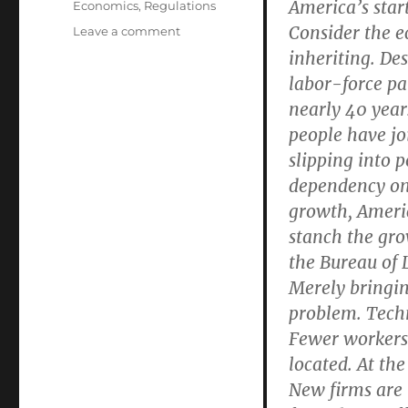
America’s sta
Economics
,
Regulations
Consider the e
on
Leave a comment
Unbinding
inheriting. Des
Entrepreneurs
labor-force par
Can
nearly 40 year
Create
Jobs
people have jo
and
slipping into p
Speed
dependency on 
Growth
growth, Americ
stanch the gro
the Bureau of L
Merely bringin
problem. Tech
Fewer workers
located. At the
New firms are 