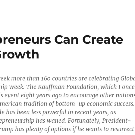
reneurs Can Create
Growth
week more than 160 countries are celebrating Glob
hip Week. The Kauffman Foundation, which I once
his event eight years ago to encourage other nation
American tradition of bottom-up economic success.
le has been less powerful in recent years, as
epreneurship has waned. Fortunately, President-
rump has plenty of options if he wants to resurrect