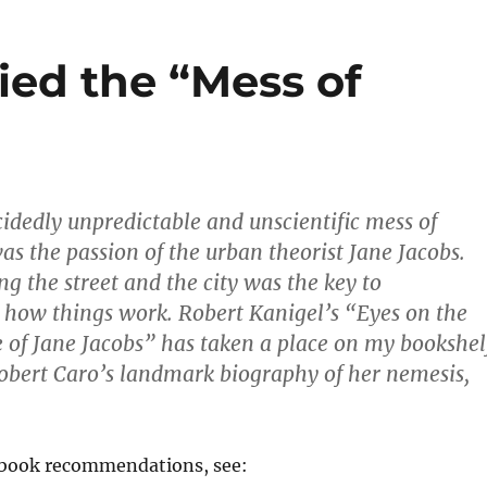
ied the “Mess of
cidedly unpredictable and unscientific mess of
as the passion of the urban theorist Jane Jacobs.
ng the street and the city was the key to
how things work. Robert Kanigel’s “Eyes on the
fe of Jane Jacobs” has taken a place on my bookshel
Robert Caro’s landmark biography of her nemesis,
l book recommendations, see: