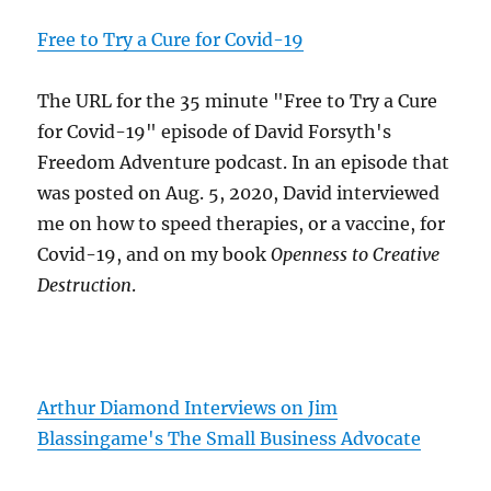
Free to Try a Cure for Covid-19
The URL for the 35 minute "Free to Try a Cure
for Covid-19" episode of David Forsyth's
Freedom Adventure podcast. In an episode that
was posted on Aug. 5, 2020, David interviewed
me on how to speed therapies, or a vaccine, for
Covid-19, and on my book
Openness to Creative
Destruction
.
Arthur Diamond Interviews on Jim
Blassingame's The Small Business Advocate