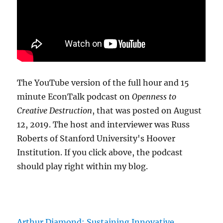
The YouTube version of the full hour and 15
minute EconTalk podcast on
Openness to
Creative Destruction
, that was posted on August
12, 2019. The host and interviewer was Russ
Roberts of Stanford University's Hoover
Institution. If you click above, the podcast
should play right within my blog.
Arthur Diamond: Sustaining Innovative