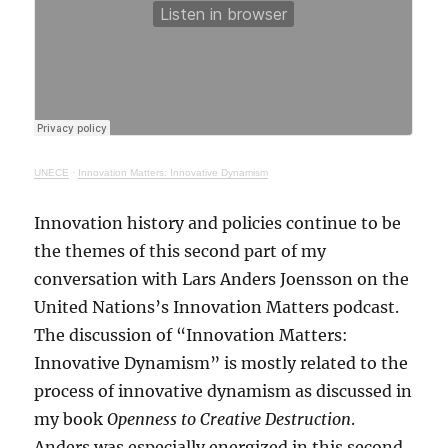
UNECE
·
Innovation Matters: Innovative Dynamism
Innovation history and policies continue to be
the themes of this second part of my
conversation with Lars Anders Joensson on the
United Nations’s Innovation Matters podcast.
The discussion of “Innovation Matters:
Innovative Dynamism” is mostly related to the
process of innovative dynamism as discussed in
my book
Openness to Creative Destruction
.
Anders was especially energized in this second