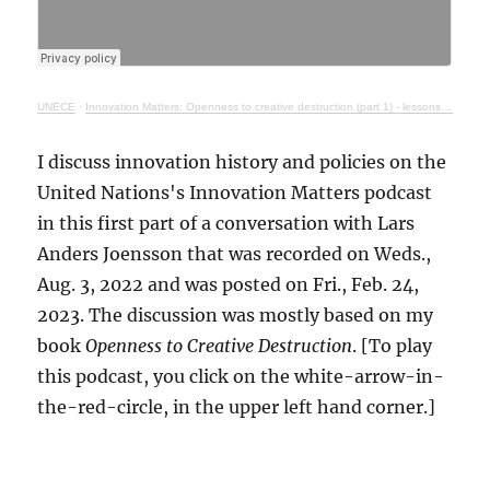
UNECE
·
Innovation Matters: Openness to creative destruction (part 1) - lessons from history
I discuss innovation history and policies on the
United Nations's Innovation Matters podcast
in this first part of a conversation with Lars
Anders Joensson that was recorded on Weds.,
Aug. 3, 2022 and was posted on Fri., Feb. 24,
2023. The discussion was mostly based on my
book
Openness to Creative Destruction
. [To play
this podcast, you click on the white-arrow-in-
the-red-circle, in the upper left hand corner.]