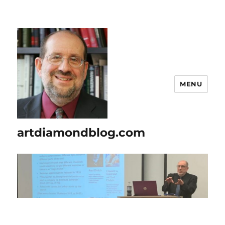
MENU
artdiamondblog.com