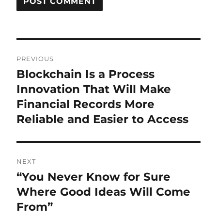
Post
PREVIOUS
navigation
Blockchain Is a Process
Previous
post:
Innovation That Will Make
Financial Records More
Reliable and Easier to Access
NEXT
“You Never Know for Sure
Next
post:
Where Good Ideas Will Come
From”