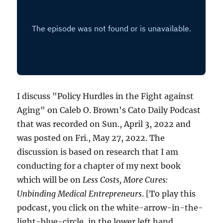
I discuss "Policy Hurdles in the Fight against
Aging" on Caleb O. Brown's Cato Daily Podcast
that was recorded on Sun., April 3, 2022 and
was posted on Fri., May 27, 2022. The
discussion is based on research that I am
conducting for a chapter of my next book
which will be on
Less Costs, More Cures:
Unbinding Medical Entrepreneurs
. [To play this
podcast, you click on the white-arrow-in-the-
light-blue-circle, in the lower left hand