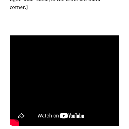
corner.]