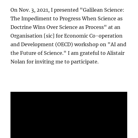
On Nov. 3, 2021, I presented "Galilean Science:
The Impediment to Progress When Science as
Doctrine Wins Over Science as Process" at an
Organisation [sic] for Economic Co-operation
and Development (OECD) workshop on "AI and
the Future of Science." I am grateful to Alistair
Nolan for inviting me to participate.