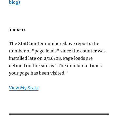
blog)
The StatCounter number above reports the
number of "page loads" since the counter was
installed late on 2/26/08. Page loads are
defined on the site as "The number of times
your page has been visited."
View My Stats