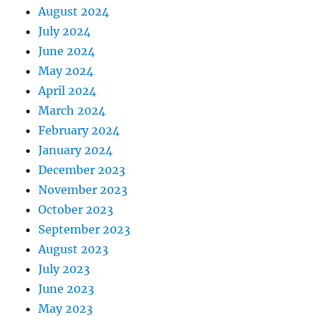
August 2024
July 2024
June 2024
May 2024
April 2024
March 2024
February 2024
January 2024
December 2023
November 2023
October 2023
September 2023
August 2023
July 2023
June 2023
May 2023