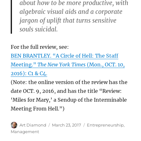
about how to be more productive, with
algebraic visual aids and a corporate
jargon of uplift that turns sensitive
souls suicidal.
For the full review, see:
BEN BRANTLEY. “A Circle of Hell: The Staff
Meeting.”
The New York Times
(Mon., OCT. 10,
2016): C1 & C4.
(Note: the online version of the review has the
date OCT. 9, 2016, and has the title “Review:
‘Miles for Mary,’ a Sendup of the Interminable
Meeting From Hell.”)
Author
Posted
Categories
Art Diamond
March 23, 2017
Entrepreneurship
,
on
Management