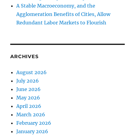
A Stable Macroeconomy, and the
Agglomeration Benefits of Cities, Allow
Redundant Labor Markets to Flourish
ARCHIVES
August 2026
July 2026
June 2026
May 2026
April 2026
March 2026
February 2026
January 2026