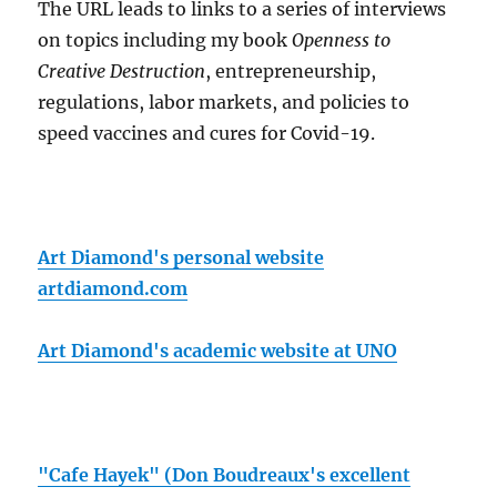
The URL leads to links to a series of interviews
on topics including my book
Openness to
Creative Destruction
, entrepreneurship,
regulations, labor markets, and policies to
speed vaccines and cures for Covid-19.
Art Diamond's personal website
artdiamond.com
Art Diamond's academic website at UNO
"Cafe Hayek" (Don Boudreaux's excellent