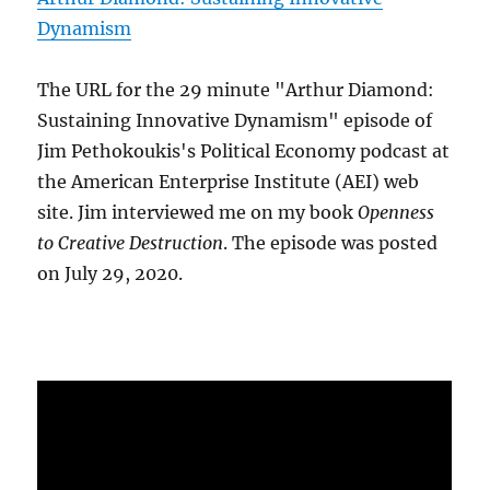
Dynamism
The URL for the 29 minute "Arthur Diamond:
Sustaining Innovative Dynamism" episode of
Jim Pethokoukis's Political Economy podcast at
the American Enterprise Institute (AEI) web
site. Jim interviewed me on my book
Openness
to Creative Destruction
. The episode was posted
on July 29, 2020.