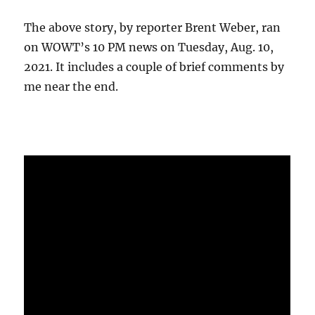
The above story, by reporter Brent Weber, ran
on WOWT’s 10 PM news on Tuesday, Aug. 10,
2021. It includes a couple of brief comments by
me near the end.