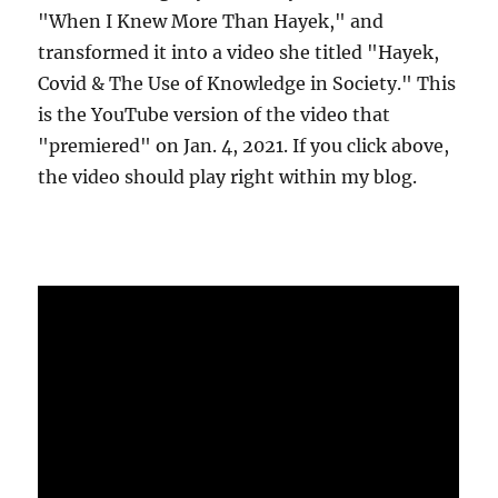
"When I Knew More Than Hayek," and
transformed it into a video she titled "Hayek,
Covid & The Use of Knowledge in Society." This
is the YouTube version of the video that
"premiered" on Jan. 4, 2021. If you click above,
the video should play right within my blog.