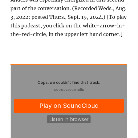
part of the conversation. (Recorded Weds., Aug.
3, 2022; posted Thurs., Sept. 19, 2024.) [To play
this podcast, you click on the white-arrow-in-
the-red-circle, in the upper left hand corner.]