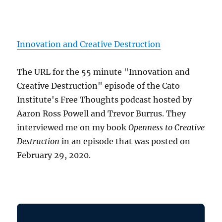
Innovation and Creative Destruction
The URL for the 55 minute "Innovation and
Creative Destruction" episode of the Cato
Institute's Free Thoughts podcast hosted by
Aaron Ross Powell and Trevor Burrus. They
interviewed me on my book
Openness to Creative
Destruction
in an episode that was posted on
February 29, 2020.