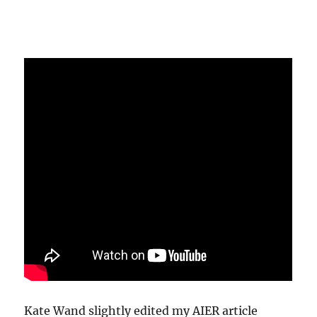
Kate Wand slightly edited my AIER article