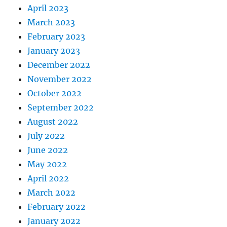
April 2023
March 2023
February 2023
January 2023
December 2022
November 2022
October 2022
September 2022
August 2022
July 2022
June 2022
May 2022
April 2022
March 2022
February 2022
January 2022