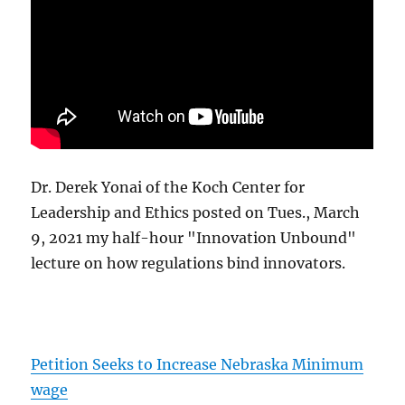
Dr. Derek Yonai of the Koch Center for
Leadership and Ethics posted on Tues., March
9, 2021 my half-hour "Innovation Unbound"
lecture on how regulations bind innovators.
Petition Seeks to Increase Nebraska Minimum
wage