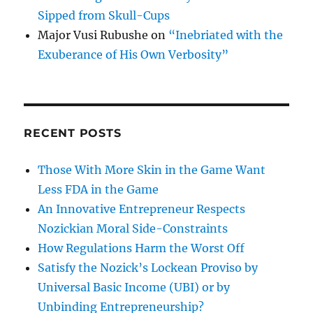
Sipped from Skull-Cups
Major Vusi Rubushe
on
“Inebriated with the
Exuberance of His Own Verbosity”
RECENT POSTS
Those With More Skin in the Game Want
Less FDA in the Game
An Innovative Entrepreneur Respects
Nozickian Moral Side-Constraints
How Regulations Harm the Worst Off
Satisfy the Nozick’s Lockean Proviso by
Universal Basic Income (UBI) or by
Unbinding Entrepreneurship?