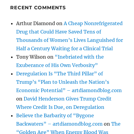
RECENT COMMENTS
Arthur Diamond
on
A Cheap Nonrefrigerated
Drug that Could Have Saved Tens of
Thousands of Women’s Lives Languished for
Half a Century Waiting for a Clinical Trial
Tony Wilson
on
“Inebriated with the
Exuberance of His Own Verbosity”
Deregulation Is “The Third Pillar” of
Trump’s “Plan to Unleash the Nation’s
Economic Potential” – artdiamondblog.com
on
David Henderson Gives Trump Credit
Where Credit Is Due, on Deregulation
Believe the Barbarity of “Bygone
Backwaters” – artdiamondblog.com
on
The
“Golden Age” When Enemy Blood Was