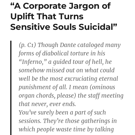
“A Corporate Jargon of
Uplift That Turns
Sensitive Souls Suicidal”
(p. C1) Though Dante cataloged many
forms of diabolical torture in his
“Inferno,” a guided tour of hell, he
somehow missed out on what could
well be the most excruciating eternal
punishment of all. I mean (ominous
organ chords, please) the staff meeting
that never, ever ends.
You’ve surely been a part of such
sessions. They’re those gatherings in
which people waste time by talking