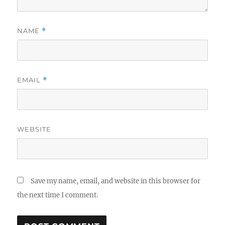
NAME
*
EMAIL
*
WEBSITE
Save my name, email, and website in this browser for
the next time I comment.