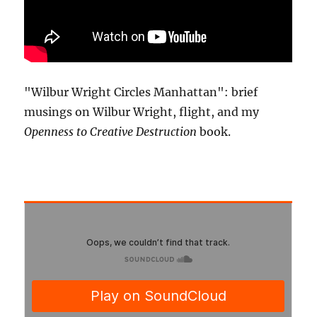
"Wilbur Wright Circles Manhattan": brief
musings on Wilbur Wright, flight, and my
Openness to Creative Destruction
book.