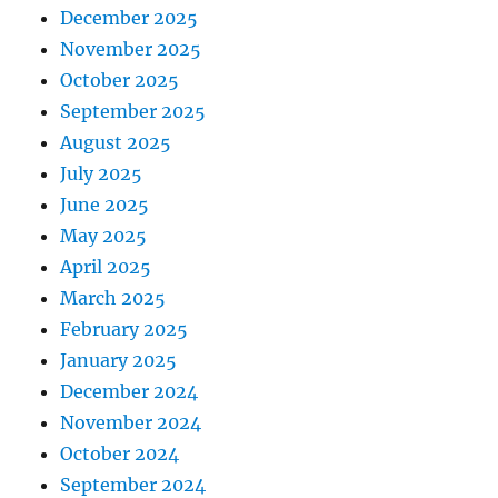
December 2025
November 2025
October 2025
September 2025
August 2025
July 2025
June 2025
May 2025
April 2025
March 2025
February 2025
January 2025
December 2024
November 2024
October 2024
September 2024