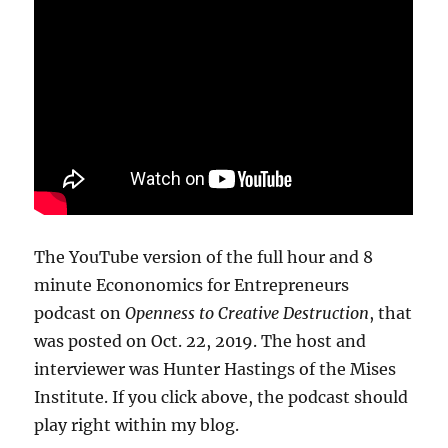
The YouTube version of the full hour and 8
minute Econonomics for Entrepreneurs
podcast on
Openness to Creative Destruction
, that
was posted on Oct. 22, 2019. The host and
interviewer was Hunter Hastings of the Mises
Institute. If you click above, the podcast should
play right within my blog.