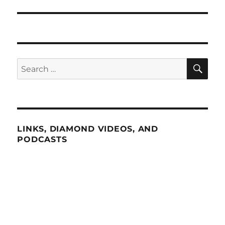
SE
Search
for:
LINKS, DIAMOND VIDEOS, AND
PODCASTS