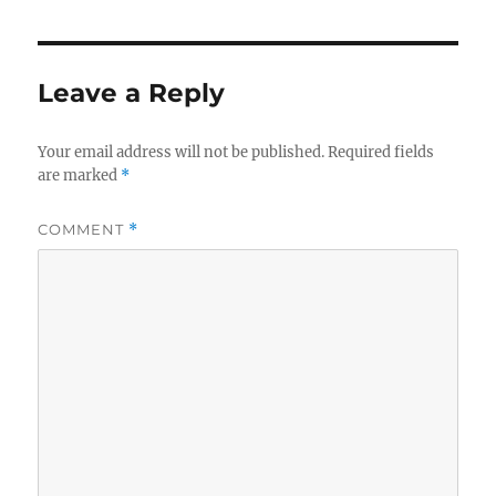
Leave a Reply
Your email address will not be published.
Required fields
are marked
*
COMMENT
*