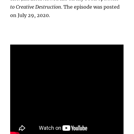
to Creative Destruction
. The episode was posted
on July 29, 2020.