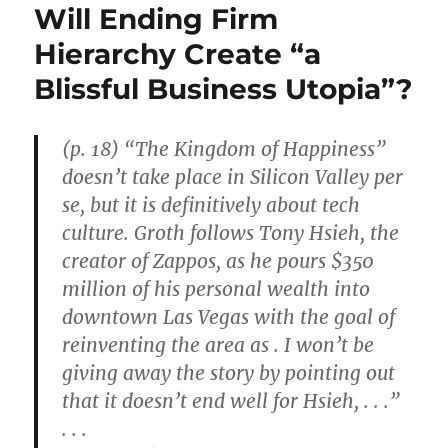
Will Ending Firm
Hierarchy Create “a
Blissful Business Utopia”?
(p. 18) “The Kingdom of Happiness”
doesn’t take place in Silicon Valley per
se, but it is definitively about tech
culture. Groth follows Tony Hsieh, the
creator of Zappos, as he pours $350
million of his personal wealth into
downtown Las Vegas with the goal of
reinventing the area as . I won’t be
giving away the story by pointing out
that it doesn’t end well for Hsieh, . . .”
. . .