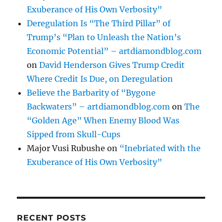
Exuberance of His Own Verbosity”
Deregulation Is “The Third Pillar” of
Trump’s “Plan to Unleash the Nation’s
Economic Potential” – artdiamondblog.com
on
David Henderson Gives Trump Credit
Where Credit Is Due, on Deregulation
Believe the Barbarity of “Bygone
Backwaters” – artdiamondblog.com
on
The
“Golden Age” When Enemy Blood Was
Sipped from Skull-Cups
Major Vusi Rubushe
on
“Inebriated with the
Exuberance of His Own Verbosity”
RECENT POSTS