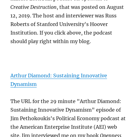
Creative Destruction
, that was posted on August
12, 2019. The host and interviewer was Russ
Roberts of Stanford University's Hoover
Institution. If you click above, the podcast
should play right within my blog.
Arthur Diamond: Sustaining Innovative
Dynamism
The URL for the 29 minute "Arthur Diamond:
Sustaining Innovative Dynamism" episode of
Jim Pethokoukis's Political Economy podcast at
the American Enterprise Institute (AEI) web
site. Jim interviewed me on my book
Openness