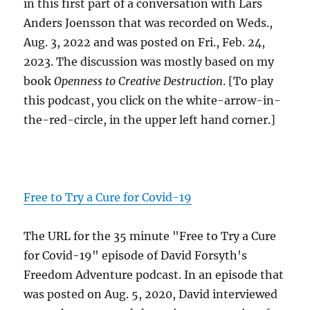
in this first part of a conversation with Lars
Anders Joensson that was recorded on Weds.,
Aug. 3, 2022 and was posted on Fri., Feb. 24,
2023. The discussion was mostly based on my
book
Openness to Creative Destruction
. [To play
this podcast, you click on the white-arrow-in-
the-red-circle, in the upper left hand corner.]
Free to Try a Cure for Covid-19
The URL for the 35 minute "Free to Try a Cure
for Covid-19" episode of David Forsyth's
Freedom Adventure podcast. In an episode that
was posted on Aug. 5, 2020, David interviewed