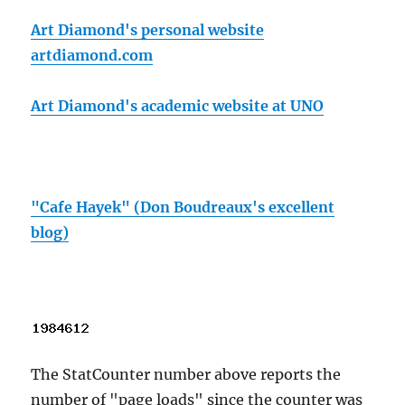
Art Diamond's personal website
artdiamond.com
Art Diamond's academic website at UNO
"Cafe Hayek" (Don Boudreaux's excellent
blog)
The StatCounter number above reports the
number of "page loads" since the counter was