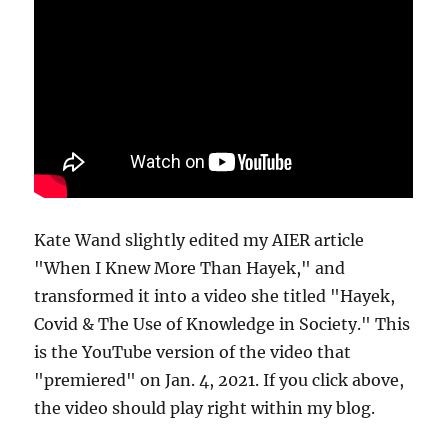
Kate Wand slightly edited my AIER article
"When I Knew More Than Hayek," and
transformed it into a video she titled "Hayek,
Covid & The Use of Knowledge in Society." This
is the YouTube version of the video that
"premiered" on Jan. 4, 2021. If you click above,
the video should play right within my blog.