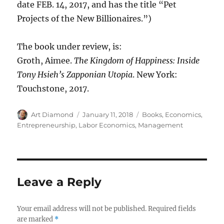
date FEB. 14, 2017, and has the title “Pet
Projects of the New Billionaires.”)
The book under review, is:
Groth, Aimee.
The Kingdom of Happiness: Inside
Tony Hsieh’s Zapponian Utopia
. New York:
Touchstone, 2017.
Author
Posted
Categories
Art Diamond
January 11, 2018
Books
,
Economics
,
on
Entrepreneurship
,
Labor Economics
,
Management
Leave a Reply
Your email address will not be published.
Required fields
are marked
*