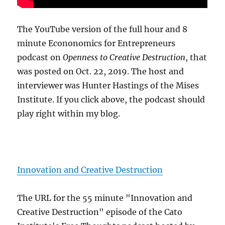
The YouTube version of the full hour and 8
minute Econonomics for Entrepreneurs
podcast on
Openness to Creative Destruction
, that
was posted on Oct. 22, 2019. The host and
interviewer was Hunter Hastings of the Mises
Institute. If you click above, the podcast should
play right within my blog.
Innovation and Creative Destruction
The URL for the 55 minute "Innovation and
Creative Destruction" episode of the Cato