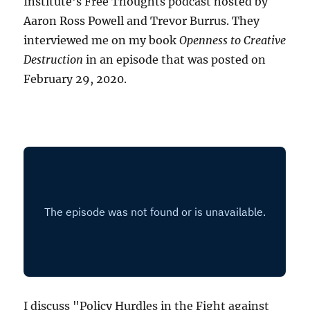
Institute's Free Thoughts podcast hosted by
Aaron Ross Powell and Trevor Burrus. They
interviewed me on my book
Openness to Creative
Destruction
in an episode that was posted on
February 29, 2020.
I discuss "Policy Hurdles in the Fight against