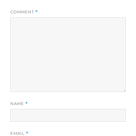
COMMENT
*
NAME
*
EMAIL
*