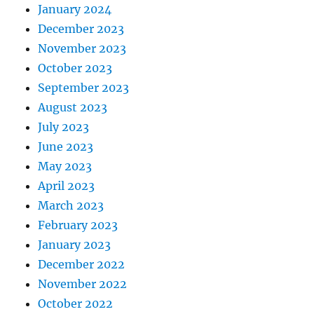
January 2024
December 2023
November 2023
October 2023
September 2023
August 2023
July 2023
June 2023
May 2023
April 2023
March 2023
February 2023
January 2023
December 2022
November 2022
October 2022