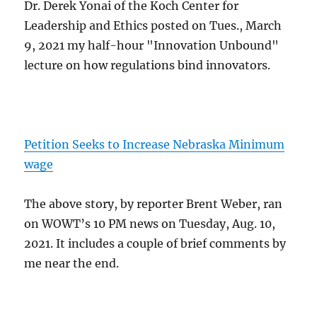
Dr. Derek Yonai of the Koch Center for
Leadership and Ethics posted on Tues., March
9, 2021 my half-hour "Innovation Unbound"
lecture on how regulations bind innovators.
Petition Seeks to Increase Nebraska Minimum
wage
The above story, by reporter Brent Weber, ran
on WOWT’s 10 PM news on Tuesday, Aug. 10,
2021. It includes a couple of brief comments by
me near the end.