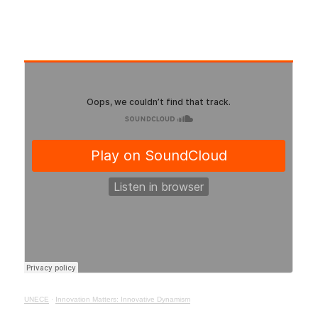
UNECE
·
Innovation Matters: Innovative Dynamism