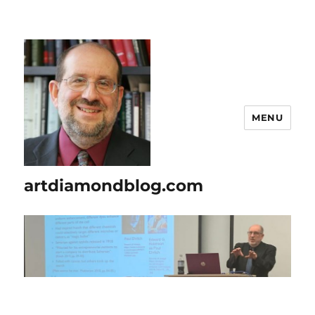
MENU
artdiamondblog.com