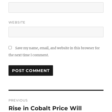
WEBSITE
Save my name, email, and website in this browser for
the next time I comment.
Post
PREVIOUS
navigation
Rise in Cobalt Price Will
Previous