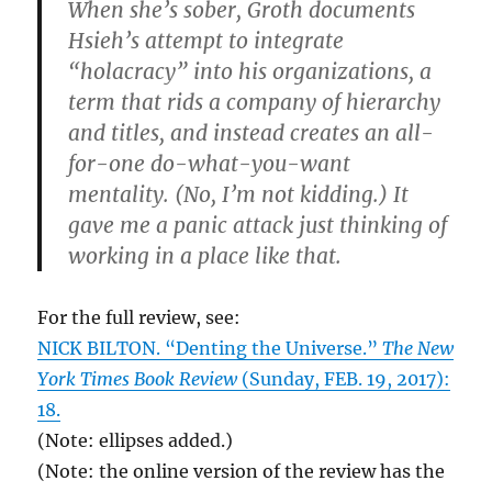
When she’s sober, Groth documents
Hsieh’s attempt to integrate
“holacracy” into his organizations, a
term that rids a company of hierarchy
and titles, and instead creates an all-
for-one do-what-you-want
mentality. (No, I’m not kidding.) It
gave me a panic attack just thinking of
working in a place like that.
For the full review, see:
NICK BILTON. “Denting the Universe.”
The New
York Times Book Review
(Sunday, FEB. 19, 2017):
18.
(Note: ellipses added.)
(Note: the online version of the review has the