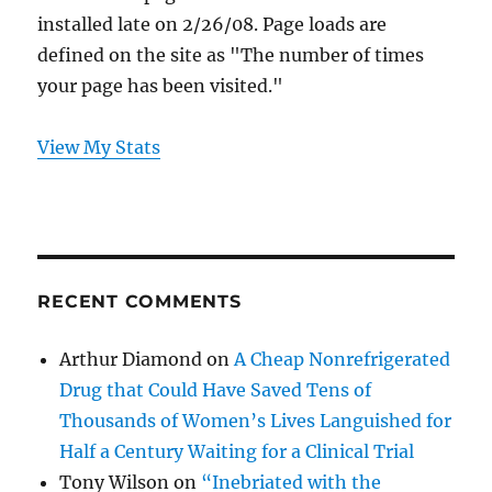
installed late on 2/26/08. Page loads are
defined on the site as "The number of times
your page has been visited."
View My Stats
RECENT COMMENTS
Arthur Diamond
on
A Cheap Nonrefrigerated
Drug that Could Have Saved Tens of
Thousands of Women’s Lives Languished for
Half a Century Waiting for a Clinical Trial
Tony Wilson
on
“Inebriated with the