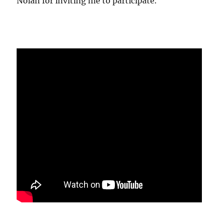
Nolan for inviting me to participate.