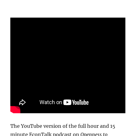
The YouTube version of the full hour and 15
minute EconTalk podcast on
Openness to