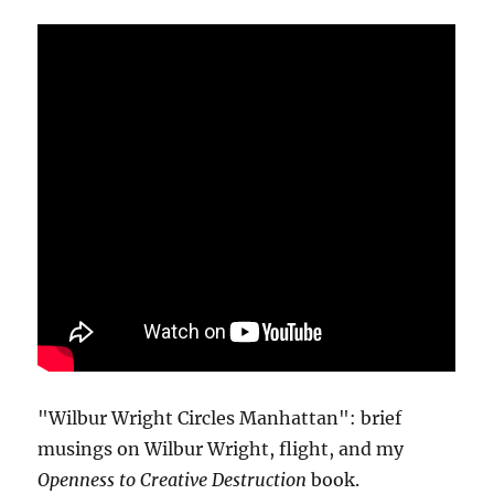
"Wilbur Wright Circles Manhattan": brief
musings on Wilbur Wright, flight, and my
Openness to Creative Destruction
book.