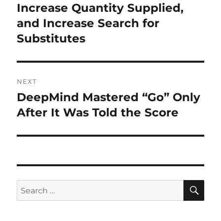
post:
Increase Quantity Supplied,
and Increase Search for
Substitutes
NEXT
DeepMind Mastered “Go” Only
Next
post:
After It Was Told the Score
SE
Search
for: