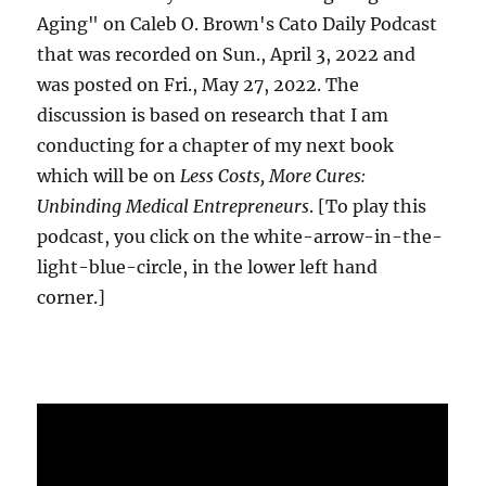
Aging" on Caleb O. Brown's Cato Daily Podcast
that was recorded on Sun., April 3, 2022 and
was posted on Fri., May 27, 2022. The
discussion is based on research that I am
conducting for a chapter of my next book
which will be on
Less Costs, More Cures:
Unbinding Medical Entrepreneurs
. [To play this
podcast, you click on the white-arrow-in-the-
light-blue-circle, in the lower left hand
corner.]