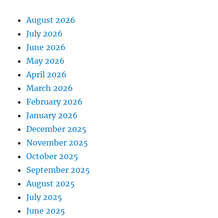
August 2026
July 2026
June 2026
May 2026
April 2026
March 2026
February 2026
January 2026
December 2025
November 2025
October 2025
September 2025
August 2025
July 2025
June 2025