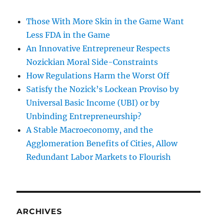
Those With More Skin in the Game Want
Less FDA in the Game
An Innovative Entrepreneur Respects
Nozickian Moral Side-Constraints
How Regulations Harm the Worst Off
Satisfy the Nozick’s Lockean Proviso by
Universal Basic Income (UBI) or by
Unbinding Entrepreneurship?
A Stable Macroeconomy, and the
Agglomeration Benefits of Cities, Allow
Redundant Labor Markets to Flourish
ARCHIVES