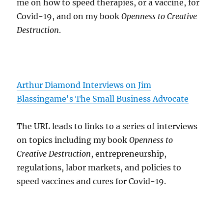
me on how to speed therapies, or a vaccine, for
Covid-19, and on my book
Openness to Creative
Destruction
.
Arthur Diamond Interviews on Jim
Blassingame's The Small Business Advocate
The URL leads to links to a series of interviews
on topics including my book
Openness to
Creative Destruction
, entrepreneurship,
regulations, labor markets, and policies to
speed vaccines and cures for Covid-19.