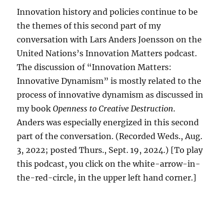
Innovation history and policies continue to be
the themes of this second part of my
conversation with Lars Anders Joensson on the
United Nations’s Innovation Matters podcast.
The discussion of “Innovation Matters:
Innovative Dynamism” is mostly related to the
process of innovative dynamism as discussed in
my book
Openness to Creative Destruction
.
Anders was especially energized in this second
part of the conversation. (Recorded Weds., Aug.
3, 2022; posted Thurs., Sept. 19, 2024.) [To play
this podcast, you click on the white-arrow-in-
the-red-circle, in the upper left hand corner.]