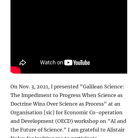
On Nov. 3, 2021, I presented "Galilean Science:
The Impediment to Progress When Science as
Doctrine Wins Over Science as Process" at an
Organisation [sic] for Economic Co-operation
and Development (OECD) workshop on "AI and
the Future of Science." I am grateful to Alistair