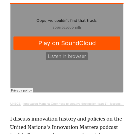
UNECE
·
Innovation Matters: Openness to creative destruction (part 1) - lessons from history
I discuss innovation history and policies on the
United Nations's Innovation Matters podcast