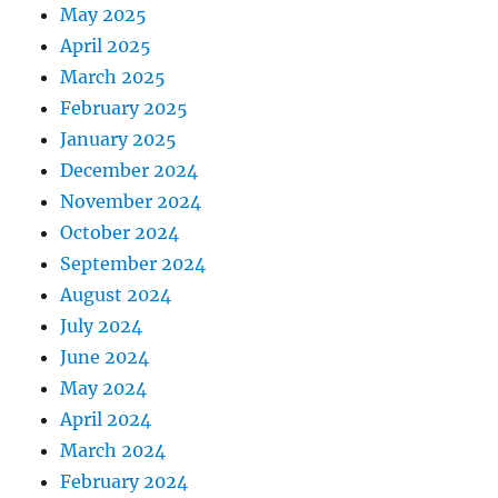
May 2025
April 2025
March 2025
February 2025
January 2025
December 2024
November 2024
October 2024
September 2024
August 2024
July 2024
June 2024
May 2024
April 2024
March 2024
February 2024