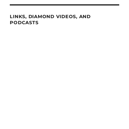
LINKS, DIAMOND VIDEOS, AND
PODCASTS