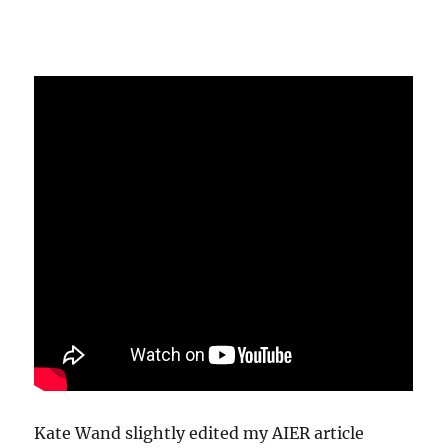
Kate Wand slightly edited my AIER article