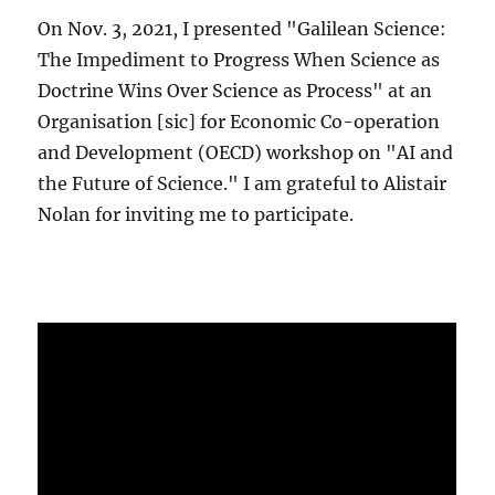
On Nov. 3, 2021, I presented "Galilean Science:
The Impediment to Progress When Science as
Doctrine Wins Over Science as Process" at an
Organisation [sic] for Economic Co-operation
and Development (OECD) workshop on "AI and
the Future of Science." I am grateful to Alistair
Nolan for inviting me to participate.