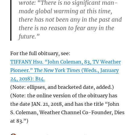
wrote: “There is no significant man-
made global warming at this time,
there has not been any in the past and
there is no reason to fear any in the
future.”
For the full obituary, see:
TIFFANY Hsu. “John Coleman, 83, TV Weather
Pioneer.”
The New York Times
(Weds., January
24, 2018): B14.
(Note: ellipses, and bracketed date, added.)
(Note: the online version of the obituary has
the date JAN. 21, 2018, and has the title “John
S. Coleman, Weather Channel Co-Founder, Dies
at 83.”)