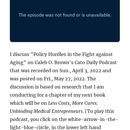
I discuss "Policy Hurdles in the Fight against
Aging" on Caleb O. Brown's Cato Daily Podcast
that was recorded on Sun., April 3, 2022 and
was posted on Fri., May 27, 2022. The
discussion is based on research that I am
conducting for a chapter of my next book
which will be on
Less Costs, More Cures:
Unbinding Medical Entrepreneurs
. [To play this
podcast, you click on the white-arrow-in-the-
light-blue-circle, in the lower left hand