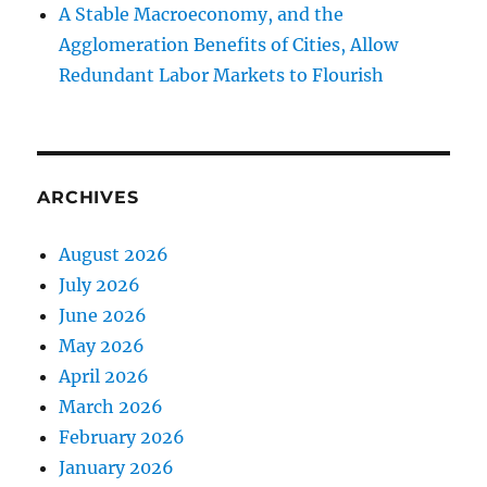
A Stable Macroeconomy, and the
Agglomeration Benefits of Cities, Allow
Redundant Labor Markets to Flourish
ARCHIVES
August 2026
July 2026
June 2026
May 2026
April 2026
March 2026
February 2026
January 2026