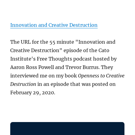
Innovation and Creative Destruction
The URL for the 55 minute "Innovation and
Creative Destruction" episode of the Cato
Institute's Free Thoughts podcast hosted by
Aaron Ross Powell and Trevor Burrus. They
interviewed me on my book
Openness to Creative
Destruction
in an episode that was posted on
February 29, 2020.