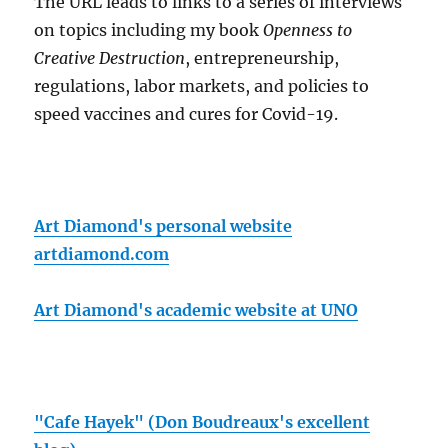
The URL leads to links to a series of interviews
on topics including my book
Openness to
Creative Destruction
, entrepreneurship,
regulations, labor markets, and policies to
speed vaccines and cures for Covid-19.
Art Diamond's personal website
artdiamond.com
Art Diamond's academic website at UNO
"Cafe Hayek" (Don Boudreaux's excellent