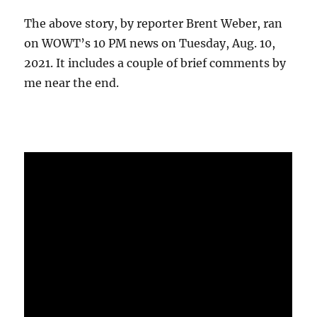
The above story, by reporter Brent Weber, ran
on WOWT’s 10 PM news on Tuesday, Aug. 10,
2021. It includes a couple of brief comments by
me near the end.