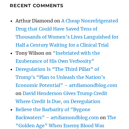
RECENT COMMENTS
Arthur Diamond
on
A Cheap Nonrefrigerated
Drug that Could Have Saved Tens of
Thousands of Women’s Lives Languished for
Half a Century Waiting for a Clinical Trial
Tony Wilson
on
“Inebriated with the
Exuberance of His Own Verbosity”
Deregulation Is “The Third Pillar” of
Trump’s “Plan to Unleash the Nation’s
Economic Potential” – artdiamondblog.com
on
David Henderson Gives Trump Credit
Where Credit Is Due, on Deregulation
Believe the Barbarity of “Bygone
Backwaters” – artdiamondblog.com
on
The
“Golden Age” When Enemy Blood Was