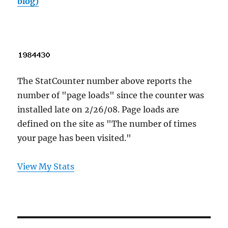
blog)
The StatCounter number above reports the
number of "page loads" since the counter was
installed late on 2/26/08. Page loads are
defined on the site as "The number of times
your page has been visited."
View My Stats