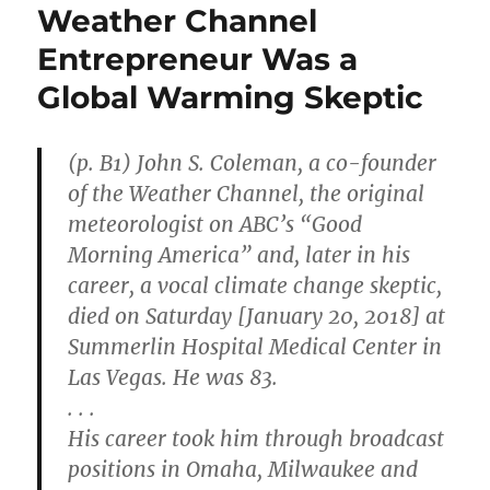
Weather Channel
Entrepreneur Was a
Global Warming Skeptic
(p. B1) John S. Coleman, a co-founder
of the Weather Channel, the original
meteorologist on ABC’s “Good
Morning America” and, later in his
career, a vocal climate change skeptic,
died on Saturday [January 20, 2018] at
Summerlin Hospital Medical Center in
Las Vegas. He was 83.
. . .
His career took him through broadcast
positions in Omaha, Milwaukee and