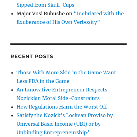
Sipped from Skull-Cups
Major Vusi Rubushe
on
“Inebriated with the
Exuberance of His Own Verbosity”
RECENT POSTS
Those With More Skin in the Game Want
Less FDA in the Game
An Innovative Entrepreneur Respects
Nozickian Moral Side-Constraints
How Regulations Harm the Worst Off
Satisfy the Nozick’s Lockean Proviso by
Universal Basic Income (UBI) or by
Unbinding Entrepreneurship?