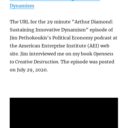
Dynamism
The URL for the 29 minute "Arthur Diamond:
Sustaining Innovative Dynamism" episode of
Jim Pethokoukis's Political Economy podcast at
the American Enterprise Institute (AEI) web
site. Jim interviewed me on my book
Openness
to Creative Destruction
. The episode was posted
on July 29, 2020.