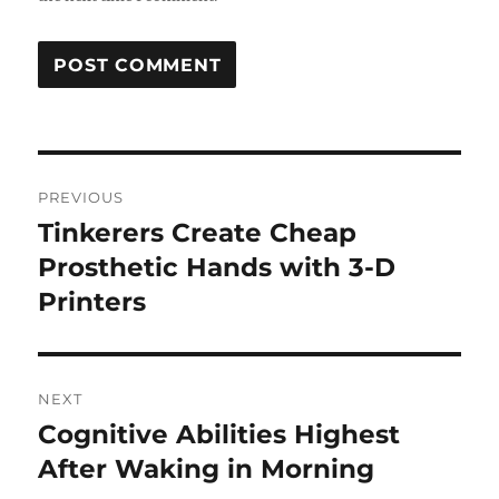
Post
PREVIOUS
navigation
Tinkerers Create Cheap
Previous
post:
Prosthetic Hands with 3-D
Printers
NEXT
Cognitive Abilities Highest
Next
post:
After Waking in Morning