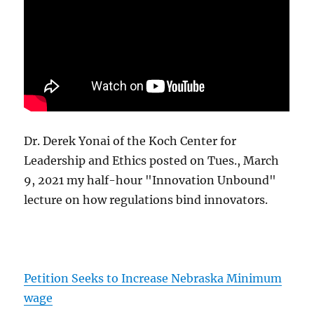
Dr. Derek Yonai of the Koch Center for
Leadership and Ethics posted on Tues., March
9, 2021 my half-hour "Innovation Unbound"
lecture on how regulations bind innovators.
Petition Seeks to Increase Nebraska Minimum
wage