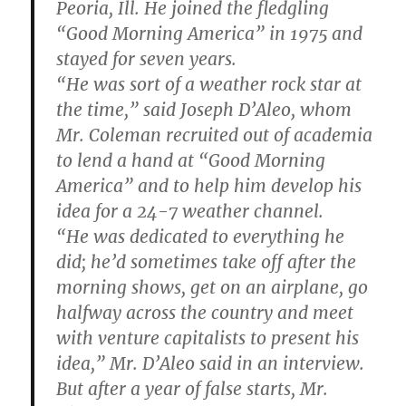
Peoria, Ill. He joined the fledgling
“Good Morning America” in 1975 and
stayed for seven years.
“He was sort of a weather rock star at
the time,” said Joseph D’Aleo, whom
Mr. Coleman recruited out of academia
to lend a hand at “Good Morning
America” and to help him develop his
idea for a 24-7 weather channel.
“He was dedicated to everything he
did; he’d sometimes take off after the
morning shows, get on an airplane, go
halfway across the country and meet
with venture capitalists to present his
idea,” Mr. D’Aleo said in an interview.
But after a year of false starts, Mr.