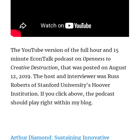
The YouTube version of the full hour and 15
minute EconTalk podcast on
Openness to
Creative Destruction
, that was posted on August
12, 2019. The host and interviewer was Russ
Roberts of Stanford University's Hoover
Institution. If you click above, the podcast
should play right within my blog.
Arthur Diamond: Sustaining Innovative