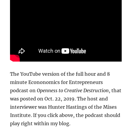
The YouTube version of the full hour and 8
minute Econonomics for Entrepreneurs
podcast on
Openness to Creative Destruction
, that
was posted on Oct. 22, 2019. The host and
interviewer was Hunter Hastings of the Mises
Institute. If you click above, the podcast should
play right within my blog.