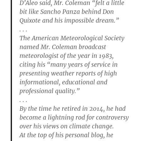
D’Aleo said, Mr. Coleman “felt a little
bit like Sancho Panza behind Don
Quixote and his impossible dream.”
. . .
The American Meteorological Society
named Mr. Coleman broadcast
meteorologist of the year in 1983,
citing his “many years of service in
presenting weather reports of high
informational, educational and
professional quality.”
. . .
By the time he retired in 2014, he had
become a lightning rod for controversy
over his views on climate change.
At the top of his personal blog, he