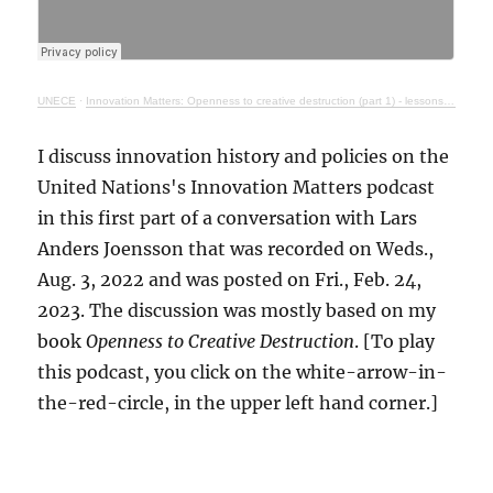
UNECE
·
Innovation Matters: Openness to creative destruction (part 1) - lessons from history
I discuss innovation history and policies on the
United Nations's Innovation Matters podcast
in this first part of a conversation with Lars
Anders Joensson that was recorded on Weds.,
Aug. 3, 2022 and was posted on Fri., Feb. 24,
2023. The discussion was mostly based on my
book
Openness to Creative Destruction
. [To play
this podcast, you click on the white-arrow-in-
the-red-circle, in the upper left hand corner.]