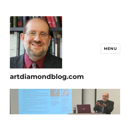
MENU
artdiamondblog.com