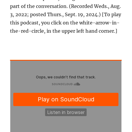
part of the conversation. (Recorded Weds., Aug.
3, 2022; posted Thurs., Sept. 19, 2024.) [To play
this podcast, you click on the white-arrow-in-
the-red-circle, in the upper left hand corner.]