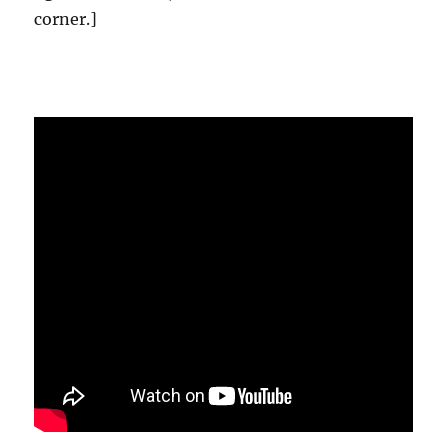
corner.]