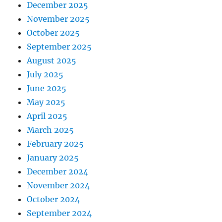
December 2025
November 2025
October 2025
September 2025
August 2025
July 2025
June 2025
May 2025
April 2025
March 2025
February 2025
January 2025
December 2024
November 2024
October 2024
September 2024