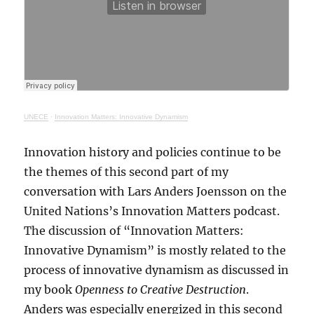
UNECE
·
Innovation Matters: Innovative Dynamism
Innovation history and policies continue to be
the themes of this second part of my
conversation with Lars Anders Joensson on the
United Nations’s Innovation Matters podcast.
The discussion of “Innovation Matters:
Innovative Dynamism” is mostly related to the
process of innovative dynamism as discussed in
my book
Openness to Creative Destruction
.
Anders was especially energized in this second