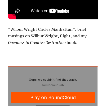
"Wilbur Wright Circles Manhattan": brief
musings on Wilbur Wright, flight, and my
Openness to Creative Destruction
book.