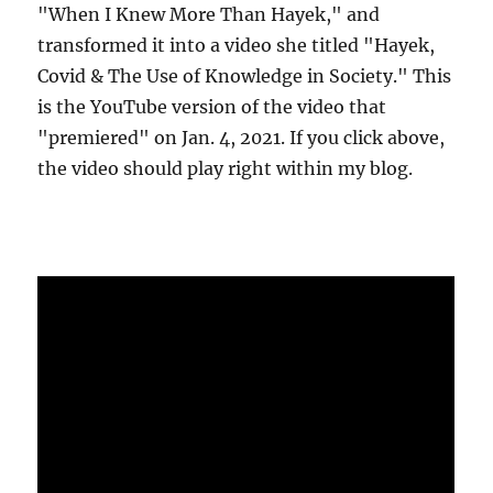
"When I Knew More Than Hayek," and
transformed it into a video she titled "Hayek,
Covid & The Use of Knowledge in Society." This
is the YouTube version of the video that
"premiered" on Jan. 4, 2021. If you click above,
the video should play right within my blog.