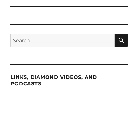
SE
Search
for:
LINKS, DIAMOND VIDEOS, AND
PODCASTS