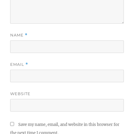
NAME
*
EMAIL
*
WEBSITE
Save my name, email, and website in this browser for
the next time I comment.