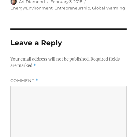
Author
Posted
Categories
Art Diamond
February 3, 2018
on
Energy/Environment
,
Entrepreneurship
,
Global Warming
Leave a Reply
Your email address will not be published.
Required fields
are marked
*
COMMENT
*