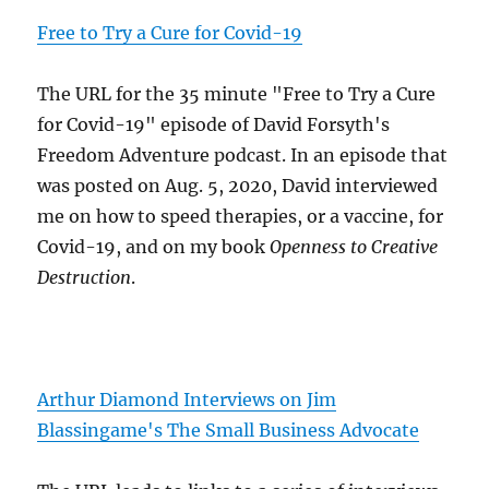
Free to Try a Cure for Covid-19
The URL for the 35 minute "Free to Try a Cure
for Covid-19" episode of David Forsyth's
Freedom Adventure podcast. In an episode that
was posted on Aug. 5, 2020, David interviewed
me on how to speed therapies, or a vaccine, for
Covid-19, and on my book
Openness to Creative
Destruction
.
Arthur Diamond Interviews on Jim
Blassingame's The Small Business Advocate