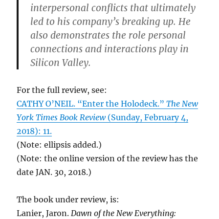
interpersonal conflicts that ultimately
led to his company’s breaking up. He
also demonstrates the role personal
connections and interactions play in
Silicon Valley.
For the full review, see:
CATHY O’NEIL. “Enter the Holodeck.”
The New
York Times Book Review
(Sunday, February 4,
2018): 11.
(Note: ellipsis added.)
(Note: the online version of the review has the
date JAN. 30, 2018.)
The book under review, is:
Lanier, Jaron.
Dawn of the New Everything: