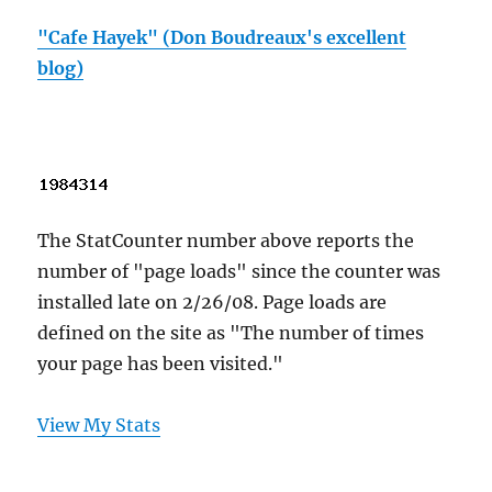
"Cafe Hayek" (Don Boudreaux's excellent
blog)
The StatCounter number above reports the
number of "page loads" since the counter was
installed late on 2/26/08. Page loads are
defined on the site as "The number of times
your page has been visited."
View My Stats