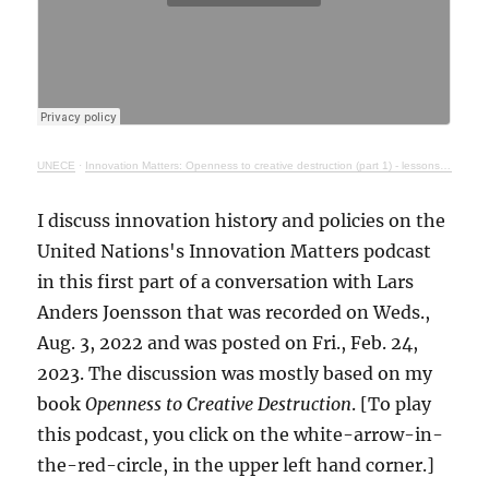
UNECE
·
Innovation Matters: Openness to creative destruction (part 1) - lessons from history
I discuss innovation history and policies on the
United Nations's Innovation Matters podcast
in this first part of a conversation with Lars
Anders Joensson that was recorded on Weds.,
Aug. 3, 2022 and was posted on Fri., Feb. 24,
2023. The discussion was mostly based on my
book
Openness to Creative Destruction
. [To play
this podcast, you click on the white-arrow-in-
the-red-circle, in the upper left hand corner.]