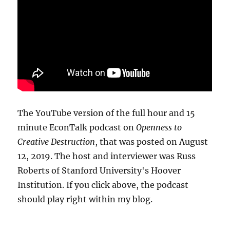
The YouTube version of the full hour and 15
minute EconTalk podcast on
Openness to
Creative Destruction
, that was posted on August
12, 2019. The host and interviewer was Russ
Roberts of Stanford University's Hoover
Institution. If you click above, the podcast
should play right within my blog.