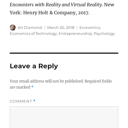
Encounters with Reality and Virtual Reality
. New
York: Henry Holt & Company, 2017.
Author
Posted
Categories
Art Diamond
March 20, 2018
Economics
,
on
Economics of Technology
,
Entrepreneurship
,
Psychology
Leave a Reply
Your email address will not be published.
Required fields
are marked
*
COMMENT
*