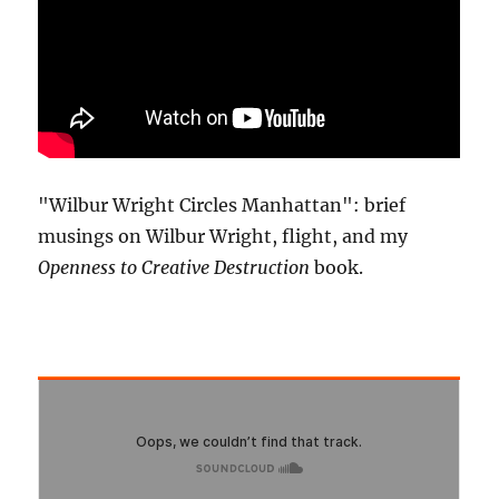
"Wilbur Wright Circles Manhattan": brief
musings on Wilbur Wright, flight, and my
Openness to Creative Destruction
book.