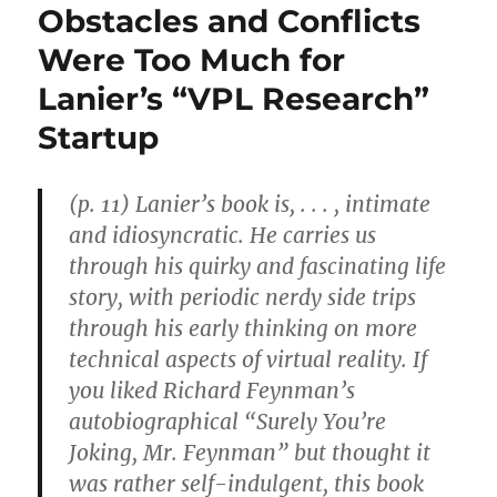
Obstacles and Conflicts
Were Too Much for
Lanier’s “VPL Research”
Startup
(p. 11) Lanier’s book is, . . . , intimate
and idiosyncratic. He carries us
through his quirky and fascinating life
story, with periodic nerdy side trips
through his early thinking on more
technical aspects of virtual reality. If
you liked Richard Feynman’s
autobiographical “Surely You’re
Joking, Mr. Feynman” but thought it
was rather self-indulgent, this book