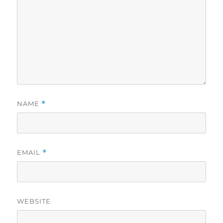
NAME
*
EMAIL
*
WEBSITE