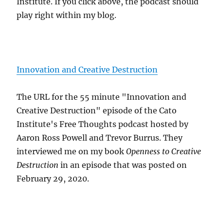
Institute. If you click above, the podcast should
play right within my blog.
Innovation and Creative Destruction
The URL for the 55 minute "Innovation and
Creative Destruction" episode of the Cato
Institute's Free Thoughts podcast hosted by
Aaron Ross Powell and Trevor Burrus. They
interviewed me on my book
Openness to Creative
Destruction
in an episode that was posted on
February 29, 2020.