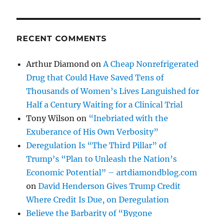
RECENT COMMENTS
Arthur Diamond
on
A Cheap Nonrefrigerated
Drug that Could Have Saved Tens of
Thousands of Women’s Lives Languished for
Half a Century Waiting for a Clinical Trial
Tony Wilson
on
“Inebriated with the
Exuberance of His Own Verbosity”
Deregulation Is “The Third Pillar” of
Trump’s “Plan to Unleash the Nation’s
Economic Potential” – artdiamondblog.com
on
David Henderson Gives Trump Credit
Where Credit Is Due, on Deregulation
Believe the Barbarity of “Bygone