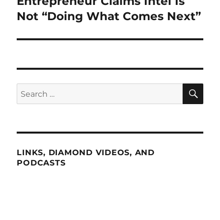
Entrepreneur Claims Intel Is
Next
post:
Not “Doing What Comes Next”
SE
Search
for:
LINKS, DIAMOND VIDEOS, AND
PODCASTS