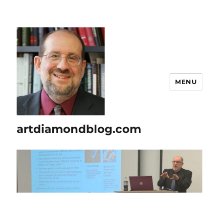
MENU
artdiamondblog.com