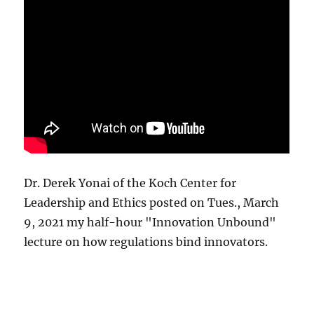
Dr. Derek Yonai of the Koch Center for
Leadership and Ethics posted on Tues., March
9, 2021 my half-hour "Innovation Unbound"
lecture on how regulations bind innovators.