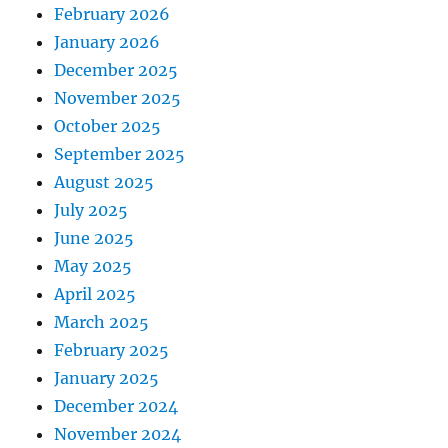
February 2026
January 2026
December 2025
November 2025
October 2025
September 2025
August 2025
July 2025
June 2025
May 2025
April 2025
March 2025
February 2025
January 2025
December 2024
November 2024