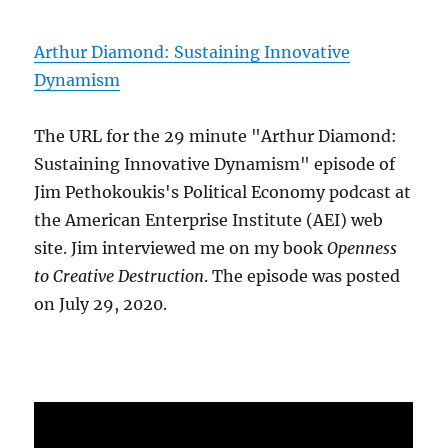
Arthur Diamond: Sustaining Innovative
Dynamism
The URL for the 29 minute "Arthur Diamond:
Sustaining Innovative Dynamism" episode of
Jim Pethokoukis's Political Economy podcast at
the American Enterprise Institute (AEI) web
site. Jim interviewed me on my book
Openness
to Creative Destruction
. The episode was posted
on July 29, 2020.