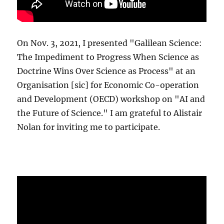
On Nov. 3, 2021, I presented "Galilean Science:
The Impediment to Progress When Science as
Doctrine Wins Over Science as Process" at an
Organisation [sic] for Economic Co-operation
and Development (OECD) workshop on "AI and
the Future of Science." I am grateful to Alistair
Nolan for inviting me to participate.