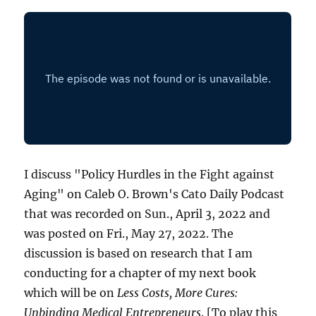
I discuss "Policy Hurdles in the Fight against
Aging" on Caleb O. Brown's Cato Daily Podcast
that was recorded on Sun., April 3, 2022 and
was posted on Fri., May 27, 2022. The
discussion is based on research that I am
conducting for a chapter of my next book
which will be on
Less Costs, More Cures:
Unbinding Medical Entrepreneurs
. [To play this