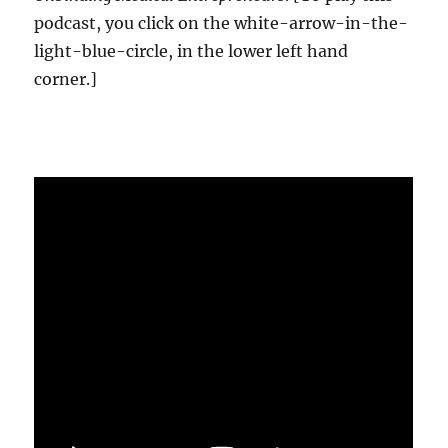
podcast, you click on the white-arrow-in-the-
light-blue-circle, in the lower left hand
corner.]