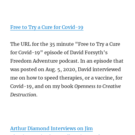
Free to Try a Cure for Covid-19
The URL for the 35 minute "Free to Try a Cure
for Covid-19" episode of David Forsyth's
Freedom Adventure podcast. In an episode that
was posted on Aug. 5, 2020, David interviewed
me on how to speed therapies, or a vaccine, for
Covid-19, and on my book
Openness to Creative
Destruction
.
Arthur Diamond Interviews on Jim