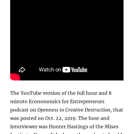
The YouTube version of the full hour and 8
minute Econonomics for Entrepreneurs
podcast on
Openness to Creative Destruction
, that
was posted on Oct. 22, 2019. The host and
interviewer was Hunter Hastings of the Mises