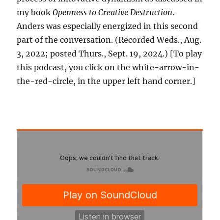
my book
Openness to Creative Destruction
.
Anders was especially energized in this second
part of the conversation. (Recorded Weds., Aug.
3, 2022; posted Thurs., Sept. 19, 2024.) [To play
this podcast, you click on the white-arrow-in-
the-red-circle, in the upper left hand corner.]