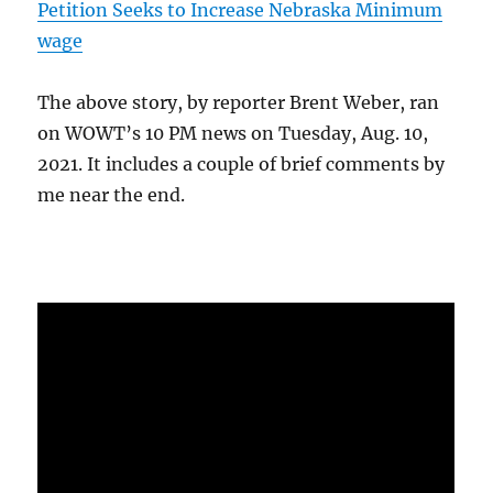
Petition Seeks to Increase Nebraska Minimum
wage
The above story, by reporter Brent Weber, ran
on WOWT’s 10 PM news on Tuesday, Aug. 10,
2021. It includes a couple of brief comments by
me near the end.