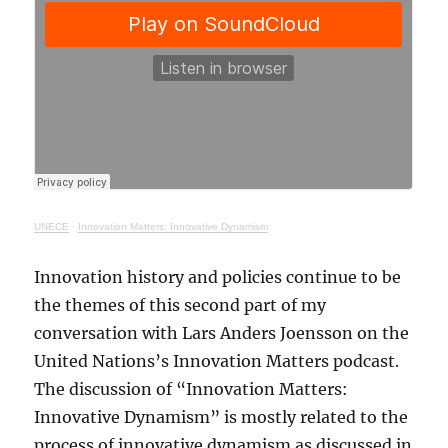
UNECE
·
Innovation Matters: Innovative Dynamism
Innovation history and policies continue to be
the themes of this second part of my
conversation with Lars Anders Joensson on the
United Nations’s Innovation Matters podcast.
The discussion of “Innovation Matters:
Innovative Dynamism” is mostly related to the
process of innovative dynamism as discussed in