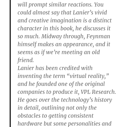
will prompt similar reactions. You
could almost say that Lanier’s vivid
and creative imagination is a distinct
character in this book, he discusses it
so much. Midway through, Feynman
himself makes an appearance, and it
seems as if we’re meeting an old
friend.
Lanier has been credited with
inventing the term “virtual reality,”
and he founded one of the original
companies to produce it, VPL Research.
He goes over the technology’s history
in detail, outlining not only the
obstacles to getting consistent
hardware but some personalities and