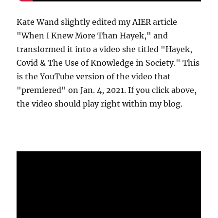
Kate Wand slightly edited my AIER article
"When I Knew More Than Hayek," and
transformed it into a video she titled "Hayek,
Covid & The Use of Knowledge in Society." This
is the YouTube version of the video that
"premiered" on Jan. 4, 2021. If you click above,
the video should play right within my blog.