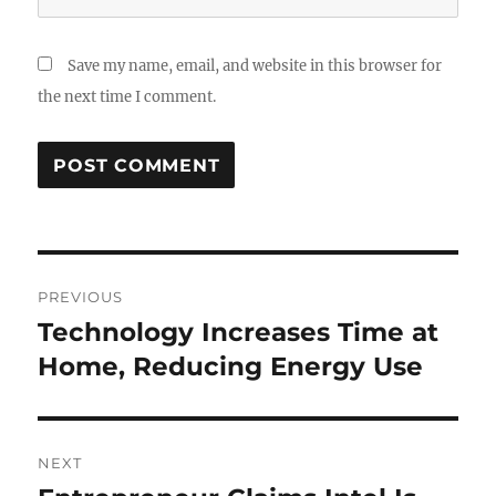
Save my name, email, and website in this browser for
the next time I comment.
Post
PREVIOUS
navigation
Technology Increases Time at
Previous
post:
Home, Reducing Energy Use
NEXT