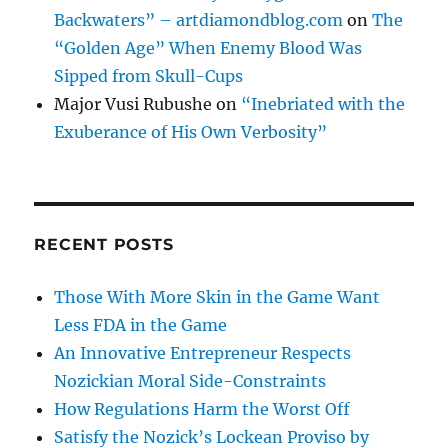
Backwaters” – artdiamondblog.com
on
The
“Golden Age” When Enemy Blood Was
Sipped from Skull-Cups
Major Vusi Rubushe
on
“Inebriated with the
Exuberance of His Own Verbosity”
RECENT POSTS
Those With More Skin in the Game Want
Less FDA in the Game
An Innovative Entrepreneur Respects
Nozickian Moral Side-Constraints
How Regulations Harm the Worst Off
Satisfy the Nozick’s Lockean Proviso by