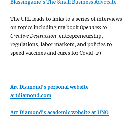
Blassingame's The Small Business Advocate
The URL leads to links to a series of interviews
on topics including my book
Openness to
Creative Destruction
, entrepreneurship,
regulations, labor markets, and policies to
speed vaccines and cures for Covid-19.
Art Diamond's personal website
artdiamond.com
Art Diamond's academic website at UNO