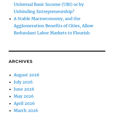
Universal Basic Income (UBI) or by
Unbinding Entrepreneurship?
A Stable Macroeconomy, and the
Agglomeration Benefits of Cities, Allow
Redundant Labor Markets to Flourish
ARCHIVES
August 2026
July 2026
June 2026
May 2026
April 2026
March 2026