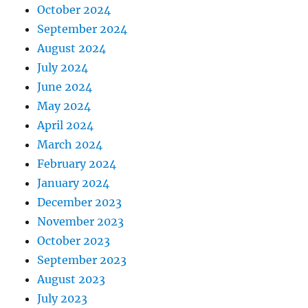
October 2024
September 2024
August 2024
July 2024
June 2024
May 2024
April 2024
March 2024
February 2024
January 2024
December 2023
November 2023
October 2023
September 2023
August 2023
July 2023