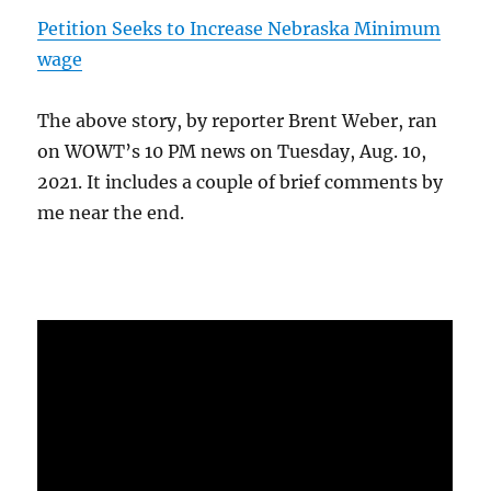
Petition Seeks to Increase Nebraska Minimum
wage
The above story, by reporter Brent Weber, ran
on WOWT’s 10 PM news on Tuesday, Aug. 10,
2021. It includes a couple of brief comments by
me near the end.