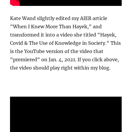
Kate Wand slightly edited my AIER article
"When I Knew More Than Hayek," and
transformed it into a video she titled "Hayek,
Covid & The Use of Knowledge in Society." This
is the YouTube version of the video that
"premiered" on Jan. 4, 2021. If you click above,
the video should play right within my blog.