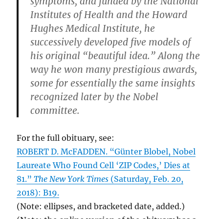
symptoms, and funded by the National
Institutes of Health and the Howard
Hughes Medical Institute, he
successively developed five models of
his original “beautiful idea.” Along the
way he won many prestigious awards,
some for essentially the same insights
recognized later by the Nobel
committee.
For the full obituary, see:
ROBERT D. McFADDEN. “Günter Blobel, Nobel
Laureate Who Found Cell ‘ZIP Codes,’ Dies at
81.”
The New York Times
(Saturday, Feb. 20,
2018): B19.
(Note: ellipses, and bracketed date, added.)