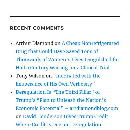
RECENT COMMENTS
Arthur Diamond
on
A Cheap Nonrefrigerated
Drug that Could Have Saved Tens of
Thousands of Women’s Lives Languished for
Half a Century Waiting for a Clinical Trial
Tony Wilson
on
“Inebriated with the
Exuberance of His Own Verbosity”
Deregulation Is “The Third Pillar” of
Trump’s “Plan to Unleash the Nation’s
Economic Potential” – artdiamondblog.com
on
David Henderson Gives Trump Credit
Where Credit Is Due, on Deregulation