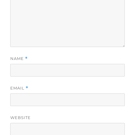
NAME
*
EMAIL
*
WEBSITE