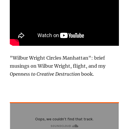
"Wilbur Wright Circles Manhattan": brief
musings on Wilbur Wright, flight, and my
Openness to Creative Destruction
book.