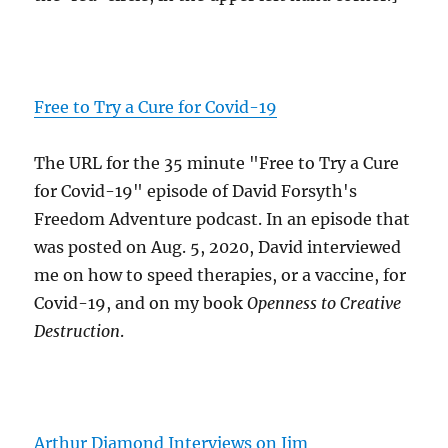
Free to Try a Cure for Covid-19
The URL for the 35 minute "Free to Try a Cure
for Covid-19" episode of David Forsyth's
Freedom Adventure podcast. In an episode that
was posted on Aug. 5, 2020, David interviewed
me on how to speed therapies, or a vaccine, for
Covid-19, and on my book
Openness to Creative
Destruction
.
Arthur Diamond Interviews on Jim