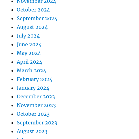
November 2024
October 2024
September 2024
August 2024
July 2024
June 2024
May 2024
April 2024
March 2024
February 2024
January 2024
December 2023
November 2023
October 2023
September 2023
August 2023