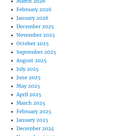
March 2026
February 2026
January 2026
December 2025
November 2025
October 2025
September 2025
August 2025
July 2025
June 2025
May 2025
April 2025
March 2025
February 2025
January 2025
December 2024