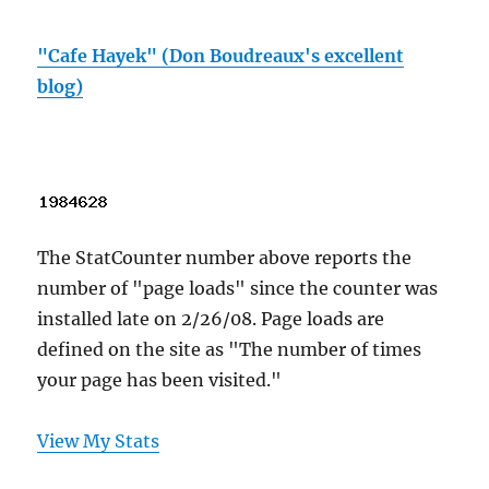
"Cafe Hayek" (Don Boudreaux's excellent
blog)
The StatCounter number above reports the
number of "page loads" since the counter was
installed late on 2/26/08. Page loads are
defined on the site as "The number of times
your page has been visited."
View My Stats