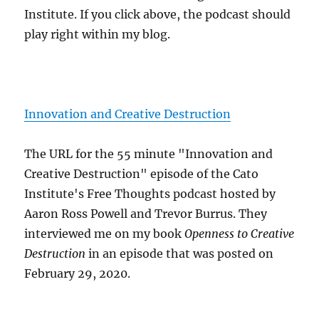
Institute. If you click above, the podcast should
play right within my blog.
Innovation and Creative Destruction
The URL for the 55 minute "Innovation and
Creative Destruction" episode of the Cato
Institute's Free Thoughts podcast hosted by
Aaron Ross Powell and Trevor Burrus. They
interviewed me on my book
Openness to Creative
Destruction
in an episode that was posted on
February 29, 2020.