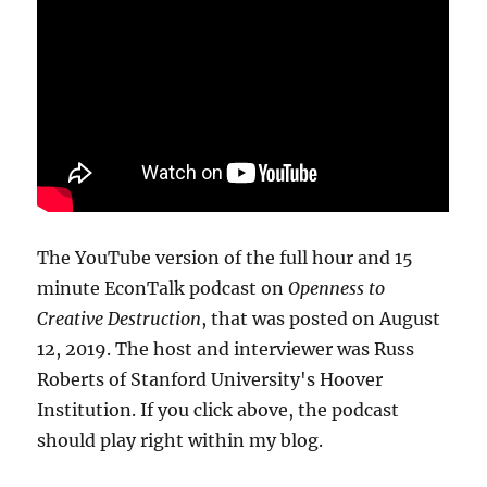
The YouTube version of the full hour and 15
minute EconTalk podcast on
Openness to
Creative Destruction
, that was posted on August
12, 2019. The host and interviewer was Russ
Roberts of Stanford University's Hoover
Institution. If you click above, the podcast
should play right within my blog.