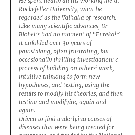
He spent nearly all his working life at
Rockefeller University, what he
regarded as the Valhalla of research.
Like many scientific advances, Dr.
Blobel’s had no moment of “Eureka!”
It unfolded over 30 years of
painstaking, often frustrating, but
occasionally thrilling investigation: a
process of building on others’ work,
intuitive thinking to form new
hypotheses, and testing, using the
results to modify his theories, and then
testing and modifying again and
again.
Driven to find underlying causes of
diseases that were being treated for