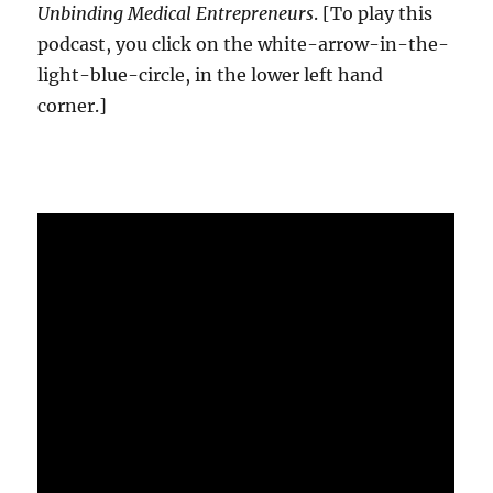
Unbinding Medical Entrepreneurs
. [To play this
podcast, you click on the white-arrow-in-the-
light-blue-circle, in the lower left hand
corner.]