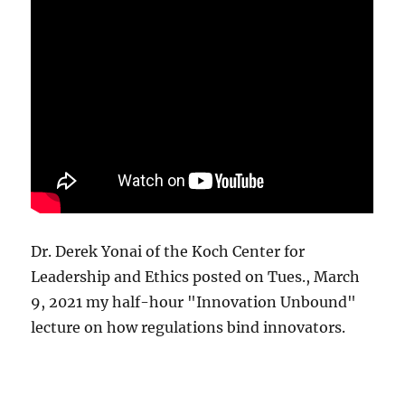
Dr. Derek Yonai of the Koch Center for
Leadership and Ethics posted on Tues., March
9, 2021 my half-hour "Innovation Unbound"
lecture on how regulations bind innovators.