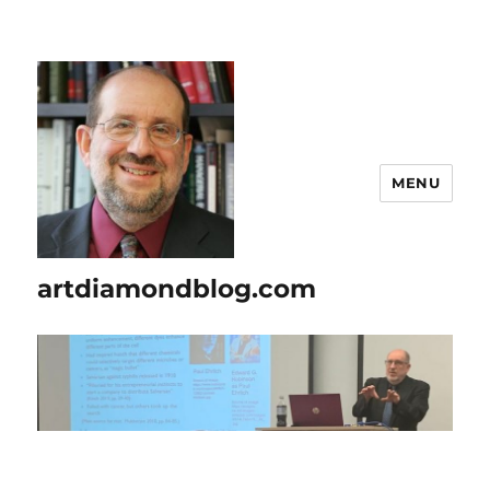
MENU
artdiamondblog.com