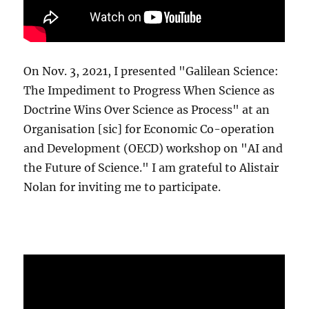
On Nov. 3, 2021, I presented "Galilean Science:
The Impediment to Progress When Science as
Doctrine Wins Over Science as Process" at an
Organisation [sic] for Economic Co-operation
and Development (OECD) workshop on "AI and
the Future of Science." I am grateful to Alistair
Nolan for inviting me to participate.