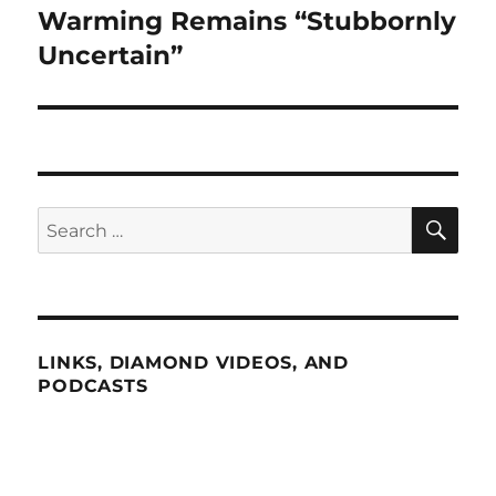
post:
Warming Remains “Stubbornly
Uncertain”
SE
Search
for:
LINKS, DIAMOND VIDEOS, AND
PODCASTS