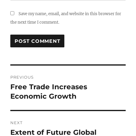
Save my name, email, and website in this browser for
the next time I comment.
Post
PREVIOUS
navigation
Free Trade Increases
Previous
post:
Economic Growth
NEXT
Extent of Future Global
Next