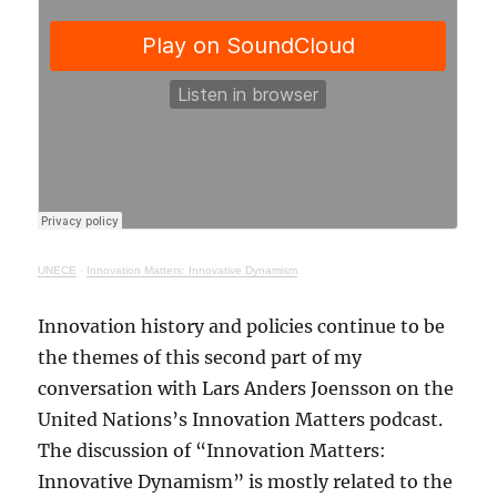
UNECE
·
Innovation Matters: Innovative Dynamism
Innovation history and policies continue to be
the themes of this second part of my
conversation with Lars Anders Joensson on the
United Nations’s Innovation Matters podcast.
The discussion of “Innovation Matters:
Innovative Dynamism” is mostly related to the