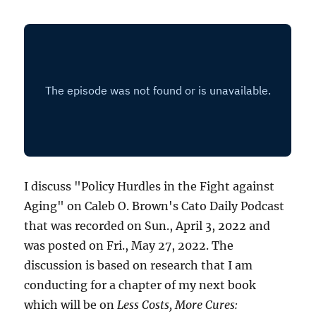
I discuss "Policy Hurdles in the Fight against
Aging" on Caleb O. Brown's Cato Daily Podcast
that was recorded on Sun., April 3, 2022 and
was posted on Fri., May 27, 2022. The
discussion is based on research that I am
conducting for a chapter of my next book
which will be on
Less Costs, More Cures: