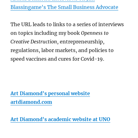
Blassingame's The Small Business Advocate
The URL leads to links to a series of interviews
on topics including my book
Openness to
Creative Destruction
, entrepreneurship,
regulations, labor markets, and policies to
speed vaccines and cures for Covid-19.
Art Diamond's personal website
artdiamond.com
Art Diamond's academic website at UNO