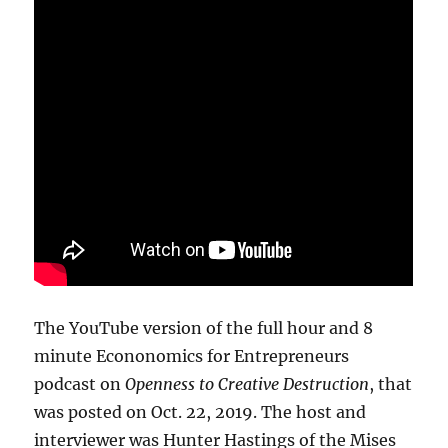
The YouTube version of the full hour and 8
minute Econonomics for Entrepreneurs
podcast on
Openness to Creative Destruction
, that
was posted on Oct. 22, 2019. The host and
interviewer was Hunter Hastings of the Mises