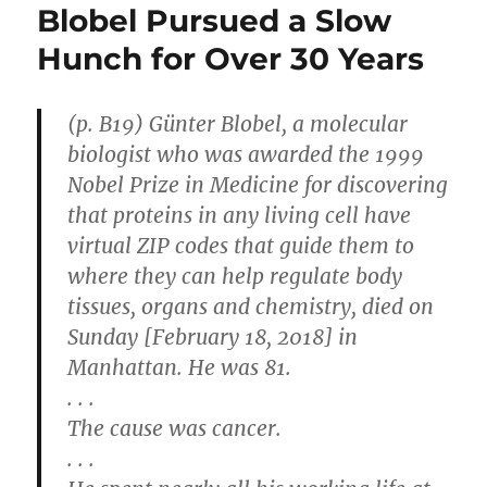
Blobel Pursued a Slow
Hunch for Over 30 Years
(p. B19) Günter Blobel, a molecular
biologist who was awarded the 1999
Nobel Prize in Medicine for discovering
that proteins in any living cell have
virtual ZIP codes that guide them to
where they can help regulate body
tissues, organs and chemistry, died on
Sunday [February 18, 2018] in
Manhattan. He was 81.
. . .
The cause was cancer.
. . .