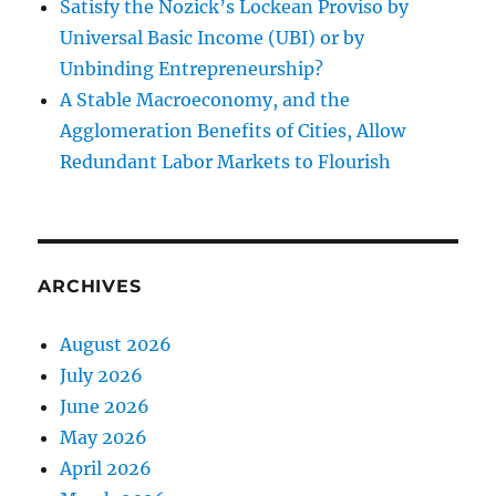
Satisfy the Nozick’s Lockean Proviso by
Universal Basic Income (UBI) or by
Unbinding Entrepreneurship?
A Stable Macroeconomy, and the
Agglomeration Benefits of Cities, Allow
Redundant Labor Markets to Flourish
ARCHIVES
August 2026
July 2026
June 2026
May 2026
April 2026