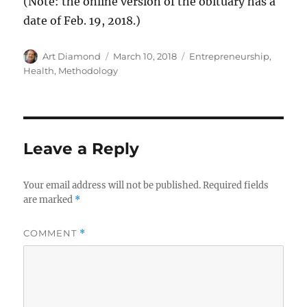
(Note: the online version of the obituary has a
date of Feb. 19, 2018.)
Author
Posted
Categories
Art Diamond
March 10, 2018
Entrepreneurship
,
on
Health
,
Methodology
Leave a Reply
Your email address will not be published.
Required fields
are marked
*
COMMENT
*