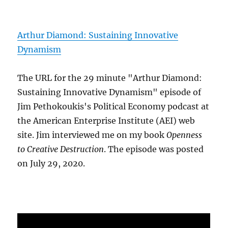
Arthur Diamond: Sustaining Innovative
Dynamism
The URL for the 29 minute "Arthur Diamond:
Sustaining Innovative Dynamism" episode of
Jim Pethokoukis's Political Economy podcast at
the American Enterprise Institute (AEI) web
site. Jim interviewed me on my book
Openness
to Creative Destruction
. The episode was posted
on July 29, 2020.