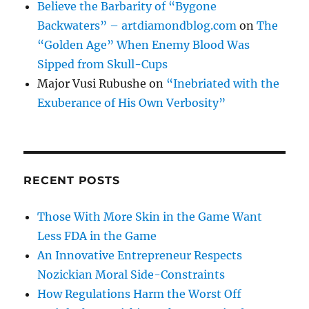
Believe the Barbarity of “Bygone
Backwaters” – artdiamondblog.com
on
The
“Golden Age” When Enemy Blood Was
Sipped from Skull-Cups
Major Vusi Rubushe
on
“Inebriated with the
Exuberance of His Own Verbosity”
RECENT POSTS
Those With More Skin in the Game Want
Less FDA in the Game
An Innovative Entrepreneur Respects
Nozickian Moral Side-Constraints
How Regulations Harm the Worst Off