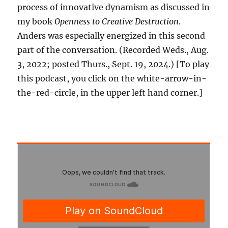
process of innovative dynamism as discussed in
my book
Openness to Creative Destruction
.
Anders was especially energized in this second
part of the conversation. (Recorded Weds., Aug.
3, 2022; posted Thurs., Sept. 19, 2024.) [To play
this podcast, you click on the white-arrow-in-
the-red-circle, in the upper left hand corner.]