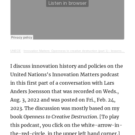
UNECE
·
Innovation Matters: Openness to creative destruction (part 1) - lessons from history
I discuss innovation history and policies on the
United Nations's Innovation Matters podcast
in this first part of a conversation with Lars
Anders Joensson that was recorded on Weds.,
Aug. 3, 2022 and was posted on Fri., Feb. 24,
2023. The discussion was mostly based on my
book
Openness to Creative Destruction
. [To play
this podcast, you click on the white-arrow-in-
the-red-circle, in the upper left hand corner.]