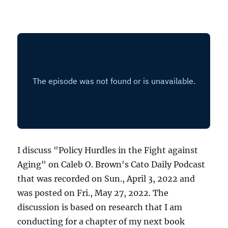
I discuss "Policy Hurdles in the Fight against
Aging" on Caleb O. Brown's Cato Daily Podcast
that was recorded on Sun., April 3, 2022 and
was posted on Fri., May 27, 2022. The
discussion is based on research that I am
conducting for a chapter of my next book