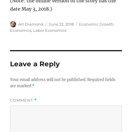
(Note: the online version of the story has the
date May 3, 2018.)
Author
Posted
Categories
Art Diamond
June 22, 2018
Economic Growth
,
on
Economics
,
Labor Economics
Leave a Reply
Your email address will not be published.
Required fields
are marked
*
COMMENT
*