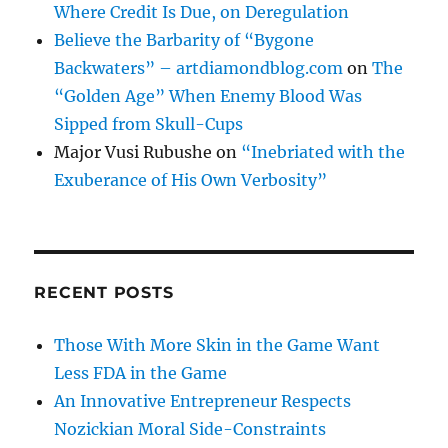
Where Credit Is Due, on Deregulation
Believe the Barbarity of “Bygone
Backwaters” – artdiamondblog.com
on
The
“Golden Age” When Enemy Blood Was
Sipped from Skull-Cups
Major Vusi Rubushe
on
“Inebriated with the
Exuberance of His Own Verbosity”
RECENT POSTS
Those With More Skin in the Game Want
Less FDA in the Game
An Innovative Entrepreneur Respects
Nozickian Moral Side-Constraints