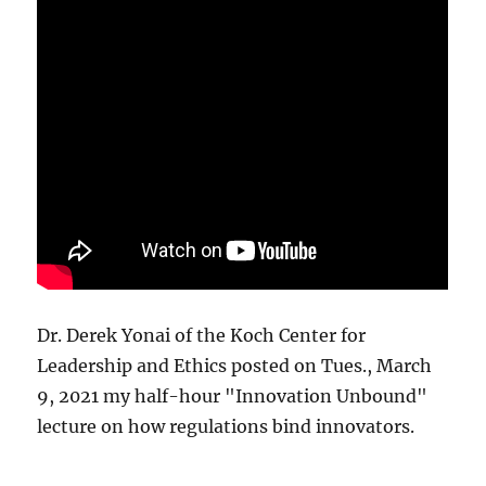
Dr. Derek Yonai of the Koch Center for
Leadership and Ethics posted on Tues., March
9, 2021 my half-hour "Innovation Unbound"
lecture on how regulations bind innovators.