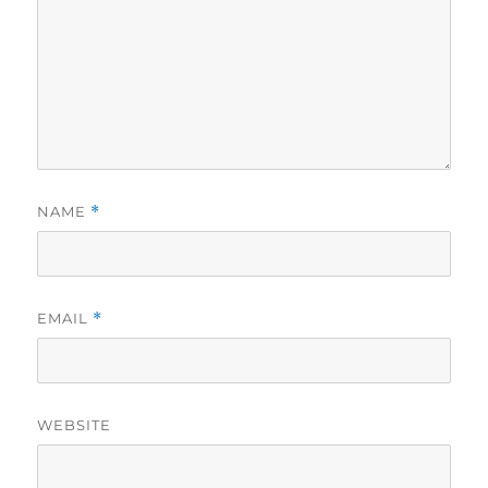
NAME
*
EMAIL
*
WEBSITE