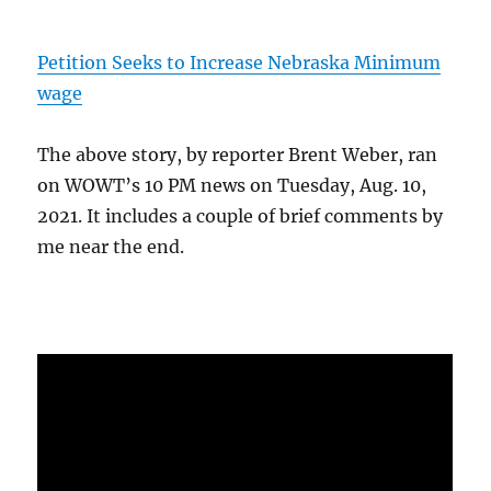
Petition Seeks to Increase Nebraska Minimum
wage
The above story, by reporter Brent Weber, ran
on WOWT’s 10 PM news on Tuesday, Aug. 10,
2021. It includes a couple of brief comments by
me near the end.