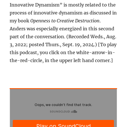
Innovative Dynamism” is mostly related to the
process of innovative dynamism as discussed in
my book
Openness to Creative Destruction
.
Anders was especially energized in this second
part of the conversation. (Recorded Weds., Aug.
3, 2022; posted Thurs., Sept. 19, 2024.) [To play
this podcast, you click on the white-arrow-in-
the-red-circle, in the upper left hand corner.]