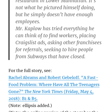
restaurant in Lower Manhattan. It’s
not what he pictured himself doing,
but he simply doesn’t have enough
employees.
Mr. Kaplow has tried everything he
can think of to find workers, placing
Craigslist ads, asking other franchisees
for referrals, seeking to hire people
from Subways that have closed.
For the full story, see:
Rachel Abrams and Robert Gebeloff. “A Fast-
Food Problem: Where Have All The Teenagers
Gone?”
The New York Times
(Friday, May 4,
2018): B1 & B5.
(Note: ellipsis added.)