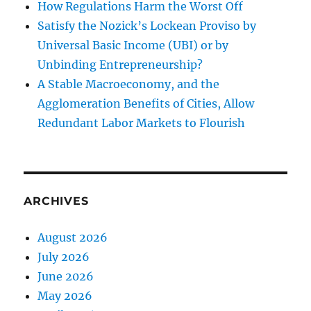
How Regulations Harm the Worst Off
Satisfy the Nozick’s Lockean Proviso by
Universal Basic Income (UBI) or by
Unbinding Entrepreneurship?
A Stable Macroeconomy, and the
Agglomeration Benefits of Cities, Allow
Redundant Labor Markets to Flourish
ARCHIVES
August 2026
July 2026
June 2026
May 2026