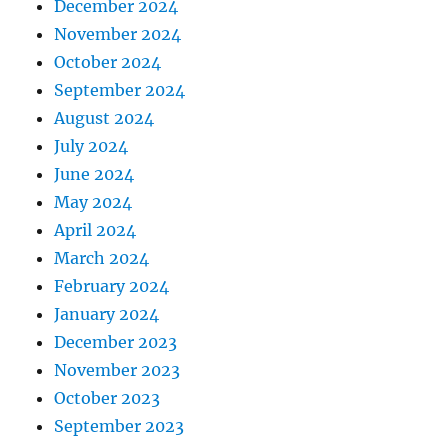
December 2024
November 2024
October 2024
September 2024
August 2024
July 2024
June 2024
May 2024
April 2024
March 2024
February 2024
January 2024
December 2023
November 2023
October 2023
September 2023