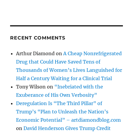
RECENT COMMENTS
Arthur Diamond
on
A Cheap Nonrefrigerated
Drug that Could Have Saved Tens of
Thousands of Women’s Lives Languished for
Half a Century Waiting for a Clinical Trial
Tony Wilson
on
“Inebriated with the
Exuberance of His Own Verbosity”
Deregulation Is “The Third Pillar” of
Trump’s “Plan to Unleash the Nation’s
Economic Potential” – artdiamondblog.com
on
David Henderson Gives Trump Credit