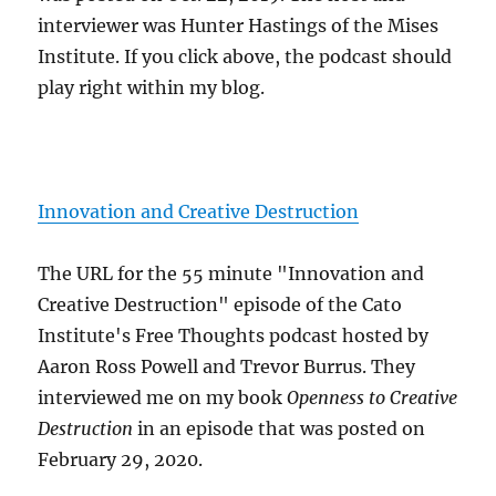
interviewer was Hunter Hastings of the Mises
Institute. If you click above, the podcast should
play right within my blog.
Innovation and Creative Destruction
The URL for the 55 minute "Innovation and
Creative Destruction" episode of the Cato
Institute's Free Thoughts podcast hosted by
Aaron Ross Powell and Trevor Burrus. They
interviewed me on my book
Openness to Creative
Destruction
in an episode that was posted on
February 29, 2020.