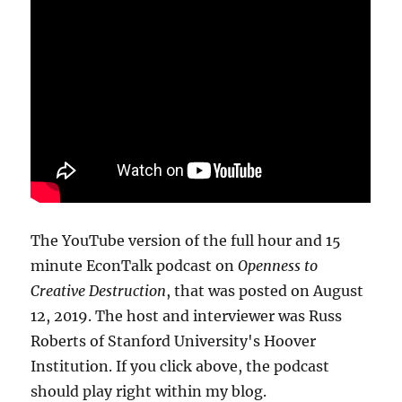
The YouTube version of the full hour and 15
minute EconTalk podcast on
Openness to
Creative Destruction
, that was posted on August
12, 2019. The host and interviewer was Russ
Roberts of Stanford University's Hoover
Institution. If you click above, the podcast
should play right within my blog.