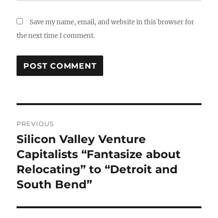
Save my name, email, and website in this browser for
the next time I comment.
Post
PREVIOUS
navigation
Silicon Valley Venture
Previous
post:
Capitalists “Fantasize about
Relocating” to “Detroit and
South Bend”