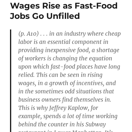
Wages Rise as Fast-Food
Jobs Go Unfilled
(p. A10) . . . in an industry where cheap
labor is an essential component in
providing inexpensive food, a shortage
of workers is changing the equation
upon which fast-food places have long
relied. This can be seen in rising
wages, in a growth of incentives, and
in the sometimes odd situations that
business owners find themselves in.
This is why Jeffrey Kaplow, for
example, spends a lot of time working
behind the counter in his Subway