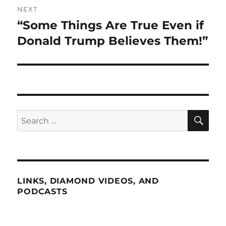
NEXT
“Some Things Are True Even if
Next
post:
Donald Trump Believes Them!”
SE
Search
for:
LINKS, DIAMOND VIDEOS, AND
PODCASTS