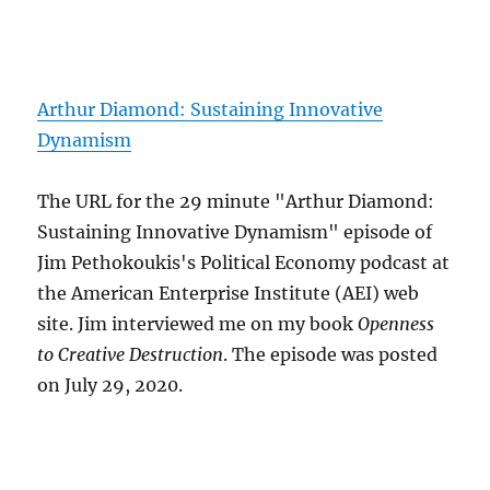
Arthur Diamond: Sustaining Innovative
Dynamism
The URL for the 29 minute "Arthur Diamond:
Sustaining Innovative Dynamism" episode of
Jim Pethokoukis's Political Economy podcast at
the American Enterprise Institute (AEI) web
site. Jim interviewed me on my book
Openness
to Creative Destruction
. The episode was posted
on July 29, 2020.