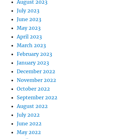
August 2023
July 2023
June 2023
May 2023
April 2023
March 2023
February 2023
January 2023
December 2022
November 2022
October 2022
September 2022
August 2022
July 2022
June 2022
May 2022