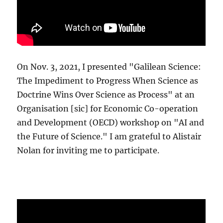
On Nov. 3, 2021, I presented "Galilean Science:
The Impediment to Progress When Science as
Doctrine Wins Over Science as Process" at an
Organisation [sic] for Economic Co-operation
and Development (OECD) workshop on "AI and
the Future of Science." I am grateful to Alistair
Nolan for inviting me to participate.