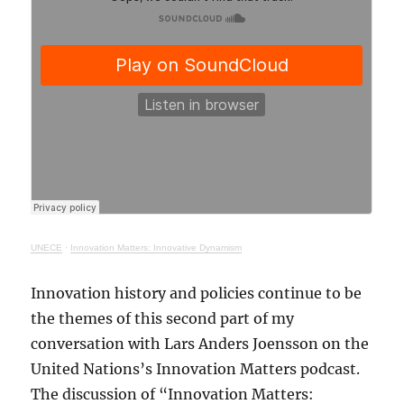
UNECE
·
Innovation Matters: Innovative Dynamism
Innovation history and policies continue to be
the themes of this second part of my
conversation with Lars Anders Joensson on the
United Nations’s Innovation Matters podcast.
The discussion of “Innovation Matters: