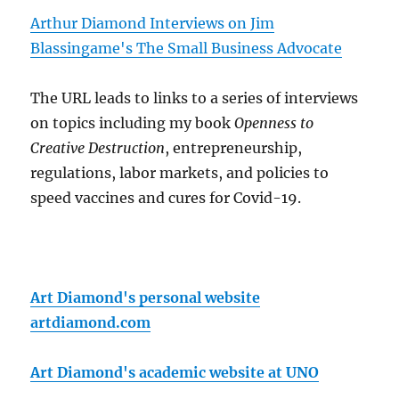
Arthur Diamond Interviews on Jim
Blassingame's The Small Business Advocate
The URL leads to links to a series of interviews
on topics including my book
Openness to
Creative Destruction
, entrepreneurship,
regulations, labor markets, and policies to
speed vaccines and cures for Covid-19.
Art Diamond's personal website
artdiamond.com
Art Diamond's academic website at UNO