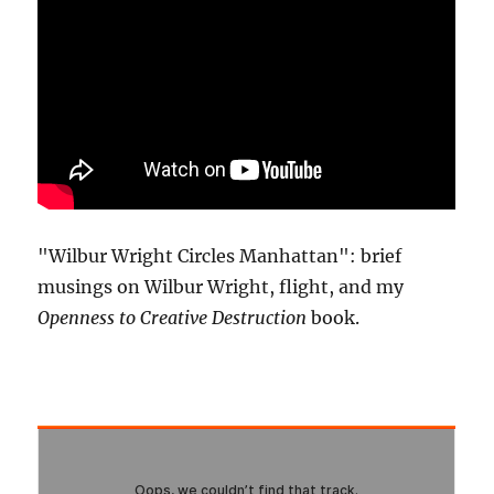
"Wilbur Wright Circles Manhattan": brief
musings on Wilbur Wright, flight, and my
Openness to Creative Destruction
book.