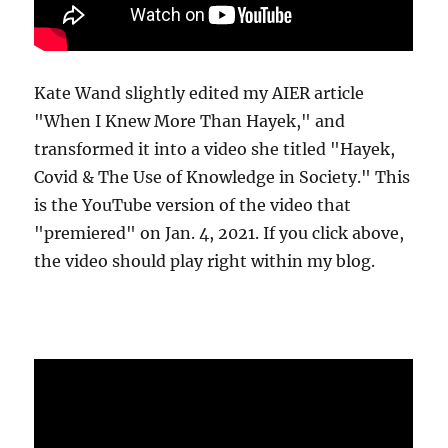
Kate Wand slightly edited my AIER article
"When I Knew More Than Hayek," and
transformed it into a video she titled "Hayek,
Covid & The Use of Knowledge in Society." This
is the YouTube version of the video that
"premiered" on Jan. 4, 2021. If you click above,
the video should play right within my blog.