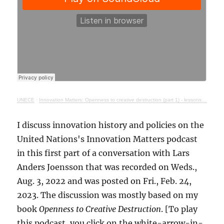
UNECE
·
Innovation Matters: Openness to creative destruction (part 1) - lessons from history
I discuss innovation history and policies on the
United Nations's Innovation Matters podcast
in this first part of a conversation with Lars
Anders Joensson that was recorded on Weds.,
Aug. 3, 2022 and was posted on Fri., Feb. 24,
2023. The discussion was mostly based on my
book
Openness to Creative Destruction
. [To play
this podcast, you click on the white-arrow-in-