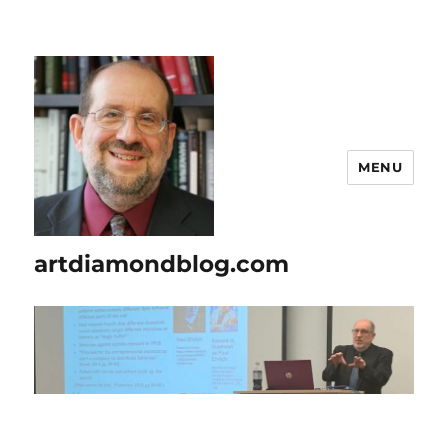
MENU
artdiamondblog.com