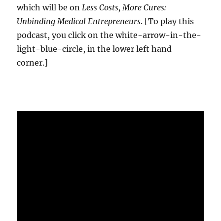
which will be on
Less Costs, More Cures:
Unbinding Medical Entrepreneurs
. [To play this
podcast, you click on the white-arrow-in-the-
light-blue-circle, in the lower left hand
corner.]