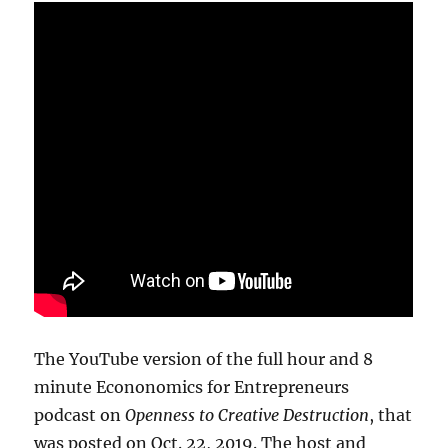
The YouTube version of the full hour and 8
minute Econonomics for Entrepreneurs
podcast on
Openness to Creative Destruction
, that
was posted on Oct. 22, 2019. The host and