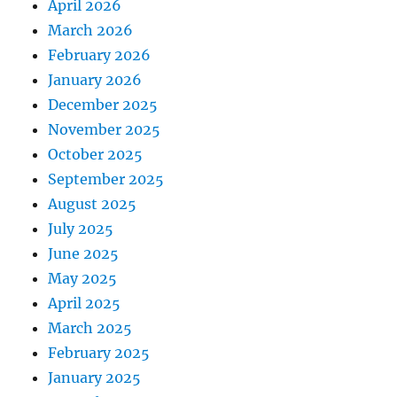
April 2026
March 2026
February 2026
January 2026
December 2025
November 2025
October 2025
September 2025
August 2025
July 2025
June 2025
May 2025
April 2025
March 2025
February 2025
January 2025