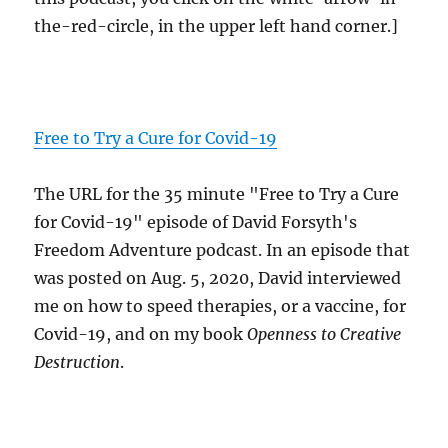
the-red-circle, in the upper left hand corner.]
Free to Try a Cure for Covid-19
The URL for the 35 minute "Free to Try a Cure
for Covid-19" episode of David Forsyth's
Freedom Adventure podcast. In an episode that
was posted on Aug. 5, 2020, David interviewed
me on how to speed therapies, or a vaccine, for
Covid-19, and on my book
Openness to Creative
Destruction
.