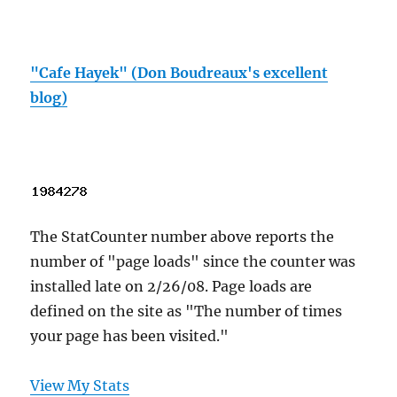
"Cafe Hayek" (Don Boudreaux's excellent
blog)
The StatCounter number above reports the
number of "page loads" since the counter was
installed late on 2/26/08. Page loads are
defined on the site as "The number of times
your page has been visited."
View My Stats