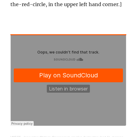
the-red-circle, in the upper left hand corner.]