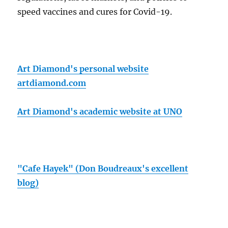
speed vaccines and cures for Covid-19.
Art Diamond's personal website
artdiamond.com
Art Diamond's academic website at UNO
"Cafe Hayek" (Don Boudreaux's excellent
blog)