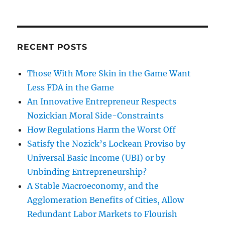
RECENT POSTS
Those With More Skin in the Game Want
Less FDA in the Game
An Innovative Entrepreneur Respects
Nozickian Moral Side-Constraints
How Regulations Harm the Worst Off
Satisfy the Nozick’s Lockean Proviso by
Universal Basic Income (UBI) or by
Unbinding Entrepreneurship?
A Stable Macroeconomy, and the
Agglomeration Benefits of Cities, Allow
Redundant Labor Markets to Flourish