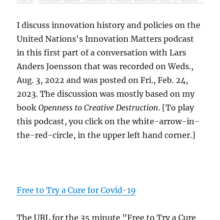
UNECE
·
Innovation Matters: Openness to creative destruction (part 1) - lessons from history
I discuss innovation history and policies on the
United Nations's Innovation Matters podcast
in this first part of a conversation with Lars
Anders Joensson that was recorded on Weds.,
Aug. 3, 2022 and was posted on Fri., Feb. 24,
2023. The discussion was mostly based on my
book
Openness to Creative Destruction
. [To play
this podcast, you click on the white-arrow-in-
the-red-circle, in the upper left hand corner.]
Free to Try a Cure for Covid-19
The URL for the 35 minute "Free to Try a Cure