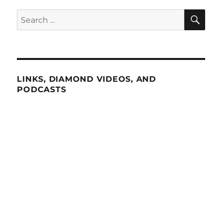
SE
Search
for:
LINKS, DIAMOND VIDEOS, AND
PODCASTS