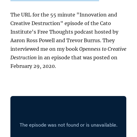
The URL for the 55 minute "Innovation and
Creative Destruction" episode of the Cato
Institute's Free Thoughts podcast hosted by
Aaron Ross Powell and Trevor Burrus. They
interviewed me on my book
Openness to Creative
Destruction
in an episode that was posted on
February 29, 2020.