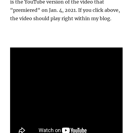
is the YouTube version of the video that
"premiered" on Jan. 4, 2021. If you click above,
the video should play right within my blog.