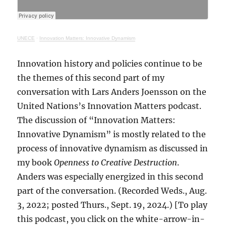
UNECE
·
Innovation Matters: Innovative Dynamism
Innovation history and policies continue to be
the themes of this second part of my
conversation with Lars Anders Joensson on the
United Nations’s Innovation Matters podcast.
The discussion of “Innovation Matters:
Innovative Dynamism” is mostly related to the
process of innovative dynamism as discussed in
my book
Openness to Creative Destruction
.
Anders was especially energized in this second
part of the conversation. (Recorded Weds., Aug.
3, 2022; posted Thurs., Sept. 19, 2024.) [To play
this podcast, you click on the white-arrow-in-