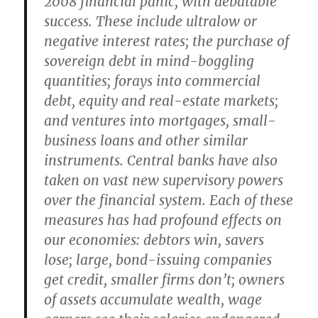
2008 financial panic, with debatable
success. These include ultralow or
negative interest rates; the purchase of
sovereign debt in mind-boggling
quantities; forays into commercial
debt, equity and real-estate markets;
and ventures into mortgages, small-
business loans and other similar
instruments. Central banks have also
taken on vast new supervisory powers
over the financial system. Each of these
measures has had profound effects on
our economies: debtors win, savers
lose; large, bond-issuing companies
get credit, smaller firms don’t; owners
of assets accumulate wealth, wage