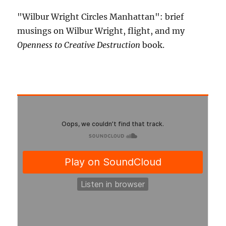
"Wilbur Wright Circles Manhattan": brief
musings on Wilbur Wright, flight, and my
Openness to Creative Destruction
book.