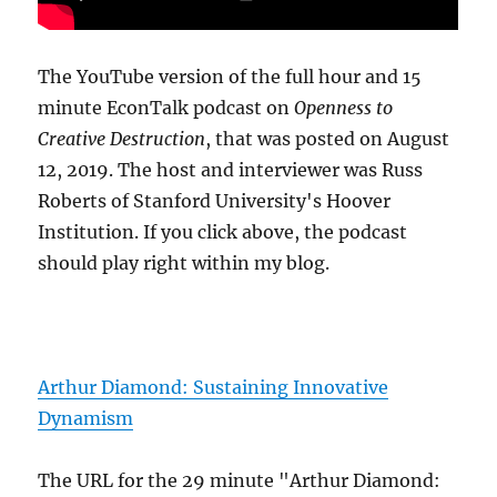
The YouTube version of the full hour and 15
minute EconTalk podcast on
Openness to
Creative Destruction
, that was posted on August
12, 2019. The host and interviewer was Russ
Roberts of Stanford University's Hoover
Institution. If you click above, the podcast
should play right within my blog.
Arthur Diamond: Sustaining Innovative
Dynamism
The URL for the 29 minute "Arthur Diamond: