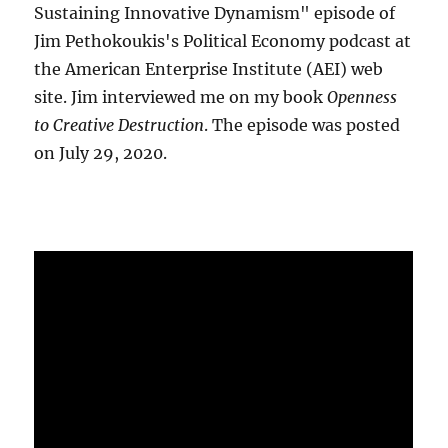
Sustaining Innovative Dynamism" episode of
Jim Pethokoukis's Political Economy podcast at
the American Enterprise Institute (AEI) web
site. Jim interviewed me on my book
Openness
to Creative Destruction
. The episode was posted
on July 29, 2020.