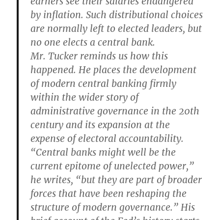
earners see their salaries endangered
by inflation. Such distributional choices
are normally left to elected leaders, but
no one elects a central bank.
Mr. Tucker reminds us how this
happened. He places the development
of modern central banking firmly
within the wider story of
administrative governance in the 20th
century and its expansion at the
expense of electoral accountability.
“Central banks might well be the
current epitome of unelected power,”
he writes, “but they are part of broader
forces that have been reshaping the
structure of modern governance.” His