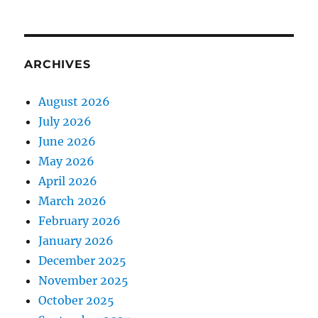
ARCHIVES
August 2026
July 2026
June 2026
May 2026
April 2026
March 2026
February 2026
January 2026
December 2025
November 2025
October 2025