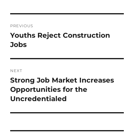
Post
PREVIOUS
navigation
Youths Reject Construction
Previous
post:
Jobs
NEXT
Strong Job Market Increases
Next
post:
Opportunities for the
Uncredentialed