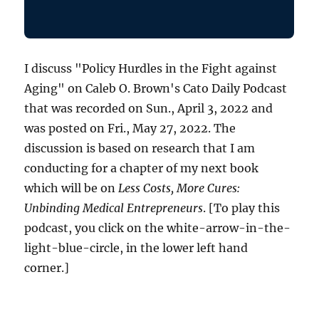
I discuss "Policy Hurdles in the Fight against
Aging" on Caleb O. Brown's Cato Daily Podcast
that was recorded on Sun., April 3, 2022 and
was posted on Fri., May 27, 2022. The
discussion is based on research that I am
conducting for a chapter of my next book
which will be on
Less Costs, More Cures:
Unbinding Medical Entrepreneurs
. [To play this
podcast, you click on the white-arrow-in-the-
light-blue-circle, in the lower left hand
corner.]