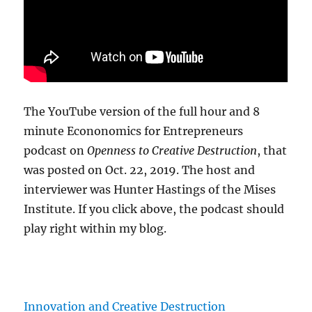
The YouTube version of the full hour and 8
minute Econonomics for Entrepreneurs
podcast on
Openness to Creative Destruction
, that
was posted on Oct. 22, 2019. The host and
interviewer was Hunter Hastings of the Mises
Institute. If you click above, the podcast should
play right within my blog.
Innovation and Creative Destruction