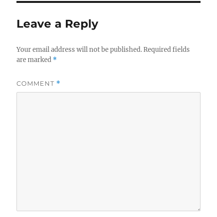
Leave a Reply
Your email address will not be published.
Required fields
are marked
*
COMMENT
*