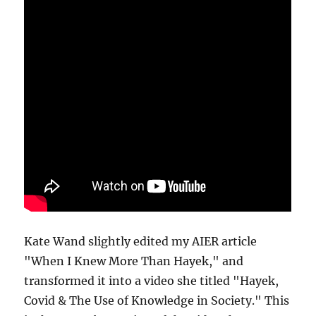
Kate Wand slightly edited my AIER article
"When I Knew More Than Hayek," and
transformed it into a video she titled "Hayek,
Covid & The Use of Knowledge in Society." This