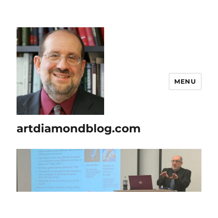
MENU
artdiamondblog.com