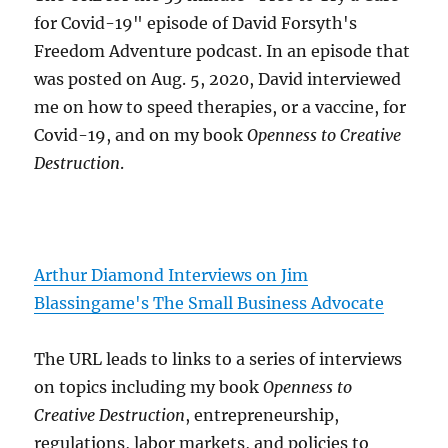
for Covid-19" episode of David Forsyth's
Freedom Adventure podcast. In an episode that
was posted on Aug. 5, 2020, David interviewed
me on how to speed therapies, or a vaccine, for
Covid-19, and on my book
Openness to Creative
Destruction
.
Arthur Diamond Interviews on Jim
Blassingame's The Small Business Advocate
The URL leads to links to a series of interviews
on topics including my book
Openness to
Creative Destruction
, entrepreneurship,
regulations, labor markets, and policies to