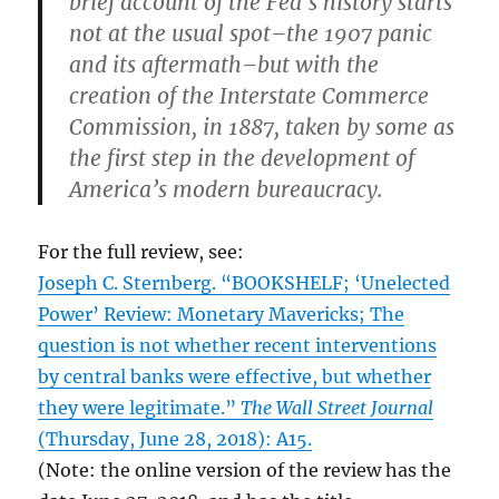
brief account of the Fed’s history starts
not at the usual spot–the 1907 panic
and its aftermath–but with the
creation of the Interstate Commerce
Commission, in 1887, taken by some as
the first step in the development of
America’s modern bureaucracy.
For the full review, see:
Joseph C. Sternberg. “BOOKSHELF; ‘Unelected
Power’ Review: Monetary Mavericks; The
question is not whether recent interventions
by central banks were effective, but whether
they were legitimate.”
The Wall Street Journal
(Thursday, June 28, 2018): A15.
(Note: the online version of the review has the