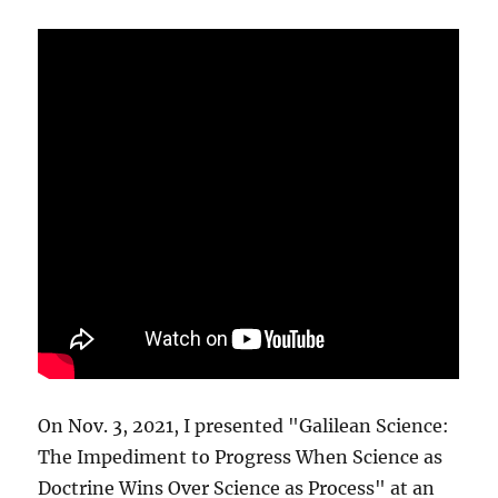
On Nov. 3, 2021, I presented "Galilean Science:
The Impediment to Progress When Science as
Doctrine Wins Over Science as Process" at an