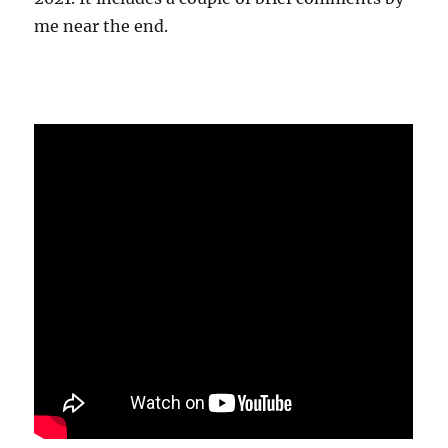
me near the end.