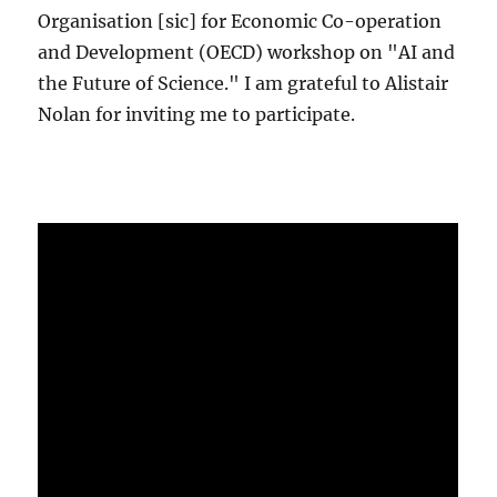
Organisation [sic] for Economic Co-operation
and Development (OECD) workshop on "AI and
the Future of Science." I am grateful to Alistair
Nolan for inviting me to participate.