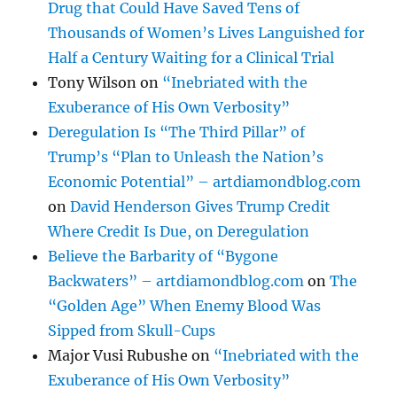
Drug that Could Have Saved Tens of
Thousands of Women’s Lives Languished for
Half a Century Waiting for a Clinical Trial
Tony Wilson
on
“Inebriated with the
Exuberance of His Own Verbosity”
Deregulation Is “The Third Pillar” of
Trump’s “Plan to Unleash the Nation’s
Economic Potential” – artdiamondblog.com
on
David Henderson Gives Trump Credit
Where Credit Is Due, on Deregulation
Believe the Barbarity of “Bygone
Backwaters” – artdiamondblog.com
on
The
“Golden Age” When Enemy Blood Was
Sipped from Skull-Cups
Major Vusi Rubushe
on
“Inebriated with the
Exuberance of His Own Verbosity”