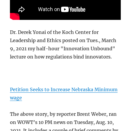
Dr. Derek Yonai of the Koch Center for
Leadership and Ethics posted on Tues., March
9, 2021 my half-hour "Innovation Unbound"
lecture on how regulations bind innovators.
Petition Seeks to Increase Nebraska Minimum
wage
The above story, by reporter Brent Weber, ran
on WOWT’s 10 PM news on Tuesday, Aug. 10,
2021. It includes a couple of brief comments by