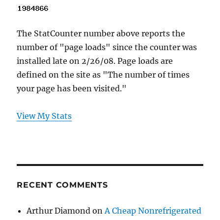
The StatCounter number above reports the
number of "page loads" since the counter was
installed late on 2/26/08. Page loads are
defined on the site as "The number of times
your page has been visited."
View My Stats
RECENT COMMENTS
Arthur Diamond
on
A Cheap Nonrefrigerated