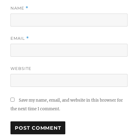
NAME
*
EMAIL
*
WEBSITE
Save my name, email, and website in this browser for
the next time I comment.