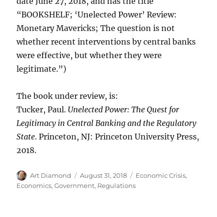
date June 27, 2018, and has the title
“BOOKSHELF; ‘Unelected Power’ Review:
Monetary Mavericks; The question is not
whether recent interventions by central banks
were effective, but whether they were
legitimate.”)
The book under review, is:
Tucker, Paul.
Unelected Power: The Quest for
Legitimacy in Central Banking and the Regulatory
State
. Princeton, NJ: Princeton University Press,
2018.
Author
Posted
Categories
Art Diamond
August 31, 2018
Economic Crisis
,
on
Economics
,
Government
,
Regulations