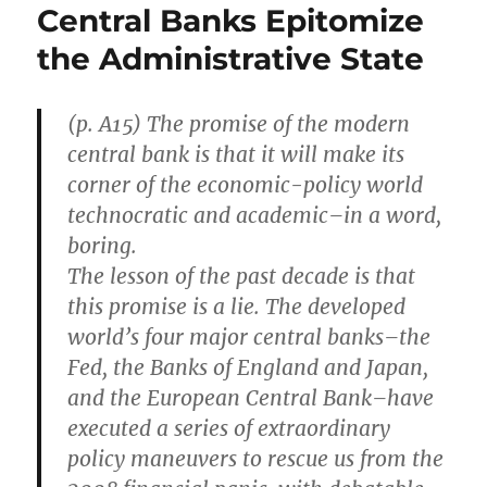
Central Banks Epitomize
the Administrative State
(p. A15) The promise of the modern
central bank is that it will make its
corner of the economic-policy world
technocratic and academic–in a word,
boring.
The lesson of the past decade is that
this promise is a lie. The developed
world’s four major central banks–the
Fed, the Banks of England and Japan,
and the European Central Bank–have
executed a series of extraordinary
policy maneuvers to rescue us from the