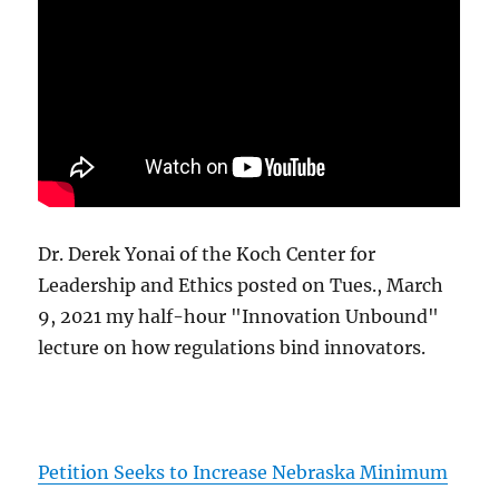
Dr. Derek Yonai of the Koch Center for
Leadership and Ethics posted on Tues., March
9, 2021 my half-hour "Innovation Unbound"
lecture on how regulations bind innovators.
Petition Seeks to Increase Nebraska Minimum