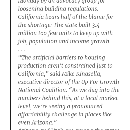
Monday by an advocacy group for
loosening building regulations.
California bears half of the blame for
the shortage: The state built 3.4
million too few units to keep up with
job, population and income growth.
. . .
“The artificial barriers to housing
production aren’t constrained just to
California,” said Mike Kingsella,
executive director of the Up For Growth
National Coalition. “As we dug into the
numbers behind this, at a local market
level, we’re seeing a pronounced
affordability challenge in places like
even Arizona.”