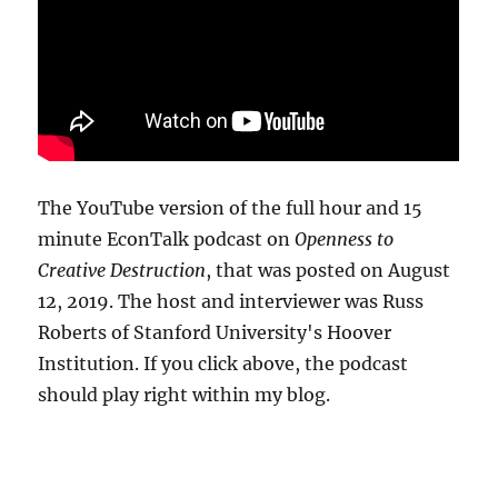
The YouTube version of the full hour and 15
minute EconTalk podcast on
Openness to
Creative Destruction
, that was posted on August
12, 2019. The host and interviewer was Russ
Roberts of Stanford University's Hoover
Institution. If you click above, the podcast
should play right within my blog.