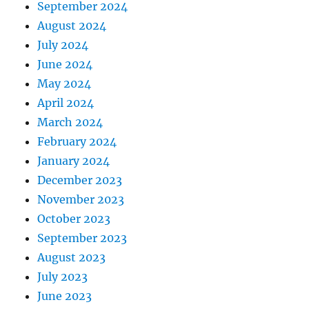
September 2024
August 2024
July 2024
June 2024
May 2024
April 2024
March 2024
February 2024
January 2024
December 2023
November 2023
October 2023
September 2023
August 2023
July 2023
June 2023