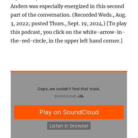
Anders was especially energized in this second
part of the conversation. (Recorded Weds., Aug.
3, 2022; posted Thurs., Sept. 19, 2024.) [To play
this podcast, you click on the white-arrow-in-
the-red-circle, in the upper left hand corner.]