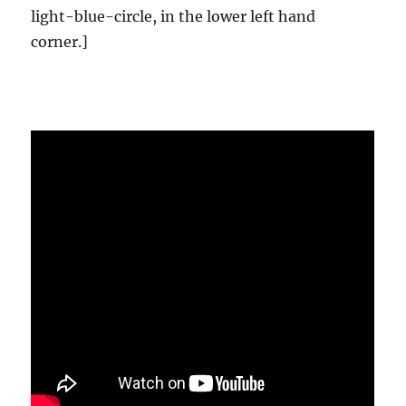
light-blue-circle, in the lower left hand
corner.]