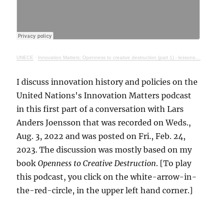
UNECE
·
Innovation Matters: Openness to creative destruction (part 1) - lessons from history
I discuss innovation history and policies on the
United Nations's Innovation Matters podcast
in this first part of a conversation with Lars
Anders Joensson that was recorded on Weds.,
Aug. 3, 2022 and was posted on Fri., Feb. 24,
2023. The discussion was mostly based on my
book
Openness to Creative Destruction
. [To play
this podcast, you click on the white-arrow-in-
the-red-circle, in the upper left hand corner.]