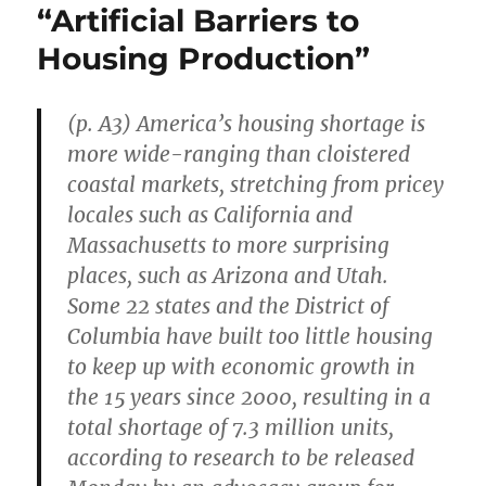
“Artificial Barriers to
Housing Production”
(p. A3) America’s housing shortage is
more wide-ranging than cloistered
coastal markets, stretching from pricey
locales such as California and
Massachusetts to more surprising
places, such as Arizona and Utah.
Some 22 states and the District of
Columbia have built too little housing
to keep up with economic growth in
the 15 years since 2000, resulting in a
total shortage of 7.3 million units,
according to research to be released