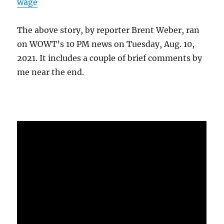
wage
The above story, by reporter Brent Weber, ran
on WOWT’s 10 PM news on Tuesday, Aug. 10,
2021. It includes a couple of brief comments by
me near the end.