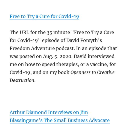
Free to Try a Cure for Covid-19
The URL for the 35 minute "Free to Try a Cure
for Covid-19" episode of David Forsyth's
Freedom Adventure podcast. In an episode that
was posted on Aug. 5, 2020, David interviewed
me on how to speed therapies, or a vaccine, for
Covid-19, and on my book
Openness to Creative
Destruction
.
Arthur Diamond Interviews on Jim
Blassingame's The Small Business Advocate