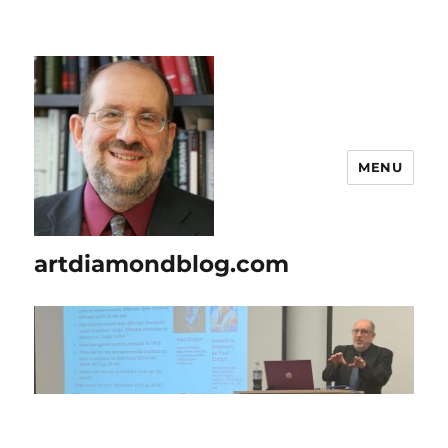
MENU
artdiamondblog.com