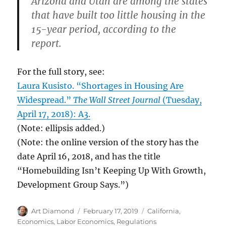
Arizona and Utah are among the states
that have built too little housing in the
15-year period, according to the
report.
For the full story, see:
Laura Kusisto. “Shortages in Housing Are
Widespread.”
The Wall Street Journal
(Tuesday,
April 17, 2018): A3.
(Note: ellipsis added.)
(Note: the online version of the story has the
date April 16, 2018, and has the title
“Homebuilding Isn’t Keeping Up With Growth,
Development Group Says.”)
Author
Posted
Categories
Art Diamond
February 17, 2019
California
,
on
Economics
,
Labor Economics
,
Regulations