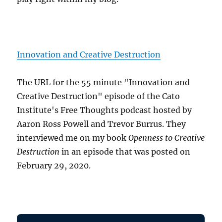
Innovation and Creative Destruction
The URL for the 55 minute "Innovation and
Creative Destruction" episode of the Cato
Institute's Free Thoughts podcast hosted by
Aaron Ross Powell and Trevor Burrus. They
interviewed me on my book
Openness to Creative
Destruction
in an episode that was posted on
February 29, 2020.