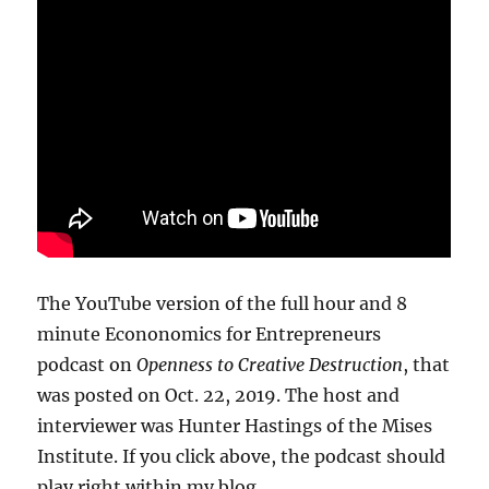
The YouTube version of the full hour and 8
minute Econonomics for Entrepreneurs
podcast on
Openness to Creative Destruction
, that
was posted on Oct. 22, 2019. The host and
interviewer was Hunter Hastings of the Mises
Institute. If you click above, the podcast should
play right within my blog.