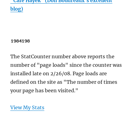
"Cafe Hayek" (Don Boudreaux's excellent
blog)
The StatCounter number above reports the
number of "page loads" since the counter was
installed late on 2/26/08. Page loads are
defined on the site as "The number of times
your page has been visited."
View My Stats