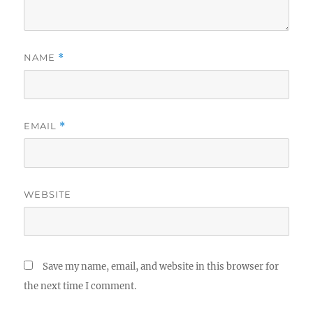
NAME
*
EMAIL
*
WEBSITE
Save my name, email, and website in this browser for
the next time I comment.