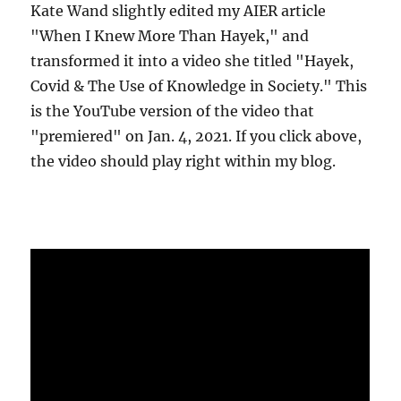
Kate Wand slightly edited my AIER article
"When I Knew More Than Hayek," and
transformed it into a video she titled "Hayek,
Covid & The Use of Knowledge in Society." This
is the YouTube version of the video that
"premiered" on Jan. 4, 2021. If you click above,
the video should play right within my blog.