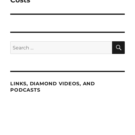
Costs”
SE
Search
for:
LINKS, DIAMOND VIDEOS, AND
PODCASTS