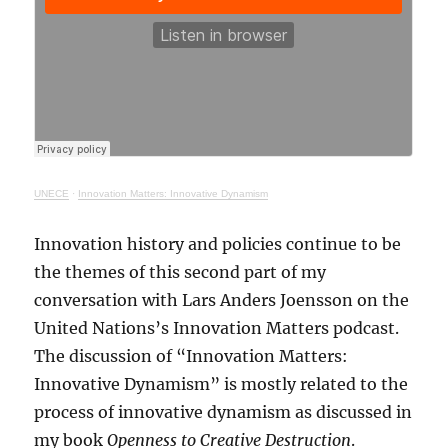
UNECE
·
Innovation Matters: Innovative Dynamism
Innovation history and policies continue to be
the themes of this second part of my
conversation with Lars Anders Joensson on the
United Nations’s Innovation Matters podcast.
The discussion of “Innovation Matters:
Innovative Dynamism” is mostly related to the
process of innovative dynamism as discussed in
my book
Openness to Creative Destruction
.