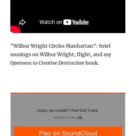
"Wilbur Wright Circles Manhattan": brief
musings on Wilbur Wright, flight, and my
Openness to Creative Destruction
book.