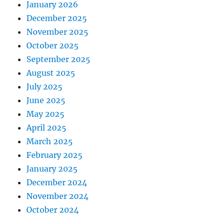
January 2026
December 2025
November 2025
October 2025
September 2025
August 2025
July 2025
June 2025
May 2025
April 2025
March 2025
February 2025
January 2025
December 2024
November 2024
October 2024