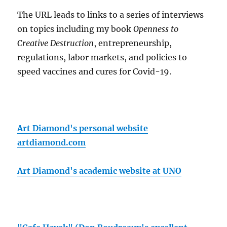
The URL leads to links to a series of interviews
on topics including my book
Openness to
Creative Destruction
, entrepreneurship,
regulations, labor markets, and policies to
speed vaccines and cures for Covid-19.
Art Diamond's personal website
artdiamond.com
Art Diamond's academic website at UNO