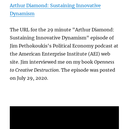
Arthur Diamond: Sustaining Innovative
Dynamism
The URL for the 29 minute "Arthur Diamond:
Sustaining Innovative Dynamism" episode of
Jim Pethokoukis's Political Economy podcast at
the American Enterprise Institute (AEI) web
site. Jim interviewed me on my book
Openness
to Creative Destruction
. The episode was posted
on July 29, 2020.