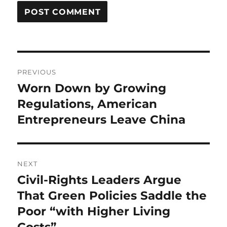
Post
PREVIOUS
navigation
Worn Down by Growing
Previous
post:
Regulations, American
Entrepreneurs Leave China
NEXT
Civil-Rights Leaders Argue
Next
post:
That Green Policies Saddle the
Poor “with Higher Living