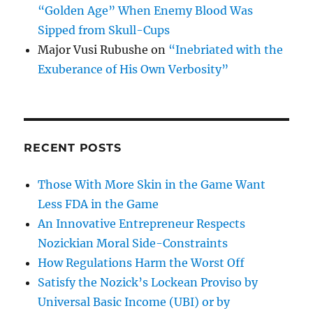
“Golden Age” When Enemy Blood Was
Sipped from Skull-Cups
Major Vusi Rubushe
on
“Inebriated with the
Exuberance of His Own Verbosity”
RECENT POSTS
Those With More Skin in the Game Want
Less FDA in the Game
An Innovative Entrepreneur Respects
Nozickian Moral Side-Constraints
How Regulations Harm the Worst Off
Satisfy the Nozick’s Lockean Proviso by
Universal Basic Income (UBI) or by