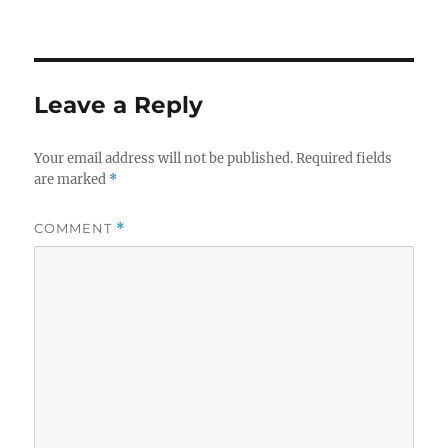
Leave a Reply
Your email address will not be published.
Required fields
are marked
*
COMMENT
*