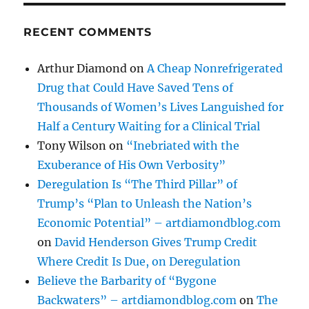
RECENT COMMENTS
Arthur Diamond
on
A Cheap Nonrefrigerated
Drug that Could Have Saved Tens of
Thousands of Women’s Lives Languished for
Half a Century Waiting for a Clinical Trial
Tony Wilson
on
“Inebriated with the
Exuberance of His Own Verbosity”
Deregulation Is “The Third Pillar” of
Trump’s “Plan to Unleash the Nation’s
Economic Potential” – artdiamondblog.com
on
David Henderson Gives Trump Credit
Where Credit Is Due, on Deregulation
Believe the Barbarity of “Bygone
Backwaters” – artdiamondblog.com
on
The