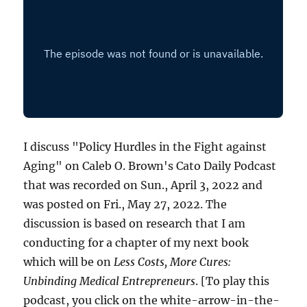
I discuss "Policy Hurdles in the Fight against
Aging" on Caleb O. Brown's Cato Daily Podcast
that was recorded on Sun., April 3, 2022 and
was posted on Fri., May 27, 2022. The
discussion is based on research that I am
conducting for a chapter of my next book
which will be on
Less Costs, More Cures:
Unbinding Medical Entrepreneurs
. [To play this
podcast, you click on the white-arrow-in-the-