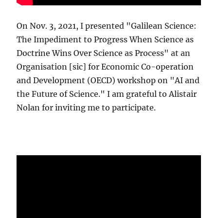
On Nov. 3, 2021, I presented "Galilean Science:
The Impediment to Progress When Science as
Doctrine Wins Over Science as Process" at an
Organisation [sic] for Economic Co-operation
and Development (OECD) workshop on "AI and
the Future of Science." I am grateful to Alistair
Nolan for inviting me to participate.