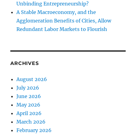
Unbinding Entrepreneurship?
A Stable Macroeconomy, and the
Agglomeration Benefits of Cities, Allow
Redundant Labor Markets to Flourish
ARCHIVES
August 2026
July 2026
June 2026
May 2026
April 2026
March 2026
February 2026