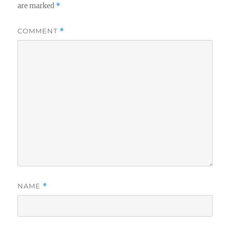
are marked
*
COMMENT
*
NAME
*