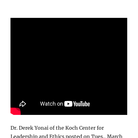
Dr. Derek Yonai of the Koch Center for
Leadership and Ethics posted on Tues., March