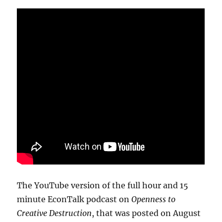
The YouTube version of the full hour and 15
minute EconTalk podcast on
Openness to
Creative Destruction
, that was posted on August