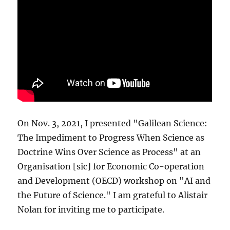
On Nov. 3, 2021, I presented "Galilean Science:
The Impediment to Progress When Science as
Doctrine Wins Over Science as Process" at an
Organisation [sic] for Economic Co-operation
and Development (OECD) workshop on "AI and
the Future of Science." I am grateful to Alistair
Nolan for inviting me to participate.