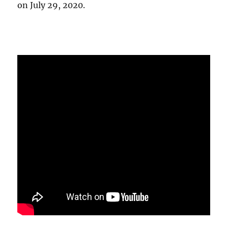
on July 29, 2020.