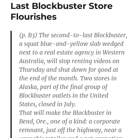
Last Blockbuster Store
Flourishes
(p. B3) The second-to-last Blockbuster,
a squat blue-and-yellow slab wedged
next to a real estate agency in Western
Australia, will stop renting videos on
Thursday and shut down for good at
the end of the month. Two stores in
Alaska, part of the final group of
Blockbuster outlets in the United
States, closed in July.
That will make the Blockbuster in
Bend, Ore., one of a kind: a corporate
remnant, just off the highway, near a