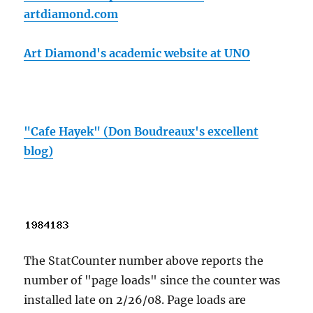
artdiamond.com
Art Diamond's academic website at UNO
"Cafe Hayek" (Don Boudreaux's excellent
blog)
The StatCounter number above reports the
number of "page loads" since the counter was
installed late on 2/26/08. Page loads are