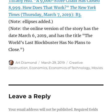
Tiffany Hsu. “A 9,000-Store Chain Has Closed
8,999. How Does That Work?”
The New York
Times
(Thursday, March 7, 2019): B3.
(Note: ellipses added.)
(Note: the online version of the story has the
date March 6, 2019, and has the title “The
World’s Last Blockbuster Has No Plans to
Close.”)
Author
Posted
Categories
Art Diamond
March 29, 2019
Creative
on
Destruction
,
Economics
,
Economics of Technology
,
Movies
Leave a Reply
Your email address will not be published.
Required fields