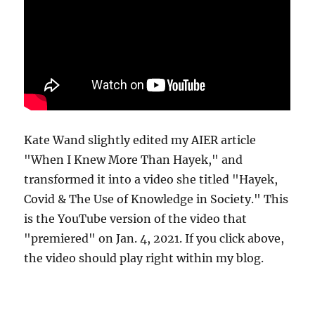
Kate Wand slightly edited my AIER article
"When I Knew More Than Hayek," and
transformed it into a video she titled "Hayek,
Covid & The Use of Knowledge in Society." This
is the YouTube version of the video that
"premiered" on Jan. 4, 2021. If you click above,
the video should play right within my blog.