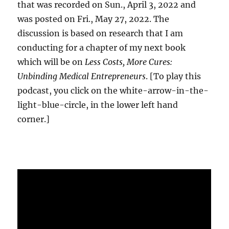
that was recorded on Sun., April 3, 2022 and
was posted on Fri., May 27, 2022. The
discussion is based on research that I am
conducting for a chapter of my next book
which will be on
Less Costs, More Cures:
Unbinding Medical Entrepreneurs
. [To play this
podcast, you click on the white-arrow-in-the-
light-blue-circle, in the lower left hand
corner.]