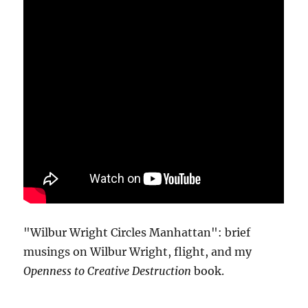
"Wilbur Wright Circles Manhattan": brief
musings on Wilbur Wright, flight, and my
Openness to Creative Destruction
book.