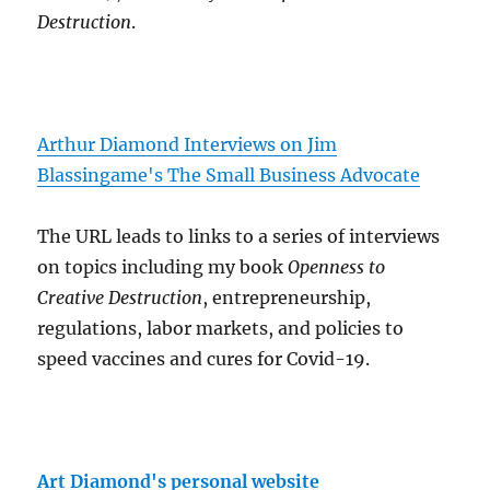
Destruction
.
Arthur Diamond Interviews on Jim
Blassingame's The Small Business Advocate
The URL leads to links to a series of interviews
on topics including my book
Openness to
Creative Destruction
, entrepreneurship,
regulations, labor markets, and policies to
speed vaccines and cures for Covid-19.
Art Diamond's personal website