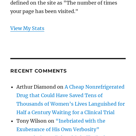
defined on the site as "The number of times
your page has been visited."
View My Stats
RECENT COMMENTS
Arthur Diamond
on
A Cheap Nonrefrigerated
Drug that Could Have Saved Tens of
Thousands of Women’s Lives Languished for
Half a Century Waiting for a Clinical Trial
Tony Wilson
on
“Inebriated with the
Exuberance of His Own Verbosity”