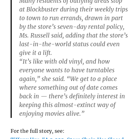
Many residents of outlying areas stop
at Blockbuster during their weekly trips
to town to run errands, drawn in part
by the store’s seven-day rental policy,
Ms. Russell said, adding that the store’s
last-in-the-world status could even
give it a lift.
“It’s like with old vinyl, and how
everyone wants to have turntables
again,” she said. “We get to a place
where something out of date comes
back in — there’s definitely interest in
keeping this almost-extinct way of
enjoying movies alive.”
For the full story, see: