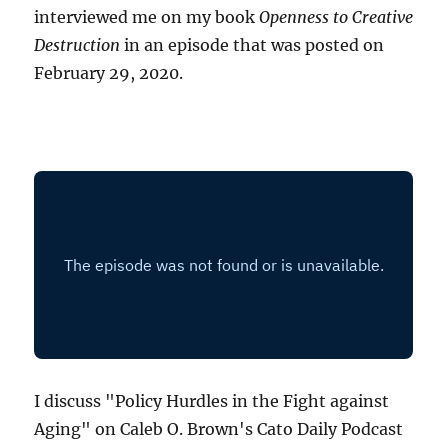
interviewed me on my book
Openness to Creative
Destruction
in an episode that was posted on
February 29, 2020.
I discuss "Policy Hurdles in the Fight against
Aging" on Caleb O. Brown's Cato Daily Podcast