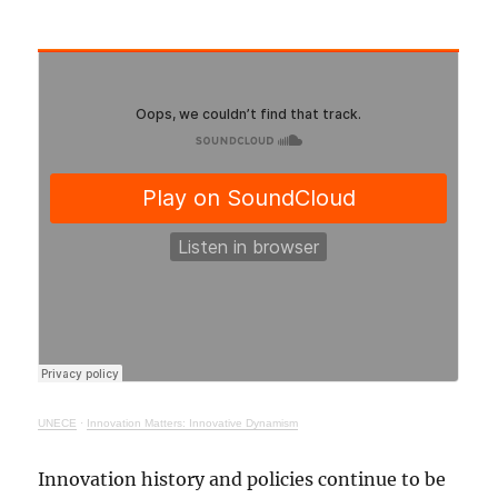
UNECE
·
Innovation Matters: Innovative Dynamism
Innovation history and policies continue to be