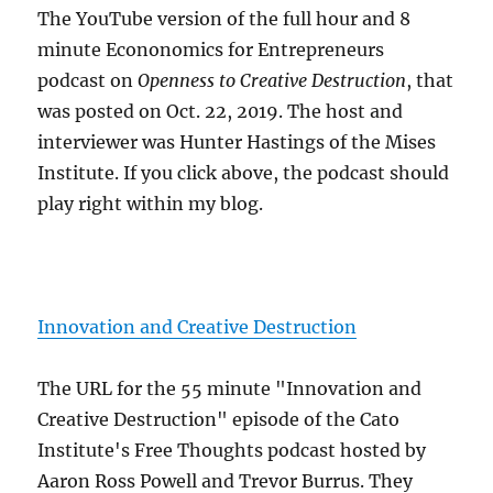
The YouTube version of the full hour and 8
minute Econonomics for Entrepreneurs
podcast on
Openness to Creative Destruction
, that
was posted on Oct. 22, 2019. The host and
interviewer was Hunter Hastings of the Mises
Institute. If you click above, the podcast should
play right within my blog.
Innovation and Creative Destruction
The URL for the 55 minute "Innovation and
Creative Destruction" episode of the Cato
Institute's Free Thoughts podcast hosted by
Aaron Ross Powell and Trevor Burrus. They