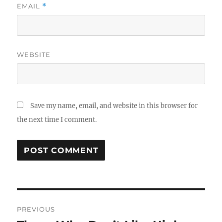
EMAIL
*
WEBSITE
Save my name, email, and website in this browser for
the next time I comment.
Post
PREVIOUS
navigation