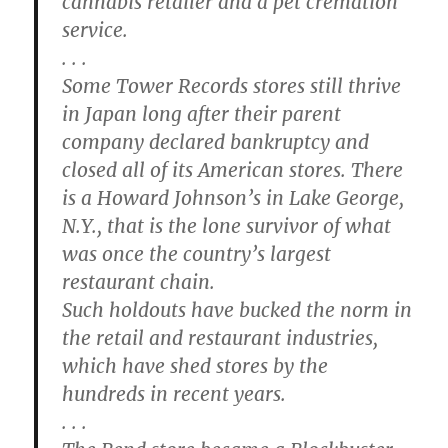
cannabis retailer and a pet cremation
service.
. . .
Some Tower Records stores still thrive
in Japan long after their parent
company declared bankruptcy and
closed all of its American stores. There
is a Howard Johnson’s in Lake George,
N.Y., that is the lone survivor of what
was once the country’s largest
restaurant chain.
Such holdouts have bucked the norm in
the retail and restaurant industries,
which have shed stores by the
hundreds in recent years.
. . .