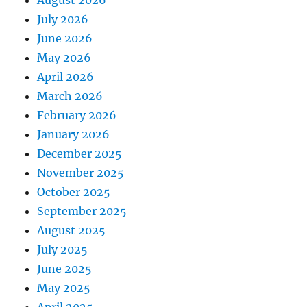
August 2026
July 2026
June 2026
May 2026
April 2026
March 2026
February 2026
January 2026
December 2025
November 2025
October 2025
September 2025
August 2025
July 2025
June 2025
May 2025