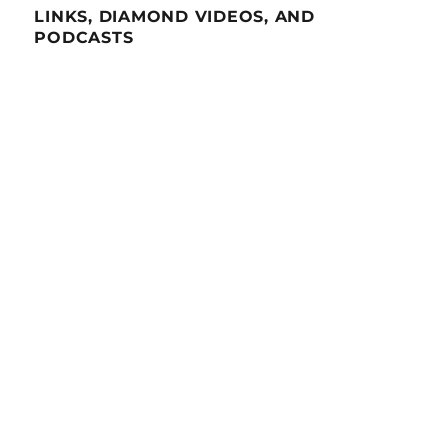
LINKS, DIAMOND VIDEOS, AND
PODCASTS