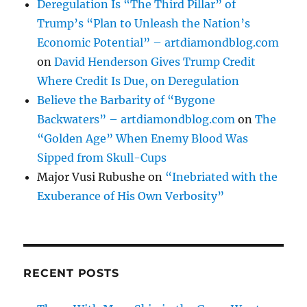
Deregulation Is “The Third Pillar” of
Trump’s “Plan to Unleash the Nation’s
Economic Potential” – artdiamondblog.com
on
David Henderson Gives Trump Credit
Where Credit Is Due, on Deregulation
Believe the Barbarity of “Bygone
Backwaters” – artdiamondblog.com
on
The
“Golden Age” When Enemy Blood Was
Sipped from Skull-Cups
Major Vusi Rubushe
on
“Inebriated with the
Exuberance of His Own Verbosity”
RECENT POSTS