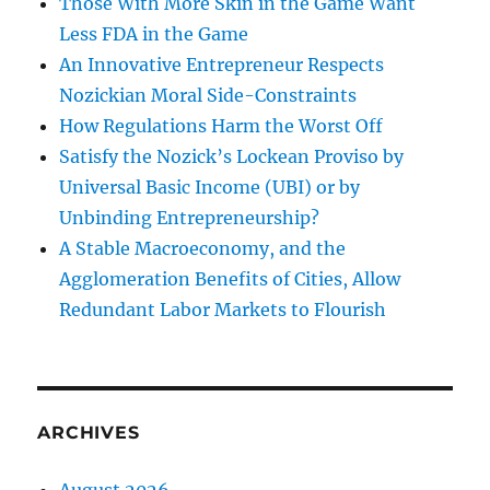
Those With More Skin in the Game Want
Less FDA in the Game
An Innovative Entrepreneur Respects
Nozickian Moral Side-Constraints
How Regulations Harm the Worst Off
Satisfy the Nozick’s Lockean Proviso by
Universal Basic Income (UBI) or by
Unbinding Entrepreneurship?
A Stable Macroeconomy, and the
Agglomeration Benefits of Cities, Allow
Redundant Labor Markets to Flourish
ARCHIVES