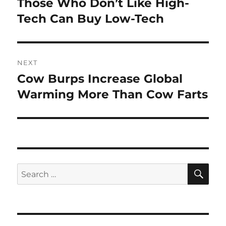
Those Who Don’t Like High-
Previous
post:
Tech Can Buy Low-Tech
NEXT
Cow Burps Increase Global
Next
post:
Warming More Than Cow Farts
SE
Search
for: