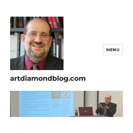
MENU
artdiamondblog.com