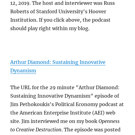
12, 2019. The host and interviewer was Russ
Roberts of Stanford University's Hoover
Institution. If you click above, the podcast
should play right within my blog.
Arthur Diamond: Sustaining Innovative
Dynamism
The URL for the 29 minute "Arthur Diamond:
Sustaining Innovative Dynamism" episode of
Jim Pethokoukis's Political Economy podcast at
the American Enterprise Institute (AEI) web
site. Jim interviewed me on my book
Openness
to Creative Destruction
. The episode was posted