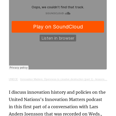
UNECE
·
Innovation Matters: Openness to creative destruction (part 1) - lessons from history
I discuss innovation history and policies on the
United Nations's Innovation Matters podcast
in this first part of a conversation with Lars
Anders Joensson that was recorded on Weds.,