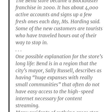
The Bend store became a Blockbuster
franchise in 2000. It has about 4,000
active accounts and signs up a few
fresh ones each day, Ms. Harding said.
Some of the new customers are tourists
who have traveled hours out of their
way to stop in.
. . .
One possible explanation for the store’s
long life: Bend is in a region that the
city’s mayor, Sally Russell, describes as
having “huge expanses with really
small communities” that often do not
have easy access to the high-speed
internet necessary for content
streaming.