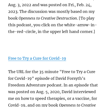
Aug. 3, 2022 and was posted on Fri., Feb. 24,
2023. The discussion was mostly based on my
book
Openness to Creative Destruction
. [To play
this podcast, you click on the white-arrow-in-
the-red-circle, in the upper left hand corner.]
Free to Try a Cure for Covid-19
The URL for the 35 minute "Free to Try a Cure
for Covid-19" episode of David Forsyth's
Freedom Adventure podcast. In an episode that
was posted on Aug. 5, 2020, David interviewed
me on how to speed therapies, or a vaccine, for
Covid-19, and on my book
Openness to Creative