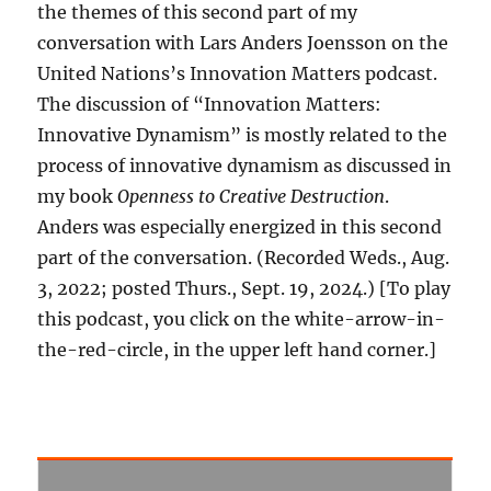
the themes of this second part of my
conversation with Lars Anders Joensson on the
United Nations’s Innovation Matters podcast.
The discussion of “Innovation Matters:
Innovative Dynamism” is mostly related to the
process of innovative dynamism as discussed in
my book
Openness to Creative Destruction
.
Anders was especially energized in this second
part of the conversation. (Recorded Weds., Aug.
3, 2022; posted Thurs., Sept. 19, 2024.) [To play
this podcast, you click on the white-arrow-in-
the-red-circle, in the upper left hand corner.]