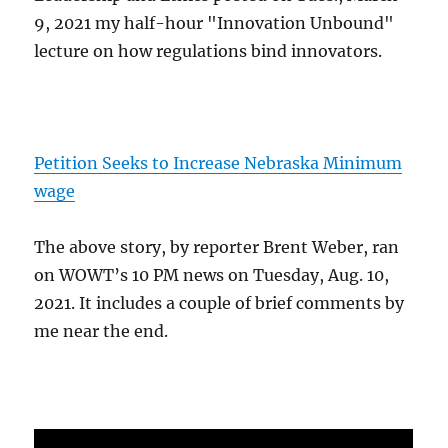
9, 2021 my half-hour "Innovation Unbound"
lecture on how regulations bind innovators.
Petition Seeks to Increase Nebraska Minimum
wage
The above story, by reporter Brent Weber, ran
on WOWT’s 10 PM news on Tuesday, Aug. 10,
2021. It includes a couple of brief comments by
me near the end.