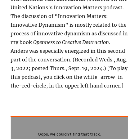
United Nations’s Innovation Matters podcast.
The discussion of “Innovation Matters:
Innovative Dynamism” is mostly related to the
process of innovative dynamism as discussed in
my book
Openness to Creative Destruction
.
Anders was especially energized in this second
part of the conversation. (Recorded Weds., Aug.
3, 2022; posted Thurs., Sept. 19, 2024.) [To play
this podcast, you click on the white-arrow-in-
the-red-circle, in the upper left hand corner.]