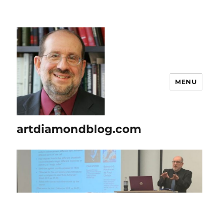
MENU
artdiamondblog.com