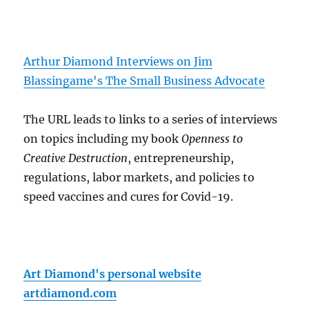
Arthur Diamond Interviews on Jim
Blassingame's The Small Business Advocate
The URL leads to links to a series of interviews
on topics including my book
Openness to
Creative Destruction
, entrepreneurship,
regulations, labor markets, and policies to
speed vaccines and cures for Covid-19.
Art Diamond's personal website
artdiamond.com