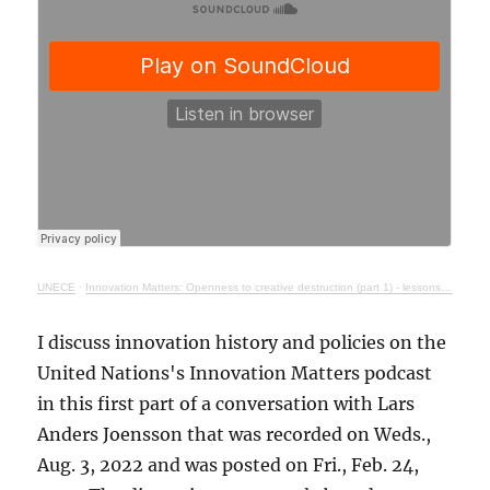
UNECE
·
Innovation Matters: Openness to creative destruction (part 1) - lessons from history
I discuss innovation history and policies on the
United Nations's Innovation Matters podcast
in this first part of a conversation with Lars
Anders Joensson that was recorded on Weds.,
Aug. 3, 2022 and was posted on Fri., Feb. 24,