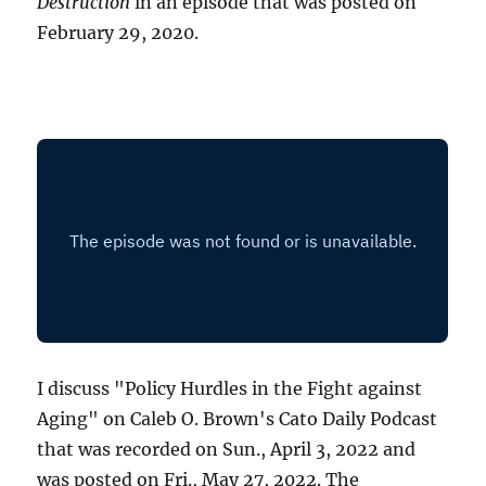
Destruction
in an episode that was posted on
February 29, 2020.
I discuss "Policy Hurdles in the Fight against
Aging" on Caleb O. Brown's Cato Daily Podcast
that was recorded on Sun., April 3, 2022 and
was posted on Fri., May 27, 2022. The