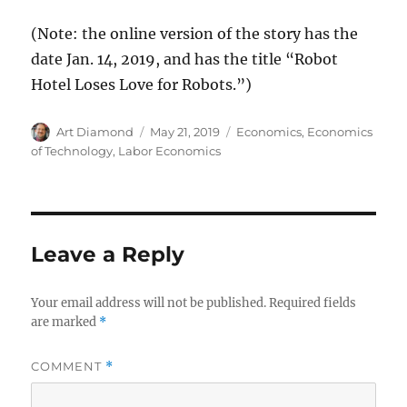
(Note: the online version of the story has the
date Jan. 14, 2019, and has the title “Robot
Hotel Loses Love for Robots.”)
Author
Posted
Categories
Art Diamond
May 21, 2019
Economics
,
Economics
on
of Technology
,
Labor Economics
Leave a Reply
Your email address will not be published.
Required fields
are marked
*
COMMENT
*