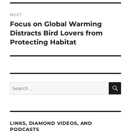
NEXT
Focus on Global Warming
Next
post:
Distracts Bird Lovers from
Protecting Habitat
SE
Search
for:
LINKS, DIAMOND VIDEOS, AND
PODCASTS