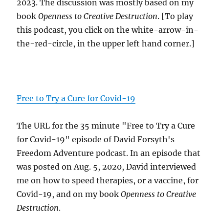
2023. The discussion was mostly based on my
book
Openness to Creative Destruction
. [To play
this podcast, you click on the white-arrow-in-
the-red-circle, in the upper left hand corner.]
Free to Try a Cure for Covid-19
The URL for the 35 minute "Free to Try a Cure
for Covid-19" episode of David Forsyth's
Freedom Adventure podcast. In an episode that
was posted on Aug. 5, 2020, David interviewed
me on how to speed therapies, or a vaccine, for
Covid-19, and on my book
Openness to Creative
Destruction
.