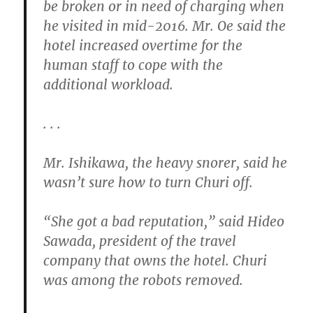
be broken or in need of charging when
he visited in mid-2016. Mr. Oe said the
hotel increased overtime for the
human staff to cope with the
additional workload.
. . .
Mr. Ishikawa, the heavy snorer, said he
wasn’t sure how to turn Churi off.
“She got a bad reputation,” said Hideo
Sawada, president of the travel
company that owns the hotel. Churi
was among the robots removed.