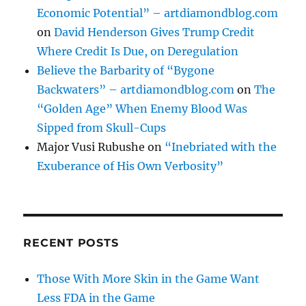
Economic Potential” – artdiamondblog.com
on
David Henderson Gives Trump Credit
Where Credit Is Due, on Deregulation
Believe the Barbarity of “Bygone
Backwaters” – artdiamondblog.com
on
The
“Golden Age” When Enemy Blood Was
Sipped from Skull-Cups
Major Vusi Rubushe
on
“Inebriated with the
Exuberance of His Own Verbosity”
RECENT POSTS
Those With More Skin in the Game Want
Less FDA in the Game