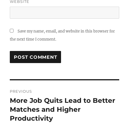
WEBSITE
Save my name, email, and website in this browser for
the next time I comment.
Post
PREVIOUS
navigation
More Job Quits Lead to Better
Previous
post:
Matches and Higher
Productivity