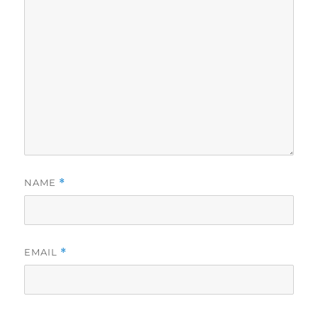
NAME
*
EMAIL
*