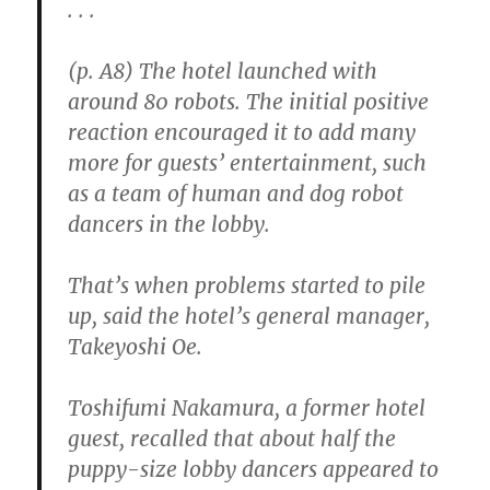
. . .
(p. A8) The hotel launched with
around 80 robots. The initial positive
reaction encouraged it to add many
more for guests’ entertainment, such
as a team of human and dog robot
dancers in the lobby.
That’s when problems started to pile
up, said the hotel’s general manager,
Takeyoshi Oe.
Toshifumi Nakamura, a former hotel
guest, recalled that about half the
puppy-size lobby dancers appeared to