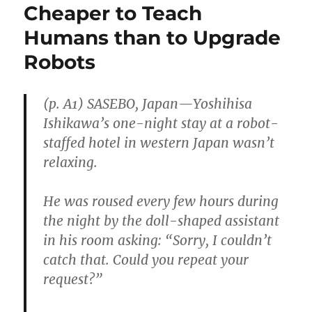
Cheaper to Teach
Humans than to Upgrade
Robots
(p. A1) SASEBO, Japan—Yoshihisa
Ishikawa’s one-night stay at a robot-
staffed hotel in western Japan wasn’t
relaxing.
He was roused every few hours during
the night by the doll-shaped assistant
in his room asking: “Sorry, I couldn’t
catch that. Could you repeat your
request?”