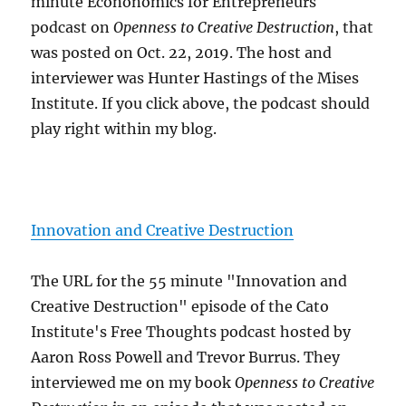
minute Econonomics for Entrepreneurs
podcast on
Openness to Creative Destruction
, that
was posted on Oct. 22, 2019. The host and
interviewer was Hunter Hastings of the Mises
Institute. If you click above, the podcast should
play right within my blog.
Innovation and Creative Destruction
The URL for the 55 minute "Innovation and
Creative Destruction" episode of the Cato
Institute's Free Thoughts podcast hosted by
Aaron Ross Powell and Trevor Burrus. They
interviewed me on my book
Openness to Creative