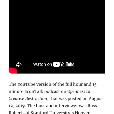
The YouTube version of the full hour and 15
minute EconTalk podcast on
Openness to
Creative Destruction
, that was posted on August
12, 2019. The host and interviewer was Russ
Roberts of Stanford University's Hoover