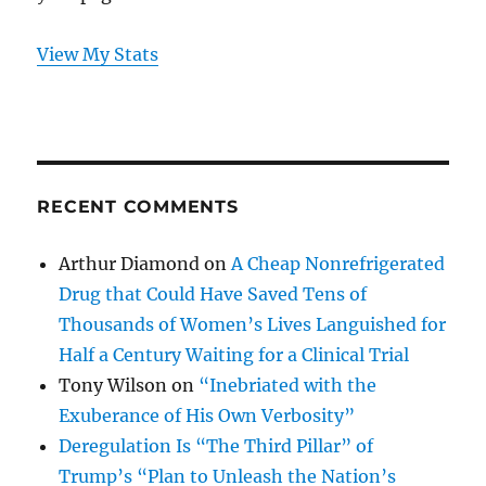
View My Stats
RECENT COMMENTS
Arthur Diamond
on
A Cheap Nonrefrigerated
Drug that Could Have Saved Tens of
Thousands of Women’s Lives Languished for
Half a Century Waiting for a Clinical Trial
Tony Wilson
on
“Inebriated with the
Exuberance of His Own Verbosity”
Deregulation Is “The Third Pillar” of
Trump’s “Plan to Unleash the Nation’s