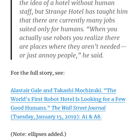
the idea of a hotel without human
staff, but Strange Hotel has taught him
that there are currently many jobs
suited only for humans. “When you
actually use robots you realize there
are places where they aren’t needed—
or just annoy people,” he said.
For the full story, see:
Alastair Gale and Takashi Mochizuki. “The
World’s First Robot Hotel Is Looking for a Few
Good Humans.”
The Wall Street Journal
(Tuesday, January 15, 2019): A1 & A8.
(Note: ellipses added.)