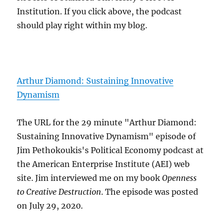
Institution. If you click above, the podcast
should play right within my blog.
Arthur Diamond: Sustaining Innovative
Dynamism
The URL for the 29 minute "Arthur Diamond:
Sustaining Innovative Dynamism" episode of
Jim Pethokoukis's Political Economy podcast at
the American Enterprise Institute (AEI) web
site. Jim interviewed me on my book
Openness
to Creative Destruction
. The episode was posted
on July 29, 2020.