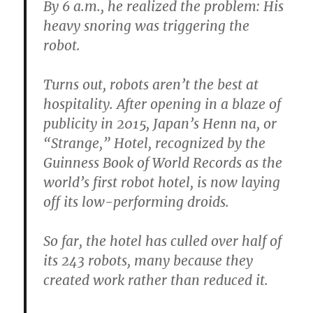
By 6 a.m., he realized the problem: His
heavy snoring was triggering the
robot.
Turns out, robots aren’t the best at
hospitality. After opening in a blaze of
publicity in 2015, Japan’s Henn na, or
“Strange,” Hotel, recognized by the
Guinness Book of World Records as the
world’s first robot hotel, is now laying
off its low-performing droids.
So far, the hotel has culled over half of
its 243 robots, many because they
created work rather than reduced it.