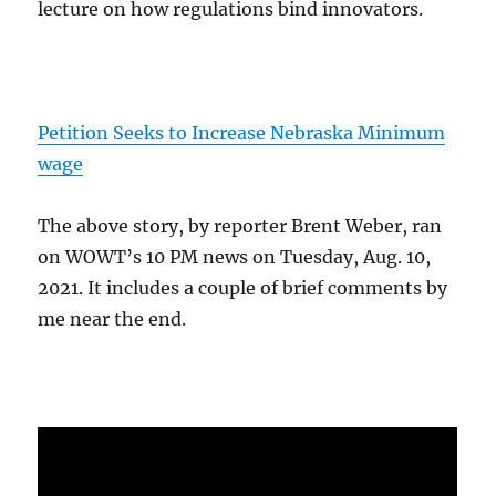
lecture on how regulations bind innovators.
Petition Seeks to Increase Nebraska Minimum
wage
The above story, by reporter Brent Weber, ran
on WOWT’s 10 PM news on Tuesday, Aug. 10,
2021. It includes a couple of brief comments by
me near the end.