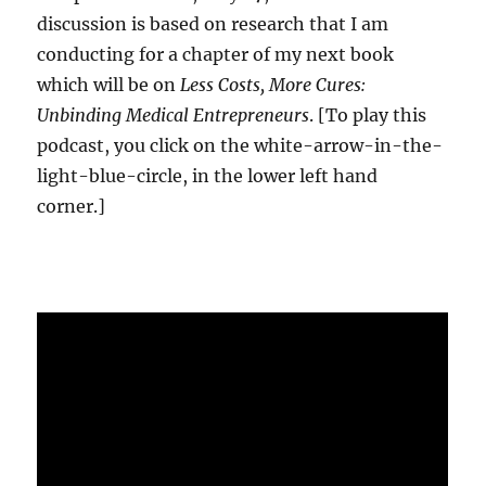
discussion is based on research that I am
conducting for a chapter of my next book
which will be on
Less Costs, More Cures:
Unbinding Medical Entrepreneurs
. [To play this
podcast, you click on the white-arrow-in-the-
light-blue-circle, in the lower left hand
corner.]