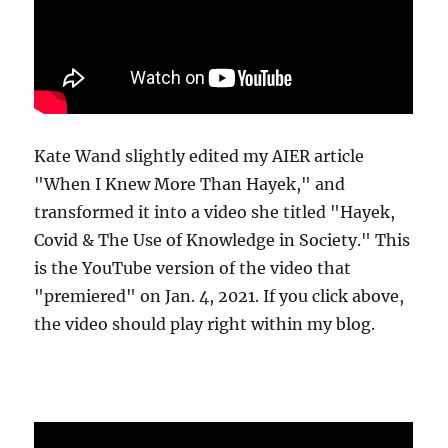
Kate Wand slightly edited my AIER article
"When I Knew More Than Hayek," and
transformed it into a video she titled "Hayek,
Covid & The Use of Knowledge in Society." This
is the YouTube version of the video that
"premiered" on Jan. 4, 2021. If you click above,
the video should play right within my blog.