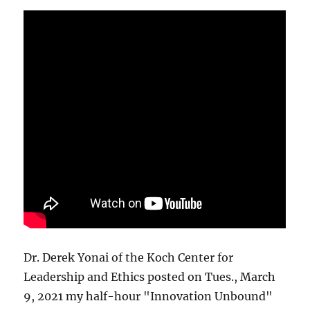
Dr. Derek Yonai of the Koch Center for
Leadership and Ethics posted on Tues., March
9, 2021 my half-hour "Innovation Unbound"