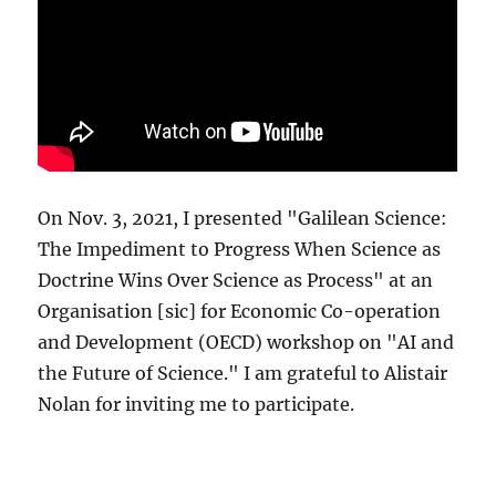
On Nov. 3, 2021, I presented "Galilean Science:
The Impediment to Progress When Science as
Doctrine Wins Over Science as Process" at an
Organisation [sic] for Economic Co-operation
and Development (OECD) workshop on "AI and
the Future of Science." I am grateful to Alistair
Nolan for inviting me to participate.