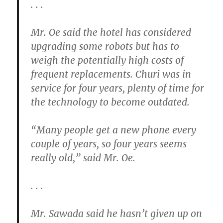
. . .
Mr. Oe said the hotel has considered
upgrading some robots but has to
weigh the potentially high costs of
frequent replacements. Churi was in
service for four years, plenty of time for
the technology to become outdated.
“Many people get a new phone every
couple of years, so four years seems
really old,” said Mr. Oe.
. . .
Mr. Sawada said he hasn’t given up on