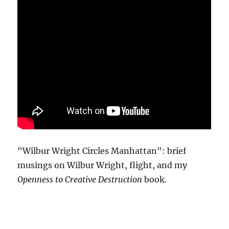
"Wilbur Wright Circles Manhattan": brief
musings on Wilbur Wright, flight, and my
Openness to Creative Destruction
book.