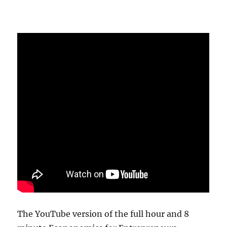
The YouTube version of the full hour and 8