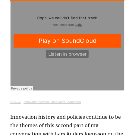
UNECE
·
Innovation Matters: Innovative Dynamism
Innovation history and policies continue to be
the themes of this second part of my
conversation with Lars Anders Joensson on the