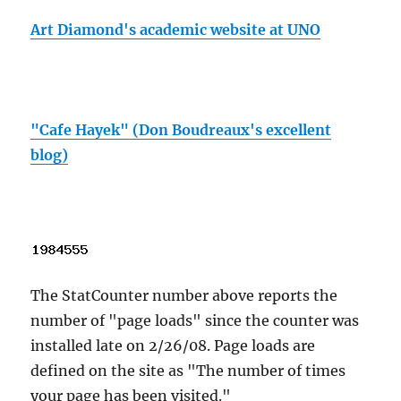
Art Diamond's academic website at UNO
"Cafe Hayek" (Don Boudreaux's excellent
blog)
The StatCounter number above reports the
number of "page loads" since the counter was
installed late on 2/26/08. Page loads are
defined on the site as "The number of times
your page has been visited."