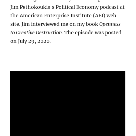
Jim Pethokoukis's Political Economy podcast at
the American Enterprise Institute (AEI) web
site. Jim interviewed me on my book
Openness
to Creative Destruction
. The episode was posted
on July 29, 2020.