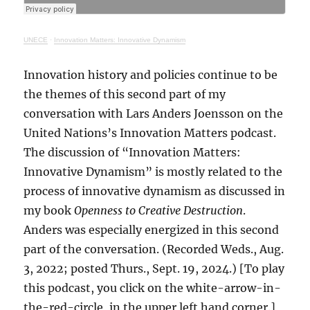
UNECE
·
Innovation Matters: Innovative Dynamism
Innovation history and policies continue to be
the themes of this second part of my
conversation with Lars Anders Joensson on the
United Nations’s Innovation Matters podcast.
The discussion of “Innovation Matters:
Innovative Dynamism” is mostly related to the
process of innovative dynamism as discussed in
my book
Openness to Creative Destruction
.
Anders was especially energized in this second
part of the conversation. (Recorded Weds., Aug.
3, 2022; posted Thurs., Sept. 19, 2024.) [To play
this podcast, you click on the white-arrow-in-
the-red-circle, in the upper left hand corner.]