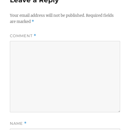
Leave a Reply
Your email address will not be published.
Required fields
are marked
*
COMMENT
*
NAME
*