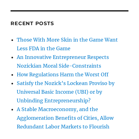
RECENT POSTS
Those With More Skin in the Game Want
Less FDA in the Game
An Innovative Entrepreneur Respects
Nozickian Moral Side-Constraints
How Regulations Harm the Worst Off
Satisfy the Nozick’s Lockean Proviso by
Universal Basic Income (UBI) or by
Unbinding Entrepreneurship?
A Stable Macroeconomy, and the
Agglomeration Benefits of Cities, Allow
Redundant Labor Markets to Flourish