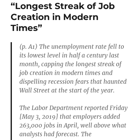
“Longest Streak of Job
Creation in Modern
Times”
(p. A1) The unemployment rate fell to
its lowest level in half a century last
month, capping the longest streak of
job creation in modern times and
dispelling recession fears that haunted
Wall Street at the start of the year.
The Labor Department reported Friday
[May 3, 2019] that employers added
263,000 jobs in April, well above what
analysts had forecast. The