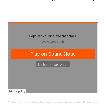
UNECE
·
Innovation Matters: Openness to creative destruction (part 1) - lessons from history