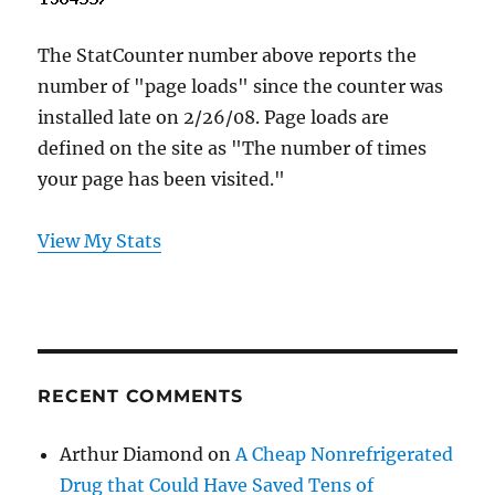
The StatCounter number above reports the
number of "page loads" since the counter was
installed late on 2/26/08. Page loads are
defined on the site as "The number of times
your page has been visited."
View My Stats
RECENT COMMENTS
Arthur Diamond
on
A Cheap Nonrefrigerated
Drug that Could Have Saved Tens of