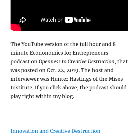
The YouTube version of the full hour and 8
minute Econonomics for Entrepreneurs
podcast on
Openness to Creative Destruction
, that
was posted on Oct. 22, 2019. The host and
interviewer was Hunter Hastings of the Mises
Institute. If you click above, the podcast should
play right within my blog.
Innovation and Creative Destruction