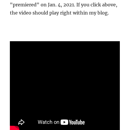
"premiered" on Jan. 4, 2021. If you click above,
the video should play right within my blog.