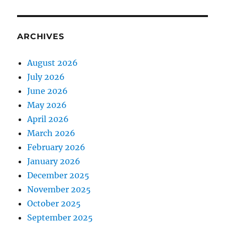
ARCHIVES
August 2026
July 2026
June 2026
May 2026
April 2026
March 2026
February 2026
January 2026
December 2025
November 2025
October 2025
September 2025