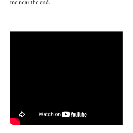
me near the end.