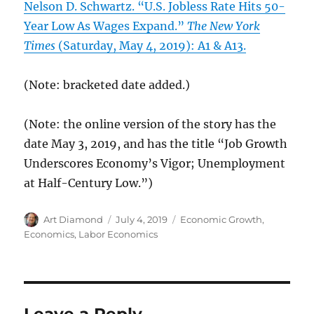
Nelson D. Schwartz. “U.S. Jobless Rate Hits 50-
Year Low As Wages Expand.”
The New York
Times
(Saturday, May 4, 2019): A1 & A13.
(Note: bracketed date added.)
(Note: the online version of the story has the
date May 3, 2019, and has the title “Job Growth
Underscores Economy’s Vigor; Unemployment
at Half-Century Low.”)
Author
Posted
Categories
Art Diamond
July 4, 2019
Economic Growth
,
on
Economics
,
Labor Economics