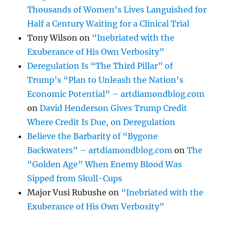
Thousands of Women’s Lives Languished for
Half a Century Waiting for a Clinical Trial
Tony Wilson
on
“Inebriated with the
Exuberance of His Own Verbosity”
Deregulation Is “The Third Pillar” of
Trump’s “Plan to Unleash the Nation’s
Economic Potential” – artdiamondblog.com
on
David Henderson Gives Trump Credit
Where Credit Is Due, on Deregulation
Believe the Barbarity of “Bygone
Backwaters” – artdiamondblog.com
on
The
“Golden Age” When Enemy Blood Was
Sipped from Skull-Cups
Major Vusi Rubushe
on
“Inebriated with the
Exuberance of His Own Verbosity”