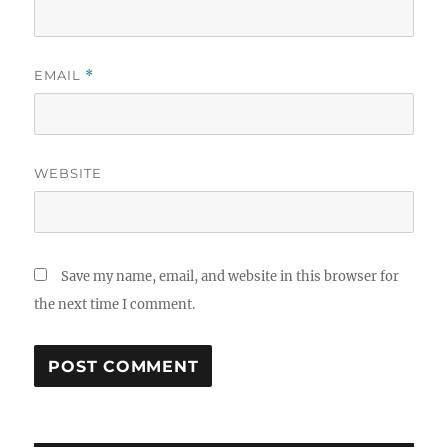
EMAIL
*
WEBSITE
Save my name, email, and website in this browser for
the next time I comment.