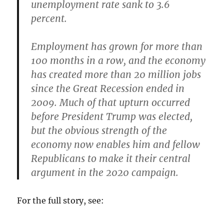
unemployment rate sank to 3.6
percent.
Employment has grown for more than
100 months in a row, and the economy
has created more than 20 million jobs
since the Great Recession ended in
2009. Much of that upturn occurred
before President Trump was elected,
but the obvious strength of the
economy now enables him and fellow
Republicans to make it their central
argument in the 2020 campaign.
For the full story, see: