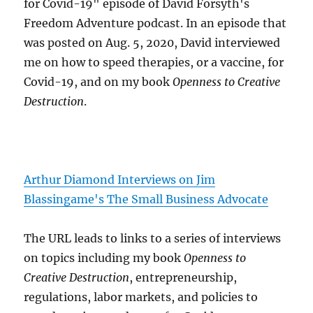
for Covid-19" episode of David Forsyth's
Freedom Adventure podcast. In an episode that
was posted on Aug. 5, 2020, David interviewed
me on how to speed therapies, or a vaccine, for
Covid-19, and on my book
Openness to Creative
Destruction
.
Arthur Diamond Interviews on Jim
Blassingame's The Small Business Advocate
The URL leads to links to a series of interviews
on topics including my book
Openness to
Creative Destruction
, entrepreneurship,
regulations, labor markets, and policies to