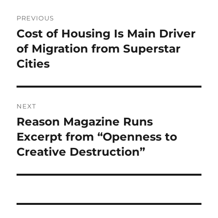
Post
PREVIOUS
navigation
Cost of Housing Is Main Driver
Previous
post:
of Migration from Superstar
Cities
NEXT
Reason Magazine Runs
Next
post:
Excerpt from “Openness to
Creative Destruction”