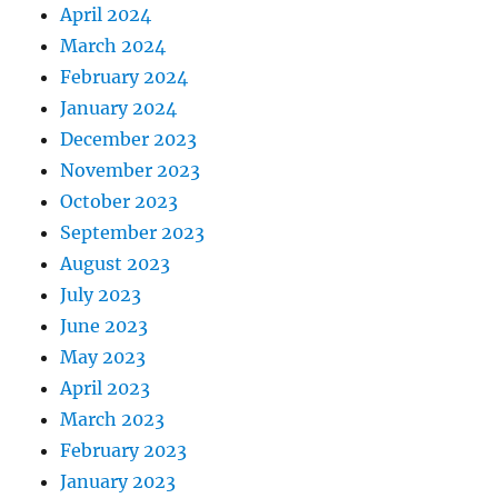
April 2024
March 2024
February 2024
January 2024
December 2023
November 2023
October 2023
September 2023
August 2023
July 2023
June 2023
May 2023
April 2023
March 2023
February 2023
January 2023