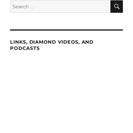
SE
Search
for:
LINKS, DIAMOND VIDEOS, AND
PODCASTS