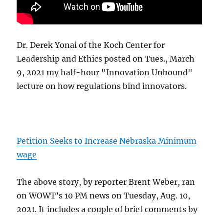
Dr. Derek Yonai of the Koch Center for
Leadership and Ethics posted on Tues., March
9, 2021 my half-hour "Innovation Unbound"
lecture on how regulations bind innovators.
Petition Seeks to Increase Nebraska Minimum
wage
The above story, by reporter Brent Weber, ran
on WOWT’s 10 PM news on Tuesday, Aug. 10,
2021. It includes a couple of brief comments by