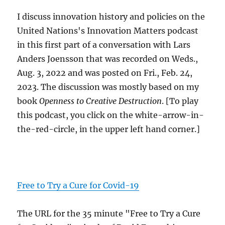
I discuss innovation history and policies on the
United Nations's Innovation Matters podcast
in this first part of a conversation with Lars
Anders Joensson that was recorded on Weds.,
Aug. 3, 2022 and was posted on Fri., Feb. 24,
2023. The discussion was mostly based on my
book
Openness to Creative Destruction
. [To play
this podcast, you click on the white-arrow-in-
the-red-circle, in the upper left hand corner.]
Free to Try a Cure for Covid-19
The URL for the 35 minute "Free to Try a Cure