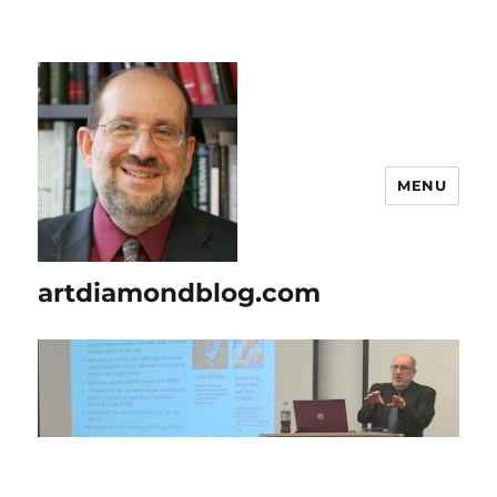
MENU
artdiamondblog.com