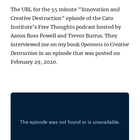
The URL for the 55 minute "Innovation and
Creative Destruction" episode of the Cato
Institute's Free Thoughts podcast hosted by
Aaron Ross Powell and Trevor Burrus. They
interviewed me on my book
Openness to Creative
Destruction
in an episode that was posted on
February 29, 2020.