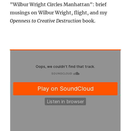
"Wilbur Wright Circles Manhattan": brief
musings on Wilbur Wright, flight, and my
Openness to Creative Destruction
book.