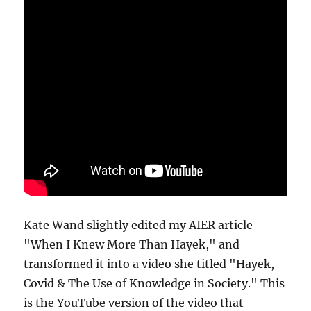
Kate Wand slightly edited my AIER article
"When I Knew More Than Hayek," and
transformed it into a video she titled "Hayek,
Covid & The Use of Knowledge in Society." This
is the YouTube version of the video that