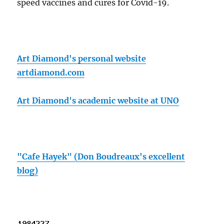
speed vaccines and cures for Covid-19.
Art Diamond's personal website
artdiamond.com
Art Diamond's academic website at UNO
"Cafe Hayek" (Don Boudreaux's excellent
blog)