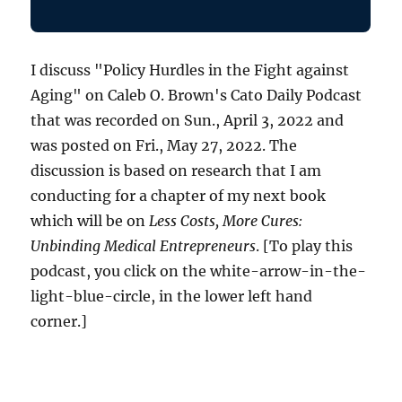
I discuss "Policy Hurdles in the Fight against
Aging" on Caleb O. Brown's Cato Daily Podcast
that was recorded on Sun., April 3, 2022 and
was posted on Fri., May 27, 2022. The
discussion is based on research that I am
conducting for a chapter of my next book
which will be on
Less Costs, More Cures:
Unbinding Medical Entrepreneurs
. [To play this
podcast, you click on the white-arrow-in-the-
light-blue-circle, in the lower left hand
corner.]