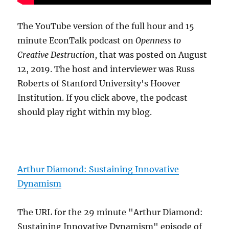
The YouTube version of the full hour and 15
minute EconTalk podcast on
Openness to
Creative Destruction
, that was posted on August
12, 2019. The host and interviewer was Russ
Roberts of Stanford University's Hoover
Institution. If you click above, the podcast
should play right within my blog.
Arthur Diamond: Sustaining Innovative
Dynamism
The URL for the 29 minute "Arthur Diamond:
Sustaining Innovative Dynamism" episode of