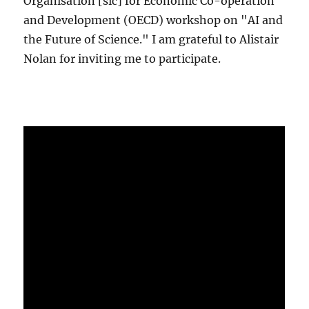
Organisation [sic] for Economic Co-operation
and Development (OECD) workshop on "AI and
the Future of Science." I am grateful to Alistair
Nolan for inviting me to participate.