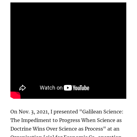
On Nov. 3, 2021, I presented "Galilean Science:
The Impediment to Progress When Science as
Doctrine Wins Over Science as Process" at an