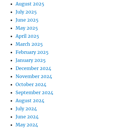
August 2025
July 2025
June 2025
May 2025
April 2025
March 2025
February 2025
January 2025
December 2024
November 2024
October 2024
September 2024
August 2024
July 2024
June 2024
May 2024