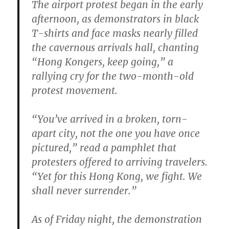
The airport protest began in the early
afternoon, as demonstrators in black
T-shirts and face masks nearly filled
the cavernous arrivals hall, chanting
“Hong Kongers, keep going,” a
rallying cry for the two-month-old
protest movement.
“You’ve arrived in a broken, torn-
apart city, not the one you have once
pictured,” read a pamphlet that
protesters offered to arriving travelers.
“Yet for this Hong Kong, we fight. We
shall never surrender.”
As of Friday night, the demonstration