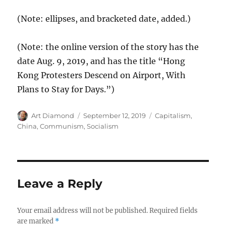
(Note: ellipses, and bracketed date, added.)
(Note: the online version of the story has the
date Aug. 9, 2019, and has the title “Hong
Kong Protesters Descend on Airport, With
Plans to Stay for Days.”)
Author
Posted
Categories
Art Diamond
September 12, 2019
Capitalism
,
on
China
,
Communism
,
Socialism
Leave a Reply
Your email address will not be published.
Required fields
are marked
*