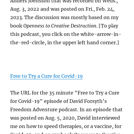
Anders Joensson that was recorded on Weds.,
Aug. 3, 2022 and was posted on Fri., Feb. 24,
2023. The discussion was mostly based on my
book
Openness to Creative Destruction
. [To play
this podcast, you click on the white-arrow-in-
the-red-circle, in the upper left hand corner.]
Free to Try a Cure for Covid-19
The URL for the 35 minute "Free to Try a Cure
for Covid-19" episode of David Forsyth's
Freedom Adventure podcast. In an episode that
was posted on Aug. 5, 2020, David interviewed
me on how to speed therapies, or a vaccine, for