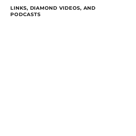
LINKS, DIAMOND VIDEOS, AND
PODCASTS