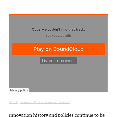
UNECE
·
Innovation Matters: Innovative Dynamism
Innovation history and policies continue to be