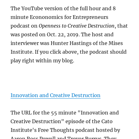
The YouTube version of the full hour and 8
minute Econonomics for Entrepreneurs
podcast on
Openness to Creative Destruction
, that
was posted on Oct. 22, 2019. The host and
interviewer was Hunter Hastings of the Mises
Institute. If you click above, the podcast should
play right within my blog.
Innovation and Creative Destruction
The URL for the 55 minute "Innovation and
Creative Destruction" episode of the Cato
Institute's Free Thoughts podcast hosted by
Aaron Ross Powell and Trevor Burrus. They