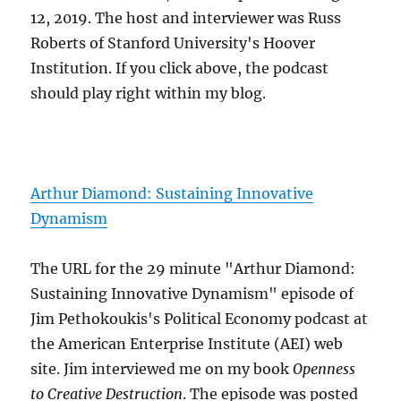
12, 2019. The host and interviewer was Russ
Roberts of Stanford University's Hoover
Institution. If you click above, the podcast
should play right within my blog.
Arthur Diamond: Sustaining Innovative
Dynamism
The URL for the 29 minute "Arthur Diamond:
Sustaining Innovative Dynamism" episode of
Jim Pethokoukis's Political Economy podcast at
the American Enterprise Institute (AEI) web
site. Jim interviewed me on my book
Openness
to Creative Destruction
. The episode was posted