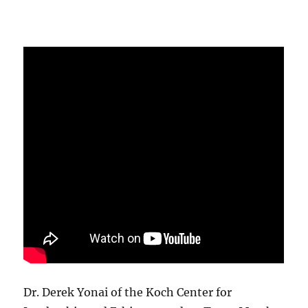
Dr. Derek Yonai of the Koch Center for