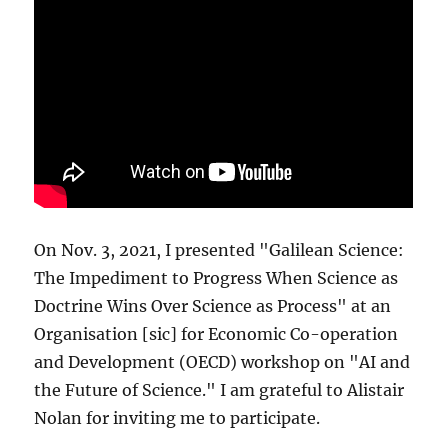
On Nov. 3, 2021, I presented "Galilean Science:
The Impediment to Progress When Science as
Doctrine Wins Over Science as Process" at an
Organisation [sic] for Economic Co-operation
and Development (OECD) workshop on "AI and
the Future of Science." I am grateful to Alistair
Nolan for inviting me to participate.