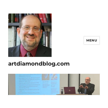
MENU
artdiamondblog.com