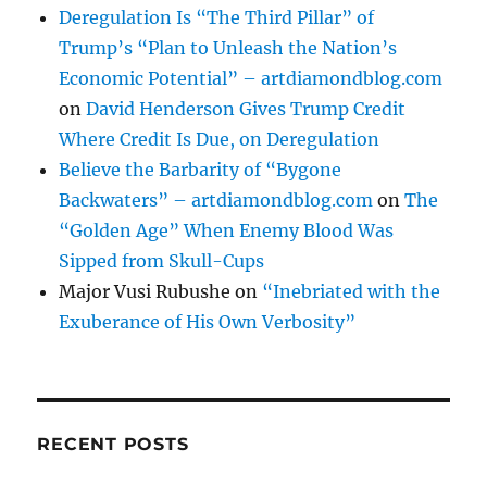
Deregulation Is “The Third Pillar” of
Trump’s “Plan to Unleash the Nation’s
Economic Potential” – artdiamondblog.com
on
David Henderson Gives Trump Credit
Where Credit Is Due, on Deregulation
Believe the Barbarity of “Bygone
Backwaters” – artdiamondblog.com
on
The
“Golden Age” When Enemy Blood Was
Sipped from Skull-Cups
Major Vusi Rubushe
on
“Inebriated with the
Exuberance of His Own Verbosity”
RECENT POSTS