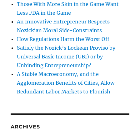
Those With More Skin in the Game Want
Less FDA in the Game
An Innovative Entrepreneur Respects
Nozickian Moral Side-Constraints
How Regulations Harm the Worst Off
Satisfy the Nozick’s Lockean Proviso by
Universal Basic Income (UBI) or by
Unbinding Entrepreneurship?
A Stable Macroeconomy, and the
Agglomeration Benefits of Cities, Allow
Redundant Labor Markets to Flourish
ARCHIVES