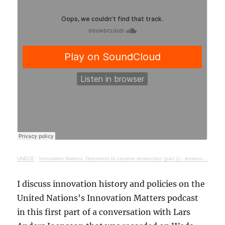
UNECE
·
Innovation Matters: Openness to creative destruction (part 1) - lessons from history
I discuss innovation history and policies on the
United Nations's Innovation Matters podcast
in this first part of a conversation with Lars