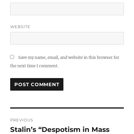
WEBSITE
Save my name, email, and website in this browser for
the next time I comment.
Post
PREVIOUS
navigation
Stalin’s “Despotism in Mass
Previous