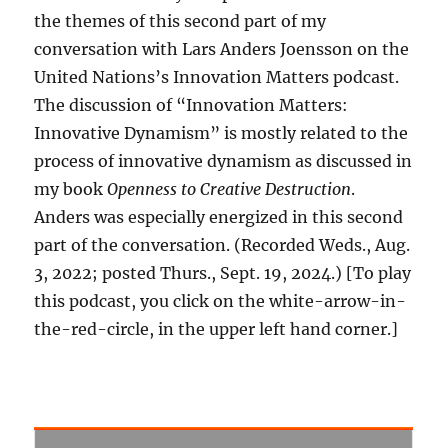
the themes of this second part of my
conversation with Lars Anders Joensson on the
United Nations’s Innovation Matters podcast.
The discussion of “Innovation Matters:
Innovative Dynamism” is mostly related to the
process of innovative dynamism as discussed in
my book
Openness to Creative Destruction
.
Anders was especially energized in this second
part of the conversation. (Recorded Weds., Aug.
3, 2022; posted Thurs., Sept. 19, 2024.) [To play
this podcast, you click on the white-arrow-in-
the-red-circle, in the upper left hand corner.]