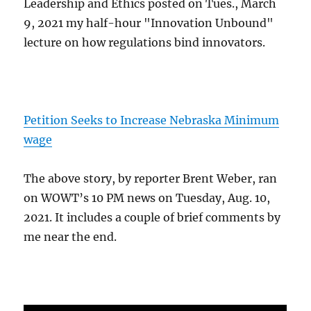
Leadership and Ethics posted on Tues., March
9, 2021 my half-hour "Innovation Unbound"
lecture on how regulations bind innovators.
Petition Seeks to Increase Nebraska Minimum
wage
The above story, by reporter Brent Weber, ran
on WOWT’s 10 PM news on Tuesday, Aug. 10,
2021. It includes a couple of brief comments by
me near the end.