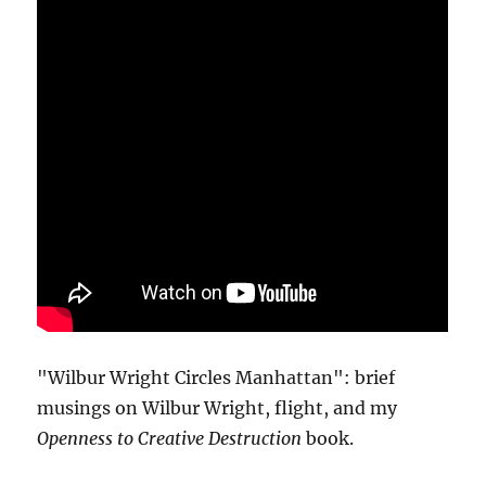
"Wilbur Wright Circles Manhattan": brief
musings on Wilbur Wright, flight, and my
Openness to Creative Destruction
book.