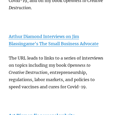
Covid-19, and on my book
Openness to Creative
Destruction
.
Arthur Diamond Interviews on Jim
Blassingame's The Small Business Advocate
The URL leads to links to a series of interviews
on topics including my book
Openness to
Creative Destruction
, entrepreneurship,
regulations, labor markets, and policies to
speed vaccines and cures for Covid-19.