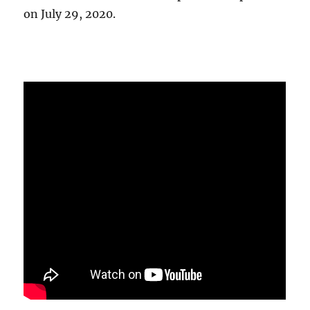
on July 29, 2020.