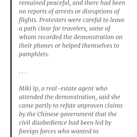
remained peaceful, and there had been
no reports of arrests or disruptions of
flights. Protesters were careful to leave
a path clear for travelers, some of
whom recorded the demonstration on
their phones or helped themselves to
pamphlets.
. . .
Miki Ip, a real-estate agent who
attended the demonstration, said she
came partly to refute unproven claims
by the Chinese government that the
civil disobedience had been led by
foreign forces who wanted to