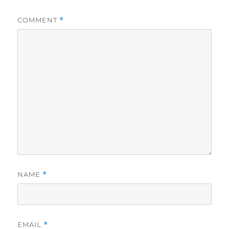
COMMENT
*
NAME
*
EMAIL
*