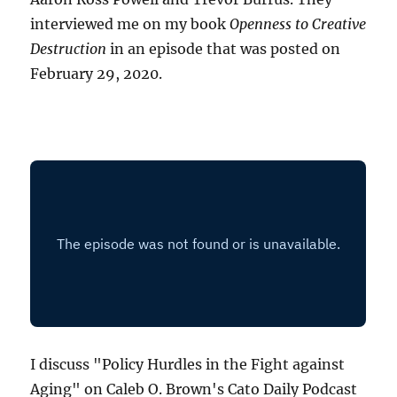
interviewed me on my book
Openness to Creative
Destruction
in an episode that was posted on
February 29, 2020.
I discuss "Policy Hurdles in the Fight against
Aging" on Caleb O. Brown's Cato Daily Podcast