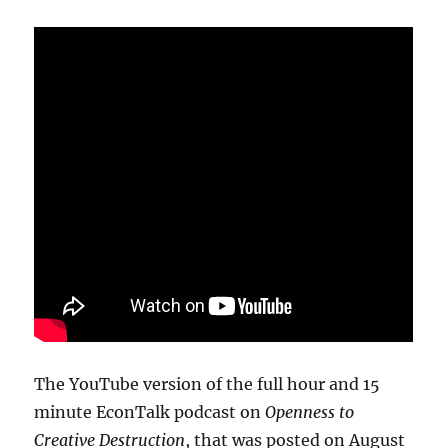
The YouTube version of the full hour and 15
minute EconTalk podcast on
Openness to
Creative Destruction
, that was posted on August