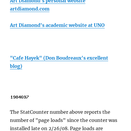
Art Diamond's personal website
artdiamond.com
Art Diamond's academic website at UNO
"Cafe Hayek" (Don Boudreaux's excellent
blog)
The StatCounter number above reports the
number of "page loads" since the counter was
installed late on 2/26/08. Page loads are