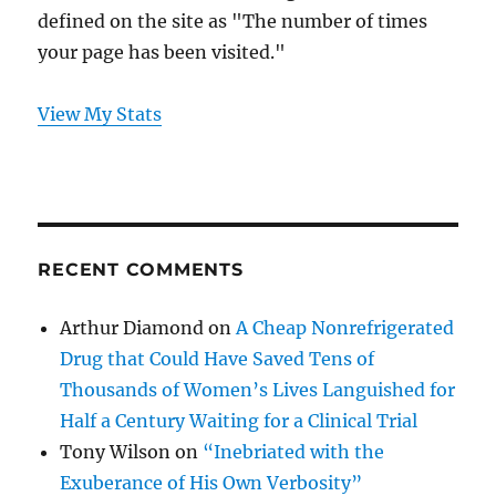
defined on the site as "The number of times
your page has been visited."
View My Stats
RECENT COMMENTS
Arthur Diamond
on
A Cheap Nonrefrigerated
Drug that Could Have Saved Tens of
Thousands of Women’s Lives Languished for
Half a Century Waiting for a Clinical Trial
Tony Wilson
on
“Inebriated with the
Exuberance of His Own Verbosity”