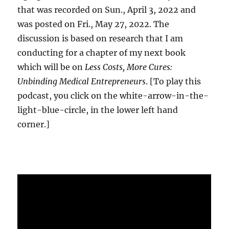
that was recorded on Sun., April 3, 2022 and
was posted on Fri., May 27, 2022. The
discussion is based on research that I am
conducting for a chapter of my next book
which will be on
Less Costs, More Cures:
Unbinding Medical Entrepreneurs
. [To play this
podcast, you click on the white-arrow-in-the-
light-blue-circle, in the lower left hand
corner.]