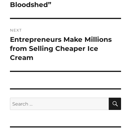
post:
Bloodshed”
NEXT
Entrepreneurs Make Millions
Next
post:
from Selling Cheaper Ice
Cream
SE
Search
for: