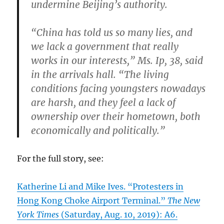
undermine Beijing’s authority.
“China has told us so many lies, and
we lack a government that really
works in our interests,” Ms. Ip, 38, said
in the arrivals hall. “The living
conditions facing youngsters nowadays
are harsh, and they feel a lack of
ownership over their hometown, both
economically and politically.”
For the full story, see:
Katherine Li and Mike Ives. “Protesters in
Hong Kong Choke Airport Terminal.”
The New
York Times
(Saturday, Aug. 10, 2019): A6.