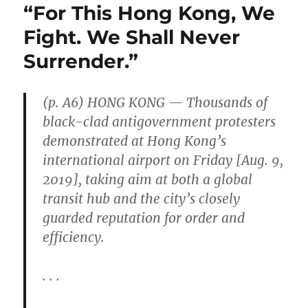
“For This Hong Kong, We
Fight. We Shall Never
Surrender.”
(p. A6) HONG KONG — Thousands of
black-clad antigovernment protesters
demonstrated at Hong Kong’s
international airport on Friday [Aug. 9,
2019], taking aim at both a global
transit hub and the city’s closely
guarded reputation for order and
efficiency.
. . .