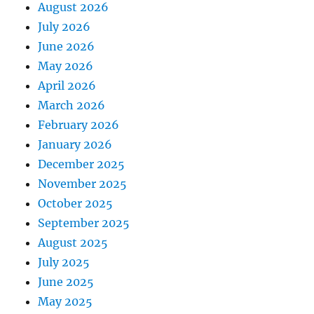
August 2026
July 2026
June 2026
May 2026
April 2026
March 2026
February 2026
January 2026
December 2025
November 2025
October 2025
September 2025
August 2025
July 2025
June 2025
May 2025