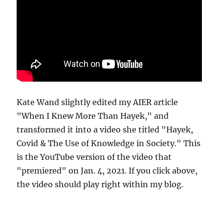
Kate Wand slightly edited my AIER article
"When I Knew More Than Hayek," and
transformed it into a video she titled "Hayek,
Covid & The Use of Knowledge in Society." This
is the YouTube version of the video that
"premiered" on Jan. 4, 2021. If you click above,
the video should play right within my blog.