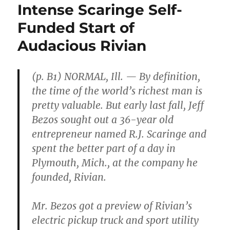
Intense Scaringe Self-
Funded Start of
Audacious Rivian
(p. B1) NORMAL, Ill. — By definition,
the time of the world’s richest man is
pretty valuable. But early last fall, Jeff
Bezos sought out a 36-year old
entrepreneur named R.J. Scaringe and
spent the better part of a day in
Plymouth, Mich., at the company he
founded, Rivian.
Mr. Bezos got a preview of Rivian’s
electric pickup truck and sport utility