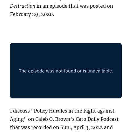
Destruction
in an episode that was posted on
February 29, 2020.
I discuss "Policy Hurdles in the Fight against
Aging" on Caleb O. Brown's Cato Daily Podcast
that was recorded on Sun., April 3, 2022 and