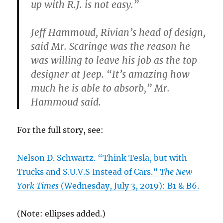
up with R.J. is not easy.”
Jeff Hammoud, Rivian’s head of design,
said Mr. Scaringe was the reason he
was willing to leave his job as the top
designer at Jeep. “It’s amazing how
much he is able to absorb,” Mr.
Hammoud said.
For the full story, see:
Nelson D. Schwartz. “Think Tesla, but with
Trucks and S.U.V.S Instead of Cars.”
The New
York Times
(Wednesday, July 3, 2019): B1 & B6.
(Note: ellipses added.)