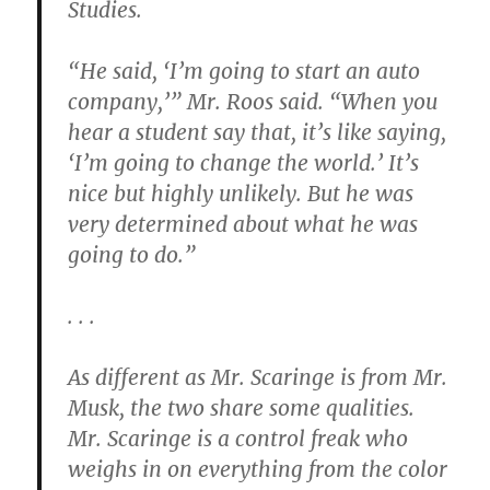
Studies.
“He said, ‘I’m going to start an auto
company,’” Mr. Roos said. “When you
hear a student say that, it’s like saying,
‘I’m going to change the world.’ It’s
nice but highly unlikely. But he was
very determined about what he was
going to do.”
. . .
As different as Mr. Scaringe is from Mr.
Musk, the two share some qualities.
Mr. Scaringe is a control freak who
weighs in on everything from the color