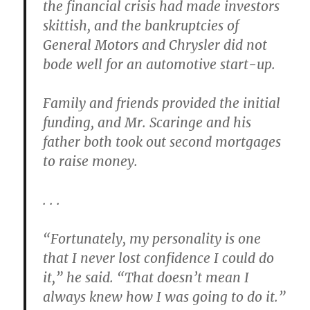
the financial crisis had made investors
skittish, and the bankruptcies of
General Motors and Chrysler did not
bode well for an automotive start-up.
Family and friends provided the initial
funding, and Mr. Scaringe and his
father both took out second mortgages
to raise money.
. . .
“Fortunately, my personality is one
that I never lost confidence I could do
it,” he said. “That doesn’t mean I
always knew how I was going to do it.”