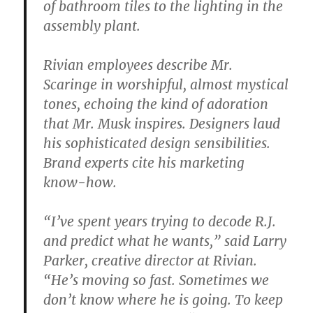
of bathroom tiles to the lighting in the
assembly plant.
Rivian employees describe Mr.
Scaringe in worshipful, almost mystical
tones, echoing the kind of adoration
that Mr. Musk inspires. Designers laud
his sophisticated design sensibilities.
Brand experts cite his marketing
know-how.
“I’ve spent years trying to decode R.J.
and predict what he wants,” said Larry
Parker, creative director at Rivian.
“He’s moving so fast. Sometimes we
don’t know where he is going. To keep