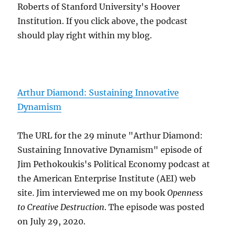
Roberts of Stanford University's Hoover
Institution. If you click above, the podcast
should play right within my blog.
Arthur Diamond: Sustaining Innovative
Dynamism
The URL for the 29 minute "Arthur Diamond:
Sustaining Innovative Dynamism" episode of
Jim Pethokoukis's Political Economy podcast at
the American Enterprise Institute (AEI) web
site. Jim interviewed me on my book
Openness
to Creative Destruction
. The episode was posted
on July 29, 2020.