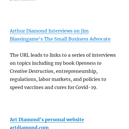
Arthur Diamond Interviews on Jim
Blassingame's The Small Business Advocate
The URL leads to links to a series of interviews
on topics including my book
Openness to
Creative Destruction
, entrepreneurship,
regulations, labor markets, and policies to
speed vaccines and cures for Covid-19.
Art Diamond's personal website
artdiamond.com