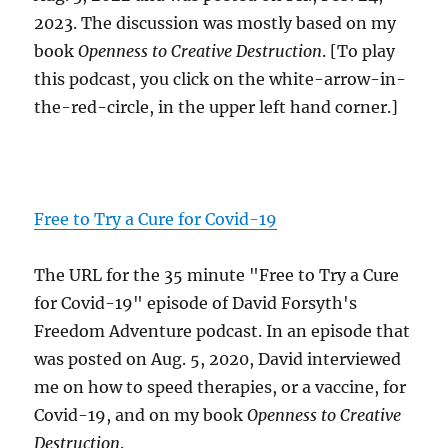
2023. The discussion was mostly based on my
book
Openness to Creative Destruction
. [To play
this podcast, you click on the white-arrow-in-
the-red-circle, in the upper left hand corner.]
Free to Try a Cure for Covid-19
The URL for the 35 minute "Free to Try a Cure
for Covid-19" episode of David Forsyth's
Freedom Adventure podcast. In an episode that
was posted on Aug. 5, 2020, David interviewed
me on how to speed therapies, or a vaccine, for
Covid-19, and on my book
Openness to Creative
Destruction
.