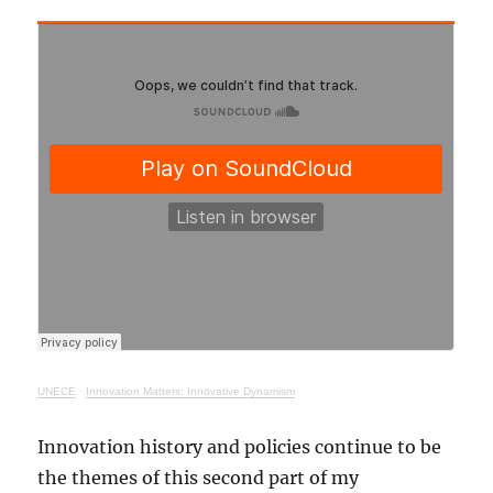
UNECE
·
Innovation Matters: Innovative Dynamism
Innovation history and policies continue to be
the themes of this second part of my