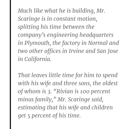
Much like what he is building, Mr.
Scaringe is in constant motion,
splitting his time between the
company’s engineering headquarters
in Plymouth, the factory in Normal and
two other offices in Irvine and San Jose
in California.
That leaves little time for him to spend
with his wife and three sons, the oldest
of whom is 3. “Rivian is 100 percent
minus family,” Mr. Scaringe said,
estimating that his wife and children
get 5 percent of his time.