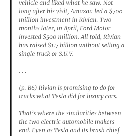
vehicle and liked what he saw. Not
long after his visit, Amazon led a $700
million investment in Rivian. Two
months later, in April, Ford Motor
invested $500 million. All told, Rivian
has raised $1.7 billion without selling a
single truck or S.U.V.
. . .
(p. B6) Rivian is promising to do for
trucks what Tesla did for luxury cars.
That’s where the similarities between
the two electric automobile makers
end. Even as Tesla and its brash chief