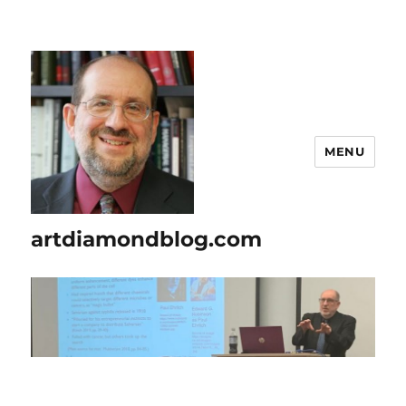
MENU
artdiamondblog.com