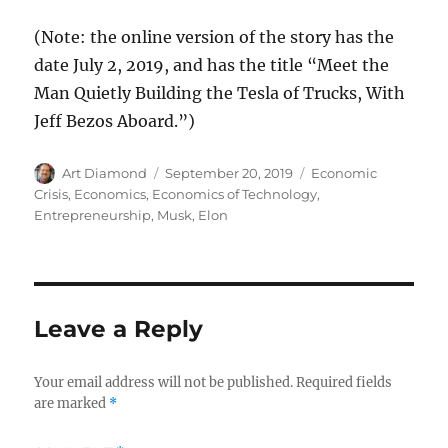
(Note: the online version of the story has the
date July 2, 2019, and has the title “Meet the
Man Quietly Building the Tesla of Trucks, With
Jeff Bezos Aboard.”)
Author
Posted
Categories
Art Diamond
September 20, 2019
Economic
on
Crisis
,
Economics
,
Economics of Technology
,
Entrepreneurship
,
Musk, Elon
Leave a Reply
Your email address will not be published.
Required fields
are marked
*