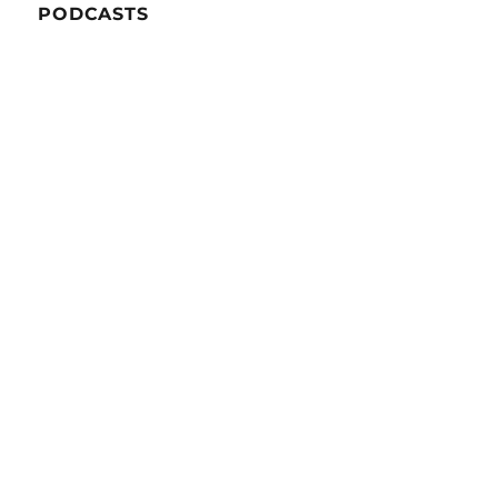
PODCASTS