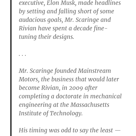
executive, Elon Musk, made headlines
by setting and falling short of some
audacious goals, Mr. Scaringe and
Rivian have spent a decade fine-
tuning their designs.
. . .
Mr. Scaringe founded Mainstream
Motors, the business that would later
become Rivian, in 2009 after
completing a doctorate in mechanical
engineering at the Massachusetts
Institute of Technology.
His timing was odd to say the least —