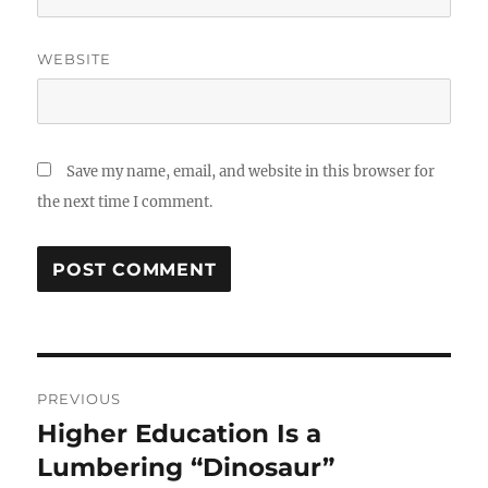
WEBSITE
Save my name, email, and website in this browser for
the next time I comment.
Post
PREVIOUS
navigation
Higher Education Is a
Previous
post:
Lumbering “Dinosaur”