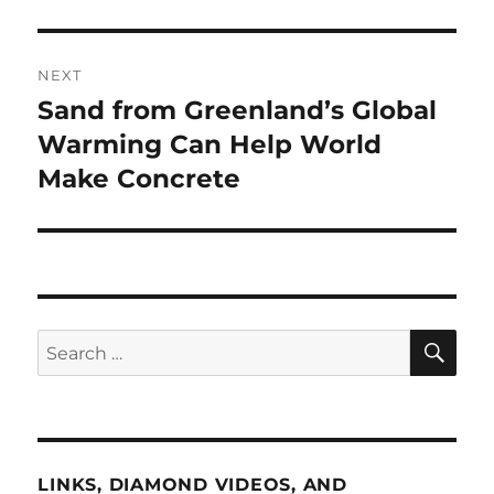
NEXT
Sand from Greenland’s Global
Next
post:
Warming Can Help World
Make Concrete
SE
Search
for:
LINKS, DIAMOND VIDEOS, AND