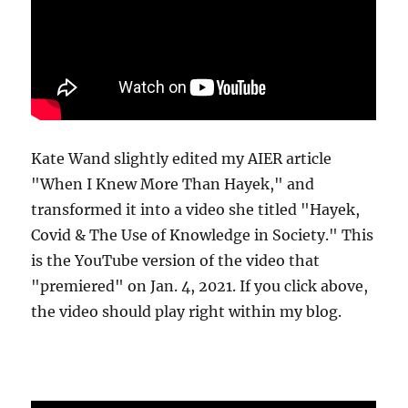
Kate Wand slightly edited my AIER article
"When I Knew More Than Hayek," and
transformed it into a video she titled "Hayek,
Covid & The Use of Knowledge in Society." This
is the YouTube version of the video that
"premiered" on Jan. 4, 2021. If you click above,
the video should play right within my blog.