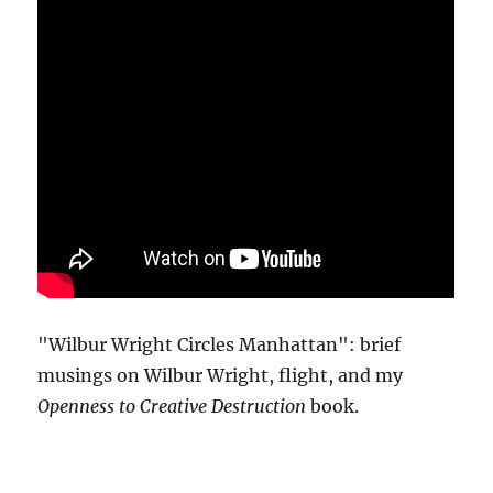
"Wilbur Wright Circles Manhattan": brief
musings on Wilbur Wright, flight, and my
Openness to Creative Destruction
book.