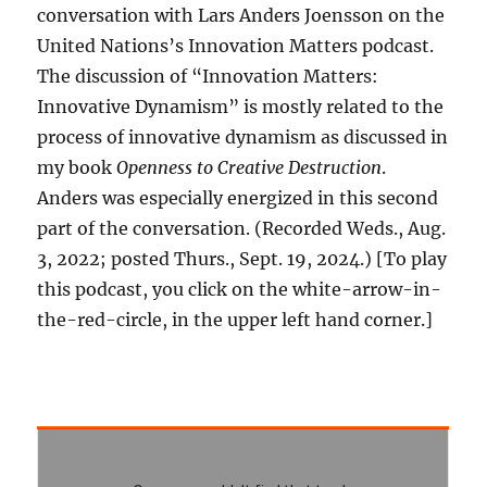
conversation with Lars Anders Joensson on the
United Nations’s Innovation Matters podcast.
The discussion of “Innovation Matters:
Innovative Dynamism” is mostly related to the
process of innovative dynamism as discussed in
my book
Openness to Creative Destruction
.
Anders was especially energized in this second
part of the conversation. (Recorded Weds., Aug.
3, 2022; posted Thurs., Sept. 19, 2024.) [To play
this podcast, you click on the white-arrow-in-
the-red-circle, in the upper left hand corner.]