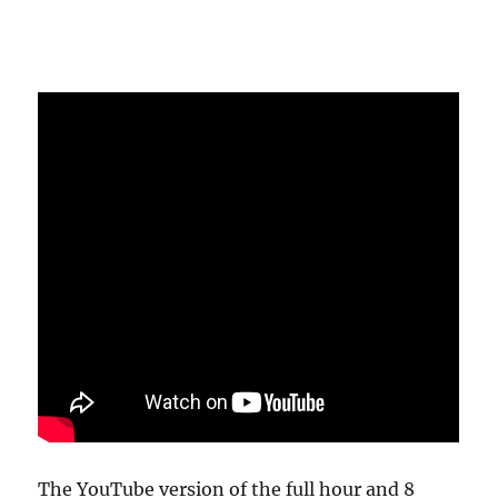
The YouTube version of the full hour and 8