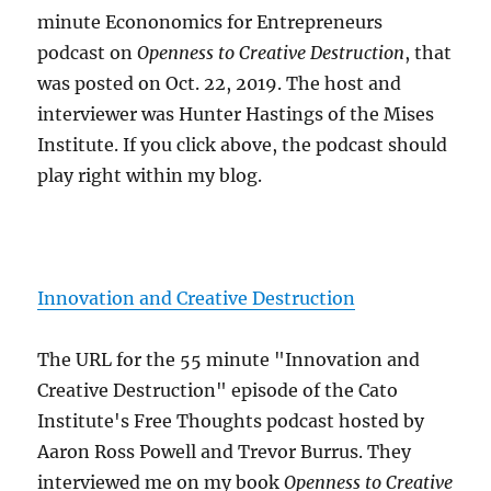
minute Econonomics for Entrepreneurs
podcast on
Openness to Creative Destruction
, that
was posted on Oct. 22, 2019. The host and
interviewer was Hunter Hastings of the Mises
Institute. If you click above, the podcast should
play right within my blog.
Innovation and Creative Destruction
The URL for the 55 minute "Innovation and
Creative Destruction" episode of the Cato
Institute's Free Thoughts podcast hosted by
Aaron Ross Powell and Trevor Burrus. They
interviewed me on my book
Openness to Creative