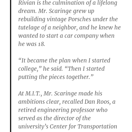
Rivian is the culmination of a lifelong
dream. Mr. Scaringe grew up
rebuilding vintage Porsches under the
tutelage of a neighbor, and he knew he
wanted to start a car company when
he was 18.
“It became the plan when I started
college,” he said. “Then I started
putting the pieces together.”
At M.I.T., Mr. Scaringe made his
ambitions clear, recalled Dan Roos, a
retired engineering professor who
served as the director of the
university’s Center for Transportation