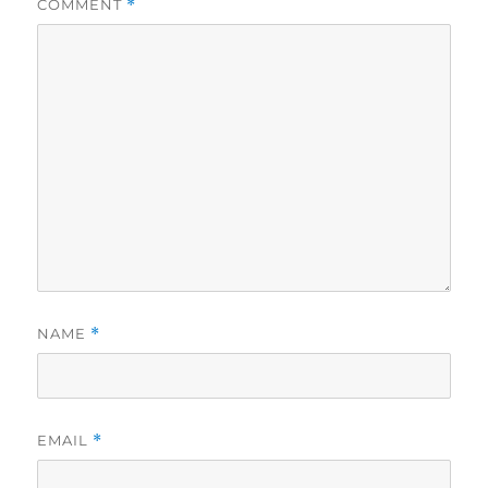
COMMENT
*
NAME
*
EMAIL
*