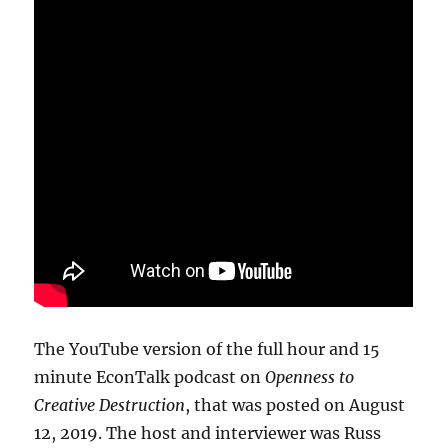
The YouTube version of the full hour and 15
minute EconTalk podcast on
Openness to
Creative Destruction
, that was posted on August
12, 2019. The host and interviewer was Russ