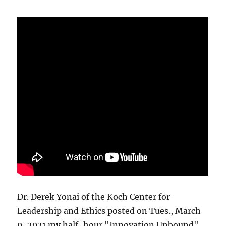
Dr. Derek Yonai of the Koch Center for
Leadership and Ethics posted on Tues., March
9, 2021 my half-hour "Innovation Unbound"