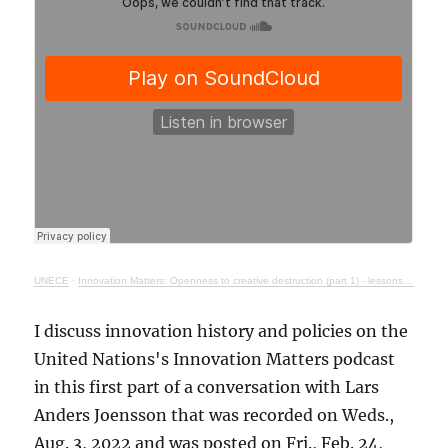
UNECE
·
Innovation Matters: Openness to creative destruction (part 1) - lessons from history
I discuss innovation history and policies on the
United Nations's Innovation Matters podcast
in this first part of a conversation with Lars
Anders Joensson that was recorded on Weds.,
Aug. 3, 2022 and was posted on Fri., Feb. 24,