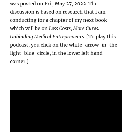
was posted on Fri., May 27, 2022. The
discussion is based on research that I am
conducting for a chapter of my next book
which will be on
Less Costs, More Cures:
Unbinding Medical Entrepreneurs
. [To play this
podcast, you click on the white-arrow-in-the-
light-blue-circle, in the lower left hand
corner.]