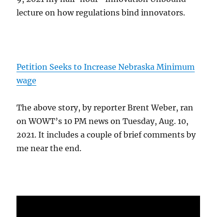
lecture on how regulations bind innovators.
Petition Seeks to Increase Nebraska Minimum
wage
The above story, by reporter Brent Weber, ran
on WOWT’s 10 PM news on Tuesday, Aug. 10,
2021. It includes a couple of brief comments by
me near the end.