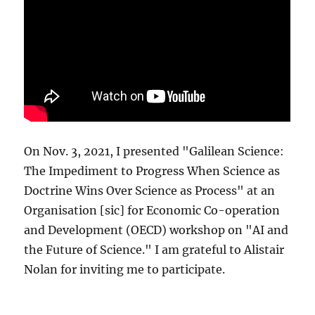
On Nov. 3, 2021, I presented "Galilean Science:
The Impediment to Progress When Science as
Doctrine Wins Over Science as Process" at an
Organisation [sic] for Economic Co-operation
and Development (OECD) workshop on "AI and
the Future of Science." I am grateful to Alistair
Nolan for inviting me to participate.