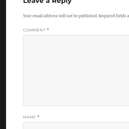
Leave a Reply
Your email address will not be published.
Required fields
COMMENT
*
NAME
*