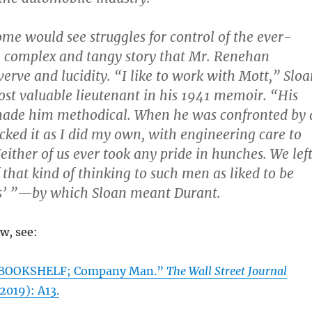
ome would see struggles for control of the ever-
 complex and tangy story that Mr. Renehan
verve and lucidity. “I like to work with Mott,” Slo
ost valuable lieutenant in his 1941 memoir. “His
made him methodical. When he was confronted by 
cked it as I did my own, with engineering care to
Neither of us ever took any pride in hunches. We lef
f that kind of thinking to such men as liked to be
us’ ”—by which Sloan meant Durant.
ew, see:
 “BOOKSHELF; Company Man.”
The Wall Street Journal
 2019): A13.