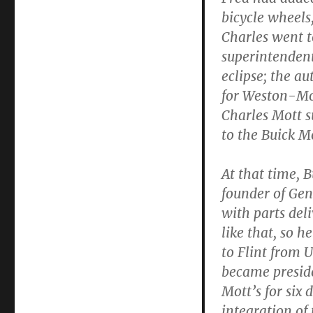
bicycle wheels,
Charles went 
superintendent
eclipse; the a
for Weston-Mot
Charles Mott
to the Buick Mo
At that time, 
founder of Gen
with parts del
like that, so 
to Flint from U
became presid
Mott’s for six 
integration of