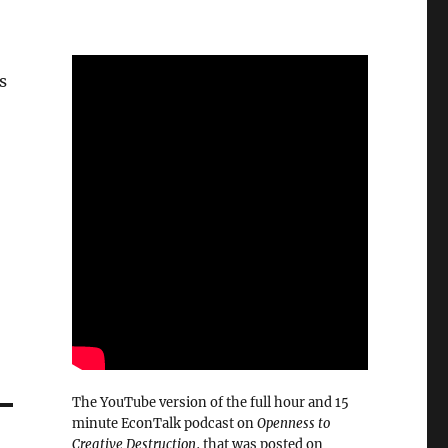
s
The YouTube version of the full hour and 15
minute EconTalk podcast on
Openness to
Creative Destruction
, that was posted on