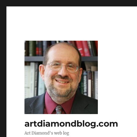
artdiamondblog.com
Art Diamond's web log