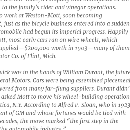
 to the family’s cider and vinegar operations.
to work at Weston-Mott, soon becoming
, just as the bicycle business entered into a sudden
utomobile had begun its imperial progress. Happily
t, most early cars ran on wire wheels, which
 supplied—$200,000 worth in 1903—many of them
tor Co. of Flint, Mich.
Buick was in the hands of William Durant, the futur
eral Motors. Cars were being assembled piecemeal
ivered from many far-flung suppliers. Durant didn’
he asked Mott to move his wheel-building operation
tica, N.Y. According to Alfred P. Sloan, who in 192
ent of GM and whose fortunes would be tied with
decades, the move marked “the first step in the
 the automobile industry.”