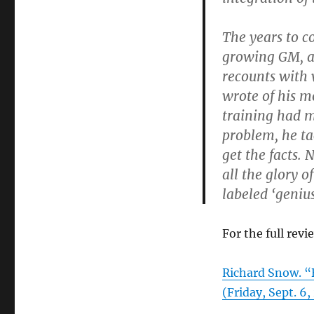
The years to c
growing GM, a
recounts with 
wrote of his m
training had 
problem, he ta
get the facts. 
all the glory o
labeled ‘geni
For the full revi
Richard Snow.
(Friday, Sept. 6,