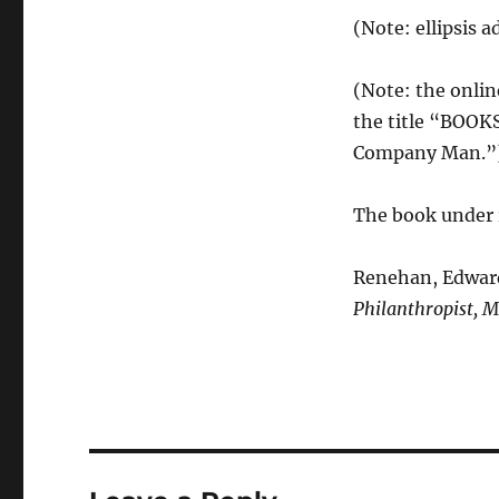
(Note: ellipsis a
(Note: the onlin
the title “BOOKS
Company Man.”
The book under 
Renehan, Edward 
Philanthropist, Mr