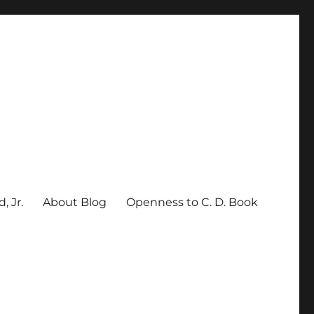
, Jr.
About Blog
Openness to C. D. Book