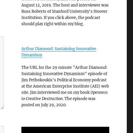
August 12, 2019. The host and interviewer was
Russ Roberts of Stanford University's Hoover
Institution. If you click above, the podcast
should play right within my blog.
Arthur Diamond: Sustaining Innovative
Dynamism
The URL for the 29 minute "Arthur Diamond:
Sustaining Innovative Dynamism" episode of
Jim Pethokoukis's Political Economy podcast
at the American Enterprise Institute (AEI) web
site. Jim interviewed me on my book
Openness
to Creative Destruction
. The episode was
posted on July 29, 2020.