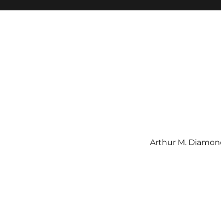
Arthur M. Diamond