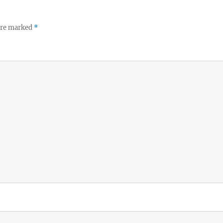
 are marked
*