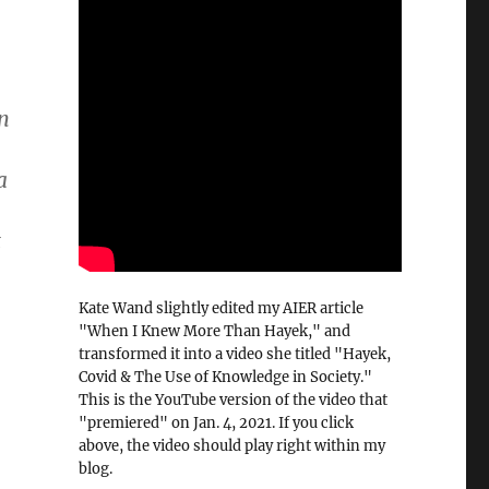
an
a
t
Kate Wand slightly edited my AIER article
"When I Knew More Than Hayek," and
transformed it into a video she titled "Hayek,
Covid & The Use of Knowledge in Society."
This is the YouTube version of the video that
"premiered" on Jan. 4, 2021. If you click
above, the video should play right within my
blog.