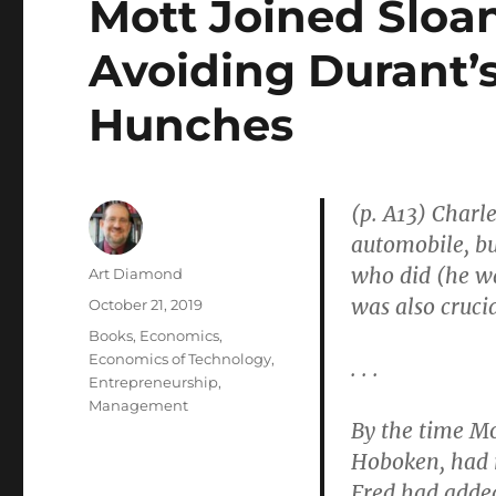
Mott Joined Sloan
Avoiding Durant’s
Hunches
(p. A13) Char
automobile, bu
who did (he wa
Author
Art Diamond
was also crucia
Posted
October 21, 2019
on
Categories
Books
,
Economics
,
Economics of Technology
,
. . .
Entrepreneurship
,
Management
By the time Mo
Hoboken, had 
Fred had adde