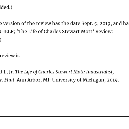
dded.)
e version of the review has the date Sept. 5, 2019, and ha
HELF; ‘The Life of Charles Stewart Mott’ Review:
)
review is:
J., Jr.
The Life of Charles Stewart Mott: Industrialist,
. Flint
. Ann Arbor, MI: University of Michigan, 2019.