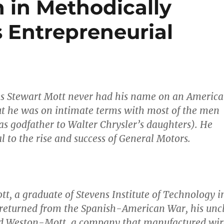
 in Methodically
 Entrepreneurial
les Stewart Mott never had his name on an Americ
t he was on intimate terms with most of the men
s godfather to Walter Chrysler’s daughters). He
l to the rise and success of General Motors.
tt, a graduate of Stevens Institute of Technology i
returned from the Spanish-American War, his unc
d Weston-Mott, a company that manufactured wir