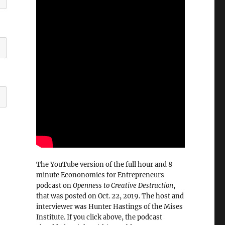
The YouTube version of the full hour and 8
minute Econonomics for Entrepreneurs
podcast on
Openness to Creative Destruction
,
that was posted on Oct. 22, 2019. The host and
interviewer was Hunter Hastings of the Mises
Institute. If you click above, the podcast