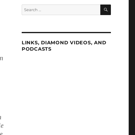
SEARCH
Search
for:
LINKS, DIAMOND VIDEOS, AND
PODCASTS
an
n
le
e