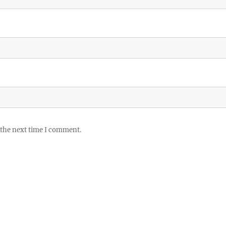
 the next time I comment.