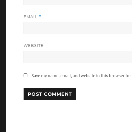
EMAIL
*
WEBSITE
Save my name, email, and website in this browser for