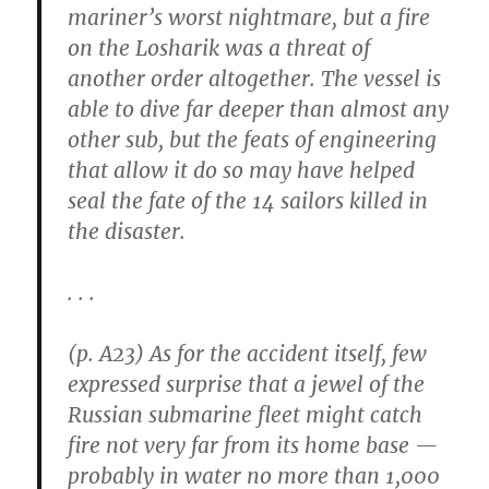
mariner’s worst nightmare, but a fire
on the Losharik was a threat of
another order altogether. The vessel is
able to dive far deeper than almost any
other sub, but the feats of engineering
that allow it do so may have helped
seal the fate of the 14 sailors killed in
the disaster.
. . .
(p. A23) As for the accident itself, few
expressed surprise that a jewel of the
Russian submarine fleet might catch
fire not very far from its home base —
probably in water no more than 1,000