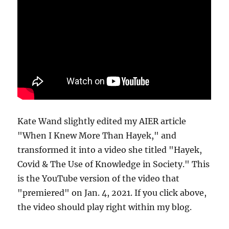
Kate Wand slightly edited my AIER article
"When I Knew More Than Hayek," and
transformed it into a video she titled "Hayek,
Covid & The Use of Knowledge in Society." This
is the YouTube version of the video that
"premiered" on Jan. 4, 2021. If you click above,
the video should play right within my blog.