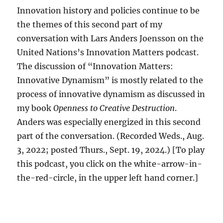
Innovation history and policies continue to be
the themes of this second part of my
conversation with Lars Anders Joensson on the
United Nations’s Innovation Matters podcast.
The discussion of “Innovation Matters:
Innovative Dynamism” is mostly related to the
process of innovative dynamism as discussed in
my book
Openness to Creative Destruction
.
Anders was especially energized in this second
part of the conversation. (Recorded Weds., Aug.
3, 2022; posted Thurs., Sept. 19, 2024.) [To play
this podcast, you click on the white-arrow-in-
the-red-circle, in the upper left hand corner.]