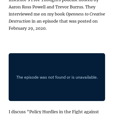
Aaron Ross Powell and Trevor Burrus. They
interviewed me on my book
Openness to Creative
Destruction
in an episode that was posted on
February 29, 2020.
I discuss "Policy Hurdles in the Fight against