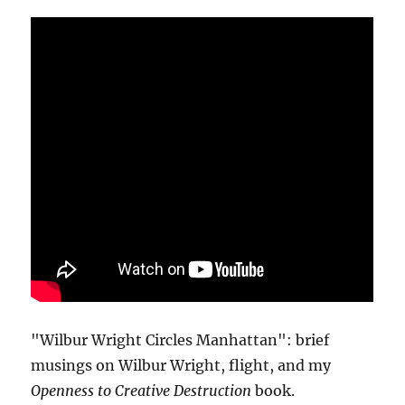
"Wilbur Wright Circles Manhattan": brief
musings on Wilbur Wright, flight, and my
Openness to Creative Destruction
book.