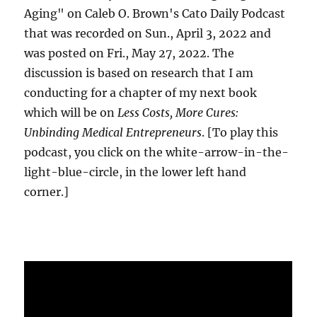
Aging" on Caleb O. Brown's Cato Daily Podcast
that was recorded on Sun., April 3, 2022 and
was posted on Fri., May 27, 2022. The
discussion is based on research that I am
conducting for a chapter of my next book
which will be on
Less Costs, More Cures:
Unbinding Medical Entrepreneurs
. [To play this
podcast, you click on the white-arrow-in-the-
light-blue-circle, in the lower left hand
corner.]