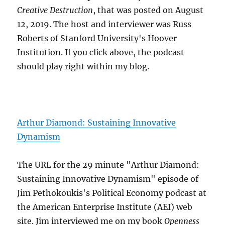
Creative Destruction
, that was posted on August
12, 2019. The host and interviewer was Russ
Roberts of Stanford University's Hoover
Institution. If you click above, the podcast
should play right within my blog.
Arthur Diamond: Sustaining Innovative
Dynamism
The URL for the 29 minute "Arthur Diamond:
Sustaining Innovative Dynamism" episode of
Jim Pethokoukis's Political Economy podcast at
the American Enterprise Institute (AEI) web
site. Jim interviewed me on my book
Openness