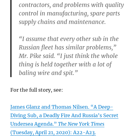
contractors, and problems with quality
control in manufacturing, spare parts
supply chains and maintenance.
“I assume that every other sub in the
Russian fleet has similar problems,”
Mr. Pike said. “I just think the whole
thing is held together with a lot of
baling wire and spit.”
For the full story, see:
James Glanz and Thomas Nilsen. “A Deep-
Diving Sub, a Deadly Fire And Russia’s Secret
Undersea Agenda.”
The New York Times
(Tuesday, April 21, 2020): A22-A23.