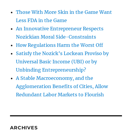
Those With More Skin in the Game Want
Less FDA in the Game
An Innovative Entrepreneur Respects
Nozickian Moral Side-Constraints
How Regulations Harm the Worst Off
Satisfy the Nozick’s Lockean Proviso by
Universal Basic Income (UBI) or by
Unbinding Entrepreneurship?
A Stable Macroeconomy, and the
Agglomeration Benefits of Cities, Allow
Redundant Labor Markets to Flourish
ARCHIVES