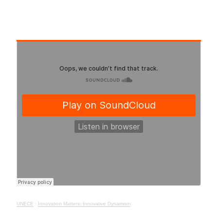
UNECE
·
Innovation Matters: Innovative Dynamism