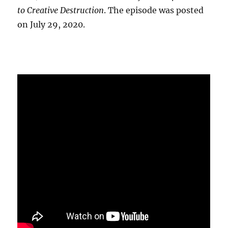
to Creative Destruction
. The episode was posted
on July 29, 2020.