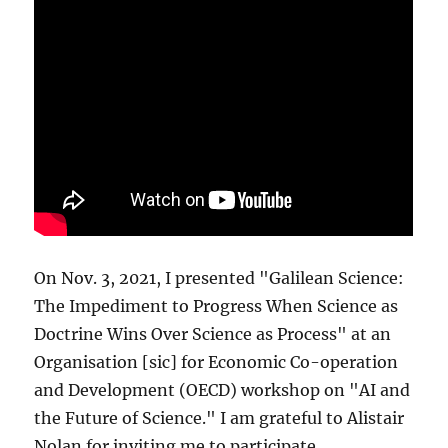
On Nov. 3, 2021, I presented "Galilean Science:
The Impediment to Progress When Science as
Doctrine Wins Over Science as Process" at an
Organisation [sic] for Economic Co-operation
and Development (OECD) workshop on "AI and
the Future of Science." I am grateful to Alistair
Nolan for inviting me to participate.