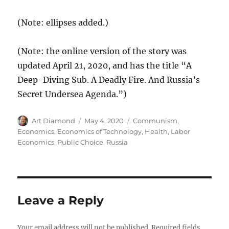
(Note: ellipses added.)
(Note: the online version of the story was
updated April 21, 2020, and has the title “A
Deep-Diving Sub. A Deadly Fire. And Russia’s
Secret Undersea Agenda.”)
Author
Posted
Categories
Art Diamond
May 4, 2020
Communism
,
on
Economics
,
Economics of Technology
,
Health
,
Labor
Economics
,
Public Choice
,
Russia
Leave a Reply
Your email address will not be published.
Required fields