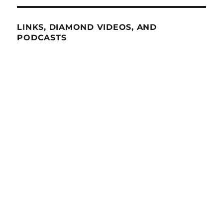
LINKS, DIAMOND VIDEOS, AND
PODCASTS