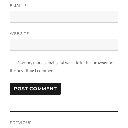
EMAIL
*
WEBSITE
Save my name, email, and website in this browser for
the next time I comment.
Post
PREVIOUS