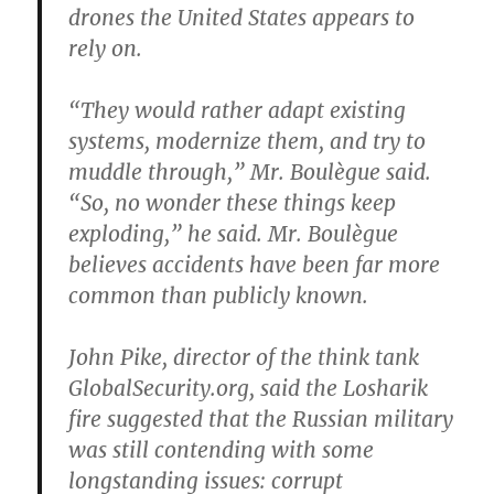
drones the United States appears to
rely on.
“They would rather adapt existing
systems, modernize them, and try to
muddle through,” Mr. Boulègue said.
“So, no wonder these things keep
exploding,” he said. Mr. Boulègue
believes accidents have been far more
common than publicly known.
John Pike, director of the think tank
GlobalSecurity.org, said the Losharik
fire suggested that the Russian military
was still contending with some
longstanding issues: corrupt