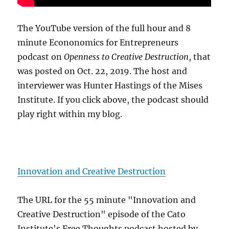
The YouTube version of the full hour and 8
minute Econonomics for Entrepreneurs
podcast on
Openness to Creative Destruction
, that
was posted on Oct. 22, 2019. The host and
interviewer was Hunter Hastings of the Mises
Institute. If you click above, the podcast should
play right within my blog.
Innovation and Creative Destruction
The URL for the 55 minute "Innovation and
Creative Destruction" episode of the Cato
Institute's Free Thoughts podcast hosted by