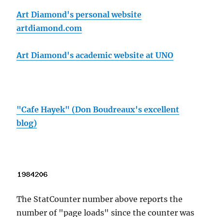
Art Diamond's personal website
artdiamond.com
Art Diamond's academic website at UNO
"Cafe Hayek" (Don Boudreaux's excellent
blog)
The StatCounter number above reports the
number of "page loads" since the counter was