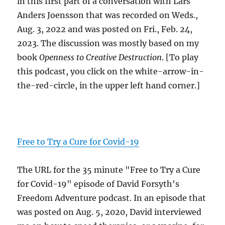
in this first part of a conversation with Lars
Anders Joensson that was recorded on Weds.,
Aug. 3, 2022 and was posted on Fri., Feb. 24,
2023. The discussion was mostly based on my
book
Openness to Creative Destruction
. [To play
this podcast, you click on the white-arrow-in-
the-red-circle, in the upper left hand corner.]
Free to Try a Cure for Covid-19
The URL for the 35 minute "Free to Try a Cure
for Covid-19" episode of David Forsyth's
Freedom Adventure podcast. In an episode that
was posted on Aug. 5, 2020, David interviewed