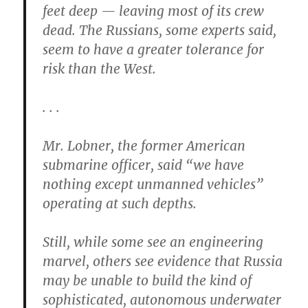
feet deep — leaving most of its crew
dead. The Russians, some experts said,
seem to have a greater tolerance for
risk than the West.
. . .
Mr. Lobner, the former American
submarine officer, said “we have
nothing except unmanned vehicles”
operating at such depths.
Still, while some see an engineering
marvel, others see evidence that Russia
may be unable to build the kind of
sophisticated, autonomous underwater