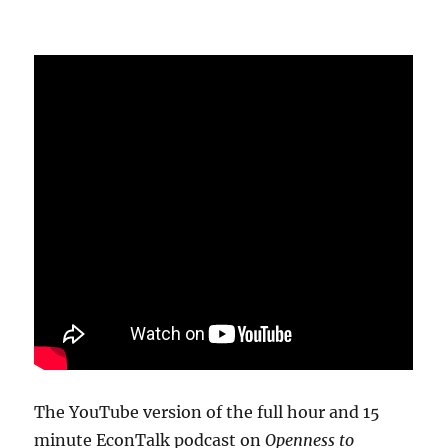
The YouTube version of the full hour and 15
minute EconTalk podcast on
Openness to