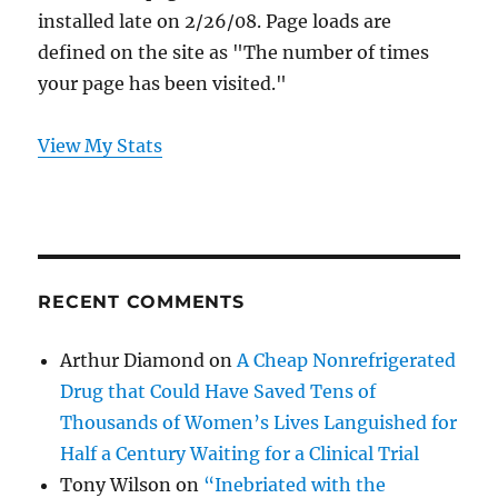
installed late on 2/26/08. Page loads are
defined on the site as "The number of times
your page has been visited."
View My Stats
RECENT COMMENTS
Arthur Diamond
on
A Cheap Nonrefrigerated
Drug that Could Have Saved Tens of
Thousands of Women’s Lives Languished for
Half a Century Waiting for a Clinical Trial
Tony Wilson
on
“Inebriated with the