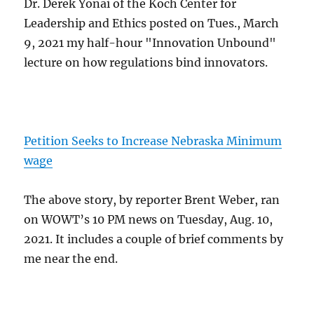
Dr. Derek Yonai of the Koch Center for
Leadership and Ethics posted on Tues., March
9, 2021 my half-hour "Innovation Unbound"
lecture on how regulations bind innovators.
Petition Seeks to Increase Nebraska Minimum
wage
The above story, by reporter Brent Weber, ran
on WOWT’s 10 PM news on Tuesday, Aug. 10,
2021. It includes a couple of brief comments by
me near the end.