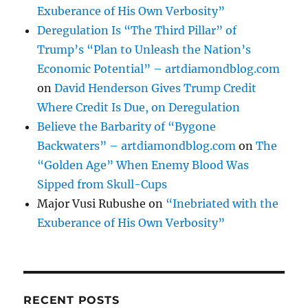
Exuberance of His Own Verbosity”
Deregulation Is “The Third Pillar” of
Trump’s “Plan to Unleash the Nation’s
Economic Potential” – artdiamondblog.com
on
David Henderson Gives Trump Credit
Where Credit Is Due, on Deregulation
Believe the Barbarity of “Bygone
Backwaters” – artdiamondblog.com
on
The
“Golden Age” When Enemy Blood Was
Sipped from Skull-Cups
Major Vusi Rubushe
on
“Inebriated with the
Exuberance of His Own Verbosity”
RECENT POSTS