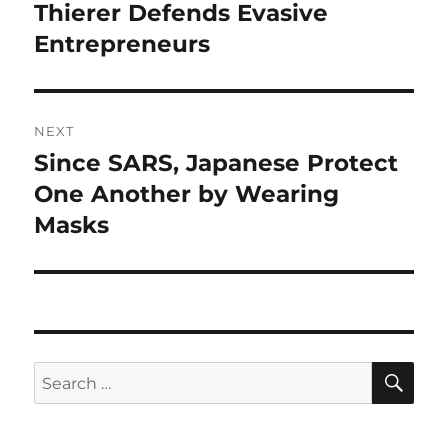
navigation
Thierer Defends Evasive
Previous
post:
Entrepreneurs
NEXT
Since SARS, Japanese Protect
Next
post:
One Another by Wearing
Masks
SE
Search
for: