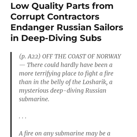
Low Quality Parts from
Corrupt Contractors
Endanger Russian Sailors
in Deep-Diving Subs
(p. A22) OFF THE COAST OF NORWAY
— There could hardly have been a
more terrifying place to fight a fire
than in the belly of the Losharik, a
mysterious deep-diving Russian
submarine.
. . .
A fire on any submarine may be a