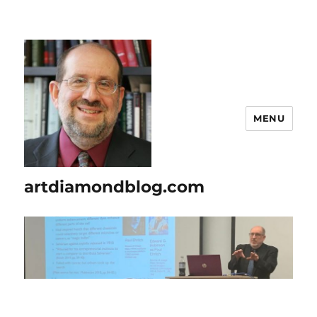
MENU
artdiamondblog.com