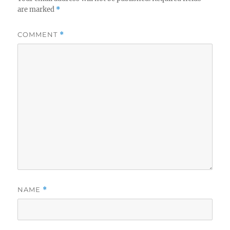
are marked
*
COMMENT
*
NAME
*