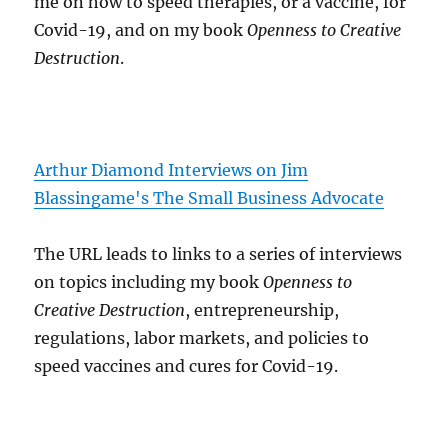
me on how to speed therapies, or a vaccine, for
Covid-19, and on my book
Openness to Creative
Destruction
.
Arthur Diamond Interviews on Jim
Blassingame's The Small Business Advocate
The URL leads to links to a series of interviews
on topics including my book
Openness to
Creative Destruction
, entrepreneurship,
regulations, labor markets, and policies to
speed vaccines and cures for Covid-19.