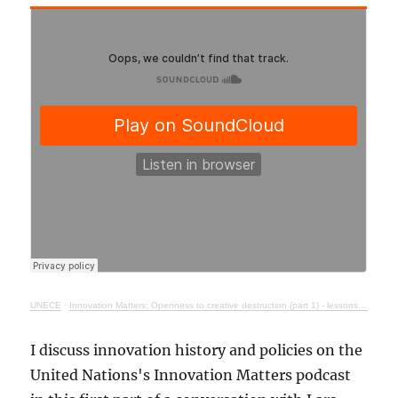
UNECE
·
Innovation Matters: Openness to creative destruction (part 1) - lessons from history
I discuss innovation history and policies on the
United Nations's Innovation Matters podcast