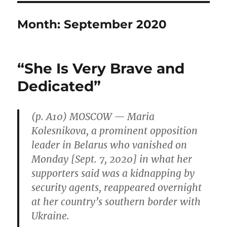
Month:
September 2020
“She Is Very Brave and
Dedicated”
(p. A10) MOSCOW — Maria
Kolesnikova, a prominent opposition
leader in Belarus who vanished on
Monday [Sept. 7, 2020] in what her
supporters said was a kidnapping by
security agents, reappeared overnight
at her country’s southern border with
Ukraine.