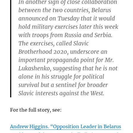
In another sign of close collaboration
between the two countries, Belarus
announced on Tuesday that it would
hold military exercises later this week
with troops from Russia and Serbia.
The exercises, called Slavic
Brotherhood 2020, underscore an
important propaganda point for Mr.
Lukashenko, suggesting that he is not
alone in his struggle for political
survival but a sentinel for broader
Slavic interests against the West.
For the full story, see:
Andrew Higgins. “Opposition Leader in Belarus