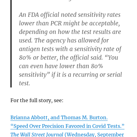
An FDA official noted sensitivity rates
lower than PCR might be acceptable,
depending on how the test results are
used. The agency has allowed for
antigen tests with a sensitivity rate of
80% or better, the official said. “You
can even have lower than 80%
sensitivity” if it is a recurring or serial
test.
For the full story, see:
Brianna Abbott, and Thomas M. Burton.
“Speed Over Precision Favored in Covid Tests.”
The Wall Street Journal
(Wednesday, September