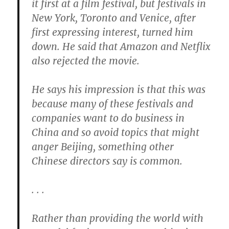
it first at a film festival, but festivals in
New York, Toronto and Venice, after
first expressing interest, turned him
down. He said that Amazon and Netflix
also rejected the movie.
He says his impression is that this was
because many of these festivals and
companies want to do business in
China and so avoid topics that might
anger Beijing, something other
Chinese directors say is common.
. . .
Rather than providing the world with