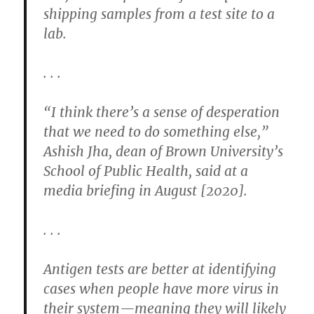
shipping samples from a test site to a
lab.
. . .
“I think there’s a sense of desperation
that we need to do something else,”
Ashish Jha, dean of Brown University’s
School of Public Health, said at a
media briefing in August [2020].
. . .
Antigen tests are better at identifying
cases when people have more virus in
their system—meaning they will likely