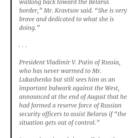
walking back toward the Belarus
border,” Mr. Kravtsov said. “She is very
brave and dedicated to what she is
doing.”
. . .
President Vladimir V. Putin of Russia,
who has never warmed to Mr.
Lukashenko but still sees him as an
important bulwark against the West,
announced at the end of August that he
had formed a reserve force of Russian
security officers to assist Belarus if “the
situation gets out of control.”