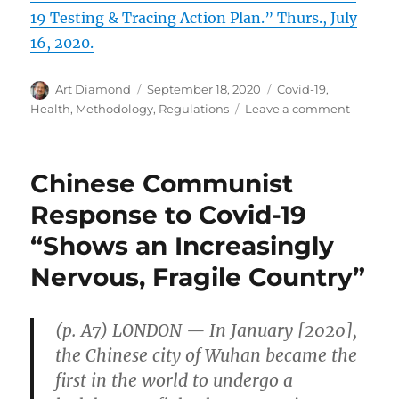
19 Testing & Tracing Action Plan.” Thurs., July
16, 2020.
Author
Posted
Categories
Art Diamond
September 18, 2020
Covid-19
,
on
on
Health
,
Methodology
,
Regulations
Leave a comment
Quick,
Less
Precise,
Chinese Communist
but
Repeate
Response to Covid-19
Covid-
“Shows an Increasingly
19
Tests
Nervous, Fragile Country”
Can
Be
Better
(p. A7) LONDON — In January [2020],
Than
Slow
the Chinese city of Wuhan became the
Precise
first in the world to undergo a
Tests