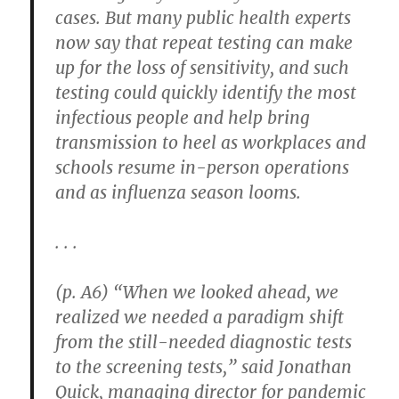
cases. But many public health experts
now say that repeat testing can make
up for the loss of sensitivity, and such
testing could quickly identify the most
infectious people and help bring
transmission to heel as workplaces and
schools resume in-person operations
and as influenza season looms.
. . .
(p. A6) “When we looked ahead, we
realized we needed a paradigm shift
from the still-needed diagnostic tests
to the screening tests,” said Jonathan
Quick, managing director for pandemic