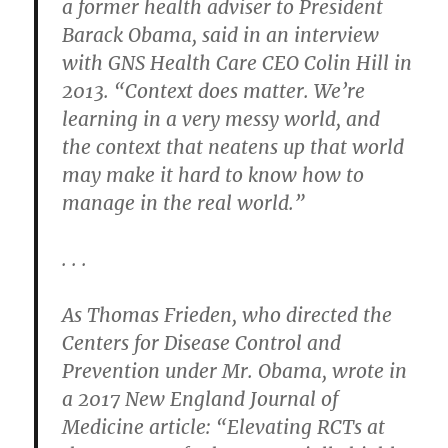
a former health adviser to President
Barack Obama, said in an interview
with GNS Health Care CEO Colin Hill in
2013. “Context does matter. We’re
learning in a very messy world, and
the context that neatens up that world
may make it hard to know how to
manage in the real world.”
. . .
As Thomas Frieden, who directed the
Centers for Disease Control and
Prevention under Mr. Obama, wrote in
a 2017 New England Journal of
Medicine article: “Elevating RCTs at