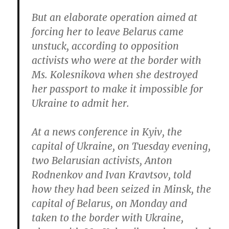
But an elaborate operation aimed at
forcing her to leave Belarus came
unstuck, according to opposition
activists who were at the border with
Ms. Kolesnikova when she destroyed
her passport to make it impossible for
Ukraine to admit her.
At a news conference in Kyiv, the
capital of Ukraine, on Tuesday evening,
two Belarusian activists, Anton
Rodnenkov and Ivan Kravtsov, told
how they had been seized in Minsk, the
capital of Belarus, on Monday and
taken to the border with Ukraine,