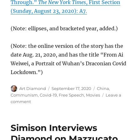
Through.”
The New York Times
, First Section
(Sunday, August 23, 2020): A7.
(Note: ellipses, and bracketed year, added.)
(Note: the online version of the story has the
date Aug. 21, 2020, and has the title “From Ai
Weiwei, a Portrait of Wuhan’s Draconian Covid
Lockdown.”)
Author
Posted
Categories
Art Diamond
September 17, 2020
China
,
on
Communism
,
Covid-19
,
Free Speech
,
Movies
Leave a
on
comment
Chinese
Communist
Response
Simison Interviews
to
Covid-
Diamond on Mazzucato