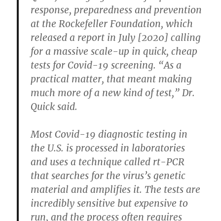
response, preparedness and prevention
at the Rockefeller Foundation, which
released a report in July [2020] calling
for a massive scale-up in quick, cheap
tests for Covid-19 screening. “As a
practical matter, that meant making
much more of a new kind of test,” Dr.
Quick said.
Most Covid-19 diagnostic testing in
the U.S. is processed in laboratories
and uses a technique called rt-PCR
that searches for the virus’s genetic
material and amplifies it. The tests are
incredibly sensitive but expensive to
run, and the process often requires