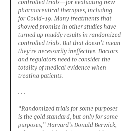
controlled trials—for evaluating new
pharmaceutical therapies, including
for Covid-19. Many treatments that
showed promise in other studies have
turned up muddy results in randomized
controlled trials. But that doesn’t mean
they’re necessarily ineffective. Doctors
and regulators need to consider the
totality of medical evidence when
treating patients.
. . .
“Randomized trials for some purposes
is the gold standard, but only for some
purposes,” Harvard’s Donald Berwick,