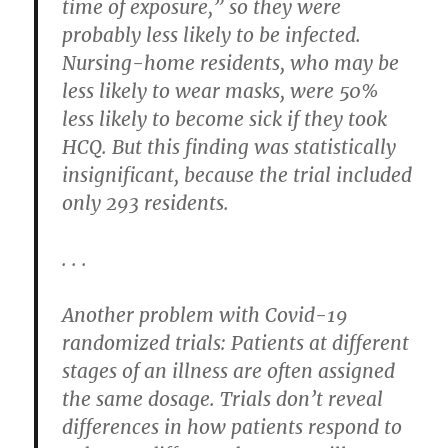
time of exposure,” so they were
probably less likely to be infected.
Nursing-home residents, who may be
less likely to wear masks, were 50%
less likely to become sick if they took
HCQ. But this finding was statistically
insignificant, because the trial included
only 293 residents.
. . .
Another problem with Covid-19
randomized trials: Patients at different
stages of an illness are often assigned
the same dosage. Trials don’t reveal
differences in how patients respond to