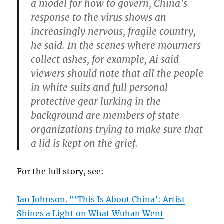
a model for how to govern, China’s
response to the virus shows an
increasingly nervous, fragile country,
he said. In the scenes where mourners
collect ashes, for example, Ai said
viewers should note that all the people
in white suits and full personal
protective gear lurking in the
background are members of state
organizations trying to make sure that
a lid is kept on the grief.
For the full story, see:
Ian Johnson. “‘This Is About China’: Artist
Shines a Light on What Wuhan Went