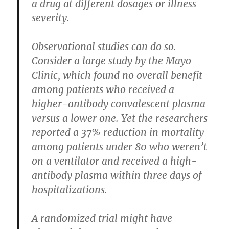
a drug at different dosages or illness
severity.
Observational studies can do so.
Consider a large study by the Mayo
Clinic, which found no overall benefit
among patients who received a
higher-antibody convalescent plasma
versus a lower one. Yet the researchers
reported a 37% reduction in mortality
among patients under 80 who weren’t
on a ventilator and received a high-
antibody plasma within three days of
hospitalizations.
A randomized trial might have