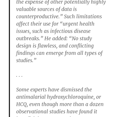
the expense of other potentially highly
valuable sources of data is
counterproductive.” Such limitations
affect their use for “urgent health
issues, such as infectious disease
outbreaks.” He added: “No study
design is flawless, and conflicting
findings can emerge from all types of
studies.”
. . .
Some experts have dismissed the
antimalarial hydroxychloroquine, or
HCQ, even though more than a dozen
observational studies have found it