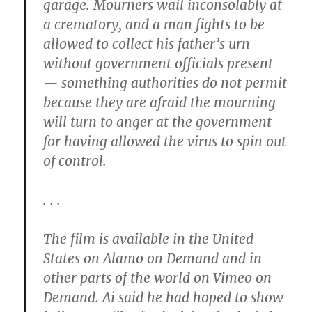
garage. Mourners wail inconsolably at
a crematory, and a man fights to be
allowed to collect his father’s urn
without government officials present
— something authorities do not permit
because they are afraid the mourning
will turn to anger at the government
for having allowed the virus to spin out
of control.
. . .
The film is available in the United
States on Alamo on Demand and in
other parts of the world on Vimeo on
Demand. Ai said he had hoped to show