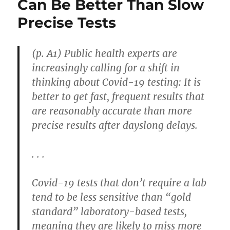
Can Be Better Than Slow
Precise Tests
(p. A1) Public health experts are
increasingly calling for a shift in
thinking about Covid-19 testing: It is
better to get fast, frequent results that
are reasonably accurate than more
precise results after dayslong delays.
. . .
Covid-19 tests that don’t require a lab
tend to be less sensitive than “gold
standard” laboratory-based tests,
meaning they are likely to miss more