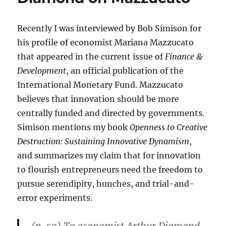
19
“Shows
an
Recently I was interviewed by Bob Simison for
Increasingly
his profile of economist Mariana Mazzucato
Nervous,
Fragile
that appeared in the current issue of
Finance &
Country”
Development
, an official publication of the
International Monetary Fund. Mazzucato
believes that innovation should be more
centrally funded and directed by governments.
Simison mentions my book
Openness to Creative
Destruction: Sustaining Innovative Dynamism
,
and summarizes my claim that for innovation
to flourish entrepreneurs need the freedom to
pursue serendipity, hunches, and trial-and-
error experiments.
(p. 50) To economist Arthur Diamond