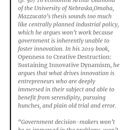
of the University of Nebraska,Omaha,
Mazzucato’s thesis sounds too much
like centrally planned industrial policy,
which he argues won’t work because
government is inherently unable to
foster innovation. In his 2019 book,
Openness to Creative Destruction:
Sustaining Innovative Dynamism
, he
argues that what drives innovation is
entrepreneurs who are deeply
immersed in their subject and able to
benefit from serendipity, pursuing
hunches, and plain old trial and error.
“Government decision-makers won’t
be as immersed in the problems, won’t