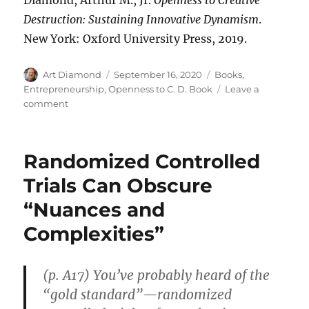
Destruction: Sustaining Innovative Dynamism
.
New York: Oxford University Press, 2019.
Author
Posted
Categories
Art Diamond
September 16, 2020
Books
,
on
Entrepreneurship
,
Openness to C. D. Book
Leave a
on
comment
Simison
Interviews
Diamond
Randomized Controlled
on
Mazzucato
Trials Can Obscure
“Nuances and
Complexities”
(p. A17) You’ve probably heard of the
“gold standard”—randomized