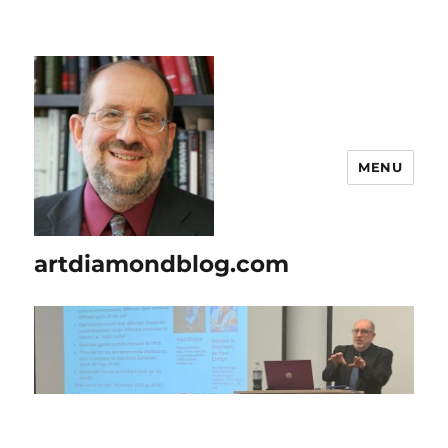
MENU
artdiamondblog.com