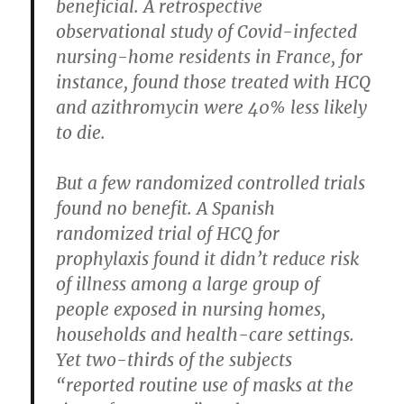
beneficial. A retrospective
observational study of Covid-infected
nursing-home residents in France, for
instance, found those treated with HCQ
and azithromycin were 40% less likely
to die.
But a few randomized controlled trials
found no benefit. A Spanish
randomized trial of HCQ for
prophylaxis found it didn’t reduce risk
of illness among a large group of
people exposed in nursing homes,
households and health-care settings.
Yet two-thirds of the subjects
“reported routine use of masks at the