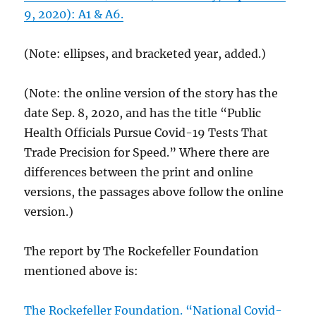
9, 2020): A1 & A6.
(Note: ellipses, and bracketed year, added.)
(Note: the online version of the story has the
date Sep. 8, 2020, and has the title “Public
Health Officials Pursue Covid-19 Tests That
Trade Precision for Speed.” Where there are
differences between the print and online
versions, the passages above follow the online
version.)
The report by The Rockefeller Foundation
mentioned above is:
The Rockefeller Foundation. “National Covid-