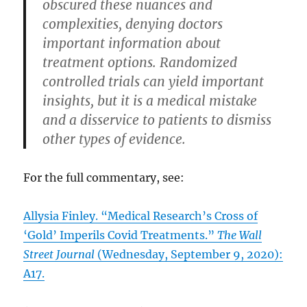
obscured these nuances and
complexities, denying doctors
important information about
treatment options. Randomized
controlled trials can yield important
insights, but it is a medical mistake
and a disservice to patients to dismiss
other types of evidence.
For the full commentary, see:
Allysia Finley. “Medical Research’s Cross of
‘Gold’ Imperils Covid Treatments.”
The Wall
Street Journal
(Wednesday, September 9, 2020):
A17.