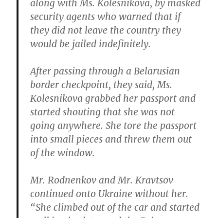
along with Ms. Kolesnikova, by masked
security agents who warned that if
they did not leave the country they
would be jailed indefinitely.
After passing through a Belarusian
border checkpoint, they said, Ms.
Kolesnikova grabbed her passport and
started shouting that she was not
going anywhere. She tore the passport
into small pieces and threw them out
of the window.
Mr. Rodnenkov and Mr. Kravtsov
continued onto Ukraine without her.
“She climbed out of the car and started