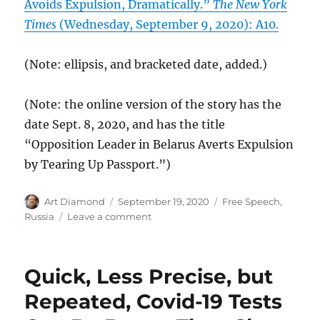
Avoids Expulsion, Dramatically.”
The New York
Times
(Wednesday, September 9, 2020): A10.
(Note: ellipsis, and bracketed date, added.)
(Note: the online version of the story has the
date Sept. 8, 2020, and has the title
“Opposition Leader in Belarus Averts Expulsion
by Tearing Up Passport.”)
Author
Posted
Categories
Art Diamond
September 19, 2020
Free Speech
,
on
on
Russia
Leave a comment
“She
Is
Very
Quick, Less Precise, but
Brave
and
Repeated, Covid-19 Tests
Dedicated”