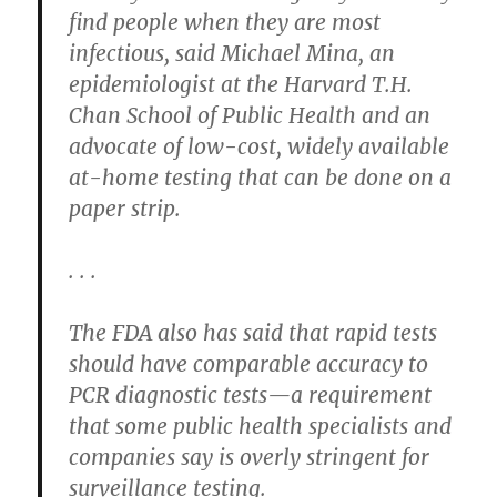
find people when they are most
infectious, said Michael Mina, an
epidemiologist at the Harvard T.H.
Chan School of Public Health and an
advocate of low-cost, widely available
at-home testing that can be done on a
paper strip.
. . .
The FDA also has said that rapid tests
should have comparable accuracy to
PCR diagnostic tests—a requirement
that some public health specialists and
companies say is overly stringent for
surveillance testing.