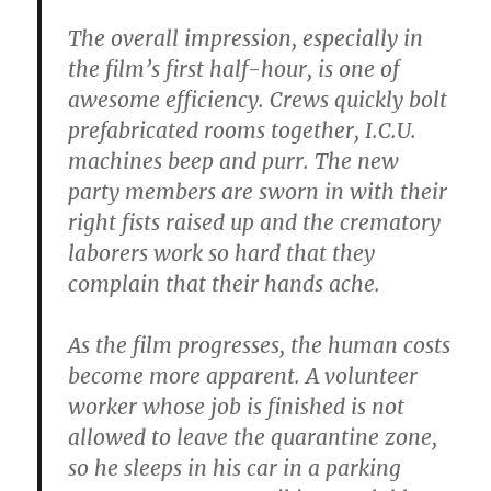
The overall impression, especially in
the film’s first half-hour, is one of
awesome efficiency. Crews quickly bolt
prefabricated rooms together, I.C.U.
machines beep and purr. The new
party members are sworn in with their
right fists raised up and the crematory
laborers work so hard that they
complain that their hands ache.
As the film progresses, the human costs
become more apparent. A volunteer
worker whose job is finished is not
allowed to leave the quarantine zone,
so he sleeps in his car in a parking