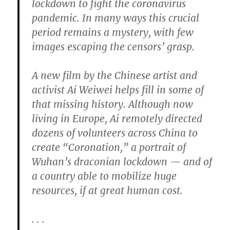
lockdown to fight the coronavirus
pandemic. In many ways this crucial
period remains a mystery, with few
images escaping the censors’ grasp.
A new film by the Chinese artist and
activist Ai Weiwei helps fill in some of
that missing history. Although now
living in Europe, Ai remotely directed
dozens of volunteers across China to
create “Coronation,” a portrait of
Wuhan’s draconian lockdown — and of
a country able to mobilize huge
resources, if at great human cost.
. . .