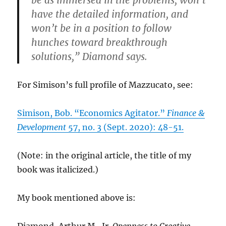
have the detailed information, and
won’t be in a position to follow
hunches toward breakthrough
solutions,” Diamond says.
For Simison’s full profile of Mazzucato, see:
Simison, Bob. “Economics Agitator.”
Finance &
Development
57, no. 3 (Sept. 2020): 48-51.
(Note: in the original article, the title of my
book was italicized.)
My book mentioned above is:
Diamond, Arthur M., Jr.
Openness to Creative