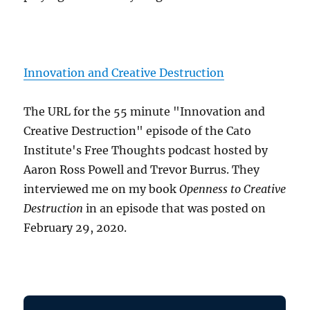
Innovation and Creative Destruction
The URL for the 55 minute "Innovation and
Creative Destruction" episode of the Cato
Institute's Free Thoughts podcast hosted by
Aaron Ross Powell and Trevor Burrus. They
interviewed me on my book
Openness to Creative
Destruction
in an episode that was posted on
February 29, 2020.