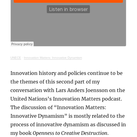
UNECE
·
Innovation Matters: Innovative Dynamism
Innovation history and policies continue to be
the themes of this second part of my
conversation with Lars Anders Joensson on the
United Nations’s Innovation Matters podcast.
The discussion of “Innovation Matters:
Innovative Dynamism” is mostly related to the
process of innovative dynamism as discussed in
my book
Openness to Creative Destruction
.