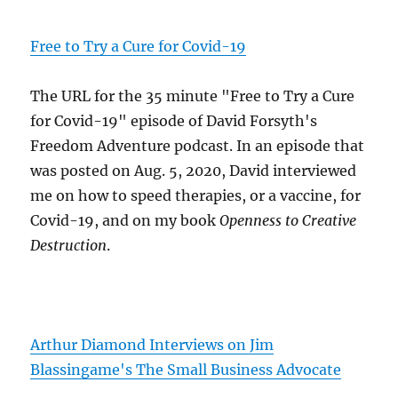
Free to Try a Cure for Covid-19
The URL for the 35 minute "Free to Try a Cure
for Covid-19" episode of David Forsyth's
Freedom Adventure podcast. In an episode that
was posted on Aug. 5, 2020, David interviewed
me on how to speed therapies, or a vaccine, for
Covid-19, and on my book
Openness to Creative
Destruction
.
Arthur Diamond Interviews on Jim
Blassingame's The Small Business Advocate