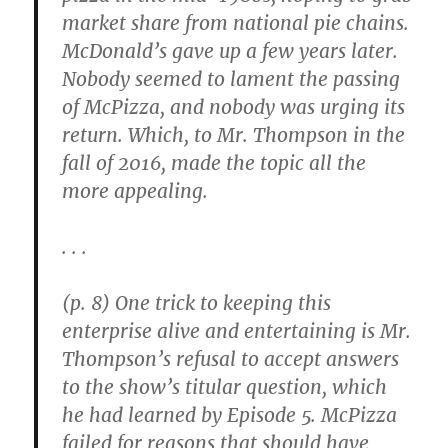
market share from national pie chains.
McDonald’s gave up a few years later.
Nobody seemed to lament the passing
of McPizza, and nobody was urging its
return. Which, to Mr. Thompson in the
fall of 2016, made the topic all the
more appealing.
. . .
(p. 8) One trick to keeping this
enterprise alive and entertaining is Mr.
Thompson’s refusal to accept answers
to the show’s titular question, which
he had learned by Episode 5. McPizza
failed for reasons that should have