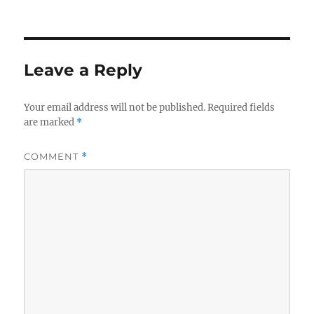
Leave a Reply
Your email address will not be published.
Required fields
are marked
*
COMMENT
*