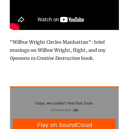
"Wilbur Wright Circles Manhattan": brief
musings on Wilbur Wright, flight, and my
Openness to Creative Destruction
book.