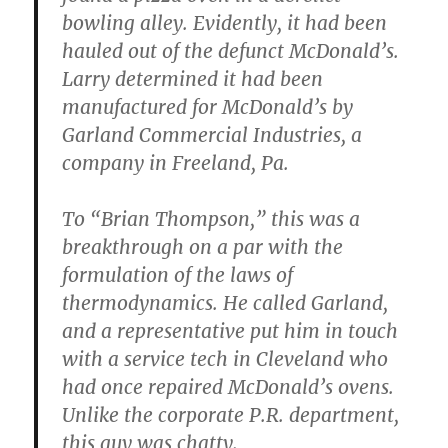
bowling alley. Evidently, it had been
hauled out of the defunct McDonald’s.
Larry determined it had been
manufactured for McDonald’s by
Garland Commercial Industries, a
company in Freeland, Pa.
To “Brian Thompson,” this was a
breakthrough on a par with the
formulation of the laws of
thermodynamics. He called Garland,
and a representative put him in touch
with a service tech in Cleveland who
had once repaired McDonald’s ovens.
Unlike the corporate P.R. department,
this guy was chatty.