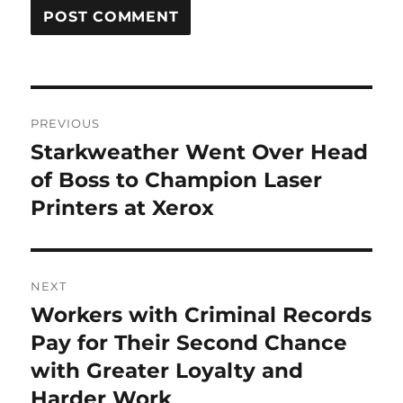
Post
PREVIOUS
navigation
Starkweather Went Over Head
Previous
post:
of Boss to Champion Laser
Printers at Xerox
NEXT
Workers with Criminal Records
Next
post:
Pay for Their Second Chance
with Greater Loyalty and
Harder Work