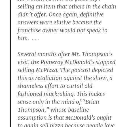
selling an item that others in the chain
didn’t offer. Once again, definitive
answers were elusive because the
franchise owner would not speak to
him. . . .
Several months after Mr. Thompson’s
visit, the Pomeroy McDonald’s stopped
selling McPizza. The podcast depicted
this as retaliation against the show, a
shameless effort to curtail old-
fashioned muckraking. This makes
sense only in the mind of “Brian
Thompson,” whose baseline
assumption is that McDonald’s ought
to again sell pizza because people love