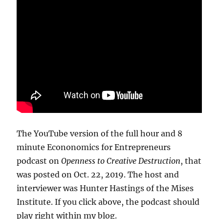
The YouTube version of the full hour and 8
minute Econonomics for Entrepreneurs
podcast on
Openness to Creative Destruction
, that
was posted on Oct. 22, 2019. The host and
interviewer was Hunter Hastings of the Mises
Institute. If you click above, the podcast should
play right within my blog.