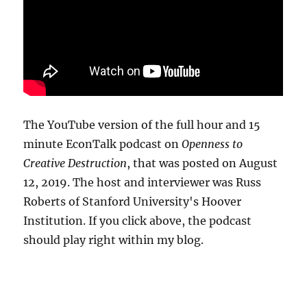
The YouTube version of the full hour and 15
minute EconTalk podcast on
Openness to
Creative Destruction
, that was posted on August
12, 2019. The host and interviewer was Russ
Roberts of Stanford University's Hoover
Institution. If you click above, the podcast
should play right within my blog.