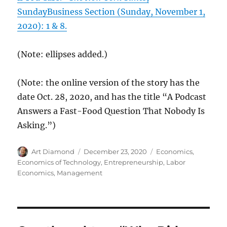
SundayBusiness Section (Sunday, November 1,
2020): 1 & 8.
(Note: ellipses added.)
(Note: the online version of the story has the
date Oct. 28, 2020, and has the title “A Podcast
Answers a Fast-Food Question That Nobody Is
Asking.”)
Author
Posted
Categories
Art Diamond
December 23, 2020
Economics
,
on
Economics of Technology
,
Entrepreneurship
,
Labor
Economics
,
Management