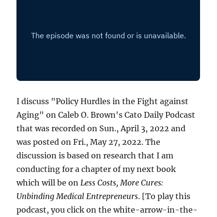
I discuss "Policy Hurdles in the Fight against
Aging" on Caleb O. Brown's Cato Daily Podcast
that was recorded on Sun., April 3, 2022 and
was posted on Fri., May 27, 2022. The
discussion is based on research that I am
conducting for a chapter of my next book
which will be on
Less Costs, More Cures:
Unbinding Medical Entrepreneurs
. [To play this
podcast, you click on the white-arrow-in-the-