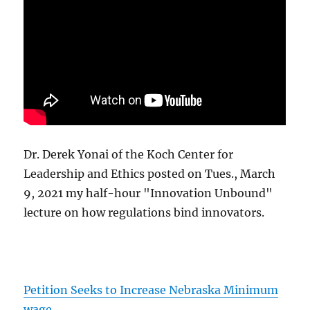
Dr. Derek Yonai of the Koch Center for
Leadership and Ethics posted on Tues., March
9, 2021 my half-hour "Innovation Unbound"
lecture on how regulations bind innovators.
Petition Seeks to Increase Nebraska Minimum
wage