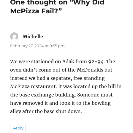
One thought on “Why Did
McPizza Fail?”
Michelle
says:
February 27, 2024 at 9:55 pm
We were stationed on Adak from 92-94. The
oven didn’t come out of the McDonalds but
instead we had a separate, free standing
McPizza restaurant. It was located up the hill in
the base exchange building. Someone must
have removed it and took it to the bowling
alley after the base shut down.
Reply