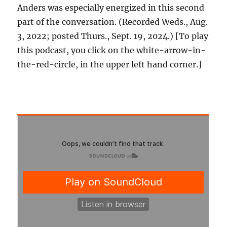
Anders was especially energized in this second
part of the conversation. (Recorded Weds., Aug.
3, 2022; posted Thurs., Sept. 19, 2024.) [To play
this podcast, you click on the white-arrow-in-
the-red-circle, in the upper left hand corner.]