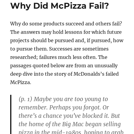
Why Did McPizza Fail?
Why do some products succeed and others fail?
The answers may hold lessons for which future
projects should be pursued and, if pursued, how
to pursue them. Successes are sometimes
researched; failures much less often. The
passages quoted below are from an unusually
deep dive into the story of McDonalds’s failed
McPizza.
(p. 1) Maybe you are too young to
remember. Perhaps you forgot. Or
there’s a chance you’ve blocked it. But
the home of the Big Mac began selling
pizza in the mid-1980s, hoping to grab