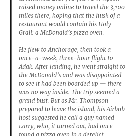
raised money online to travel the 3,100
miles there, hoping that the husk of a
restaurant would contain his Holy
Grail: a McDonald’s pizza oven.
He flew to Anchorage, then took a
once-a-week, three-hour flight to
Adak. After landing, he went straight to
the McDonald’s and was disappointed
to see it had been boarded up — there
was no way inside. The trip seemed a
grand bust. But as Mr. Thompson
prepared to leave the island, his Airbnb
host suggested he call a guy named
Larry, who, it turned out, had once
found a pizza oven in a derelict