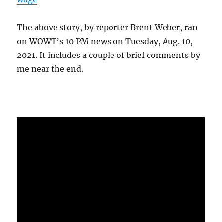
The above story, by reporter Brent Weber, ran
on WOWT’s 10 PM news on Tuesday, Aug. 10,
2021. It includes a couple of brief comments by
me near the end.