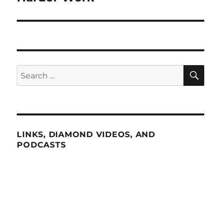
SE
Search
for:
LINKS, DIAMOND VIDEOS, AND
PODCASTS