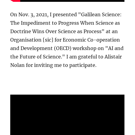
On Nov. 3, 2021, I presented "Galilean Science:
The Impediment to Progress When Science as
Doctrine Wins Over Science as Process" at an
Organisation [sic] for Economic Co-operation
and Development (OECD) workshop on "AI and
the Future of Science." I am grateful to Alistair
Nolan for inviting me to participate.