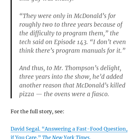
“They were only in McDonald’s for
roughly two to three years because of
the difficulty to program them,” the
tech said on Episode 143. “I don’t even
think there’s program manuals for it.”
And thus, to Mr. Thompson’s delight,
three years into the show, he’d added
another reason that McDonald’s killed
pizza — the ovens were a fiasco.
For the full story, see:
David Segal. “Answering a Fast-Food Question,
if You Care.”
The New York Times
,