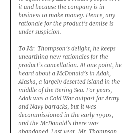
it and because the company is in
business to make money. Hence, any
rationale for the product’s demise is
under suspicion.
To Mr. Thompson’s delight, he keeps
unearthing new rationales for the
product’s cancellation. At one point, he
heard about a McDonald’s in Adak,
Alaska, a largely deserted island in the
middle of the Bering Sea. For years,
Adak was a Cold War outpost for Army
and Navy barracks, but it was
decommissioned in the early 1990s,
and the McDonald’s there was
abandoned. Last year, Mr. Thompson