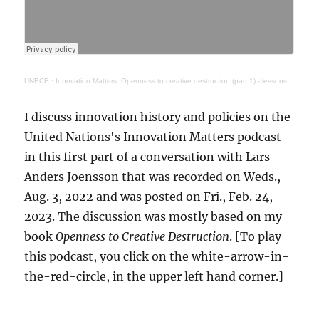
UNECE
·
Innovation Matters: Openness to creative destruction (part 1) - lessons from history
I discuss innovation history and policies on the
United Nations's Innovation Matters podcast
in this first part of a conversation with Lars
Anders Joensson that was recorded on Weds.,
Aug. 3, 2022 and was posted on Fri., Feb. 24,
2023. The discussion was mostly based on my
book
Openness to Creative Destruction
. [To play
this podcast, you click on the white-arrow-in-
the-red-circle, in the upper left hand corner.]