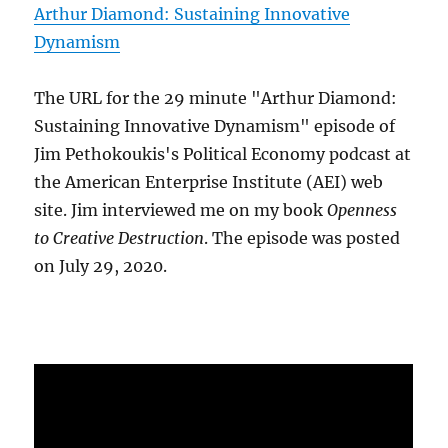
Arthur Diamond: Sustaining Innovative
Dynamism
The URL for the 29 minute "Arthur Diamond:
Sustaining Innovative Dynamism" episode of
Jim Pethokoukis's Political Economy podcast at
the American Enterprise Institute (AEI) web
site. Jim interviewed me on my book
Openness
to Creative Destruction
. The episode was posted
on July 29, 2020.