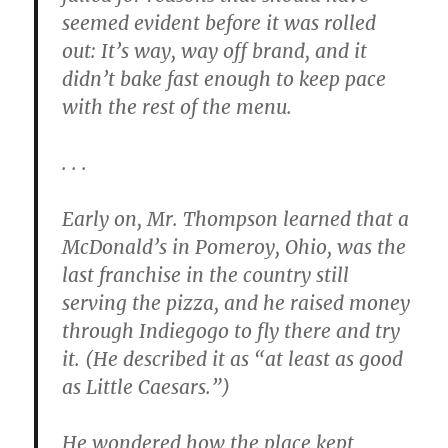
seemed evident before it was rolled
out: It’s way, way off brand, and it
didn’t bake fast enough to keep pace
with the rest of the menu.
. . .
Early on, Mr. Thompson learned that a
McDonald’s in Pomeroy, Ohio, was the
last franchise in the country still
serving the pizza, and he raised money
through Indiegogo to fly there and try
it. (He described it as “at least as good
as Little Caesars.”)
He wondered how the place kept