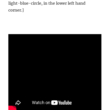
light-blue-circle, in the lower left hand
corner.]