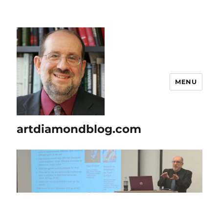
MENU
artdiamondblog.com