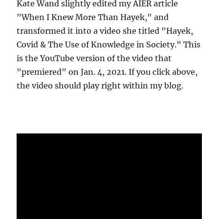
Kate Wand slightly edited my AIER article
"When I Knew More Than Hayek," and
transformed it into a video she titled "Hayek,
Covid & The Use of Knowledge in Society." This
is the YouTube version of the video that
"premiered" on Jan. 4, 2021. If you click above,
the video should play right within my blog.