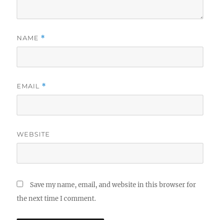
NAME
*
EMAIL
*
WEBSITE
Save my name, email, and website in this browser for
the next time I comment.