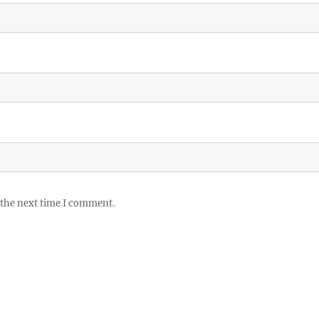
 the next time I comment.