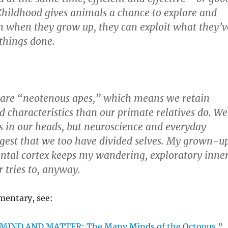
 Childhood gives animals a chance to explore and
hen when they grow up, they can exploit what they’v
 things done.
are “neotenous apes,” which means we retain
 characteristics than our primate relatives do. We
s in our heads, but neuroscience and everyday
gest that we too have divided selves. My grown-up
rontal cortex keeps my wandering, exploratory inne
Or tries to, anyway.
mentary, see:
 “MIND AND MATTER; The Many Minds of the Octopus.”