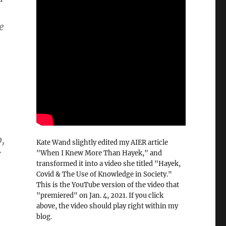
e
,
Kate Wand slightly edited my AIER article
r
"When I Knew More Than Hayek," and
transformed it into a video she titled "Hayek,
Covid & The Use of Knowledge in Society."
This is the YouTube version of the video that
"premiered" on Jan. 4, 2021. If you click
above, the video should play right within my
blog.