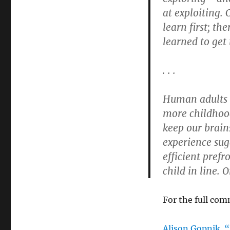
at exploiting.
learn first; t
learned to get
. . .
Human adults 
more childhood
keep our brain
experience sug
efficient pref
child in line. 
For the full com
Alison Gopnik.