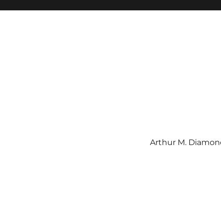
Arthur M. Diamond