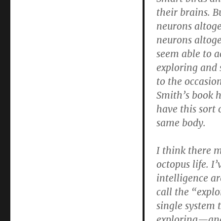
their brains. 
neurons altoge
neurons altoge
seem able to a
exploring and
to the occasio
Smith’s book ha
have this sort 
same body.
I think there 
octopus life. 
intelligence a
call the “explo
single system 
exploring—and 