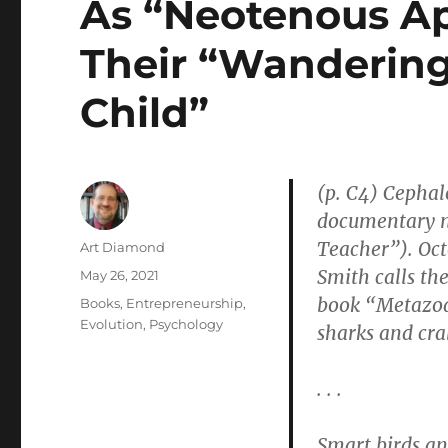
As “Neotenous A
Their “Wandering
Child”
(p. C4) Cephal
documentary 
Teacher”). Oct
Author
Art Diamond
Smith calls th
Posted
May 26, 2021
on
book “Metazoa,
Categories
Books
,
Entrepreneurship
,
Evolution
,
Psychology
sharks and cra
. . .
Smart birds a