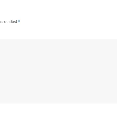
 are marked
*