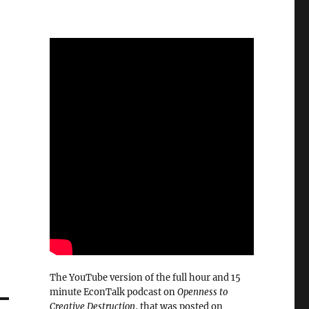
The YouTube version of the full hour and 15
minute EconTalk podcast on
Openness to
Creative Destruction
, that was posted on