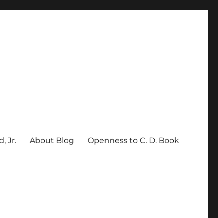
, Jr.
About Blog
Openness to C. D. Book