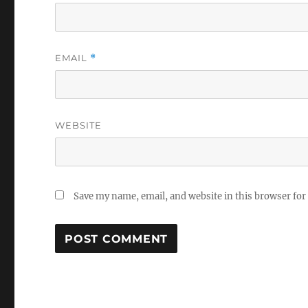
EMAIL
*
WEBSITE
Save my name, email, and website in this browser for