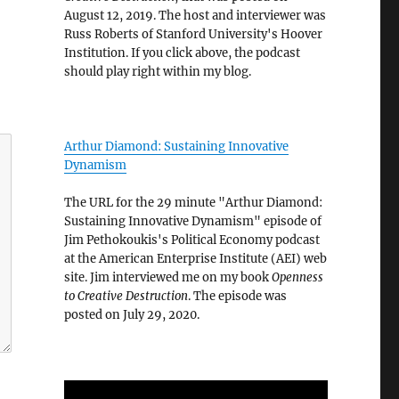
August 12, 2019. The host and interviewer was
Russ Roberts of Stanford University's Hoover
Institution. If you click above, the podcast
should play right within my blog.
Arthur Diamond: Sustaining Innovative
Dynamism
The URL for the 29 minute "Arthur Diamond:
Sustaining Innovative Dynamism" episode of
Jim Pethokoukis's Political Economy podcast
at the American Enterprise Institute (AEI) web
site. Jim interviewed me on my book
Openness
to Creative Destruction
. The episode was
posted on July 29, 2020.