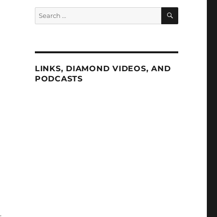
SEARCH
Search
for:
LINKS, DIAMOND VIDEOS, AND
PODCASTS
—