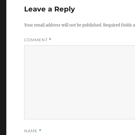
Leave a Reply
Your email address will not be published.
Required fields
COMMENT
*
NAME
*