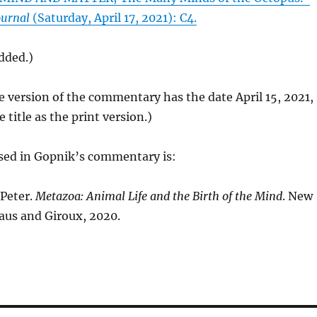
ournal
(Saturday, April 17, 2021): C4.
added.)
e version of the commentary has the date April 15, 2021,
title as the print version.)
sed in Gopnik’s commentary is:
Peter.
Metazoa: Animal Life and the Birth of the Mind
. New
raus and Giroux, 2020.