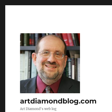
artdiamondblog.com
Art Diamond's web log