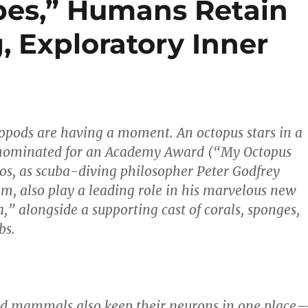
pes,” Humans Retain
, Exploratory Inner
opods are having a moment. An octopus stars in a
nominated for an Academy Award (“My Octopus
os, as scuba-diving philosopher Peter Godfrey
em, also play a leading role in his marvelous new
” alongside a supporting cast of corals, sponges,
bs.
nd mammals also keep their neurons in one place