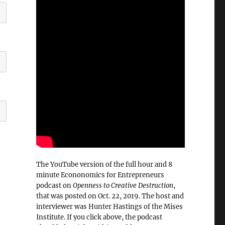
The YouTube version of the full hour and 8
minute Econonomics for Entrepreneurs
podcast on
Openness to Creative Destruction
,
that was posted on Oct. 22, 2019. The host and
interviewer was Hunter Hastings of the Mises
Institute. If you click above, the podcast