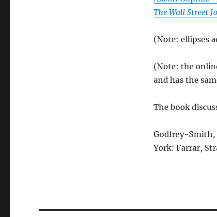
The Wall Street J
(Note: ellipses 
(Note: the onlin
and has the same 
The book discus
Godfrey-Smith, 
York: Farrar, St