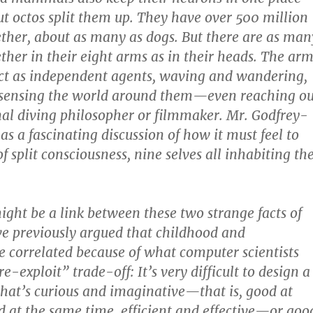
But octos split them up. They have over 500 million
ther, about as many as dogs. But there are as man
ther in their eight arms as in their heads. The arm
ct as independent agents, waving and wandering,
 sensing the world around them—even reaching ou
nal diving philosopher or filmmaker. Mr. Godfrey-
s a fascinating discussion of how it must feel to
of split consciousness, nine selves all inhabiting th
might be a link between these two strange facts of
I’ve previously argued that childhood and
re correlated because of what computer scientists
re-exploit” trade-off: It’s very difficult to design a
that’s curious and imaginative—that is, good at
at the same time, efficient and effective—or goo