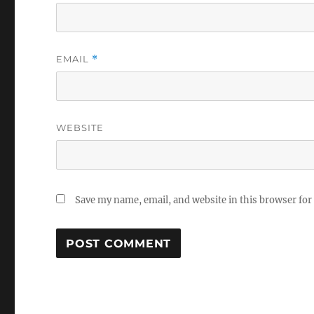
EMAIL
*
WEBSITE
Save my name, email, and website in this browser for