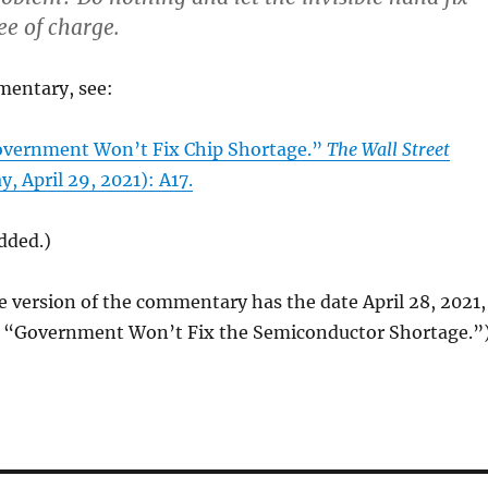
ee of charge.
mentary, see:
Government Won’t Fix Chip Shortage.”
The Wall Street
, April 29, 2021): A17.
added.)
e version of the commentary has the date April 28, 2021,
le “Government Won’t Fix the Semiconductor Shortage.”