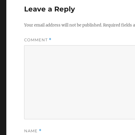
Leave a Reply
Your email address will not be published.
Required fields
COMMENT
*
NAME
*