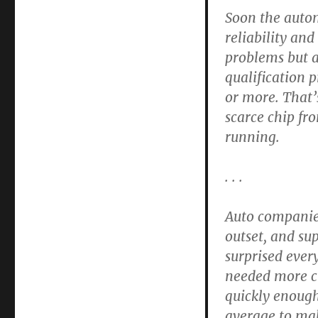
Soon the autom
reliability an
problems but a
qualification 
or more. That
scarce chip fr
running.
. . .
Auto companies
outset, and s
surprised ever
needed more ch
quickly enough
average to mak