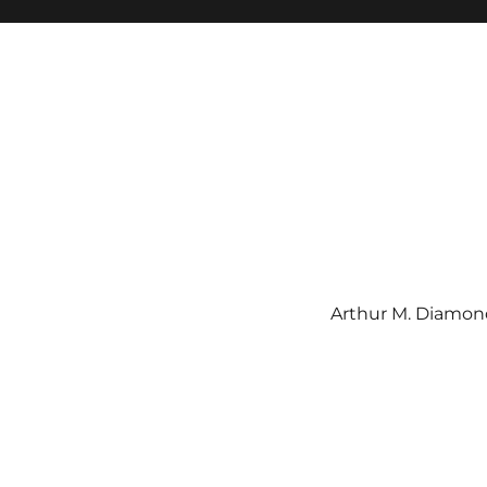
Arthur M. Diamond