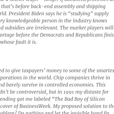
that’s before back-end assembly and shipping
ld. President Biden says he is “studying” supply
ery knowledgeable person in the industry knows
nd subsidies are irrelevant. The market players will
 shortage before the Democrats and Republicans fini
hose fault it is.
ed to give taxpayers’ money to some of the smartes
rporations in the world. Chip companies thrive in
nd barely survive in controlled economies. This
n’t be controversial, but in 1991 my distaste for
ending got me labeled “The Bad Boy of Silicon
 cover of BusinessWeek. My proposed solution to th
roblem? Do nothing and let the invisible hand fix