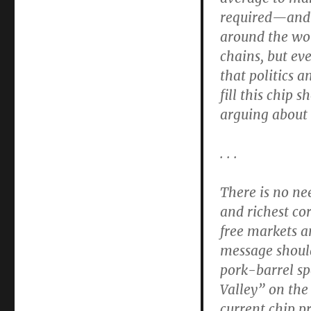
required—and 
around the wor
chains, but ev
that politics a
fill this chip
arguing about w
. . .
There is no ne
and richest co
free markets a
message should
pork-barrel sp
Valley” on the
current chip p