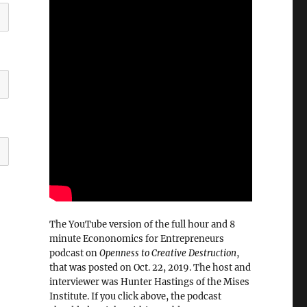
The YouTube version of the full hour and 8
minute Econonomics for Entrepreneurs
podcast on
Openness to Creative Destruction
,
that was posted on Oct. 22, 2019. The host and
interviewer was Hunter Hastings of the Mises
Institute. If you click above, the podcast