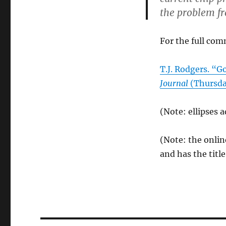
the problem fr
For the full com
T.J. Rodgers. “
Journal
(Thursday
(Note: ellipses 
(Note: the onlin
and has the tit