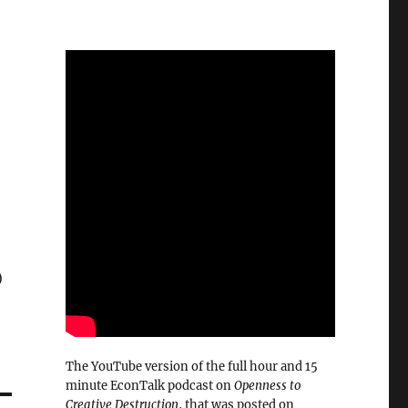
)
The YouTube version of the full hour and 15
minute EconTalk podcast on
Openness to
Creative Destruction
, that was posted on