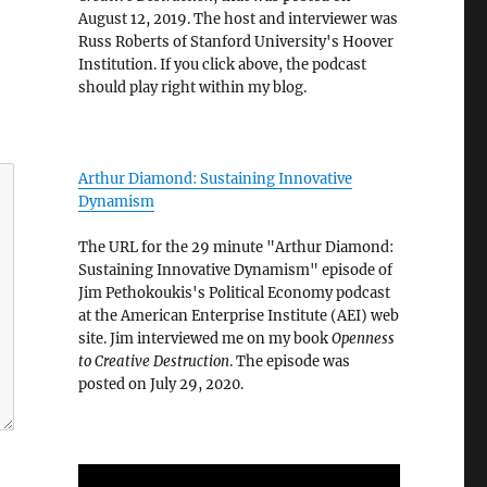
August 12, 2019. The host and interviewer was
Russ Roberts of Stanford University's Hoover
Institution. If you click above, the podcast
should play right within my blog.
Arthur Diamond: Sustaining Innovative
Dynamism
The URL for the 29 minute "Arthur Diamond:
Sustaining Innovative Dynamism" episode of
Jim Pethokoukis's Political Economy podcast
at the American Enterprise Institute (AEI) web
site. Jim interviewed me on my book
Openness
to Creative Destruction
. The episode was
posted on July 29, 2020.