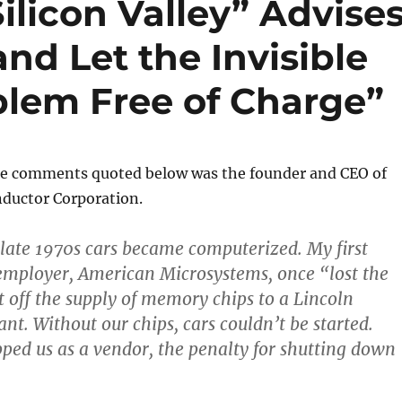
ilicon Valley” Advise
d Let the Invisible
blem Free of Charge”
he comments quoted below was the founder and CEO of
ductor Corporation.
e late 1970s cars became computerized. My first
 employer, American Microsystems, once “lost the
t off the supply of memory chips to a Lincoln
nt. Without our chips, cars couldn’t be started.
pped us as a vendor, the penalty for shutting down