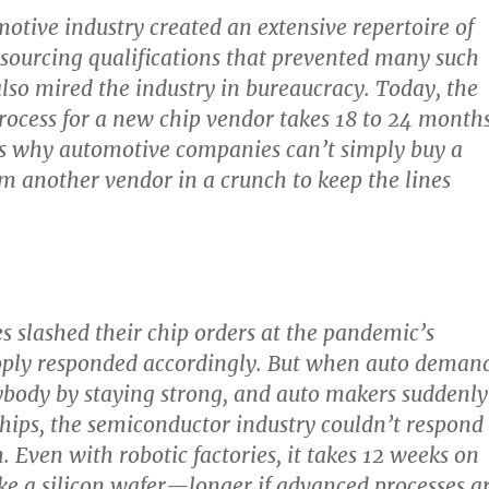
otive industry created an extensive repertoire of
d sourcing qualifications that prevented many such
lso mired the industry in bureaucracy. Today, the
process for a new chip vendor takes 18 to 24 month
’s why automotive companies can’t simply buy a
om another vendor in a crunch to keep the lines
 slashed their chip orders at the pandemic’s
upply responded accordingly. But when auto deman
ybody by staying strong, and auto makers suddenly
ips, the semiconductor industry couldn’t respond
. Even with robotic factories, it takes 12 weeks on
e a silicon wafer—longer if advanced processes a