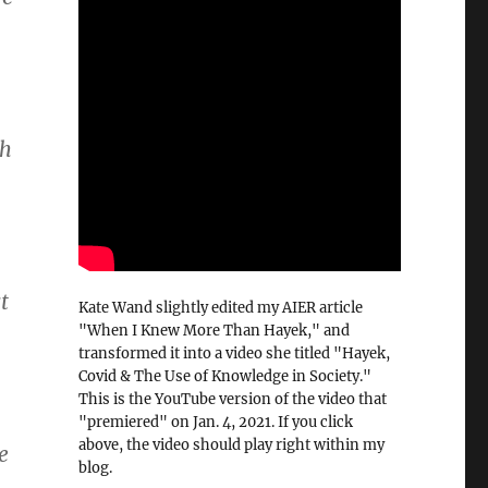
sh
t
Kate Wand slightly edited my AIER article
"When I Knew More Than Hayek," and
transformed it into a video she titled "Hayek,
Covid & The Use of Knowledge in Society."
This is the YouTube version of the video that
"premiered" on Jan. 4, 2021. If you click
above, the video should play right within my
e
blog.