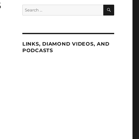
s
SEARCH
Search
for:
LINKS, DIAMOND VIDEOS, AND
PODCASTS