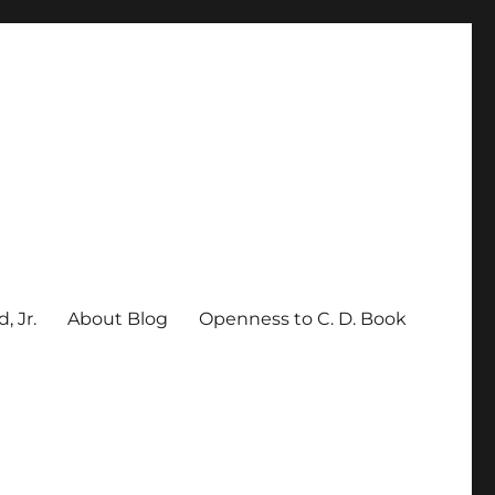
, Jr.
About Blog
Openness to C. D. Book