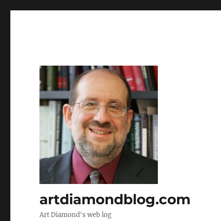
artdiamondblog.com
Art Diamond's web log