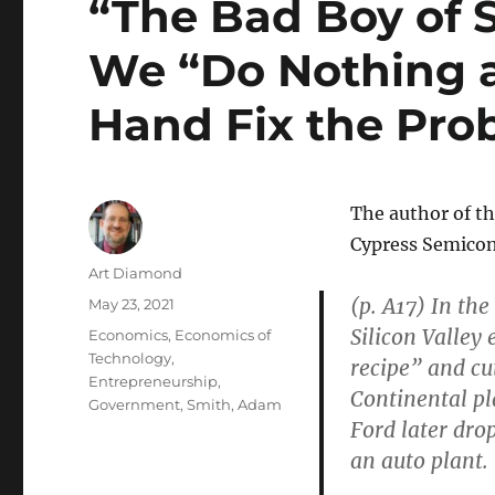
“The Bad Boy of S
We “Do Nothing an
Hand Fix the Pro
The author of t
Cypress Semicon
Author
Art Diamond
(p. A17) In th
Posted
May 23, 2021
on
Silicon Valley
Categories
Economics
,
Economics of
Technology
,
recipe” and cu
Entrepreneurship
,
Continental pla
Government
,
Smith, Adam
Ford later dro
an auto plant.