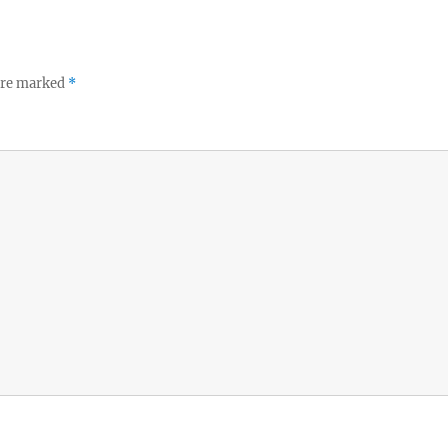
 are marked
*