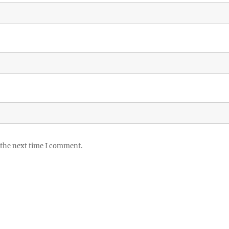
 the next time I comment.