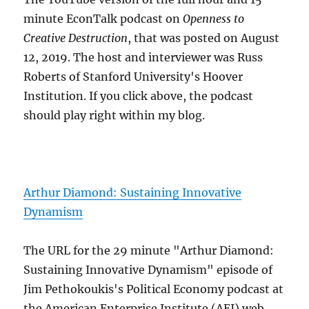
minute EconTalk podcast on
Openness to
Creative Destruction
, that was posted on August
12, 2019. The host and interviewer was Russ
Roberts of Stanford University's Hoover
Institution. If you click above, the podcast
should play right within my blog.
Arthur Diamond: Sustaining Innovative
Dynamism
The URL for the 29 minute "Arthur Diamond:
Sustaining Innovative Dynamism" episode of
Jim Pethokoukis's Political Economy podcast at
the American Enterprise Institute (AEI) web