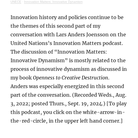
UNECE
·
Innovation Matters: Innovative Dynamism
Innovation history and policies continue to be
the themes of this second part of my
conversation with Lars Anders Joensson on the
United Nations’s Innovation Matters podcast.
The discussion of “Innovation Matters:
Innovative Dynamism” is mostly related to the
process of innovative dynamism as discussed in
my book
Openness to Creative Destruction
.
Anders was especially energized in this second
part of the conversation. (Recorded Weds., Aug.
3, 2022; posted Thurs., Sept. 19, 2024.) [To play
this podcast, you click on the white-arrow-in-
the-red-circle, in the upper left hand corner.]