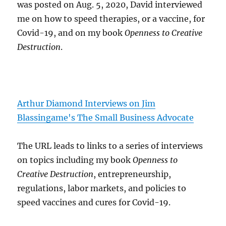
was posted on Aug. 5, 2020, David interviewed
me on how to speed therapies, or a vaccine, for
Covid-19, and on my book
Openness to Creative
Destruction
.
Arthur Diamond Interviews on Jim
Blassingame's The Small Business Advocate
The URL leads to links to a series of interviews
on topics including my book
Openness to
Creative Destruction
, entrepreneurship,
regulations, labor markets, and policies to
speed vaccines and cures for Covid-19.