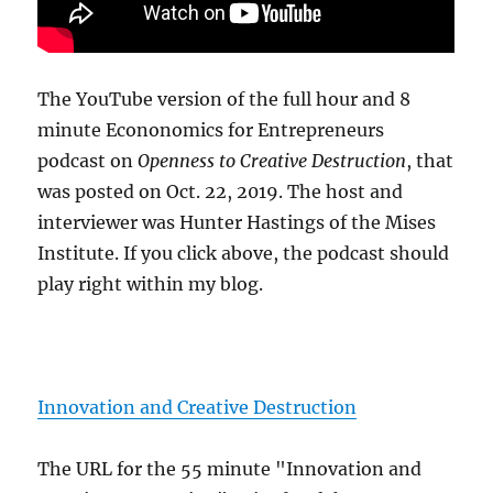
The YouTube version of the full hour and 8
minute Econonomics for Entrepreneurs
podcast on
Openness to Creative Destruction
, that
was posted on Oct. 22, 2019. The host and
interviewer was Hunter Hastings of the Mises
Institute. If you click above, the podcast should
play right within my blog.
Innovation and Creative Destruction
The URL for the 55 minute "Innovation and