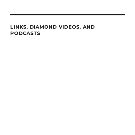
LINKS, DIAMOND VIDEOS, AND
PODCASTS