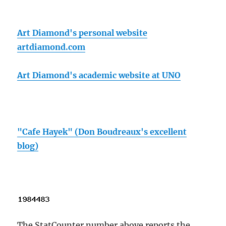
Art Diamond's personal website
artdiamond.com
Art Diamond's academic website at UNO
"Cafe Hayek" (Don Boudreaux's excellent
blog)
The StatCounter number above reports the