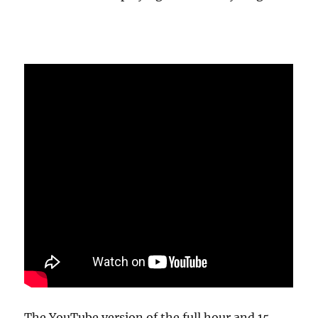
The YouTube version of the full hour and 15