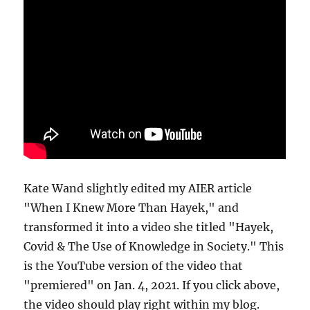
Kate Wand slightly edited my AIER article
"When I Knew More Than Hayek," and
transformed it into a video she titled "Hayek,
Covid & The Use of Knowledge in Society." This
is the YouTube version of the video that
"premiered" on Jan. 4, 2021. If you click above,
the video should play right within my blog.