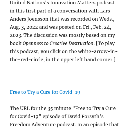
United Nations's Innovation Matters podcast
in this first part of a conversation with Lars
Anders Joensson that was recorded on Weds.,
Aug. 3, 2022 and was posted on Fri., Feb. 24,
2023. The discussion was mostly based on my
book
Openness to Creative Destruction
. [To play
this podcast, you click on the white-arrow-in-
the-red-circle, in the upper left hand corner.]
Free to Try a Cure for Covid-19
The URL for the 35 minute "Free to Try a Cure
for Covid-19" episode of David Forsyth's
Freedom Adventure podcast. In an episode that