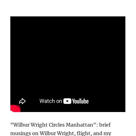
"Wilbur Wright Circles Manhattan": brief
musings on Wilbur Wright, flight, and my