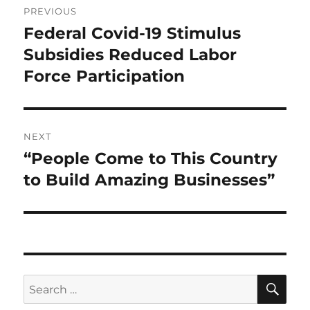
PREVIOUS
navigation
Federal Covid-19 Stimulus
Previous
post:
Subsidies Reduced Labor
Force Participation
NEXT
“People Come to This Country
Next
post:
to Build Amazing Businesses”
SE
Search
for: