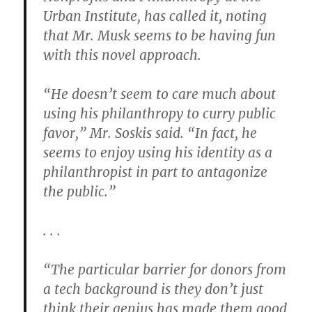
Urban Institute, has called it, noting
that Mr. Musk seems to be having fun
with this novel approach.
“He doesn’t seem to care much about
using his philanthropy to curry public
favor,” Mr. Soskis said. “In fact, he
seems to enjoy using his identity as a
philanthropist in part to antagonize
the public.”
. . .
“The particular barrier for donors from
a tech background is they don’t just
think their genius has made them good