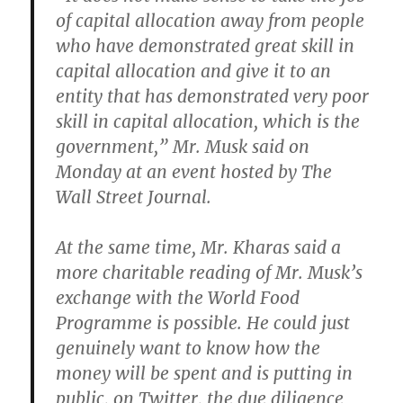
of capital allocation away from people
who have demonstrated great skill in
capital allocation and give it to an
entity that has demonstrated very poor
skill in capital allocation, which is the
government,” Mr. Musk said on
Monday at an event hosted by The
Wall Street Journal.
At the same time, Mr. Kharas said a
more charitable reading of Mr. Musk’s
exchange with the World Food
Programme is possible. He could just
genuinely want to know how the
money will be spent and is putting in
public, on Twitter, the due diligence