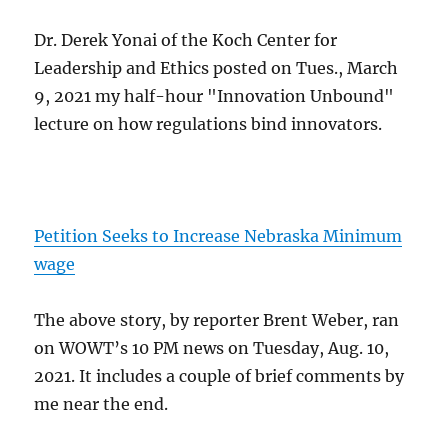
Dr. Derek Yonai of the Koch Center for
Leadership and Ethics posted on Tues., March
9, 2021 my half-hour "Innovation Unbound"
lecture on how regulations bind innovators.
Petition Seeks to Increase Nebraska Minimum
wage
The above story, by reporter Brent Weber, ran
on WOWT’s 10 PM news on Tuesday, Aug. 10,
2021. It includes a couple of brief comments by
me near the end.