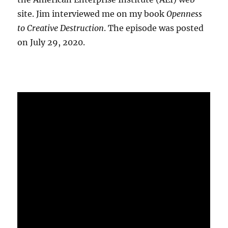
site. Jim interviewed me on my book
Openness
to Creative Destruction
. The episode was posted
on July 29, 2020.