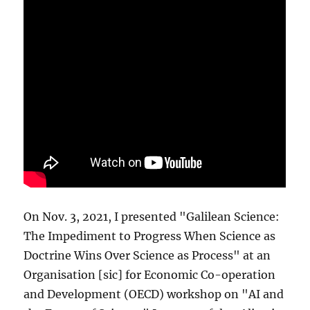
On Nov. 3, 2021, I presented "Galilean Science:
The Impediment to Progress When Science as
Doctrine Wins Over Science as Process" at an
Organisation [sic] for Economic Co-operation
and Development (OECD) workshop on "AI and