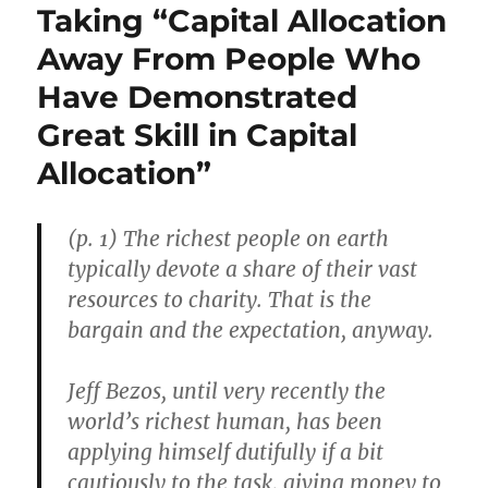
Taking “Capital Allocation
Away From People Who
Have Demonstrated
Great Skill in Capital
Allocation”
(p. 1) The richest people on earth
typically devote a share of their vast
resources to charity. That is the
bargain and the expectation, anyway.
Jeff Bezos, until very recently the
world’s richest human, has been
applying himself dutifully if a bit
cautiously to the task, giving money to