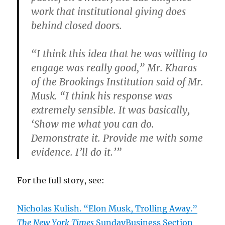
work that institutional giving does
behind closed doors.
“I think this idea that he was willing to
engage was really good,” Mr. Kharas
of the Brookings Institution said of Mr.
Musk. “I think his response was
extremely sensible. It was basically,
‘Show me what you can do.
Demonstrate it. Provide me with some
evidence. I’ll do it.’”
For the full story, see:
Nicholas Kulish. “Elon Musk, Trolling Away.”
The New York Times
SundayBusiness Section