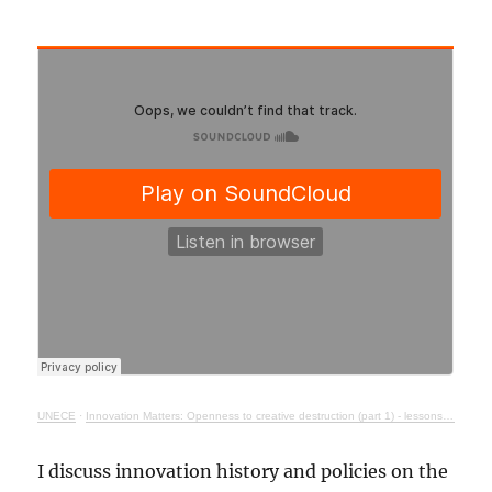
UNECE
·
Innovation Matters: Openness to creative destruction (part 1) - lessons from history
I discuss innovation history and policies on the