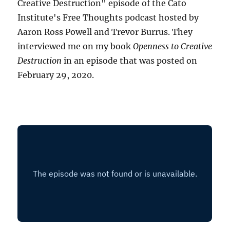
Creative Destruction" episode of the Cato
Institute's Free Thoughts podcast hosted by
Aaron Ross Powell and Trevor Burrus. They
interviewed me on my book
Openness to Creative
Destruction
in an episode that was posted on
February 29, 2020.