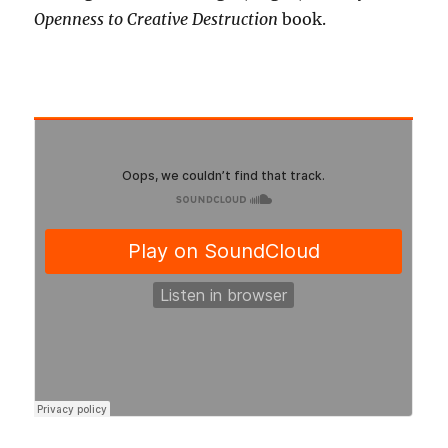
Openness to Creative Destruction
book.