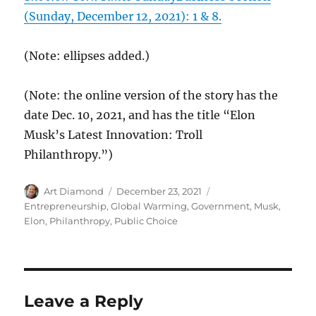
(Sunday, December 12, 2021): 1 & 8.
(Note: ellipses added.)
(Note: the online version of the story has the
date Dec. 10, 2021, and has the title “Elon
Musk’s Latest Innovation: Troll
Philanthropy.”)
Author
Posted
Categories
Art Diamond
December 23, 2021
on
Entrepreneurship
,
Global Warming
,
Government
,
Musk,
Elon
,
Philanthropy
,
Public Choice
Leave a Reply