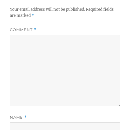
Your email address will not be published.
Required fields
are marked
*
COMMENT
*
NAME
*