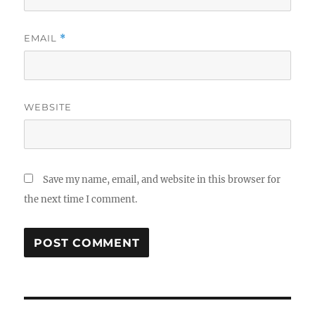
EMAIL
*
WEBSITE
Save my name, email, and website in this browser for
the next time I comment.
Post