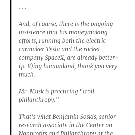
. . .
And, of course, there is the ongoing
insistence that his moneymaking
efforts, running both the electric
carmaker Tesla and the rocket
company SpaceX, are already better-
(p. 8)ing humankind, thank you very
much.
Mr. Musk is practicing “troll
philanthropy.”
That’s what Benjamin Soskis, senior
research associate in the Center on
Nonprofits and Philanthropy at the