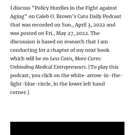
I discuss "Policy Hurdles in the Fight against
Aging" on Caleb O. Brown's Cato Daily Podcast
that was recorded on Sun., April 3, 2022 and
was posted on Fri., May 27, 2022. The
discussion is based on research that I am
conducting for a chapter of my next book
which will be on
Less Costs, More Cures:
Unbinding Medical Entrepreneurs
. [To play this
podcast, you click on the white-arrow-in-the-
light-blue-circle, in the lower left hand
corner.]