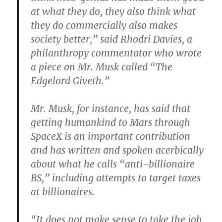
at what they do, they also think what
they do commercially also makes
society better,” said Rhodri Davies, a
philanthropy commentator who wrote
a piece on Mr. Musk called “The
Edgelord Giveth.”
Mr. Musk, for instance, has said that
getting humankind to Mars through
SpaceX is an important contribution
and has written and spoken acerbically
about what he calls “anti-billionaire
BS,” including attempts to target taxes
at billionaires.
“It does not make sense to take the job