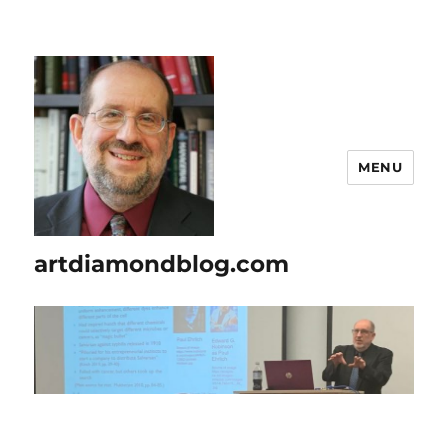
MENU
artdiamondblog.com