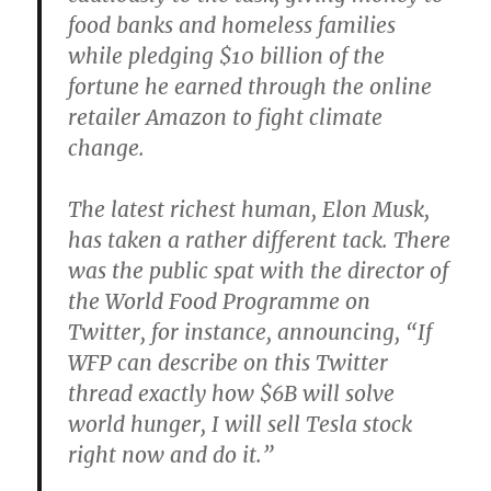
food banks and homeless families
while pledging $10 billion of the
fortune he earned through the online
retailer Amazon to fight climate
change.
The latest richest human, Elon Musk,
has taken a rather different tack. There
was the public spat with the director of
the World Food Programme on
Twitter, for instance, announcing, “If
WFP can describe on this Twitter
thread exactly how $6B will solve
world hunger, I will sell Tesla stock
right now and do it.”