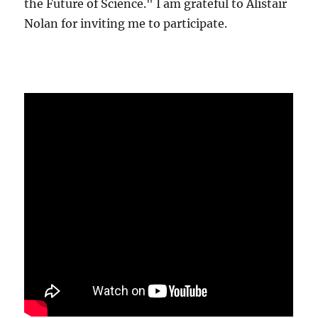
the Future of Science." I am grateful to Alistair
Nolan for inviting me to participate.