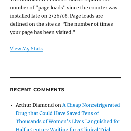
number of "page loads" since the counter was
installed late on 2/26/08. Page loads are
defined on the site as "The number of times
your page has been visited."
View My Stats
RECENT COMMENTS
Arthur Diamond
on
A Cheap Nonrefrigerated
Drug that Could Have Saved Tens of
Thousands of Women’s Lives Languished for
Half a Century Waiting for a Clinical Trial