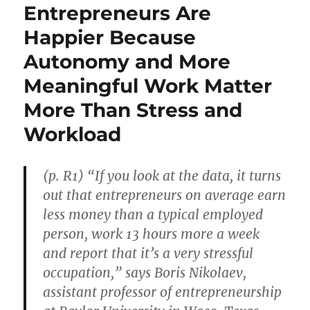
Entrepreneurs Are
Happier Because
Autonomy and More
Meaningful Work Matter
More Than Stress and
Workload
(p. R1) “If you look at the data, it turns
out that entrepreneurs on average earn
less money than a typical employed
person, work 13 hours more a week
and report that it’s a very stressful
occupation,” says Boris Nikolaev,
assistant professor of entrepreneurship