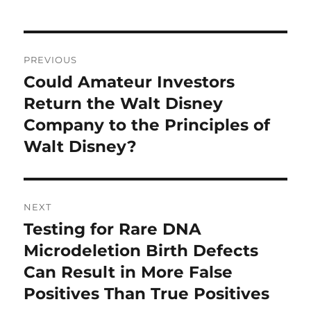
Post
PREVIOUS
navigation
Could Amateur Investors
Previous
post:
Return the Walt Disney
Company to the Principles of
Walt Disney?
NEXT
Testing for Rare DNA
Next
post:
Microdeletion Birth Defects
Can Result in More False
Positives Than True Positives