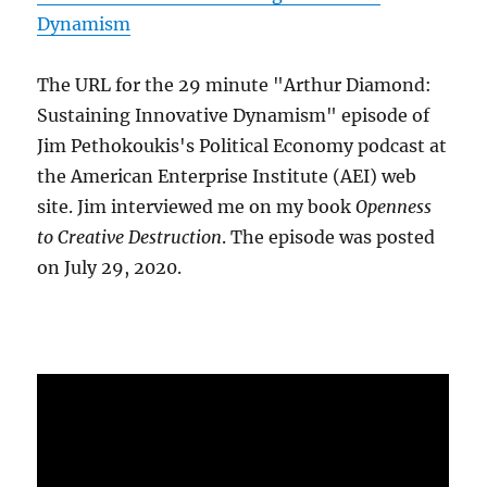
Dynamism
The URL for the 29 minute "Arthur Diamond:
Sustaining Innovative Dynamism" episode of
Jim Pethokoukis's Political Economy podcast at
the American Enterprise Institute (AEI) web
site. Jim interviewed me on my book
Openness
to Creative Destruction
. The episode was posted
on July 29, 2020.