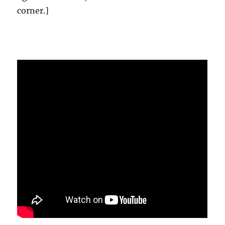
corner.]