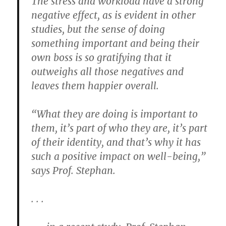
The stress and workload have a strong
negative effect, as is evident in other
studies, but the sense of doing
something important and being their
own boss is so gratifying that it
outweighs all those negatives and
leaves them happier overall.
“What they are doing is important to
them, it’s part of who they are, it’s part
of their identity, and that’s why it has
such a positive impact on well-being,”
says Prof. Stephan.
. . .