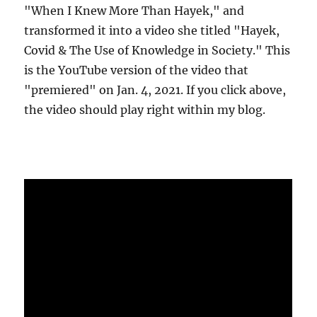
"When I Knew More Than Hayek," and
transformed it into a video she titled "Hayek,
Covid & The Use of Knowledge in Society." This
is the YouTube version of the video that
"premiered" on Jan. 4, 2021. If you click above,
the video should play right within my blog.