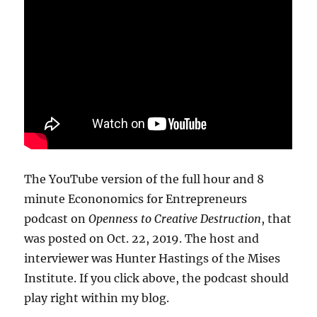
The YouTube version of the full hour and 8
minute Econonomics for Entrepreneurs
podcast on
Openness to Creative Destruction
, that
was posted on Oct. 22, 2019. The host and
interviewer was Hunter Hastings of the Mises
Institute. If you click above, the podcast should
play right within my blog.