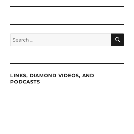
SE
Search
for:
LINKS, DIAMOND VIDEOS, AND
PODCASTS