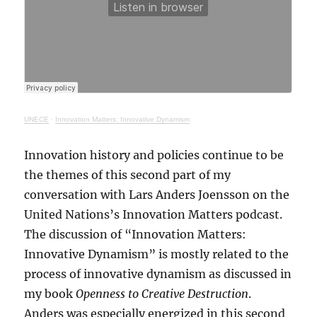
UNECE
·
Innovation Matters: Innovative Dynamism
Innovation history and policies continue to be
the themes of this second part of my
conversation with Lars Anders Joensson on the
United Nations’s Innovation Matters podcast.
The discussion of “Innovation Matters:
Innovative Dynamism” is mostly related to the
process of innovative dynamism as discussed in
my book
Openness to Creative Destruction
.
Anders was especially energized in this second