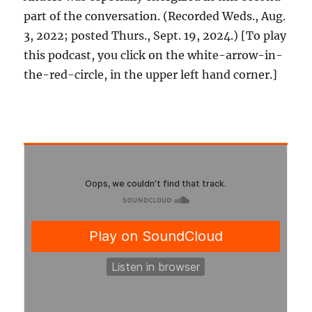
part of the conversation. (Recorded Weds., Aug.
3, 2022; posted Thurs., Sept. 19, 2024.) [To play
this podcast, you click on the white-arrow-in-
the-red-circle, in the upper left hand corner.]