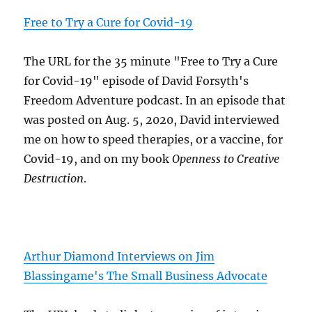
Free to Try a Cure for Covid-19
The URL for the 35 minute "Free to Try a Cure
for Covid-19" episode of David Forsyth's
Freedom Adventure podcast. In an episode that
was posted on Aug. 5, 2020, David interviewed
me on how to speed therapies, or a vaccine, for
Covid-19, and on my book
Openness to Creative
Destruction
.
Arthur Diamond Interviews on Jim
Blassingame's The Small Business Advocate