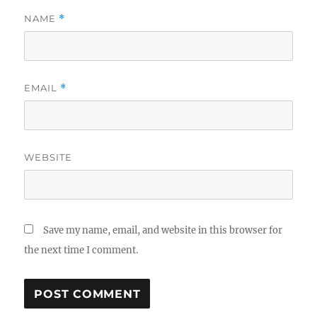
NAME
*
EMAIL
*
WEBSITE
Save my name, email, and website in this browser for
the next time I comment.