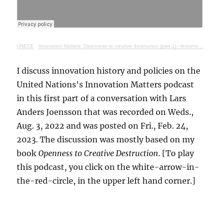
UNECE
·
Innovation Matters: Openness to creative destruction (part 1) - lessons from history
I discuss innovation history and policies on the
United Nations's Innovation Matters podcast
in this first part of a conversation with Lars
Anders Joensson that was recorded on Weds.,
Aug. 3, 2022 and was posted on Fri., Feb. 24,
2023. The discussion was mostly based on my
book
Openness to Creative Destruction
. [To play
this podcast, you click on the white-arrow-in-
the-red-circle, in the upper left hand corner.]