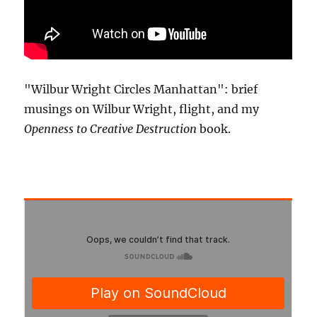
"Wilbur Wright Circles Manhattan": brief
musings on Wilbur Wright, flight, and my
Openness to Creative Destruction
book.