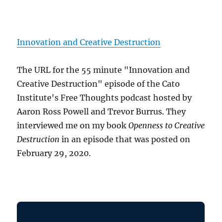
Innovation and Creative Destruction
The URL for the 55 minute "Innovation and
Creative Destruction" episode of the Cato
Institute's Free Thoughts podcast hosted by
Aaron Ross Powell and Trevor Burrus. They
interviewed me on my book
Openness to Creative
Destruction
in an episode that was posted on
February 29, 2020.