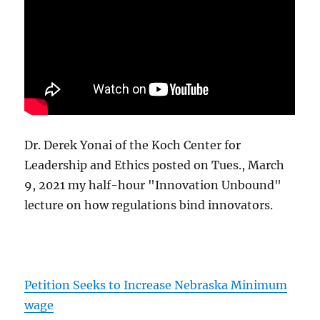
Dr. Derek Yonai of the Koch Center for
Leadership and Ethics posted on Tues., March
9, 2021 my half-hour "Innovation Unbound"
lecture on how regulations bind innovators.
Petition Seeks to Increase Nebraska Minimum
wage