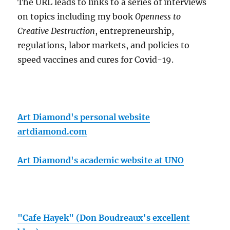
The URL leads to links to a series of interviews
on topics including my book
Openness to
Creative Destruction
, entrepreneurship,
regulations, labor markets, and policies to
speed vaccines and cures for Covid-19.
Art Diamond's personal website
artdiamond.com
Art Diamond's academic website at UNO
"Cafe Hayek" (Don Boudreaux's excellent