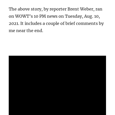
The above story, by reporter Brent Weber, ran
on WOWT’s 10 PM news on Tuesday, Aug. 10,
2021. It includes a couple of brief comments by
me near the end.