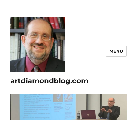
MENU
artdiamondblog.com