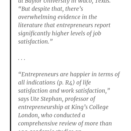
at Baylor University in Waco, Texas.
“But despite that, there’s
overwhelming evidence in the
literature that entrepreneurs report
significantly higher levels of job
satisfaction.”
. . .
“Entrepreneurs are happier in terms of
all indications (p. R4) of life
satisfaction and work satisfaction,”
says Ute Stephan, professor of
entrepreneurship at King’s College
London, who conducted a
comprehensive review of more than