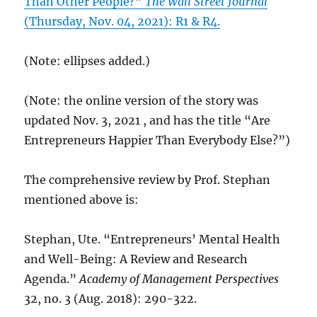
Than Other People?”
The Wall Street Journal
(Thursday, Nov. 04, 2021): R1 & R4.
(Note: ellipses added.)
(Note: the online version of the story was
updated Nov. 3, 2021 , and has the title “Are
Entrepreneurs Happier Than Everybody Else?”)
The comprehensive review by Prof. Stephan
mentioned above is:
Stephan, Ute. “Entrepreneurs’ Mental Health
and Well-Being: A Review and Research
Agenda.”
Academy of Management Perspectives
32, no. 3 (Aug. 2018): 290-322.