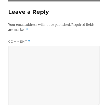
Leave a Reply
Your email address will not be published.
Required fields
are marked
*
COMMENT
*