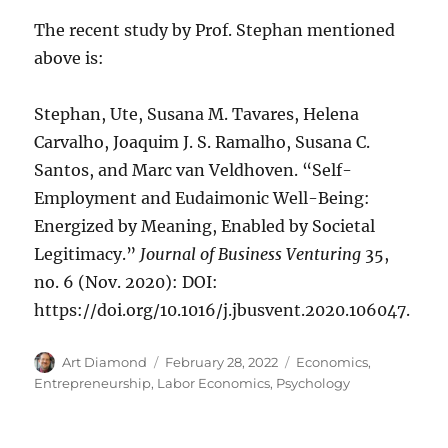
The recent study by Prof. Stephan mentioned
above is:
Stephan, Ute, Susana M. Tavares, Helena
Carvalho, Joaquim J. S. Ramalho, Susana C.
Santos, and Marc van Veldhoven. “Self-
Employment and Eudaimonic Well-Being:
Energized by Meaning, Enabled by Societal
Legitimacy.”
Journal of Business Venturing
35,
no. 6 (Nov. 2020): DOI:
https://doi.org/10.1016/j.jbusvent.2020.106047.
Author
Posted
Categories
Art Diamond
February 28, 2022
Economics
,
on
Entrepreneurship
,
Labor Economics
,
Psychology