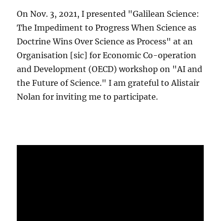
On Nov. 3, 2021, I presented "Galilean Science:
The Impediment to Progress When Science as
Doctrine Wins Over Science as Process" at an
Organisation [sic] for Economic Co-operation
and Development (OECD) workshop on "AI and
the Future of Science." I am grateful to Alistair
Nolan for inviting me to participate.