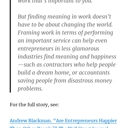
work that’s important to you.”
But finding meaning in work doesn’t
have to be about changing the world.
Framing work in terms of performing
an important service can help even
entrepreneurs in less glamorous
industries find meaning and happiness
—such as contractors who help people
build a dream home, or accountants
saving people from disastrous money
problems.
For the full story, see:
Andrew Blackman. “Are Entrepreneurs Happier