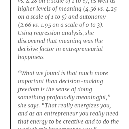
vs. 4.28 on a scale of 1 to 6), as well as
higher levels of meaning (4.56 vs. 4.25
on a scale of 1 to 5) and autonomy
(2.66 vs. 1.95 on a scale of 0 to 3).
Using regression analysis, she
discovered that meaning was the
decisive factor in entrepreneurial
happiness.
“What we found is that much more
important than decision-making
freedom is the sense of doing
something profoundly meaningful,”
she says. “That really energizes you,
and as an entrepreneur you really need
that energy to be creative and to do the