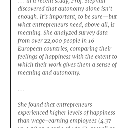
. . . in a recent study, Prof. Stephan
discovered that autonomy alone isn’t
enough. It’s important, to be sure—but
what entrepreneurs need, above all, is
meaning. She analyzed survey data
from over 22,000 people in 16
European countries, comparing their
feelings of happiness with the extent to
which their work gives them a sense of
meaning and autonomy.
. . .
She found that entrepreneurs
experienced higher levels of happiness
than wage-earning employees (4.37