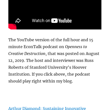
The YouTube version of the full hour and 15
minute EconTalk podcast on
Openness to
Creative Destruction
, that was posted on August
12, 2019. The host and interviewer was Russ
Roberts of Stanford University's Hoover
Institution. If you click above, the podcast
should play right within my blog.
Arthur Diamond: Sustaining Innovative