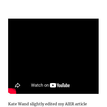
Kate Wand slightly edited my AIER article