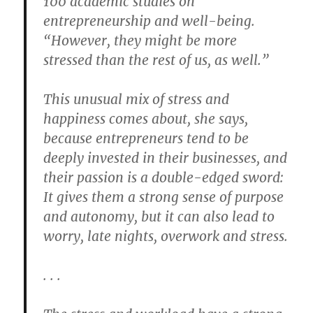
100 academic studies on
entrepreneurship and well-being.
“However, they might be more
stressed than the rest of us, as well.”
This unusual mix of stress and
happiness comes about, she says,
because entrepreneurs tend to be
deeply invested in their businesses, and
their passion is a double-edged sword:
It gives them a strong sense of purpose
and autonomy, but it can also lead to
worry, late nights, overwork and stress.
. . .