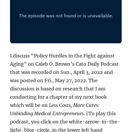
I discuss "Policy Hurdles in the Fight against
Aging" on Caleb O. Brown's Cato Daily Podcast
that was recorded on Sun., April 3, 2022 and
was posted on Fri., May 27, 2022. The
discussion is based on research that I am
conducting for a chapter of my next book
which will be on
Less Costs, More Cures:
Unbinding Medical Entrepreneurs
. [To play this
podcast, you click on the white-arrow-in-the-
light-blue-circle, in the lower left hand