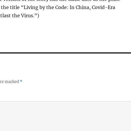
 the title “Living by the Code: In China, Covid-Era
last the Virus.”)
 are marked
*