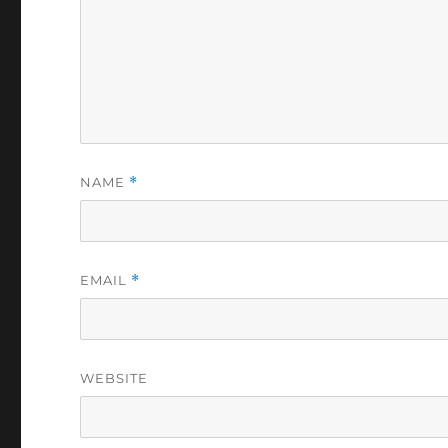
NAME
*
EMAIL
*
WEBSITE