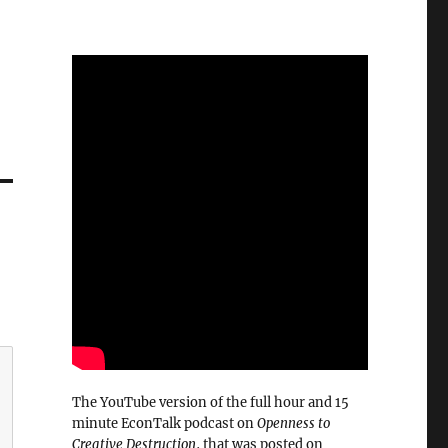
The YouTube version of the full hour and 15
minute EconTalk podcast on
Openness to
Creative Destruction
, that was posted on