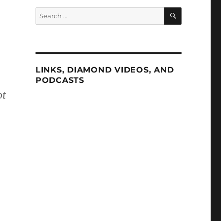
SEARCH
Search
for:
LINKS, DIAMOND VIDEOS, AND
PODCASTS
ot