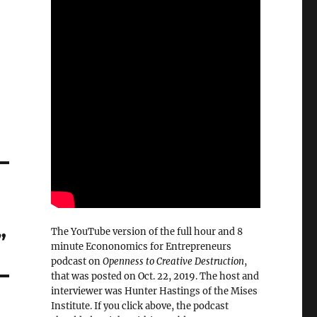
The YouTube version of the full hour and 8
”
minute Econonomics for Entrepreneurs
podcast on
Openness to Creative Destruction
,
that was posted on Oct. 22, 2019. The host and
interviewer was Hunter Hastings of the Mises
Institute. If you click above, the podcast