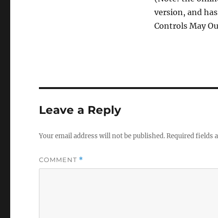
version, and has
Controls May Out
Leave a Reply
Your email address will not be published.
Required fields
COMMENT
*