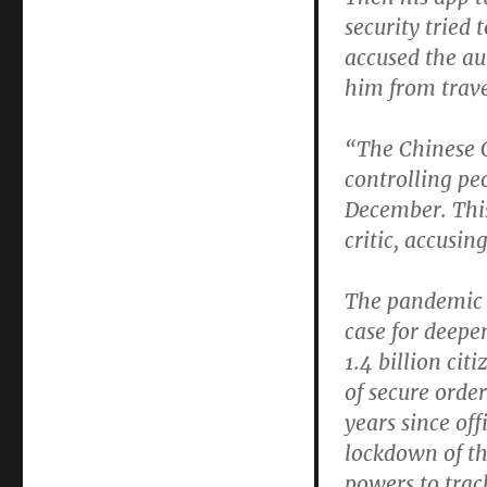
security tried 
accused the au
him from trave
“The Chinese 
controlling pe
December. This
critic, accusi
The pandemic h
case for deepe
1.4 billion cit
of secure order
years since off
lockdown of t
powers to trac