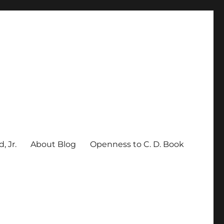
, Jr.
About Blog
Openness to C. D. Book