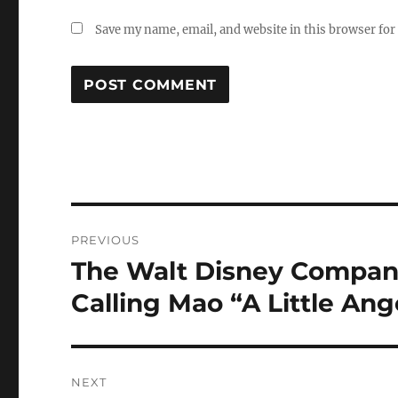
Save my name, email, and website in this browser for
Post
PREVIOUS
navigation
The Walt Disney Compan
Previous
post:
Calling Mao “A Little Ang
NEXT