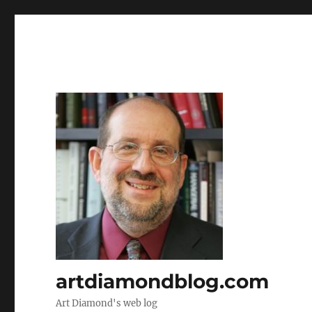
artdiamondblog.com
Art Diamond's web log