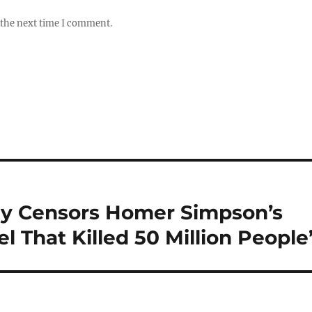
 the next time I comment.
y Censors Homer Simpson’s
el That Killed 50 Million People