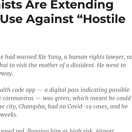
sts Are Extending
 Use Against “Hostile
ice had warned Xie Yang, a human rights lawyer, n
ai to visit the mother of a dissident. He went to
yway.
alth code app — a digital pass indicating possible
he coronavirus — was green, which meant he could
me city, Changsha, had no Covid-19 cases, and he
 weeks.
urned red, flagging him as high risk. Airport