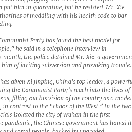
to put him in quarantine, but he resisted. Mr. Xie
thorities of meddling with his health code to bar
ling.
Communist Party has found the best model for
ople,” he said in a telephone interview in
 month, the police detained Mr. Xie, a governmen
ng him of inciting subversion and provoking trouble.
as given Xi Jinping, China’s top leader, a powerfu
ning the Communist Party’s reach into the lives of
izens, filling out his vision of the country as a model
, in contrast to the “chaos of the West.” In the two
icials isolated the city of Wuhan in the first
he pandemic, the Chinese government has honed it
k and corral people, backed by upgraded