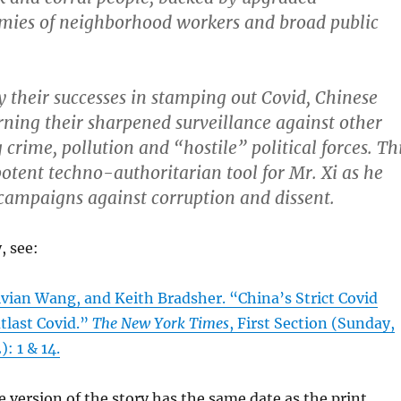
rmies of neighborhood workers and broad public
their successes in stamping out Covid, Chinese
urning their sharpened surveillance against other
g crime, pollution and “hostile” political forces. Th
otent techno-authoritarian tool for Mr. Xi as he
s campaigns against corruption and dissent.
, see:
ivian Wang, and Keith Bradsher. “China’s Strict Covid
tlast Covid.”
The New York Times
, First Section (Sunday,
: 1 & 14.
e version of the story has the same date as the print