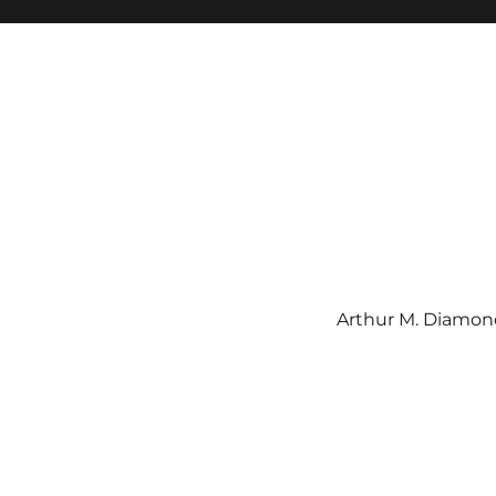
Arthur M. Diamond