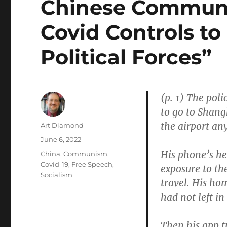
Chinese Communi
Covid Controls to
Political Forces”
(p. 1) The pol
to go to Shangh
the airport an
Author
Art Diamond
Posted
June 6, 2022
on
His phone’s he
Categories
China
,
Communism
,
Covid-19
,
Free Speech
,
exposure to t
Socialism
travel. His ho
had not left in
Then his app t