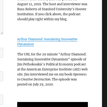
August 12, 2019. The host and interviewer was
Russ Roberts of Stanford University's Hoover
Institution. If you click above, the podcast
should play right within my blog.
Arthur Diamond: Sustaining Innovative
Dynamism
The URL for the 29 minute "Arthur Diamond:
Sustaining Innovative Dynamism" episode of
Jim Pethokoukis's Political Economy podcast
at the American Enterprise Institute (AEI) web
site. Jim interviewed me on my book
Openness
to Creative Destruction
. The episode was
posted on July 29, 2020.