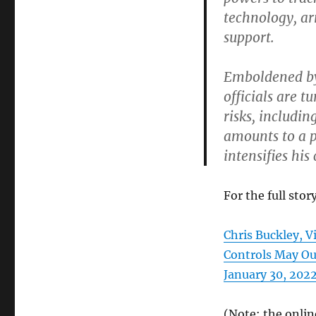
technology, a
support.
Emboldened by 
officials are t
risks, includin
amounts to a p
intensifies hi
For the full story
Chris Buckley, V
Controls May Ou
January 30, 2022)
(Note: the onlin