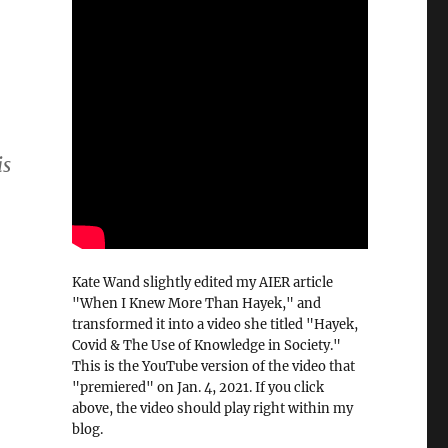
is
Kate Wand slightly edited my AIER article
"When I Knew More Than Hayek," and
transformed it into a video she titled "Hayek,
Covid & The Use of Knowledge in Society."
This is the YouTube version of the video that
"premiered" on Jan. 4, 2021. If you click
above, the video should play right within my
blog.