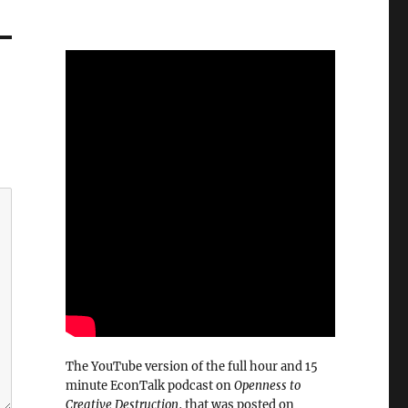
The YouTube version of the full hour and 15
minute EconTalk podcast on
Openness to
Creative Destruction
, that was posted on