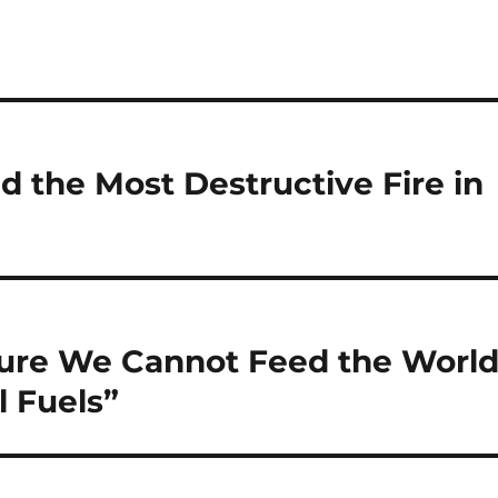
ed the Most Destructive Fire in
ture We Cannot Feed the Worl
l Fuels”