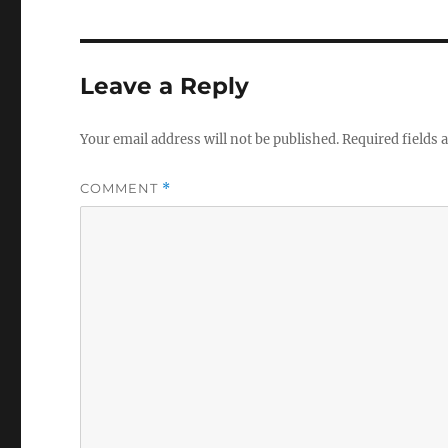
Leave a Reply
Your email address will not be published.
Required fields
COMMENT
*