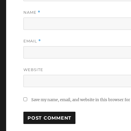
NAME
*
EMAIL
*
WEBSITE
Save my name, email, and website in this browser for