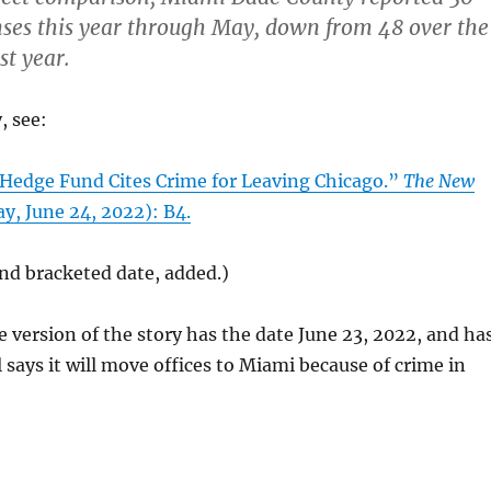
ses this year through May, down from 48 over the
st year.
, see:
“Hedge Fund Cites Crime for Leaving Chicago.”
The New
ay, June 24, 2022): B4.
 and bracketed date, added.)
e version of the story has the date June 23, 2022, and ha
l says it will move offices to Miami because of crime in