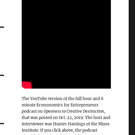
d
The YouTube version of the full hour and 8
minute Econonomics for Entrepreneurs
podcast on
Openness to Creative Destruction
,
that was posted on Oct. 22, 2019. The host and
interviewer was Hunter Hastings of the Mises
Institute. If you click above, the podcast