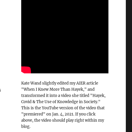
Kate Wand slightly edited my AIER article
"When I Knew More Than Hayek," and
s
transformed it into a video she titled "Hayek,
Covid & The Use of Knowledge in Society."
This is the YouTube version of the video that
"premiered" on Jan. 4, 2021. If you click
above, the video should play right within my
blog.