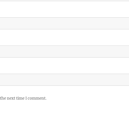
 the next time I comment.