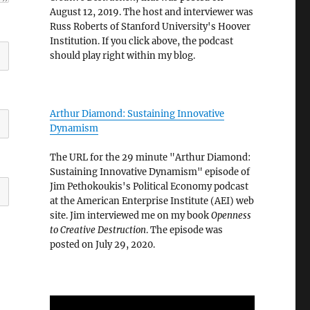
August 12, 2019. The host and interviewer was
Russ Roberts of Stanford University's Hoover
Institution. If you click above, the podcast
should play right within my blog.
Arthur Diamond: Sustaining Innovative
Dynamism
The URL for the 29 minute "Arthur Diamond:
Sustaining Innovative Dynamism" episode of
Jim Pethokoukis's Political Economy podcast
at the American Enterprise Institute (AEI) web
site. Jim interviewed me on my book
Openness
to Creative Destruction
. The episode was
posted on July 29, 2020.