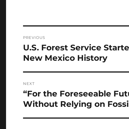
Post
PREVIOUS
navigation
U.S. Forest Service Start
Previous
post:
New Mexico History
NEXT
“For the Foreseeable Fu
Next
post:
Without Relying on Fossi