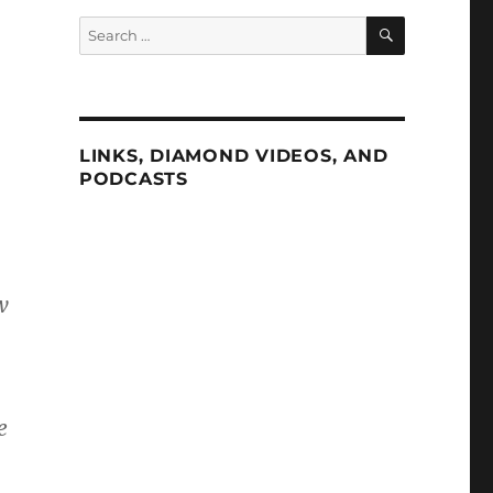
SEARCH
Search
for:
LINKS, DIAMOND VIDEOS, AND
PODCASTS
w
e