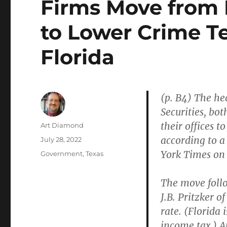
Firms Move from 
to Lower Crime Te
Florida
(p. B4) The he
Securities, bot
their offices 
Author
Art Diamond
according to 
Posted
July 28, 2022
on
York Times on 
Categories
Government
,
Texas
The move follo
J.B. Pritzker o
rate. (Florida 
income tax.) A