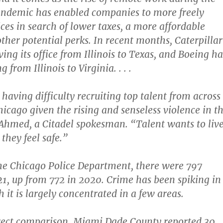
andemic has enabled companies to more freely
ices in search of lower taxes, a more affordable
other potential perks. In recent months, Caterpillar
ing its office from Illinois to Texas, and Boeing ha
g from Illinois to Virginia. . . .
having difficulty recruiting top talent from across
hicago given the rising and senseless violence in t
a Ahmed, a Citadel spokesman. “Talent wants to liv
 they feel safe.”
he Chicago Police Department, there were 797
1, up from 772 in 2020. Crime has been spiking in
h it is largely concentrated in a few areas.
irect comparison, Miami Dade County reported 30