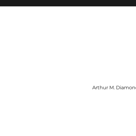
Arthur M. Diamond