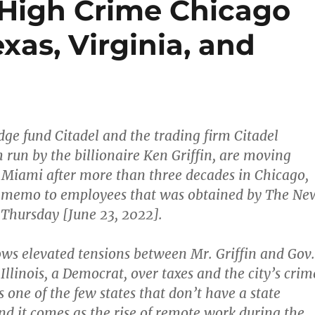
High Crime Chicago
xas, Virginia, and
dge fund Citadel and the trading firm Citadel
h run by the billionaire Ken Griffin, are moving
to Miami after more than three decades in Chicago,
a memo to employees that was obtained by The Ne
Thursday [June 23, 2022].
ws elevated tensions between Mr. Griffin and Gov.
f Illinois, a Democrat, over taxes and the city’s crim
is one of the few states that don’t have a state
nd it comes as the rise of remote work during the