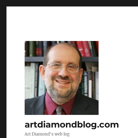
artdiamondblog.com
Art Diamond's web log