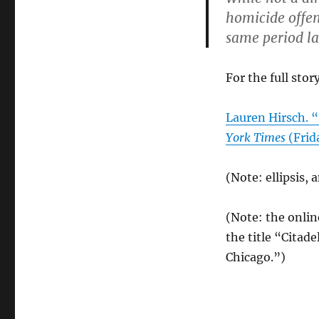
homicide offen
same period la
For the full story
Lauren Hirsch. 
York Times
(Frid
(Note: ellipsis,
(Note: the onlin
the title “Citade
Chicago.”)