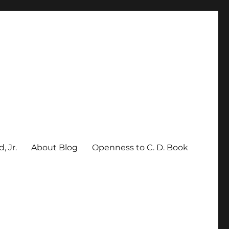
, Jr.
About Blog
Openness to C. D. Book