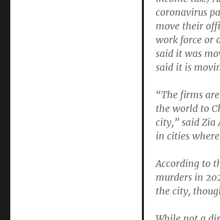
coronavirus p
move their off
work force or 
said it was mov
said it is movin
“The firms are 
the world to C
city,” said Zi
in cities where
According to t
murders in 202
the city, thoug
While not a d