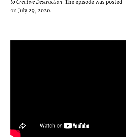
to Creative Destruction
. The episode was posted
on July 29, 2020.