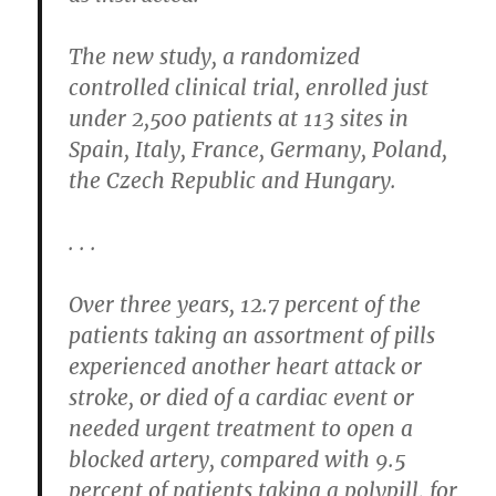
The new study, a randomized
controlled clinical trial, enrolled just
under 2,500 patients at 113 sites in
Spain, Italy, France, Germany, Poland,
the Czech Republic and Hungary.
. . .
Over three years, 12.7 percent of the
patients taking an assortment of pills
experienced another heart attack or
stroke, or died of a cardiac event or
needed urgent treatment to open a
blocked artery, compared with 9.5
percent of patients taking a polypill, for