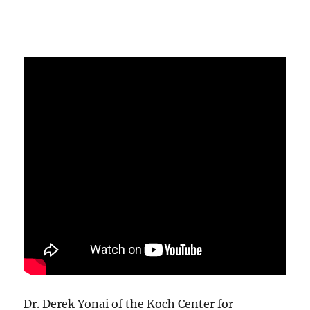
Dr. Derek Yonai of the Koch Center for