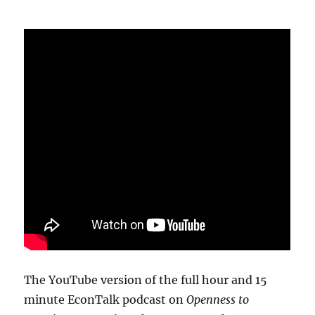
The YouTube version of the full hour and 15
minute EconTalk podcast on
Openness to