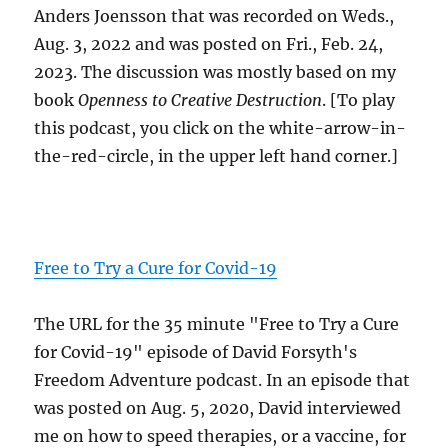
Anders Joensson that was recorded on Weds.,
Aug. 3, 2022 and was posted on Fri., Feb. 24,
2023. The discussion was mostly based on my
book
Openness to Creative Destruction
. [To play
this podcast, you click on the white-arrow-in-
the-red-circle, in the upper left hand corner.]
Free to Try a Cure for Covid-19
The URL for the 35 minute "Free to Try a Cure
for Covid-19" episode of David Forsyth's
Freedom Adventure podcast. In an episode that
was posted on Aug. 5, 2020, David interviewed
me on how to speed therapies, or a vaccine, for