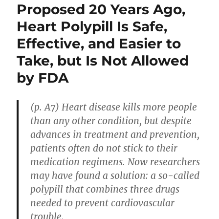
Proposed 20 Years Ago,
Heart Polypill Is Safe,
Effective, and Easier to
Take, but Is Not Allowed
by FDA
(p. A7) Heart disease kills more people
than any other condition, but despite
advances in treatment and prevention,
patients often do not stick to their
medication regimens. Now researchers
may have found a solution: a so-called
polypill that combines three drugs
needed to prevent cardiovascular
trouble.