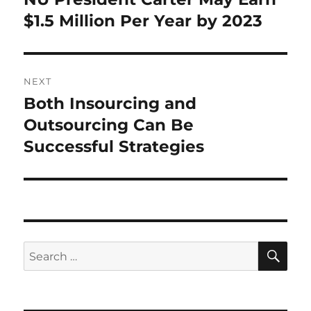
post:
$1.5 Million Per Year by 2023
NEXT
Both Insourcing and
Next
post:
Outsourcing Can Be
Successful Strategies
SE
Search
for: