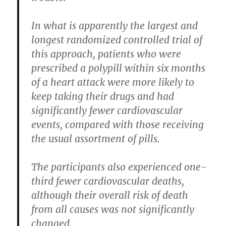
In what is apparently the largest and
longest randomized controlled trial of
this approach, patients who were
prescribed a polypill within six months
of a heart attack were more likely to
keep taking their drugs and had
significantly fewer cardiovascular
events, compared with those receiving
the usual assortment of pills.
The participants also experienced one-
third fewer cardiovascular deaths,
although their overall risk of death
from all causes was not significantly
changed.