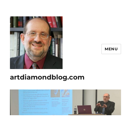
MENU
artdiamondblog.com