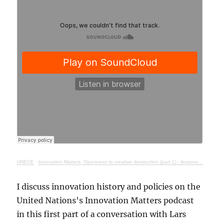
UNECE
·
Innovation Matters: Openness to creative destruction (part 1) - lessons from history
I discuss innovation history and policies on the
United Nations's Innovation Matters podcast
in this first part of a conversation with Lars