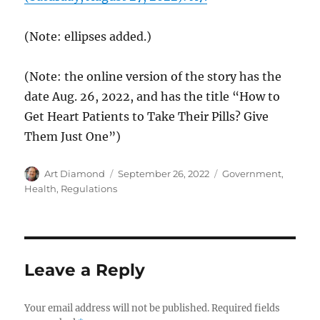
(Note: ellipses added.)
(Note: the online version of the story has the
date Aug. 26, 2022, and has the title “How to
Get Heart Patients to Take Their Pills? Give
Them Just One”)
Author
Posted
Categories
Art Diamond
September 26, 2022
Government
,
on
Health
,
Regulations
Leave a Reply
Your email address will not be published.
Required fields