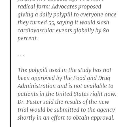
radical form: Advocates proposed
giving a daily polypill to everyone once
they turned 55, saying it would slash
cardiovascular events globally by 80
percent.
. . .
The polypill used in the study has not
been approved by the Food and Drug
Administration and is not available to
patients in the United States right now.
Dr. Fuster said the results of the new
trial would be submitted to the agency
shortly in an effort to obtain approval.