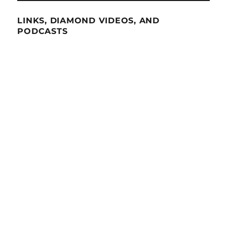
LINKS, DIAMOND VIDEOS, AND
PODCASTS