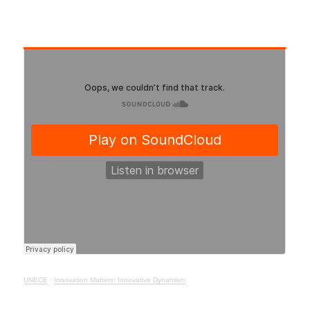
UNECE
·
Innovation Matters: Innovative Dynamism