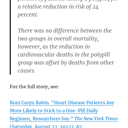
a relative reduction in risk of 24
percent.
There was no difference between the
two groups in overall mortality,
however, as the reduction in
cardiovascular deaths in the polypill
group was offset by deaths from other
causes.
For the full story, see:
Roni Caryn Rabin. “Heart Disease Patients Are
More Likely to Stick to a One-Pill Daily
Regimen, Researchers Say.”
The New York Times
(Saturday, August 27, 2022): A7.