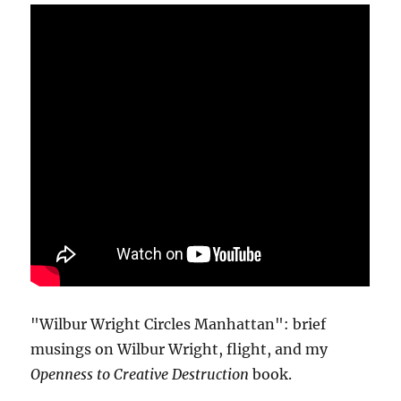
"Wilbur Wright Circles Manhattan": brief
musings on Wilbur Wright, flight, and my
Openness to Creative Destruction
book.