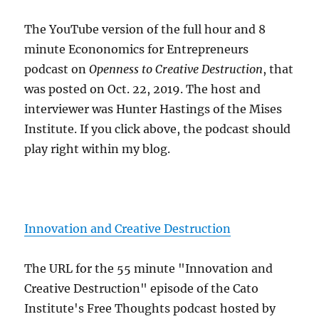
The YouTube version of the full hour and 8
minute Econonomics for Entrepreneurs
podcast on
Openness to Creative Destruction
, that
was posted on Oct. 22, 2019. The host and
interviewer was Hunter Hastings of the Mises
Institute. If you click above, the podcast should
play right within my blog.
Innovation and Creative Destruction
The URL for the 55 minute "Innovation and
Creative Destruction" episode of the Cato
Institute's Free Thoughts podcast hosted by