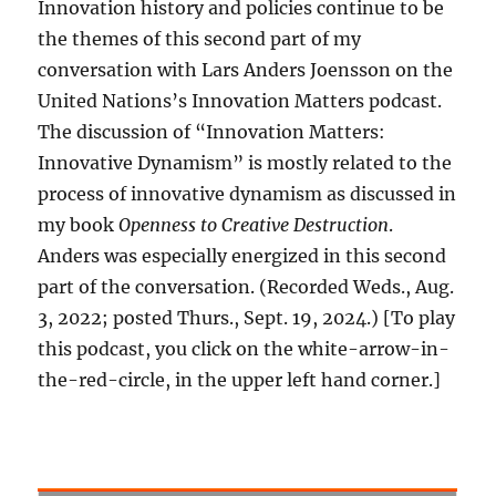
Innovation history and policies continue to be
the themes of this second part of my
conversation with Lars Anders Joensson on the
United Nations’s Innovation Matters podcast.
The discussion of “Innovation Matters:
Innovative Dynamism” is mostly related to the
process of innovative dynamism as discussed in
my book
Openness to Creative Destruction
.
Anders was especially energized in this second
part of the conversation. (Recorded Weds., Aug.
3, 2022; posted Thurs., Sept. 19, 2024.) [To play
this podcast, you click on the white-arrow-in-
the-red-circle, in the upper left hand corner.]