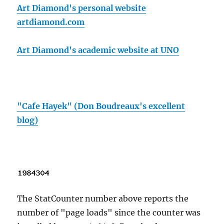
Art Diamond's personal website
artdiamond.com
Art Diamond's academic website at UNO
"Cafe Hayek" (Don Boudreaux's excellent
blog)
The StatCounter number above reports the
number of "page loads" since the counter was