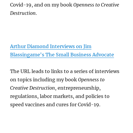
Covid-19, and on my book
Openness to Creative
Destruction
.
Arthur Diamond Interviews on Jim
Blassingame's The Small Business Advocate
The URL leads to links to a series of interviews
on topics including my book
Openness to
Creative Destruction
, entrepreneurship,
regulations, labor markets, and policies to
speed vaccines and cures for Covid-19.