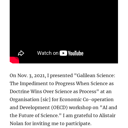
On Nov. 3, 2021, I presented "Galilean Science:
The Impediment to Progress When Science as
Doctrine Wins Over Science as Process" at an
Organisation [sic] for Economic Co-operation
and Development (OECD) workshop on "AI and
the Future of Science." I am grateful to Alistair
Nolan for inviting me to participate.