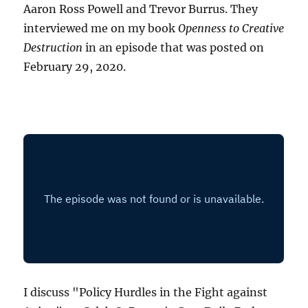
Aaron Ross Powell and Trevor Burrus. They
interviewed me on my book
Openness to Creative
Destruction
in an episode that was posted on
February 29, 2020.
I discuss "Policy Hurdles in the Fight against