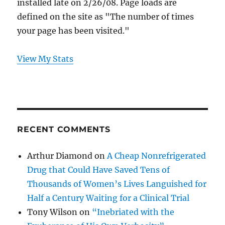
installed late on 2/26/08. Page loads are
defined on the site as "The number of times
your page has been visited."
View My Stats
RECENT COMMENTS
Arthur Diamond
on
A Cheap Nonrefrigerated
Drug that Could Have Saved Tens of
Thousands of Women’s Lives Languished for
Half a Century Waiting for a Clinical Trial
Tony Wilson
on
“Inebriated with the