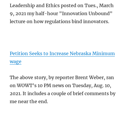
Leadership and Ethics posted on Tues., March
9, 2021 my half-hour "Innovation Unbound"
lecture on how regulations bind innovators.
Petition Seeks to Increase Nebraska Minimum
wage
The above story, by reporter Brent Weber, ran
on WOWT’s 10 PM news on Tuesday, Aug. 10,
2021. It includes a couple of brief comments by
me near the end.