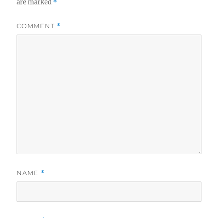
are marked
*
COMMENT
*
NAME
*