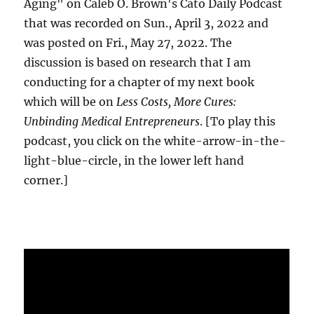
Aging" on Caleb O. Brown's Cato Daily Podcast
that was recorded on Sun., April 3, 2022 and
was posted on Fri., May 27, 2022. The
discussion is based on research that I am
conducting for a chapter of my next book
which will be on
Less Costs, More Cures:
Unbinding Medical Entrepreneurs
. [To play this
podcast, you click on the white-arrow-in-the-
light-blue-circle, in the lower left hand
corner.]