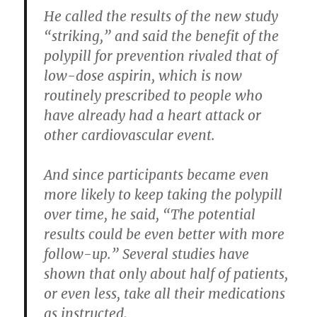
He called the results of the new study
“striking,” and said the benefit of the
polypill for prevention rivaled that of
low-dose aspirin, which is now
routinely prescribed to people who
have already had a heart attack or
other cardiovascular event.
And since participants became even
more likely to keep taking the polypill
over time, he said, “The potential
results could be even better with more
follow-up.” Several studies have
shown that only about half of patients,
or even less, take all their medications
as instructed.