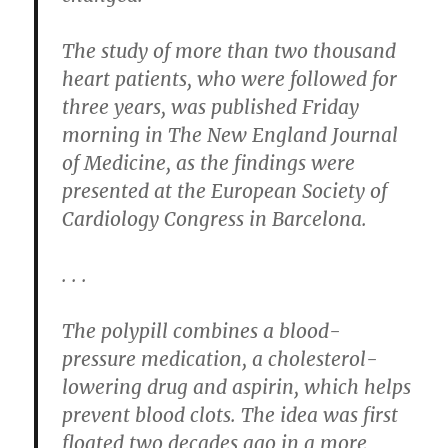
The study of more than two thousand
heart patients, who were followed for
three years, was published Friday
morning in The New England Journal
of Medicine, as the findings were
presented at the European Society of
Cardiology Congress in Barcelona.
. . .
The polypill combines a blood-
pressure medication, a cholesterol-
lowering drug and aspirin, which helps
prevent blood clots. The idea was first
floated two decades ago in a more