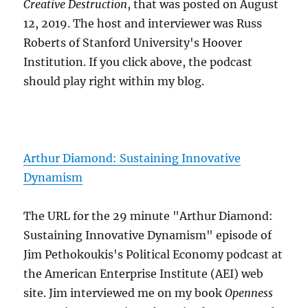
Creative Destruction
, that was posted on August
12, 2019. The host and interviewer was Russ
Roberts of Stanford University's Hoover
Institution. If you click above, the podcast
should play right within my blog.
Arthur Diamond: Sustaining Innovative
Dynamism
The URL for the 29 minute "Arthur Diamond:
Sustaining Innovative Dynamism" episode of
Jim Pethokoukis's Political Economy podcast at
the American Enterprise Institute (AEI) web
site. Jim interviewed me on my book
Openness