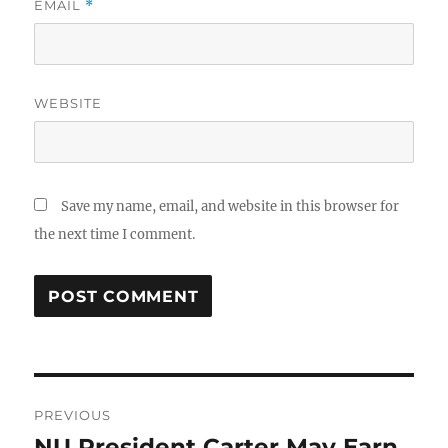
EMAIL
*
WEBSITE
Save my name, email, and website in this browser for
the next time I comment.
Post
PREVIOUS
navigation
NU President Carter May Earn
Previous