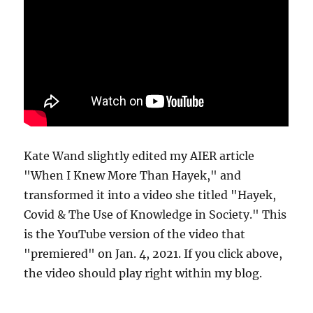
Kate Wand slightly edited my AIER article
"When I Knew More Than Hayek," and
transformed it into a video she titled "Hayek,
Covid & The Use of Knowledge in Society." This
is the YouTube version of the video that
"premiered" on Jan. 4, 2021. If you click above,
the video should play right within my blog.