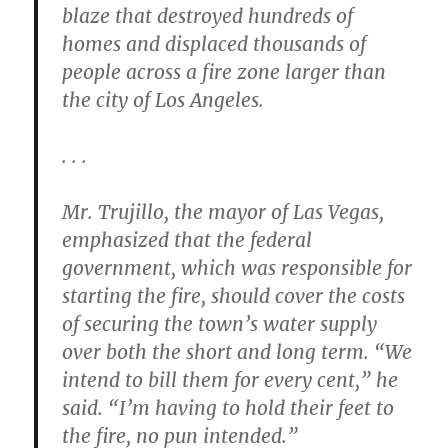
blaze that destroyed hundreds of
homes and displaced thousands of
people across a fire zone larger than
the city of Los Angeles.
. . .
Mr. Trujillo, the mayor of Las Vegas,
emphasized that the federal
government, which was responsible for
starting the fire, should cover the costs
of securing the town’s water supply
over both the short and long term. “We
intend to bill them for every cent,” he
said. “I’m having to hold their feet to
the fire, no pun intended.”