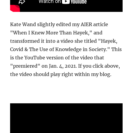
Kate Wand slightly edited my AIER article
"When I Knew More Than Hayek," and
transformed it into a video she titled "Hayek,
Covid & The Use of Knowledge in Society." This
is the YouTube version of the video that
"premiered" on Jan. 4, 2021. If you click above,
the video should play right within my blog.