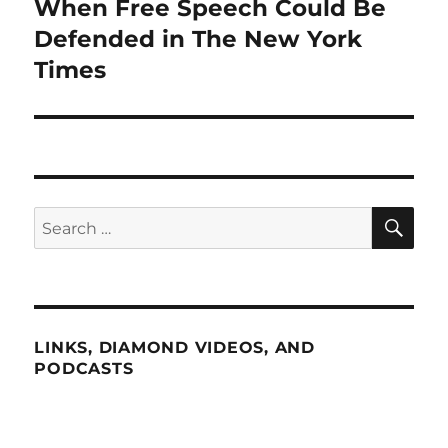
When Free Speech Could Be
Next
post:
Defended in The New York
Times
SE
Search
for:
LINKS, DIAMOND VIDEOS, AND
PODCASTS