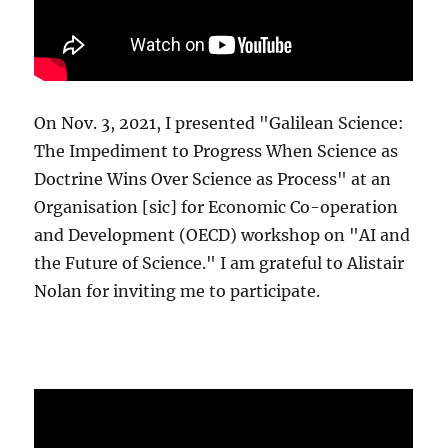
On Nov. 3, 2021, I presented "Galilean Science:
The Impediment to Progress When Science as
Doctrine Wins Over Science as Process" at an
Organisation [sic] for Economic Co-operation
and Development (OECD) workshop on "AI and
the Future of Science." I am grateful to Alistair
Nolan for inviting me to participate.