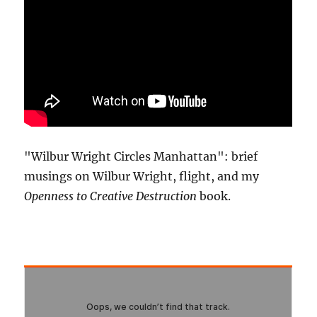
"Wilbur Wright Circles Manhattan": brief
musings on Wilbur Wright, flight, and my
Openness to Creative Destruction
book.