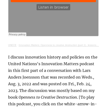
UNECE
·
Innovation Matters: Openness to creative destruction (part 1) - lessons from history
I discuss innovation history and policies on the
United Nations's Innovation Matters podcast
in this first part of a conversation with Lars
Anders Joensson that was recorded on Weds.,
Aug. 3, 2022 and was posted on Fri., Feb. 24,
2023. The discussion was mostly based on my
book
Openness to Creative Destruction
. [To play
this podcast, you click on the white-arrow-in-