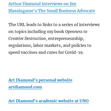
Arthur Diamond Interviews on Jim
Blassingame's The Small Business Advocate
The URL leads to links to a series of interviews
on topics including my book
Openness to
Creative Destruction
, entrepreneurship,
regulations, labor markets, and policies to
speed vaccines and cures for Covid-19.
Art Diamond's personal website
artdiamond.com
Art Diamond's academic website at UNO