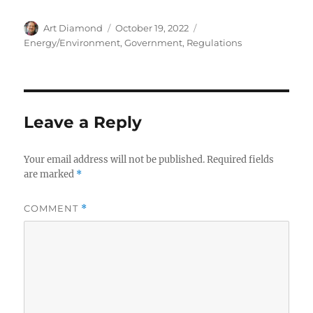
Author
Posted
Categories
Art Diamond
October 19, 2022
on
Energy/Environment
,
Government
,
Regulations
Leave a Reply
Your email address will not be published.
Required fields
are marked
*
COMMENT
*