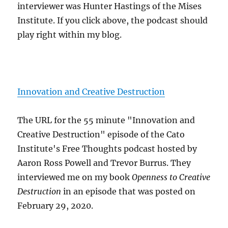
interviewer was Hunter Hastings of the Mises
Institute. If you click above, the podcast should
play right within my blog.
Innovation and Creative Destruction
The URL for the 55 minute "Innovation and
Creative Destruction" episode of the Cato
Institute's Free Thoughts podcast hosted by
Aaron Ross Powell and Trevor Burrus. They
interviewed me on my book
Openness to Creative
Destruction
in an episode that was posted on
February 29, 2020.