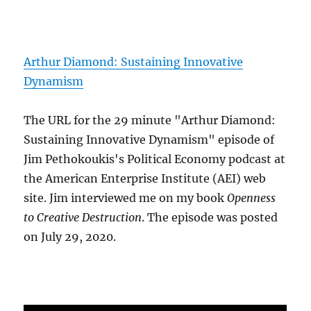
Arthur Diamond: Sustaining Innovative
Dynamism
The URL for the 29 minute "Arthur Diamond:
Sustaining Innovative Dynamism" episode of
Jim Pethokoukis's Political Economy podcast at
the American Enterprise Institute (AEI) web
site. Jim interviewed me on my book
Openness
to Creative Destruction
. The episode was posted
on July 29, 2020.