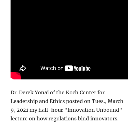
Dr. Derek Yonai of the Koch Center for
Leadership and Ethics posted on Tues., March
9, 2021 my half-hour "Innovation Unbound"
lecture on how regulations bind innovators.