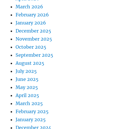
March 2026
February 2026
January 2026
December 2025
November 2025
October 2025
September 2025
August 2025
July 2025
June 2025
May 2025
April 2025
March 2025
February 2025
January 2025
December 2024