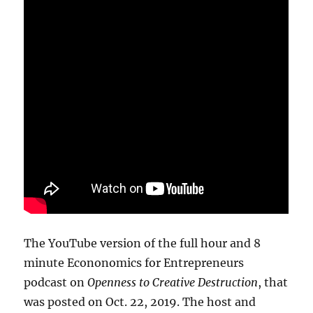
The YouTube version of the full hour and 8
minute Econonomics for Entrepreneurs
podcast on
Openness to Creative Destruction
, that
was posted on Oct. 22, 2019. The host and