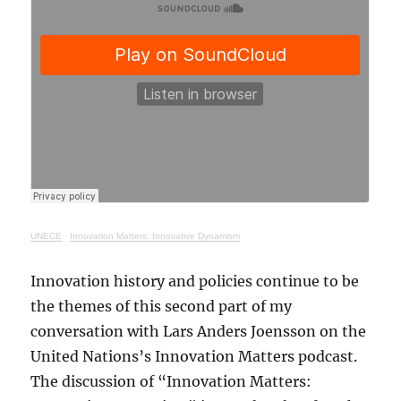
UNECE
·
Innovation Matters: Innovative Dynamism
Innovation history and policies continue to be
the themes of this second part of my
conversation with Lars Anders Joensson on the
United Nations’s Innovation Matters podcast.
The discussion of “Innovation Matters: