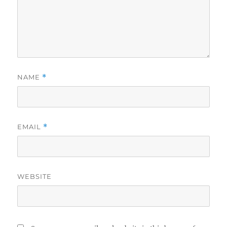
NAME
*
EMAIL
*
WEBSITE