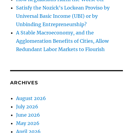
Satisfy the Nozick’s Lockean Proviso by
Universal Basic Income (UBI) or by
Unbinding Entrepreneurship?
A Stable Macroeconomy, and the
Agglomeration Benefits of Cities, Allow
Redundant Labor Markets to Flourish
ARCHIVES
August 2026
July 2026
June 2026
May 2026
April 2026