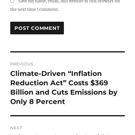
Save my name, email, and website in this browser for
the next time I comment.
Post
PREVIOUS
navigation
Climate-Driven “Inflation
Previous
post:
Reduction Act” Costs $369
Billion and Cuts Emissions by
Only 8 Percent
NEXT