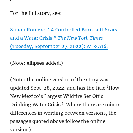
For the full story, see:
Simon Romero. “A Controlled Burn Left Scars
and a Water Crisis.”
The New York Times
(Tuesday, September 27, 2022): A1 & A16.
(Note: ellipses added.)
(Note: the online version of the story was
updated Sept. 28, 2022, and has the title ‘How
New Mexico’s Largest Wildfire Set Off a
Drinking Water Crisis.” Where there are minor
differences in wording between versions, the
passages quoted above follow the online
version.)