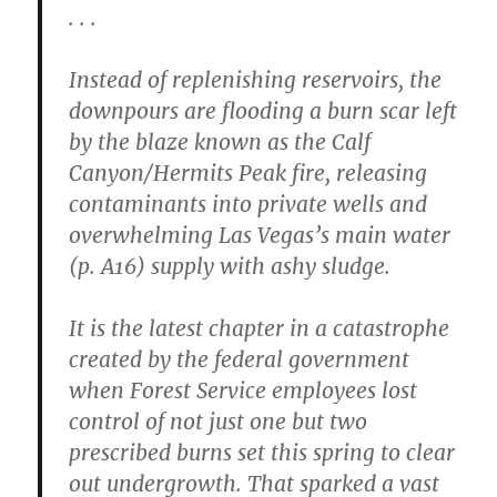
. . .
Instead of replenishing reservoirs, the
downpours are flooding a burn scar left
by the blaze known as the Calf
Canyon/Hermits Peak fire, releasing
contaminants into private wells and
overwhelming Las Vegas’s main water
(p. A16) supply with ashy sludge.
It is the latest chapter in a catastrophe
created by the federal government
when Forest Service employees lost
control of not just one but two
prescribed burns set this spring to clear
out undergrowth. That sparked a vast