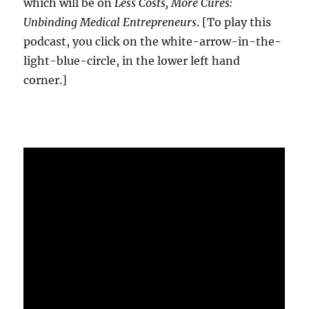
which will be on
Less Costs, More Cures:
Unbinding Medical Entrepreneurs
. [To play this
podcast, you click on the white-arrow-in-the-
light-blue-circle, in the lower left hand
corner.]