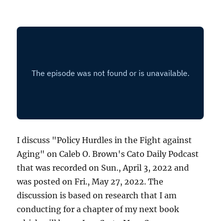
I discuss "Policy Hurdles in the Fight against
Aging" on Caleb O. Brown's Cato Daily Podcast
that was recorded on Sun., April 3, 2022 and
was posted on Fri., May 27, 2022. The
discussion is based on research that I am
conducting for a chapter of my next book