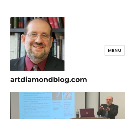
MENU
artdiamondblog.com