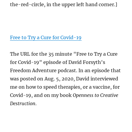
the-red-circle, in the upper left hand corner.]
Free to Try a Cure for Covid-19
The URL for the 35 minute "Free to Try a Cure
for Covid-19" episode of David Forsyth's
Freedom Adventure podcast. In an episode that
was posted on Aug. 5, 2020, David interviewed
me on how to speed therapies, or a vaccine, for
Covid-19, and on my book
Openness to Creative
Destruction
.