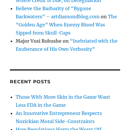
Where Credit Is Due, on Deregulation
Believe the Barbarity of “Bygone
Backwaters” – artdiamondblog.com
on
The
“Golden Age” When Enemy Blood Was
Sipped from Skull-Cups
Major Vusi Rubushe
on
“Inebriated with the
Exuberance of His Own Verbosity”
RECENT POSTS
Those With More Skin in the Game Want
Less FDA in the Game
An Innovative Entrepreneur Respects
Nozickian Moral Side-Constraints
How Regulations Harm the Worst Off