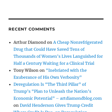
RECENT COMMENTS
Arthur Diamond
on
A Cheap Nonrefrigerated
Drug that Could Have Saved Tens of
Thousands of Women’s Lives Languished for
Half a Century Waiting for a Clinical Trial
Tony Wilson
on
“Inebriated with the
Exuberance of His Own Verbosity”
Deregulation Is “The Third Pillar” of
Trump’s “Plan to Unleash the Nation’s
Economic Potential” – artdiamondblog.com
on
David Henderson Gives Trump Credit