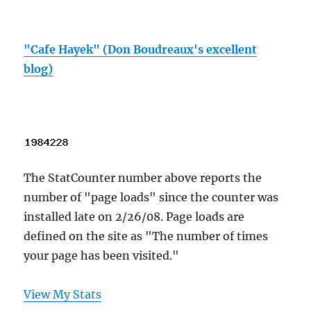
"Cafe Hayek" (Don Boudreaux's excellent
blog)
The StatCounter number above reports the
number of "page loads" since the counter was
installed late on 2/26/08. Page loads are
defined on the site as "The number of times
your page has been visited."
View My Stats