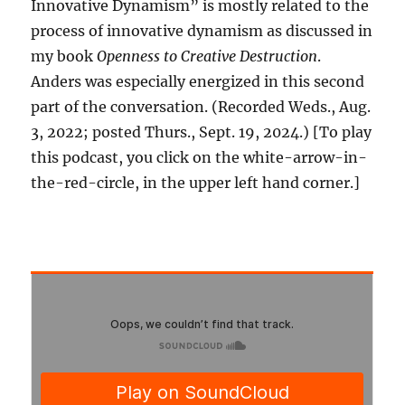
Innovative Dynamism” is mostly related to the
process of innovative dynamism as discussed in
my book
Openness to Creative Destruction
.
Anders was especially energized in this second
part of the conversation. (Recorded Weds., Aug.
3, 2022; posted Thurs., Sept. 19, 2024.) [To play
this podcast, you click on the white-arrow-in-
the-red-circle, in the upper left hand corner.]