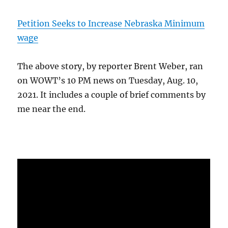
Petition Seeks to Increase Nebraska Minimum
wage
The above story, by reporter Brent Weber, ran
on WOWT’s 10 PM news on Tuesday, Aug. 10,
2021. It includes a couple of brief comments by
me near the end.