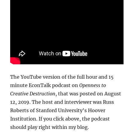
The YouTube version of the full hour and 15
minute EconTalk podcast on
Openness to
Creative Destruction
, that was posted on August
12, 2019. The host and interviewer was Russ
Roberts of Stanford University's Hoover
Institution. If you click above, the podcast
should play right within my blog.