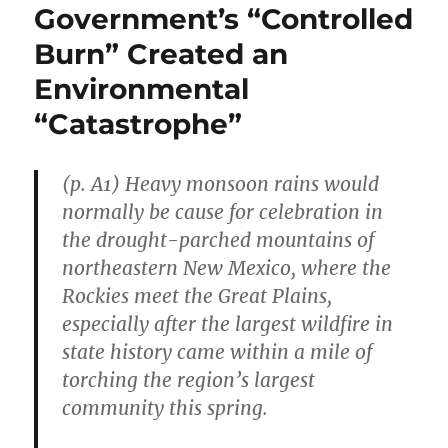
Government’s “Controlled
Burn” Created an
Environmental
“Catastrophe”
(p. A1) Heavy monsoon rains would
normally be cause for celebration in
the drought-parched mountains of
northeastern New Mexico, where the
Rockies meet the Great Plains,
especially after the largest wildfire in
state history came within a mile of
torching the region’s largest
community this spring.