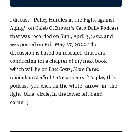
I discuss "Policy Hurdles in the Fight against
Aging" on Caleb O. Brown's Cato Daily Podcast
that was recorded on Sun., April 3, 2022 and
was posted on Fri., May 27, 2022. The
discussion is based on research that I am
conducting for a chapter of my next book
which will be on
Less Costs, More Cures:
Unbinding Medical Entrepreneurs
. [To play this
podcast, you click on the white-arrow-in-the-
light-blue-circle, in the lower left hand
corner.]