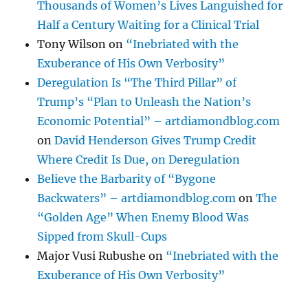
Thousands of Women’s Lives Languished for
Half a Century Waiting for a Clinical Trial
Tony Wilson
on
“Inebriated with the
Exuberance of His Own Verbosity”
Deregulation Is “The Third Pillar” of
Trump’s “Plan to Unleash the Nation’s
Economic Potential” – artdiamondblog.com
on
David Henderson Gives Trump Credit
Where Credit Is Due, on Deregulation
Believe the Barbarity of “Bygone
Backwaters” – artdiamondblog.com
on
The
“Golden Age” When Enemy Blood Was
Sipped from Skull-Cups
Major Vusi Rubushe
on
“Inebriated with the
Exuberance of His Own Verbosity”