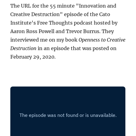
The URL for the 55 minute "Innovation and
Creative Destruction" episode of the Cato
Institute's Free Thoughts podcast hosted by
Aaron Ross Powell and Trevor Burrus. They
interviewed me on my book
Openness to Creative
Destruction
in an episode that was posted on
February 29, 2020.