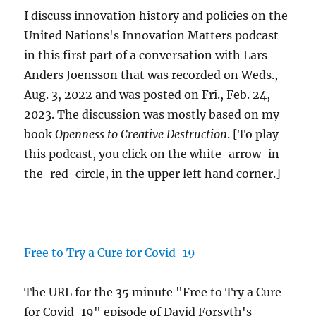
I discuss innovation history and policies on the
United Nations's Innovation Matters podcast
in this first part of a conversation with Lars
Anders Joensson that was recorded on Weds.,
Aug. 3, 2022 and was posted on Fri., Feb. 24,
2023. The discussion was mostly based on my
book
Openness to Creative Destruction
. [To play
this podcast, you click on the white-arrow-in-
the-red-circle, in the upper left hand corner.]
Free to Try a Cure for Covid-19
The URL for the 35 minute "Free to Try a Cure
for Covid-19" episode of David Forsyth's