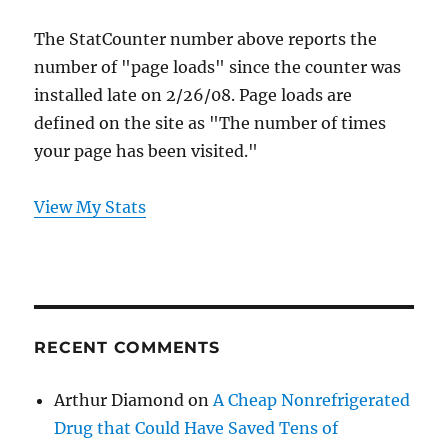
The StatCounter number above reports the
number of "page loads" since the counter was
installed late on 2/26/08. Page loads are
defined on the site as "The number of times
your page has been visited."
View My Stats
RECENT COMMENTS
Arthur Diamond
on
A Cheap Nonrefrigerated
Drug that Could Have Saved Tens of