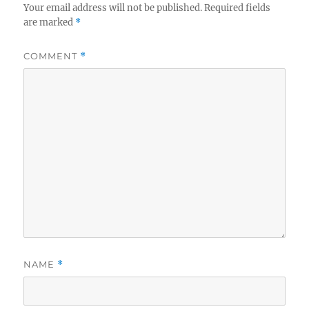
Your email address will not be published.
Required fields
are marked
*
COMMENT
*
NAME
*