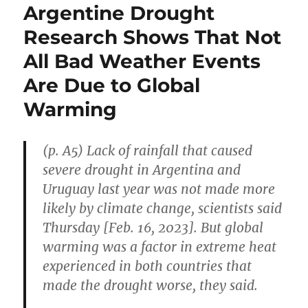
Argentine Drought
Research Shows That Not
All Bad Weather Events
Are Due to Global
Warming
(p. A5) Lack of rainfall that caused
severe drought in Argentina and
Uruguay last year was not made more
likely by climate change, scientists said
Thursday [Feb. 16, 2023]. But global
warming was a factor in extreme heat
experienced in both countries that
made the drought worse, they said.