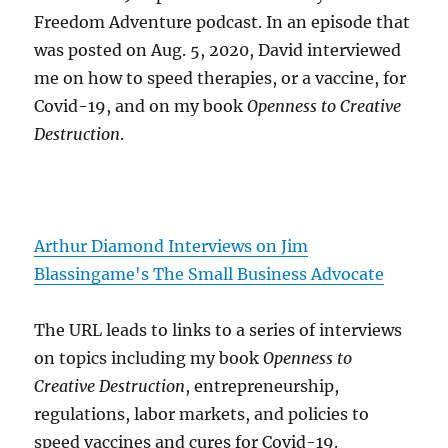
Freedom Adventure podcast. In an episode that
was posted on Aug. 5, 2020, David interviewed
me on how to speed therapies, or a vaccine, for
Covid-19, and on my book
Openness to Creative
Destruction
.
Arthur Diamond Interviews on Jim
Blassingame's The Small Business Advocate
The URL leads to links to a series of interviews
on topics including my book
Openness to
Creative Destruction
, entrepreneurship,
regulations, labor markets, and policies to
speed vaccines and cures for Covid-19.