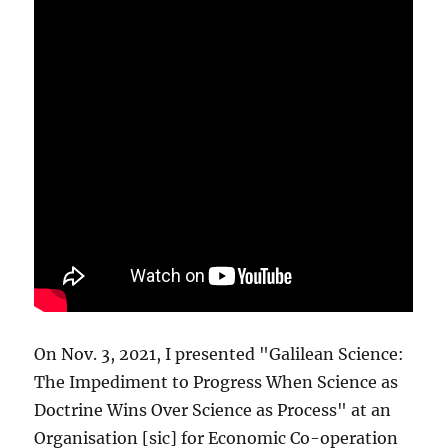
On Nov. 3, 2021, I presented "Galilean Science:
The Impediment to Progress When Science as
Doctrine Wins Over Science as Process" at an
Organisation [sic] for Economic Co-operation