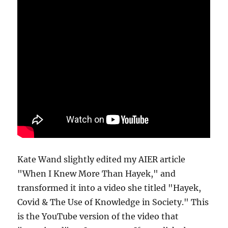
Kate Wand slightly edited my AIER article
"When I Knew More Than Hayek," and
transformed it into a video she titled "Hayek,
Covid & The Use of Knowledge in Society." This
is the YouTube version of the video that