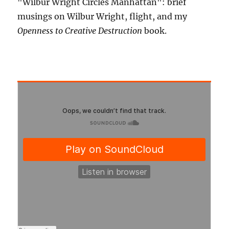
"Wilbur Wright Circles Manhattan": brief
musings on Wilbur Wright, flight, and my
Openness to Creative Destruction
book.