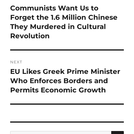
navigation
Communists Want Us to
Previous
post:
Forget the 1.6 Million Chinese
They Murdered in Cultural
Revolution
NEXT
EU Likes Greek Prime Minister
Next
post:
Who Enforces Borders and
Permits Economic Growth
SE