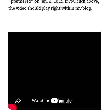
"premiered" on Jan. 4, 2021. If you click above,
the video should play right within my blog.