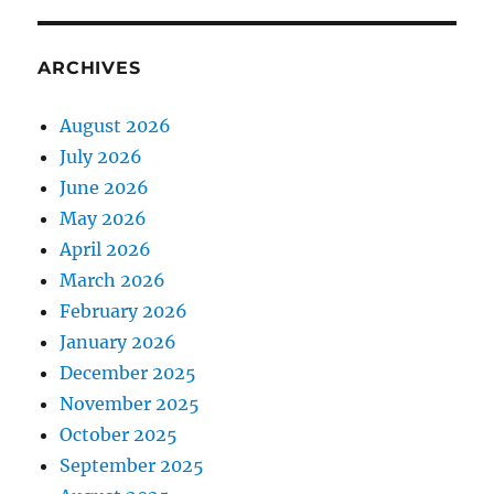
ARCHIVES
August 2026
July 2026
June 2026
May 2026
April 2026
March 2026
February 2026
January 2026
December 2025
November 2025
October 2025
September 2025