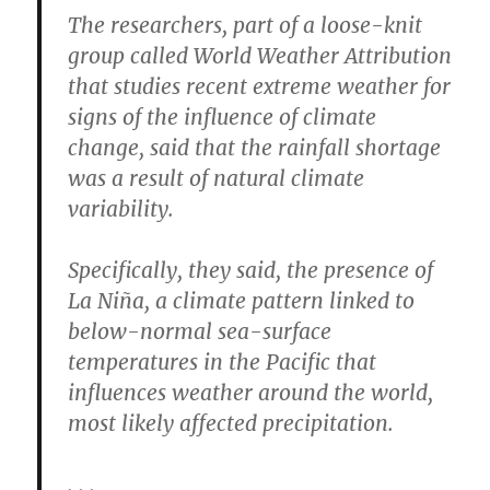
The researchers, part of a loose-knit
group called World Weather Attribution
that studies recent extreme weather for
signs of the influence of climate
change, said that the rainfall shortage
was a result of natural climate
variability.
Specifically, they said, the presence of
La Niña, a climate pattern linked to
below-normal sea-surface
temperatures in the Pacific that
influences weather around the world,
most likely affected precipitation.
. . .