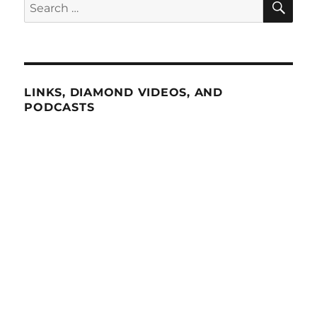
Search
for:
LINKS, DIAMOND VIDEOS, AND
PODCASTS