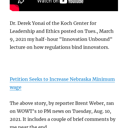
Dr. Derek Yonai of the Koch Center for
Leadership and Ethics posted on Tues., March
9, 2021 my half-hour "Innovation Unbound"
lecture on how regulations bind innovators.
Petition Seeks to Increase Nebraska Minimum
wage
The above story, by reporter Brent Weber, ran
on WOWT’s 10 PM news on Tuesday, Aug. 10,
2021. It includes a couple of brief comments by
me near the end.