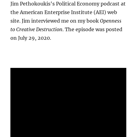
Jim Pethokoukis's Political Economy podcast at
the American Enterprise Institute (AEI) web
site. Jim interviewed me on my book
Openness
to Creative Destruction
. The episode was posted
on July 29, 2020.