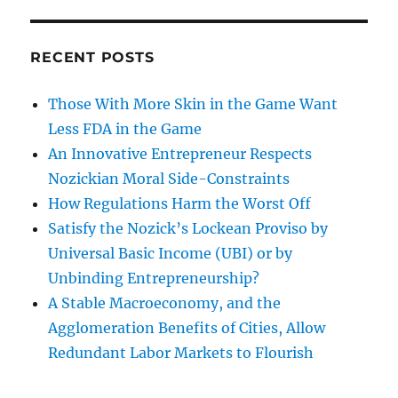
RECENT POSTS
Those With More Skin in the Game Want
Less FDA in the Game
An Innovative Entrepreneur Respects
Nozickian Moral Side-Constraints
How Regulations Harm the Worst Off
Satisfy the Nozick’s Lockean Proviso by
Universal Basic Income (UBI) or by
Unbinding Entrepreneurship?
A Stable Macroeconomy, and the
Agglomeration Benefits of Cities, Allow
Redundant Labor Markets to Flourish