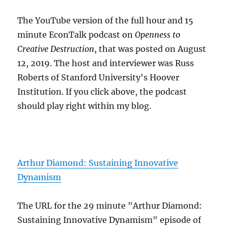
The YouTube version of the full hour and 15
minute EconTalk podcast on
Openness to
Creative Destruction
, that was posted on August
12, 2019. The host and interviewer was Russ
Roberts of Stanford University's Hoover
Institution. If you click above, the podcast
should play right within my blog.
Arthur Diamond: Sustaining Innovative
Dynamism
The URL for the 29 minute "Arthur Diamond:
Sustaining Innovative Dynamism" episode of