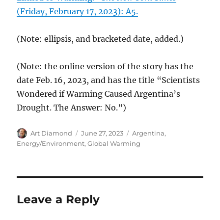
(Friday, February 17, 2023): A5.
(Note: ellipsis, and bracketed date, added.)
(Note: the online version of the story has the
date Feb. 16, 2023, and has the title “Scientists
Wondered if Warming Caused Argentina’s
Drought. The Answer: No.”)
Author
Posted
Categories
Art Diamond
June 27, 2023
Argentina
,
on
Energy/Environment
,
Global Warming
Leave a Reply