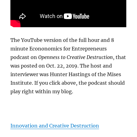
The YouTube version of the full hour and 8
minute Econonomics for Entrepreneurs
podcast on
Openness to Creative Destruction
, that
was posted on Oct. 22, 2019. The host and
interviewer was Hunter Hastings of the Mises
Institute. If you click above, the podcast should
play right within my blog.
Innovation and Creative Destruction