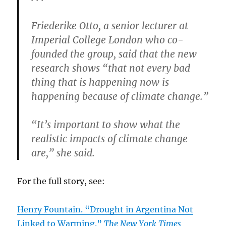
Friederike Otto, a senior lecturer at
Imperial College London who co-
founded the group, said that the new
research shows “that not every bad
thing that is happening now is
happening because of climate change.”
“It’s important to show what the
realistic impacts of climate change
are,” she said.
For the full story, see:
Henry Fountain. “Drought in Argentina Not
Linked to Warming.”
The New York Times