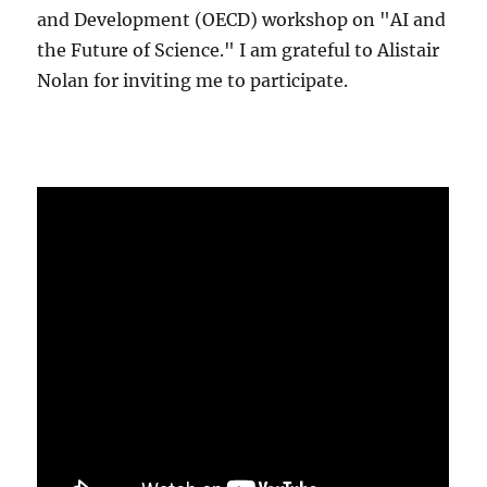
and Development (OECD) workshop on "AI and
the Future of Science." I am grateful to Alistair
Nolan for inviting me to participate.