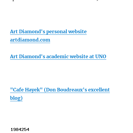
Art Diamond's personal website
artdiamond.com
Art Diamond's academic website at UNO
"Cafe Hayek" (Don Boudreaux's excellent
blog)