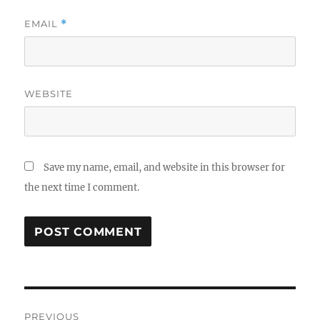
EMAIL
*
WEBSITE
Save my name, email, and website in this browser for
the next time I comment.
Post
PREVIOUS