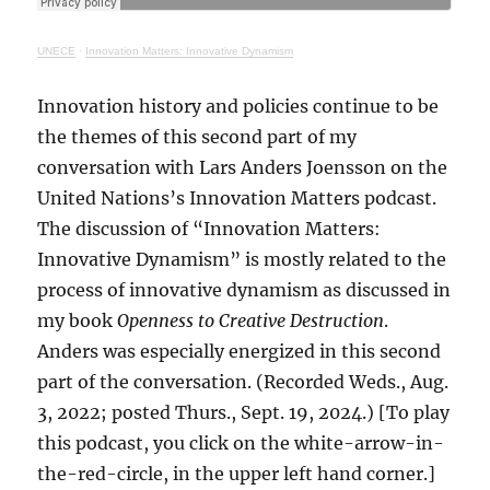
UNECE
·
Innovation Matters: Innovative Dynamism
Innovation history and policies continue to be
the themes of this second part of my
conversation with Lars Anders Joensson on the
United Nations’s Innovation Matters podcast.
The discussion of “Innovation Matters:
Innovative Dynamism” is mostly related to the
process of innovative dynamism as discussed in
my book
Openness to Creative Destruction
.
Anders was especially energized in this second
part of the conversation. (Recorded Weds., Aug.
3, 2022; posted Thurs., Sept. 19, 2024.) [To play
this podcast, you click on the white-arrow-in-
the-red-circle, in the upper left hand corner.]