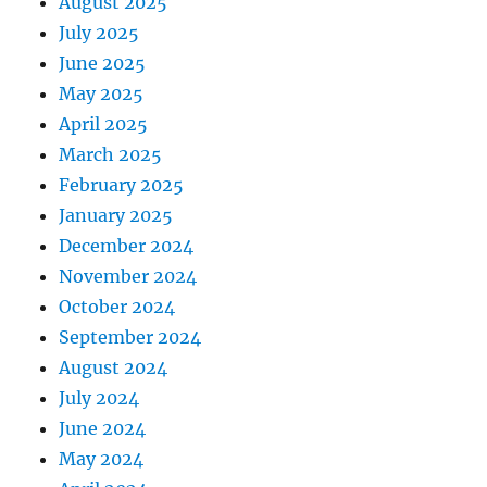
August 2025
July 2025
June 2025
May 2025
April 2025
March 2025
February 2025
January 2025
December 2024
November 2024
October 2024
September 2024
August 2024
July 2024
June 2024
May 2024