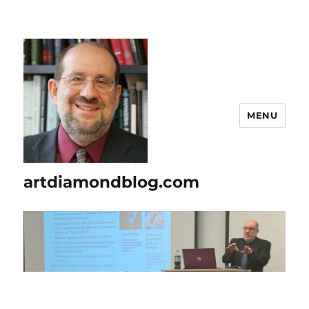
MENU
artdiamondblog.com