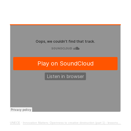
UNECE
·
Innovation Matters: Openness to creative destruction (part 1) - lessons from history