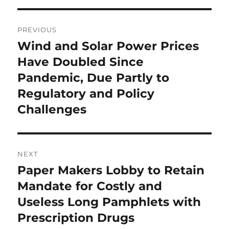
Post
PREVIOUS
navigation
Wind and Solar Power Prices
Previous
post:
Have Doubled Since
Pandemic, Due Partly to
Regulatory and Policy
Challenges
NEXT
Paper Makers Lobby to Retain
Next
post:
Mandate for Costly and
Useless Long Pamphlets with
Prescription Drugs