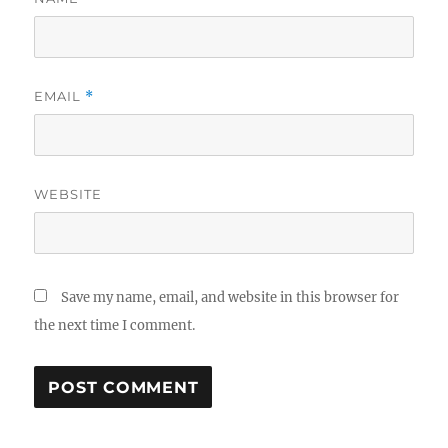
EMAIL
*
WEBSITE
Save my name, email, and website in this browser for
the next time I comment.