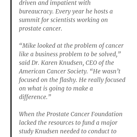
driven and impatient with
bureaucracy. Every year he hosts a
summit for scientists working on
prostate cancer.
“Mike looked at the problem of cancer
like a business problem to be solved,”
said Dr. Karen Knudsen, CEO of the
American Cancer Society. “He wasn’t
focused on the flashy. He really focused
on what is going to make a
difference.”
When the Prostate Cancer Foundation
lacked the resources to fund a major
study Knudsen needed to conduct to