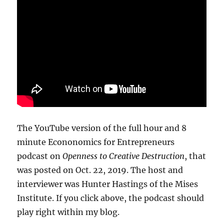
The YouTube version of the full hour and 8
minute Econonomics for Entrepreneurs
podcast on
Openness to Creative Destruction
, that
was posted on Oct. 22, 2019. The host and
interviewer was Hunter Hastings of the Mises
Institute. If you click above, the podcast should
play right within my blog.