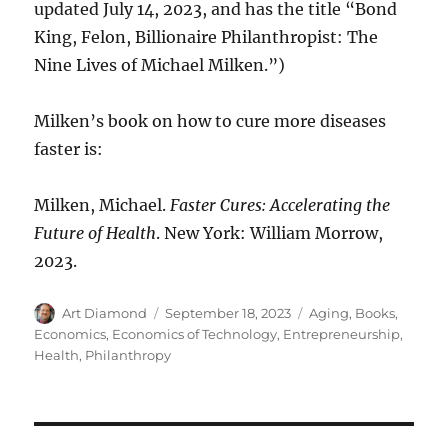
updated July 14, 2023, and has the title “Bond
King, Felon, Billionaire Philanthropist: The
Nine Lives of Michael Milken.”)
Milken’s book on how to cure more diseases
faster is:
Milken, Michael.
Faster Cures: Accelerating the
Future of Health
. New York: William Morrow,
2023.
Author
Posted
Categories
Art Diamond
September 18, 2023
Aging
,
Books
,
on
Economics
,
Economics of Technology
,
Entrepreneurship
,
Health
,
Philanthropy