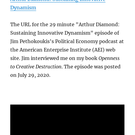
Dynamism
The URL for the 29 minute "Arthur Diamond:
Sustaining Innovative Dynamism" episode of
Jim Pethokoukis's Political Economy podcast at
the American Enterprise Institute (AEI) web
site. Jim interviewed me on my book
Openness
to Creative Destruction
. The episode was posted
on July 29, 2020.