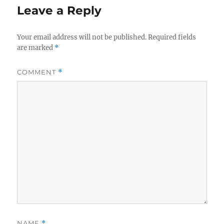
Leave a Reply
Your email address will not be published.
Required fields
are marked
*
COMMENT
*
NAME
*