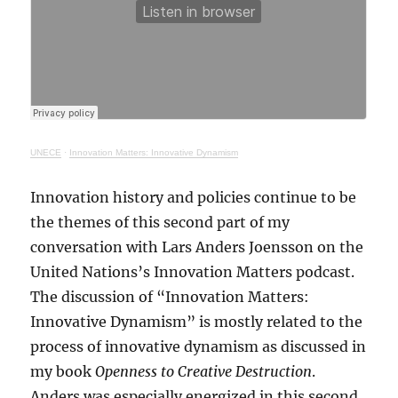
UNECE
·
Innovation Matters: Innovative Dynamism
Innovation history and policies continue to be
the themes of this second part of my
conversation with Lars Anders Joensson on the
United Nations’s Innovation Matters podcast.
The discussion of “Innovation Matters:
Innovative Dynamism” is mostly related to the
process of innovative dynamism as discussed in
my book
Openness to Creative Destruction
.
Anders was especially energized in this second