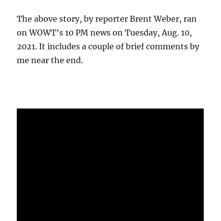
The above story, by reporter Brent Weber, ran
on WOWT’s 10 PM news on Tuesday, Aug. 10,
2021. It includes a couple of brief comments by
me near the end.