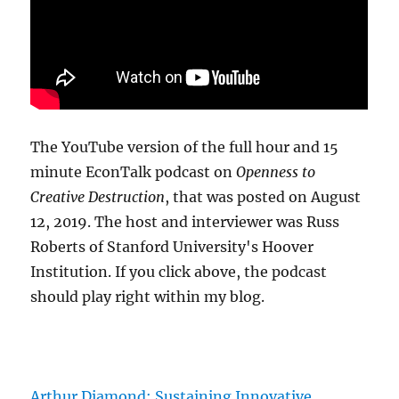
The YouTube version of the full hour and 15
minute EconTalk podcast on
Openness to
Creative Destruction
, that was posted on August
12, 2019. The host and interviewer was Russ
Roberts of Stanford University's Hoover
Institution. If you click above, the podcast
should play right within my blog.
Arthur Diamond: Sustaining Innovative