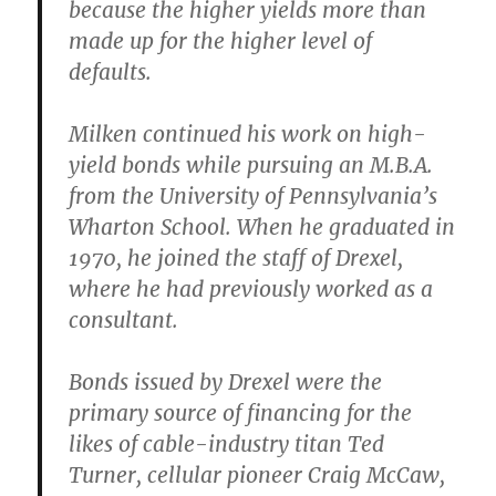
because the higher yields more than
made up for the higher level of
defaults.
Milken continued his work on high-
yield bonds while pursuing an M.B.A.
from the University of Pennsylvania’s
Wharton School. When he graduated in
1970, he joined the staff of Drexel,
where he had previously worked as a
consultant.
Bonds issued by Drexel were the
primary source of financing for the
likes of cable-industry titan Ted
Turner, cellular pioneer Craig McCaw,