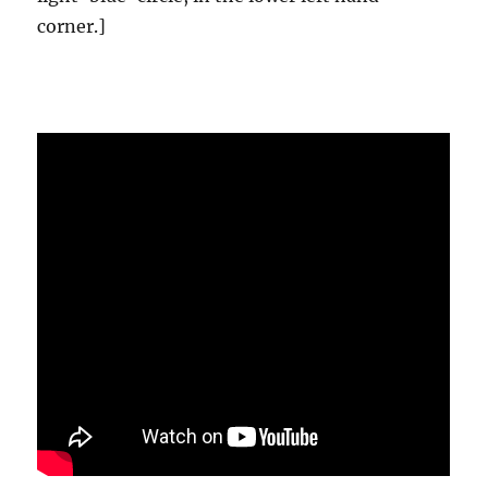
corner.]