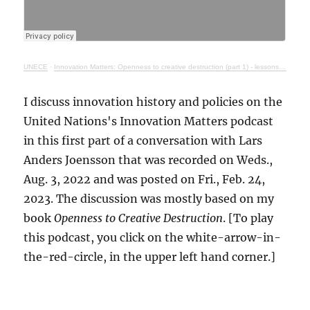
UNECE
·
Innovation Matters: Openness to creative destruction (part 1) - lessons from history
I discuss innovation history and policies on the
United Nations's Innovation Matters podcast
in this first part of a conversation with Lars
Anders Joensson that was recorded on Weds.,
Aug. 3, 2022 and was posted on Fri., Feb. 24,
2023. The discussion was mostly based on my
book
Openness to Creative Destruction
. [To play
this podcast, you click on the white-arrow-in-
the-red-circle, in the upper left hand corner.]