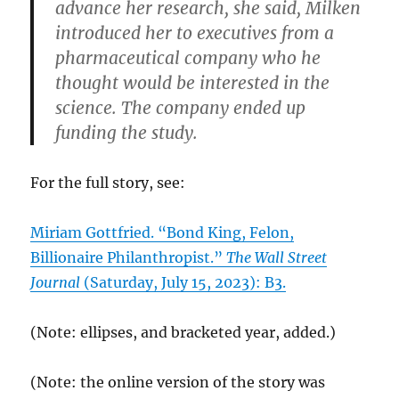
advance her research, she said, Milken
introduced her to executives from a
pharmaceutical company who he
thought would be interested in the
science. The company ended up
funding the study.
For the full story, see:
Miriam Gottfried. “Bond King, Felon,
Billionaire Philanthropist.”
The Wall Street
Journal
(Saturday, July 15, 2023): B3.
(Note: ellipses, and bracketed year, added.)
(Note: the online version of the story was