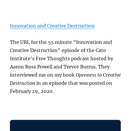
Innovation and Creative Destruction
The URL for the 55 minute "Innovation and
Creative Destruction" episode of the Cato
Institute's Free Thoughts podcast hosted by
Aaron Ross Powell and Trevor Burrus. They
interviewed me on my book
Openness to Creative
Destruction
in an episode that was posted on
February 29, 2020.