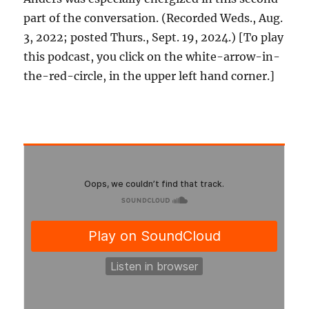
part of the conversation. (Recorded Weds., Aug.
3, 2022; posted Thurs., Sept. 19, 2024.) [To play
this podcast, you click on the white-arrow-in-
the-red-circle, in the upper left hand corner.]