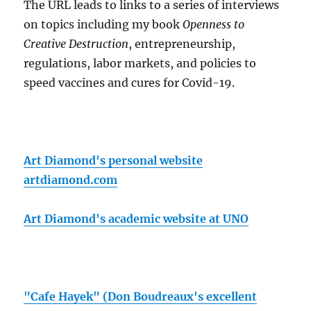
The URL leads to links to a series of interviews
on topics including my book
Openness to
Creative Destruction
, entrepreneurship,
regulations, labor markets, and policies to
speed vaccines and cures for Covid-19.
Art Diamond's personal website
artdiamond.com
Art Diamond's academic website at UNO
"Cafe Hayek" (Don Boudreaux's excellent