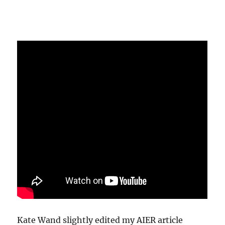
Kate Wand slightly edited my AIER article