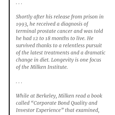
. . .
Shortly after his release from prison in
1993, he received a diagnosis of
terminal prostate cancer and was told
he had 12 to 18 months to live. He
survived thanks to a relentless pursuit
of the latest treatments and a dramatic
change in diet. Longevity is one focus
of the Milken Institute.
. . .
While at Berkeley, Milken read a book
called “Corporate Bond Quality and
Investor Experience” that examined,