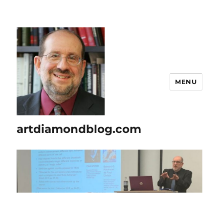
MENU
artdiamondblog.com