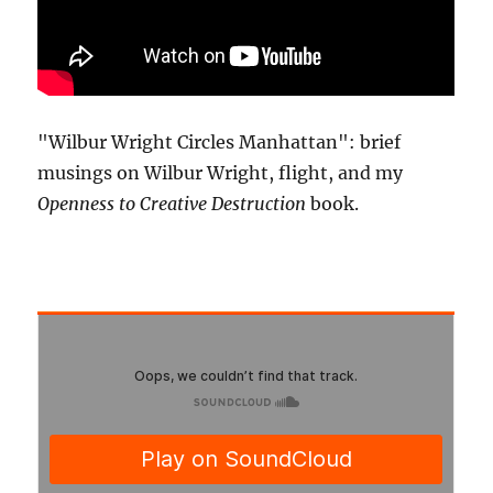
"Wilbur Wright Circles Manhattan": brief
musings on Wilbur Wright, flight, and my
Openness to Creative Destruction
book.