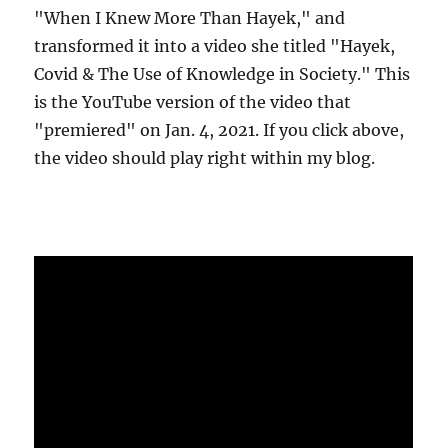
"When I Knew More Than Hayek," and
transformed it into a video she titled "Hayek,
Covid & The Use of Knowledge in Society." This
is the YouTube version of the video that
"premiered" on Jan. 4, 2021. If you click above,
the video should play right within my blog.