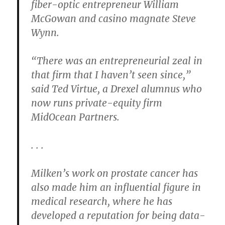
fiber-optic entrepreneur William
McGowan and casino magnate Steve
Wynn.
“There was an entrepreneurial zeal in
that firm that I haven’t seen since,”
said Ted Virtue, a Drexel alumnus who
now runs private-equity firm
MidOcean Partners.
. . .
Milken’s work on prostate cancer has
also made him an influential figure in
medical research, where he has
developed a reputation for being data-