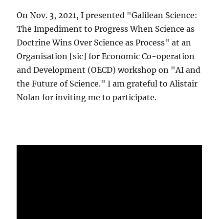
On Nov. 3, 2021, I presented "Galilean Science:
The Impediment to Progress When Science as
Doctrine Wins Over Science as Process" at an
Organisation [sic] for Economic Co-operation
and Development (OECD) workshop on "AI and
the Future of Science." I am grateful to Alistair
Nolan for inviting me to participate.