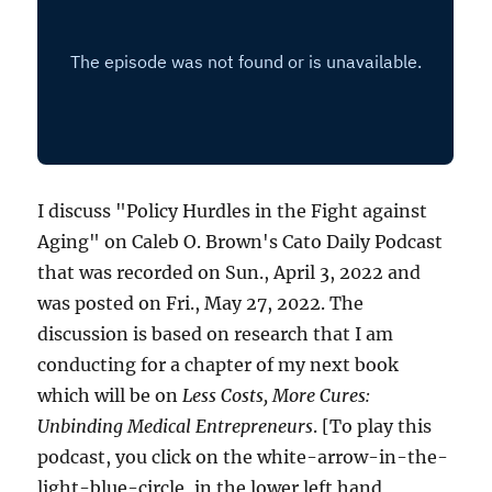
I discuss "Policy Hurdles in the Fight against
Aging" on Caleb O. Brown's Cato Daily Podcast
that was recorded on Sun., April 3, 2022 and
was posted on Fri., May 27, 2022. The
discussion is based on research that I am
conducting for a chapter of my next book
which will be on
Less Costs, More Cures:
Unbinding Medical Entrepreneurs
. [To play this
podcast, you click on the white-arrow-in-the-
light-blue-circle, in the lower left hand