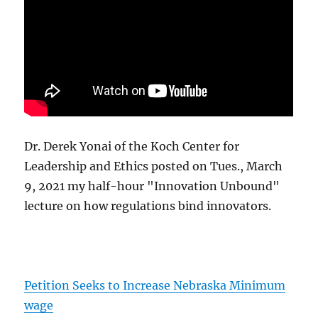
Dr. Derek Yonai of the Koch Center for
Leadership and Ethics posted on Tues., March
9, 2021 my half-hour "Innovation Unbound"
lecture on how regulations bind innovators.
Petition Seeks to Increase Nebraska Minimum
wage