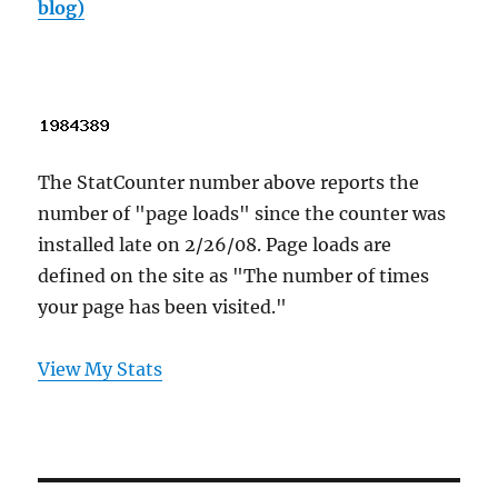
blog)
The StatCounter number above reports the
number of "page loads" since the counter was
installed late on 2/26/08. Page loads are
defined on the site as "The number of times
your page has been visited."
View My Stats