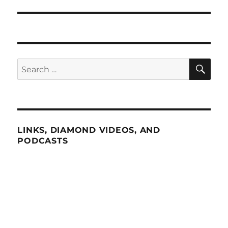
SE
Search
for:
LINKS, DIAMOND VIDEOS, AND
PODCASTS