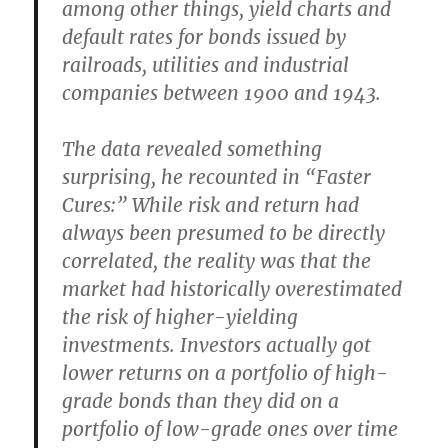
among other things, yield charts and
default rates for bonds issued by
railroads, utilities and industrial
companies between 1900 and 1943.
The data revealed something
surprising, he recounted in “Faster
Cures:” While risk and return had
always been presumed to be directly
correlated, the reality was that the
market had historically overestimated
the risk of higher-yielding
investments. Investors actually got
lower returns on a portfolio of high-
grade bonds than they did on a
portfolio of low-grade ones over time