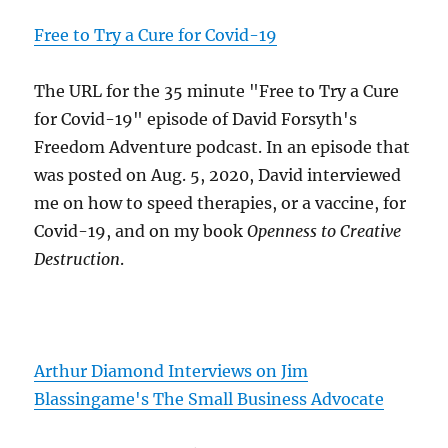
Free to Try a Cure for Covid-19
The URL for the 35 minute "Free to Try a Cure
for Covid-19" episode of David Forsyth's
Freedom Adventure podcast. In an episode that
was posted on Aug. 5, 2020, David interviewed
me on how to speed therapies, or a vaccine, for
Covid-19, and on my book
Openness to Creative
Destruction
.
Arthur Diamond Interviews on Jim
Blassingame's The Small Business Advocate