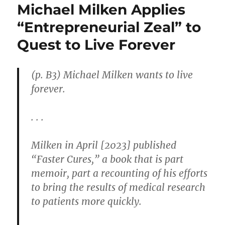
Michael Milken Applies
“Entrepreneurial Zeal” to
Quest to Live Forever
(p. B3) Michael Milken wants to live
forever.
. . .
Milken in April [2023] published
“Faster Cures,” a book that is part
memoir, part a recounting of his efforts
to bring the results of medical research
to patients more quickly.