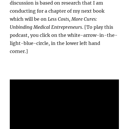
discussion is based on research that I am
conducting for a chapter of my next book
which will be on
Less Costs, More Cures:
Unbinding Medical Entrepreneurs
. [To play this
podcast, you click on the white-arrow-in-the-
light-blue-circle, in the lower left hand
corner.]