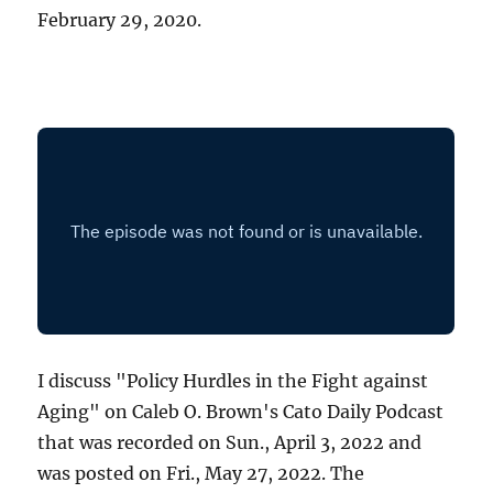
February 29, 2020.
I discuss "Policy Hurdles in the Fight against
Aging" on Caleb O. Brown's Cato Daily Podcast
that was recorded on Sun., April 3, 2022 and
was posted on Fri., May 27, 2022. The