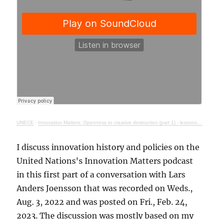
UNECE
·
Innovation Matters: Openness to creative destruction (part 1) - lessons from history
I discuss innovation history and policies on the
United Nations's Innovation Matters podcast
in this first part of a conversation with Lars
Anders Joensson that was recorded on Weds.,
Aug. 3, 2022 and was posted on Fri., Feb. 24,
2023. The discussion was mostly based on my