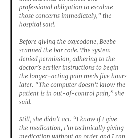
professional obligation to escalate
those concerns immediately,” the
hospital said.
Before giving the oxycodone, Beebe
scanned the bar code. The system
denied permission, adhering to the
doctor’s earlier instructions to begin
the longer-acting pain meds five hours
later. “The computer doesn’t know the
patient is in out-of-control pain,” she
said.
Still, she didn’t act. “I know if I give
the medication, I’m technically giving
medication without an order and I can