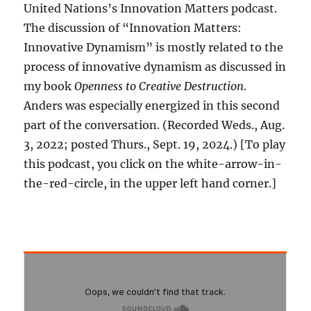
United Nations’s Innovation Matters podcast.
The discussion of “Innovation Matters:
Innovative Dynamism” is mostly related to the
process of innovative dynamism as discussed in
my book
Openness to Creative Destruction
.
Anders was especially energized in this second
part of the conversation. (Recorded Weds., Aug.
3, 2022; posted Thurs., Sept. 19, 2024.) [To play
this podcast, you click on the white-arrow-in-
the-red-circle, in the upper left hand corner.]