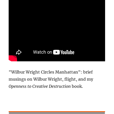
"Wilbur Wright Circles Manhattan": brief
musings on Wilbur Wright, flight, and my
Openness to Creative Destruction
book.