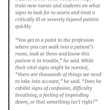
train new nurses and students on what
signs to look for to assess and treat a
critically ill or severely injured patient
quickly.
“You get to a point in the profession
where you can walk into a patient’s
room, look at them and know this
patient is in trouble,” he said. While
their vital signs might be normal,
“there are thousands of things we need
to take into account,” he said. “Does he
exhibit signs of confusion, difficulty
breathing, a feeling of impending
doom, or that something isn’t right?”