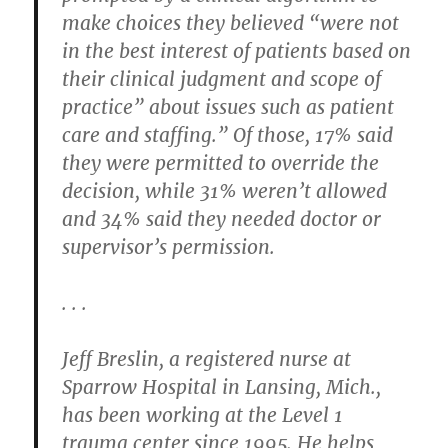
make choices they believed “were not
in the best interest of patients based on
their clinical judgment and scope of
practice” about issues such as patient
care and staffing.” Of those, 17% said
they were permitted to override the
decision, while 31% weren’t allowed
and 34% said they needed doctor or
supervisor’s permission.
. . .
Jeff Breslin, a registered nurse at
Sparrow Hospital in Lansing, Mich.,
has been working at the Level 1
trauma center since 1995. He helps