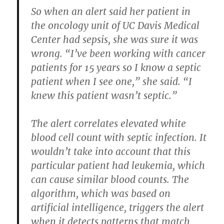
So when an alert said her patient in
the oncology unit of UC Davis Medical
Center had sepsis, she was sure it was
wrong. “I’ve been working with cancer
patients for 15 years so I know a septic
patient when I see one,” she said. “I
knew this patient wasn’t septic.”
The alert correlates elevated white
blood cell count with septic infection. It
wouldn’t take into account that this
particular patient had leukemia, which
can cause similar blood counts. The
algorithm, which was based on
artificial intelligence, triggers the alert
when it detects patterns that match