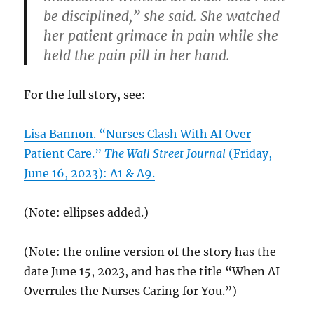
be disciplined,” she said. She watched
her patient grimace in pain while she
held the pain pill in her hand.
For the full story, see:
Lisa Bannon. “Nurses Clash With AI Over
Patient Care.”
The Wall Street Journal
(Friday,
June 16, 2023): A1 & A9.
(Note: ellipses added.)
(Note: the online version of the story has the
date June 15, 2023, and has the title “When AI
Overrules the Nurses Caring for You.”)