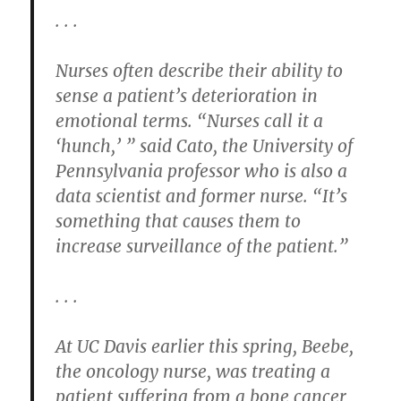
. . .
Nurses often describe their ability to
sense a patient’s deterioration in
emotional terms. “Nurses call it a
‘hunch,’ ” said Cato, the University of
Pennsylvania professor who is also a
data scientist and former nurse. “It’s
something that causes them to
increase surveillance of the patient.”
. . .
At UC Davis earlier this spring, Beebe,
the oncology nurse, was treating a
patient suffering from a bone cancer