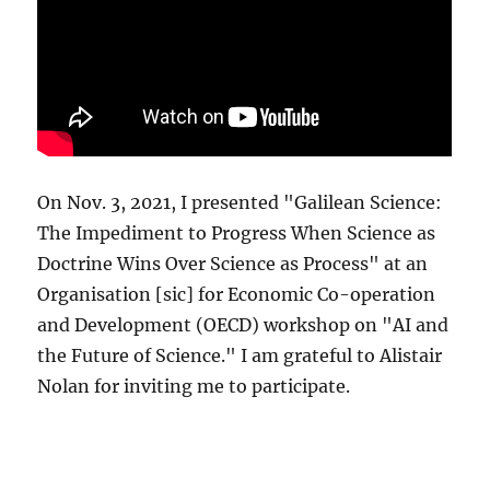
On Nov. 3, 2021, I presented "Galilean Science:
The Impediment to Progress When Science as
Doctrine Wins Over Science as Process" at an
Organisation [sic] for Economic Co-operation
and Development (OECD) workshop on "AI and
the Future of Science." I am grateful to Alistair
Nolan for inviting me to participate.