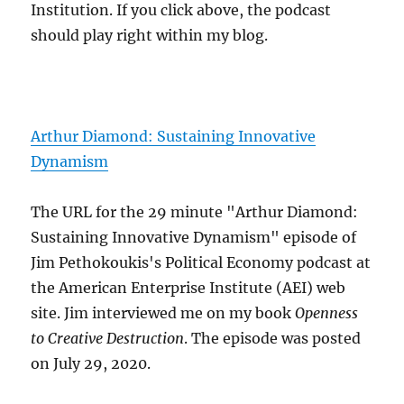
Institution. If you click above, the podcast
should play right within my blog.
Arthur Diamond: Sustaining Innovative
Dynamism
The URL for the 29 minute "Arthur Diamond:
Sustaining Innovative Dynamism" episode of
Jim Pethokoukis's Political Economy podcast at
the American Enterprise Institute (AEI) web
site. Jim interviewed me on my book
Openness
to Creative Destruction
. The episode was posted
on July 29, 2020.