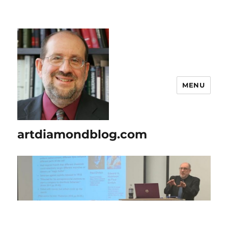
MENU
artdiamondblog.com