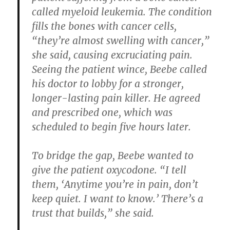
called myeloid leukemia. The condition
fills the bones with cancer cells,
“they’re almost swelling with cancer,”
she said, causing excruciating pain.
Seeing the patient wince, Beebe called
his doctor to lobby for a stronger,
longer-lasting pain killer. He agreed
and prescribed one, which was
scheduled to begin five hours later.
To bridge the gap, Beebe wanted to
give the patient oxycodone. “I tell
them, ‘Anytime you’re in pain, don’t
keep quiet. I want to know.’ There’s a
trust that builds,” she said.