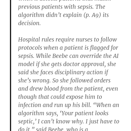
previous patients with sepsis. The
algorithm didn’t explain (p. A9) its
decision.
Hospital rules require nurses to follow
protocols when a patient is flagged for
sepsis. While Beebe can override the AI
model if she gets doctor approval, she
said she faces disciplinary action if
she’s wrong. So she followed orders
and drew blood from the patient, even
though that could expose him to
infection and run up his bill. “When an
algorithm says, ‘Your patient looks
septic,’ I can’t know why. I just have to
do it,” said Beebe, who is a