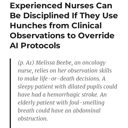
Experienced Nurses Can
Be Disciplined If They Use
Hunches from Clinical
Observations to Override
AI Protocols
(p. A1) Melissa Beebe, an oncology
nurse, relies on her observation skills
to make life-or-death decisions. A
sleepy patient with dilated pupils could
have had a hemorrhagic stroke. An
elderly patient with foul-smelling
breath could have an abdominal
obstruction.