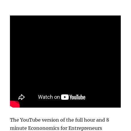
The YouTube version of the full hour and 8
minute Econonomics for Entrepreneurs