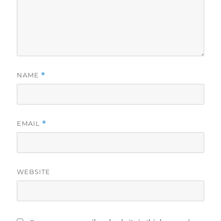
NAME
*
EMAIL
*
WEBSITE