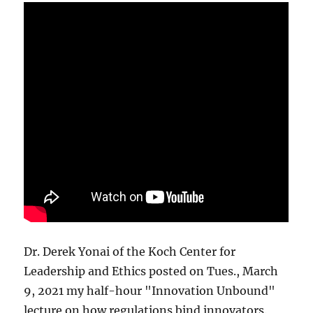
Dr. Derek Yonai of the Koch Center for
Leadership and Ethics posted on Tues., March
9, 2021 my half-hour "Innovation Unbound"
lecture on how regulations bind innovators.