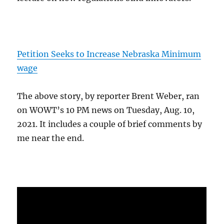
Petition Seeks to Increase Nebraska Minimum
wage
The above story, by reporter Brent Weber, ran
on WOWT’s 10 PM news on Tuesday, Aug. 10,
2021. It includes a couple of brief comments by
me near the end.