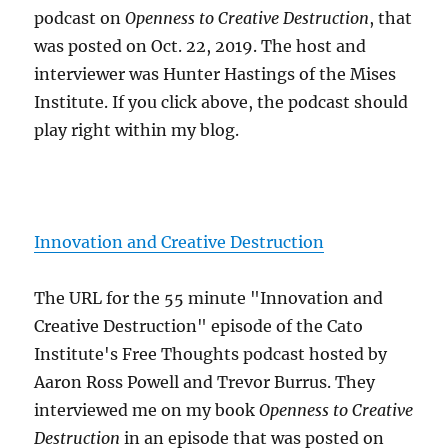
podcast on
Openness to Creative Destruction
, that
was posted on Oct. 22, 2019. The host and
interviewer was Hunter Hastings of the Mises
Institute. If you click above, the podcast should
play right within my blog.
Innovation and Creative Destruction
The URL for the 55 minute "Innovation and
Creative Destruction" episode of the Cato
Institute's Free Thoughts podcast hosted by
Aaron Ross Powell and Trevor Burrus. They
interviewed me on my book
Openness to Creative
Destruction
in an episode that was posted on