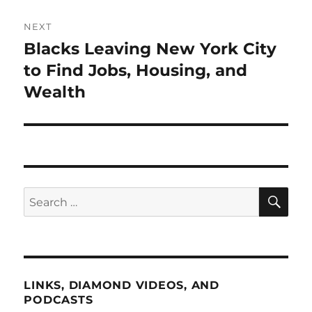
NEXT
Blacks Leaving New York City
Next
post:
to Find Jobs, Housing, and
Wealth
SE
Search
for:
LINKS, DIAMOND VIDEOS, AND
PODCASTS