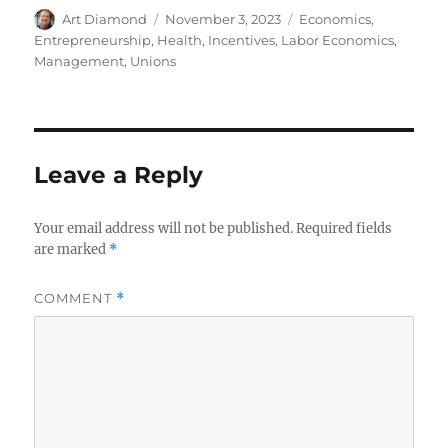
Author
Posted
Categories
Art Diamond
November 3, 2023
Economics
,
on
Entrepreneurship
,
Health
,
Incentives
,
Labor Economics
,
Management
,
Unions
Leave a Reply
Your email address will not be published.
Required fields
are marked
*
COMMENT
*