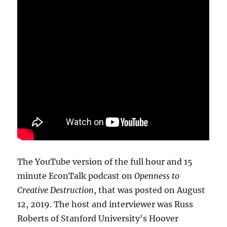
The YouTube version of the full hour and 15
minute EconTalk podcast on
Openness to
Creative Destruction
, that was posted on August
12, 2019. The host and interviewer was Russ
Roberts of Stanford University's Hoover