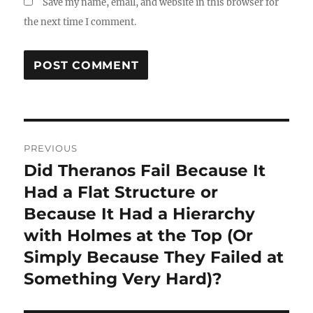
Save my name, email, and website in this browser for
the next time I comment.
Post
PREVIOUS
navigation
Did Theranos Fail Because It
Previous
post:
Had a Flat Structure or
Because It Had a Hierarchy
with Holmes at the Top (Or
Simply Because They Failed at
Something Very Hard)?