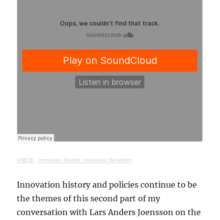
UNECE
·
Innovation Matters: Innovative Dynamism
Innovation history and policies continue to be
the themes of this second part of my
conversation with Lars Anders Joensson on the