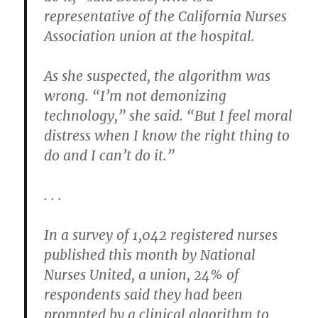
representative of the California Nurses
Association union at the hospital.
As she suspected, the algorithm was
wrong. “I’m not demonizing
technology,” she said. “But I feel moral
distress when I know the right thing to
do and I can’t do it.”
. . .
In a survey of 1,042 registered nurses
published this month by National
Nurses United, a union, 24% of
respondents said they had been
prompted by a clinical algorithm to