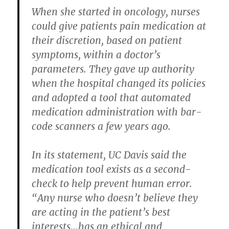
When she started in oncology, nurses
could give patients pain medication at
their discretion, based on patient
symptoms, within a doctor’s
parameters. They gave up authority
when the hospital changed its policies
and adopted a tool that automated
medication administration with bar-
code scanners a few years ago.
In its statement, UC Davis said the
medication tool exists as a second-
check to help prevent human error.
“Any nurse who doesn’t believe they
are acting in the patient’s best
interests…has an ethical and