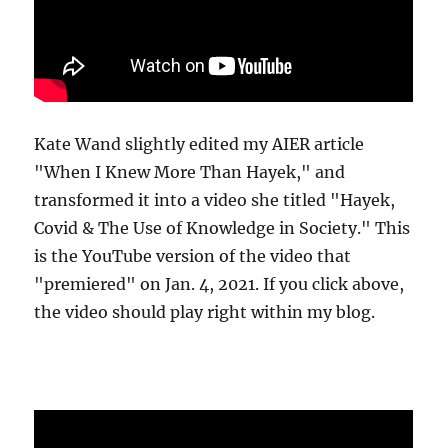
Kate Wand slightly edited my AIER article
"When I Knew More Than Hayek," and
transformed it into a video she titled "Hayek,
Covid & The Use of Knowledge in Society." This
is the YouTube version of the video that
"premiered" on Jan. 4, 2021. If you click above,
the video should play right within my blog.