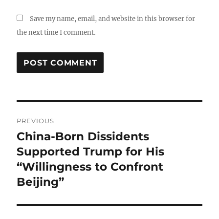
Save my name, email, and website in this browser for
the next time I comment.
Post
PREVIOUS
navigation
China-Born Dissidents
Previous
post:
Supported Trump for His
“Willingness to Confront
Beijing”