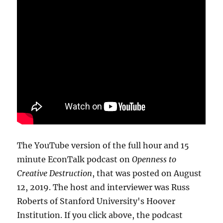
The YouTube version of the full hour and 15
minute EconTalk podcast on
Openness to
Creative Destruction
, that was posted on August
12, 2019. The host and interviewer was Russ
Roberts of Stanford University's Hoover
Institution. If you click above, the podcast