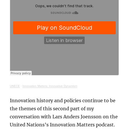
UNECE
·
Innovation Matters: Innovative Dynamism
Innovation history and policies continue to be
the themes of this second part of my
conversation with Lars Anders Joensson on the
United Nations’s Innovation Matters podcast.