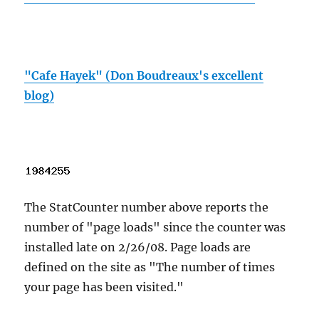
"Cafe Hayek" (Don Boudreaux's excellent
blog)
The StatCounter number above reports the
number of "page loads" since the counter was
installed late on 2/26/08. Page loads are
defined on the site as "The number of times
your page has been visited."