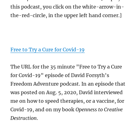
this podcast, you click on the white-arrow-in-
the-red-circle, in the upper left hand corner.]
Free to Try a Cure for Covid-19
The URL for the 35 minute "Free to Try a Cure
for Covid-19" episode of David Forsyth's
Freedom Adventure podcast. In an episode that
was posted on Aug. 5, 2020, David interviewed
me on how to speed therapies, or a vaccine, for
Covid-19, and on my book
Openness to Creative
Destruction
.