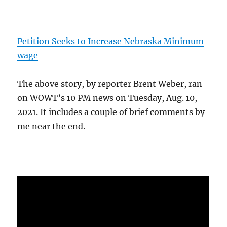
Petition Seeks to Increase Nebraska Minimum
wage
The above story, by reporter Brent Weber, ran
on WOWT’s 10 PM news on Tuesday, Aug. 10,
2021. It includes a couple of brief comments by
me near the end.