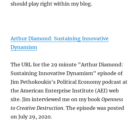
should play right within my blog.
Arthur Diamond: Sustaining Innovative
Dynamism
The URL for the 29 minute "Arthur Diamond:
Sustaining Innovative Dynamism" episode of
Jim Pethokoukis's Political Economy podcast at
the American Enterprise Institute (AEI) web
site. Jim interviewed me on my book
Openness
to Creative Destruction
. The episode was posted
on July 29, 2020.