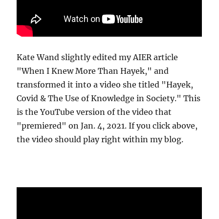
Kate Wand slightly edited my AIER article
"When I Knew More Than Hayek," and
transformed it into a video she titled "Hayek,
Covid & The Use of Knowledge in Society." This
is the YouTube version of the video that
"premiered" on Jan. 4, 2021. If you click above,
the video should play right within my blog.