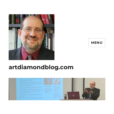
MENU
artdiamondblog.com