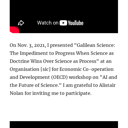
On Nov. 3, 2021, I presented "Galilean Science:
The Impediment to Progress When Science as
Doctrine Wins Over Science as Process" at an
Organisation [sic] for Economic Co-operation
and Development (OECD) workshop on "AI and
the Future of Science." I am grateful to Alistair
Nolan for inviting me to participate.