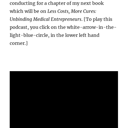
conducting for a chapter of my next book
which will be on
Less Costs, More Cures:
Unbinding Medical Entrepreneurs
. [To play this
podcast, you click on the white-arrow-in-the-
light-blue-circle, in the lower left hand
corner.]