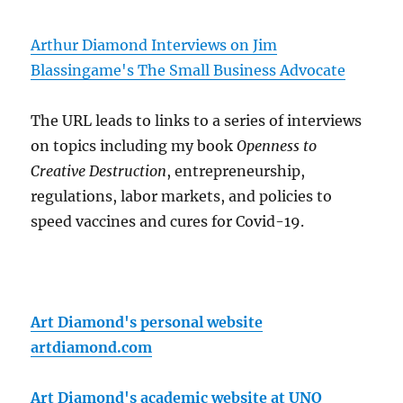
Arthur Diamond Interviews on Jim
Blassingame's The Small Business Advocate
The URL leads to links to a series of interviews
on topics including my book
Openness to
Creative Destruction
, entrepreneurship,
regulations, labor markets, and policies to
speed vaccines and cures for Covid-19.
Art Diamond's personal website
artdiamond.com
Art Diamond's academic website at UNO