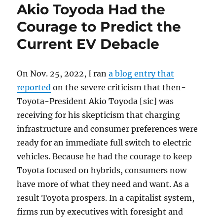
Akio Toyoda Had the
Courage to Predict the
Current EV Debacle
On Nov. 25, 2022, I ran
a blog entry that
reported
on the severe criticism that then-
Toyota-President Akio Toyoda [sic] was
receiving for his skepticism that charging
infrastructure and consumer preferences were
ready for an immediate full switch to electric
vehicles. Because he had the courage to keep
Toyota focused on hybrids, consumers now
have more of what they need and want. As a
result Toyota prospers. In a capitalist system,
firms run by executives with foresight and