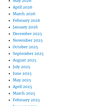
May 2026
April 2026
March 2026
February 2026
January 2026
December 2025
November 2025
October 2025
September 2025
August 2025
July 2025
June 2025
May 2025
April 2025
March 2025
February 2025