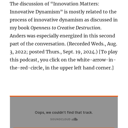
The discussion of “Innovation Matters:
Innovative Dynamism” is mostly related to the
process of innovative dynamism as discussed in
my book
Openness to Creative Destruction
.
Anders was especially energized in this second
part of the conversation. (Recorded Weds., Aug.
3, 2022; posted Thurs., Sept. 19, 2024.) [To play
this podcast, you click on the white-arrow-in-
the-red-circle, in the upper left hand corner.]