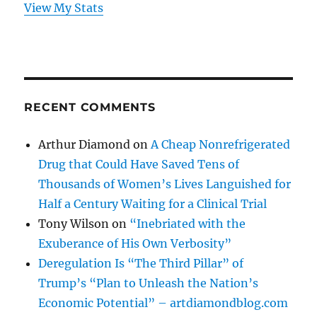
View My Stats
RECENT COMMENTS
Arthur Diamond
on
A Cheap Nonrefrigerated
Drug that Could Have Saved Tens of
Thousands of Women’s Lives Languished for
Half a Century Waiting for a Clinical Trial
Tony Wilson
on
“Inebriated with the
Exuberance of His Own Verbosity”
Deregulation Is “The Third Pillar” of
Trump’s “Plan to Unleash the Nation’s
Economic Potential” – artdiamondblog.com