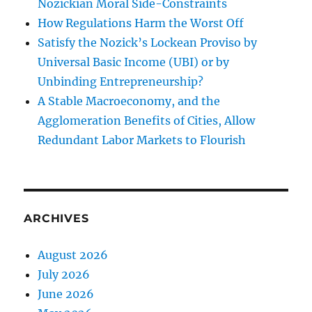
Nozickian Moral Side-Constraints
How Regulations Harm the Worst Off
Satisfy the Nozick’s Lockean Proviso by
Universal Basic Income (UBI) or by
Unbinding Entrepreneurship?
A Stable Macroeconomy, and the
Agglomeration Benefits of Cities, Allow
Redundant Labor Markets to Flourish
ARCHIVES
August 2026
July 2026
June 2026