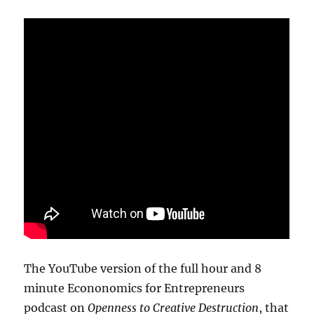
The YouTube version of the full hour and 8
minute Econonomics for Entrepreneurs
podcast on
Openness to Creative Destruction
, that