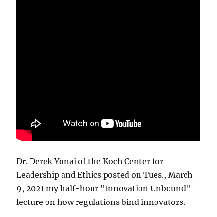
Dr. Derek Yonai of the Koch Center for
Leadership and Ethics posted on Tues., March
9, 2021 my half-hour "Innovation Unbound"
lecture on how regulations bind innovators.