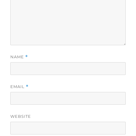
NAME
*
EMAIL
*
WEBSITE