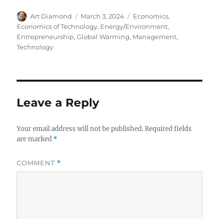
Author
Posted
Categories
Art Diamond
March 3, 2024
Economics
,
on
Economics of Technology
,
Energy/Environment
,
Entrepreneurship
,
Global Warming
,
Management
,
Technology
Leave a Reply
Your email address will not be published.
Required fields
are marked
*
COMMENT
*