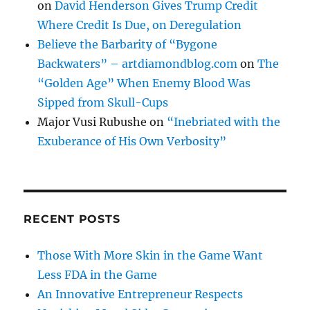
on
David Henderson Gives Trump Credit
Where Credit Is Due, on Deregulation
Believe the Barbarity of “Bygone
Backwaters” – artdiamondblog.com
on
The
“Golden Age” When Enemy Blood Was
Sipped from Skull-Cups
Major Vusi Rubushe
on
“Inebriated with the
Exuberance of His Own Verbosity”
RECENT POSTS
Those With More Skin in the Game Want
Less FDA in the Game
An Innovative Entrepreneur Respects