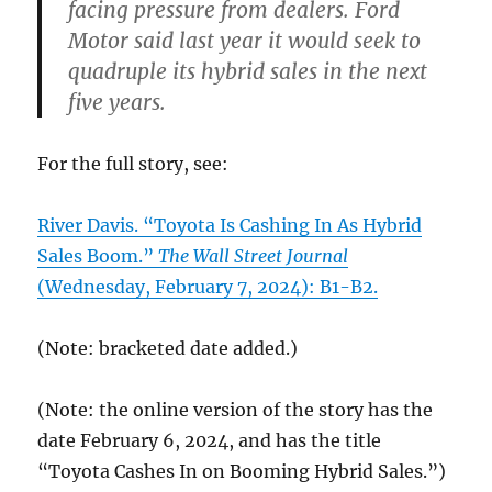
facing pressure from dealers. Ford
Motor said last year it would seek to
quadruple its hybrid sales in the next
five years.
For the full story, see:
River Davis. “Toyota Is Cashing In As Hybrid
Sales Boom.”
The Wall Street Journal
(Wednesday, February 7, 2024): B1-B2.
(Note: bracketed date added.)
(Note: the online version of the story has the
date February 6, 2024, and has the title
“Toyota Cashes In on Booming Hybrid Sales.”)