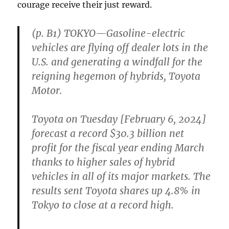
courage receive their just reward.
(p. B1) TOKYO—Gasoline-electric
vehicles are flying off dealer lots in the
U.S. and generating a windfall for the
reigning hegemon of hybrids, Toyota
Motor.
Toyota on Tuesday [February 6, 2024]
forecast a record $30.3 billion net
profit for the fiscal year ending March
thanks to higher sales of hybrid
vehicles in all of its major markets. The
results sent Toyota shares up 4.8% in
Tokyo to close at a record high.