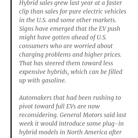
Hybrid sales grew last year at a faster
clip than sales for pure electric vehicles
in the U.S. and some other markets.
Signs have emerged that the EV push
might have gotten ahead of U.S.
consumers who are worried about
charging problems and higher prices.
That has steered them toward less
expensive hybrids, which can be filled
up with gasoline.
Automakers that had been rushing to
pivot toward full EVs are now
reconsidering. General Motors said last
week it would introduce some plug-in
hybrid models in North America after