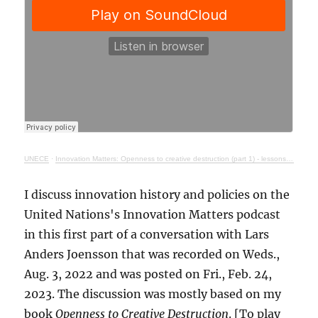
UNECE
·
Innovation Matters: Openness to creative destruction (part 1) - lessons from history
I discuss innovation history and policies on the
United Nations's Innovation Matters podcast
in this first part of a conversation with Lars
Anders Joensson that was recorded on Weds.,
Aug. 3, 2022 and was posted on Fri., Feb. 24,
2023. The discussion was mostly based on my
book
Openness to Creative Destruction
. [To play