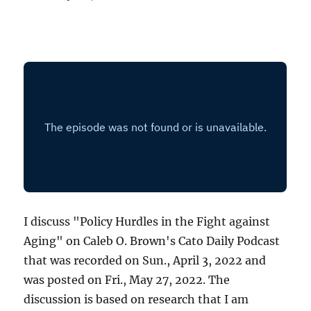
I discuss "Policy Hurdles in the Fight against
Aging" on Caleb O. Brown's Cato Daily Podcast
that was recorded on Sun., April 3, 2022 and
was posted on Fri., May 27, 2022. The
discussion is based on research that I am