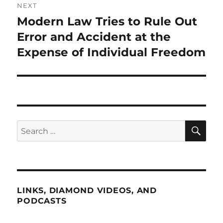
NEXT
Modern Law Tries to Rule Out
Next
post:
Error and Accident at the
Expense of Individual Freedom
SE
Search
for:
LINKS, DIAMOND VIDEOS, AND
PODCASTS