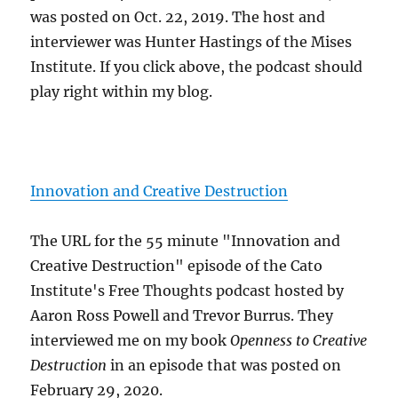
was posted on Oct. 22, 2019. The host and
interviewer was Hunter Hastings of the Mises
Institute. If you click above, the podcast should
play right within my blog.
Innovation and Creative Destruction
The URL for the 55 minute "Innovation and
Creative Destruction" episode of the Cato
Institute's Free Thoughts podcast hosted by
Aaron Ross Powell and Trevor Burrus. They
interviewed me on my book
Openness to Creative
Destruction
in an episode that was posted on
February 29, 2020.