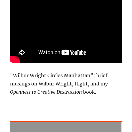
"Wilbur Wright Circles Manhattan": brief
musings on Wilbur Wright, flight, and my
Openness to Creative Destruction
book.