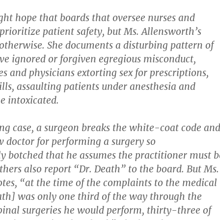
ght hope that boards that oversee nurses and
rioritize patient safety, but Ms. Allensworth’s
otherwise. She documents a disturbing pattern of
ve ignored or forgiven egregious misconduct,
s and physicians extorting sex for prescriptions,
ills, assaulting patients under anesthesia and
e intoxicated.
ing case, a surgeon breaks the white-coat code an
ow doctor for performing a surgery so
ly botched that he assumes the practitioner must b
thers also report “Dr. Death” to the board. But Ms.
tes, “at the time of the complaints to the medical
ath] was only one third of the way through the
pinal surgeries he would perform, thirty-three of