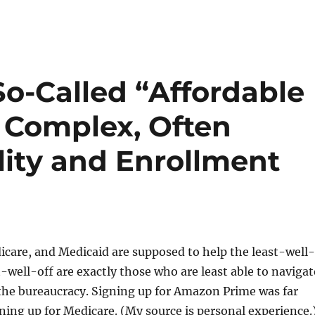
o-Called “Affordable
A Complex, Often
ility and Enrollment
care, and Medicaid are supposed to help the least-well-
t-well-off are exactly those who are least able to navigat
the bureaucracy. Signing up for Amazon Prime was far
ning up for Medicare. (My source is personal experience.