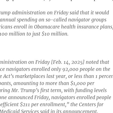
rump administration on Friday said that it would
t annual spending on so-called navigator groups
icans enroll in Obamacare health insurance plans
00 million to just $10 million.
nistration on Friday [Feb. 14, 2025] noted that
ce navigators enrolled only 92,000 people on the
 Act’s marketplaces last year, or less than 1 perce
ipants, amounting to more than $1,000 per
ring Mr. Trump’s first term, with funding levels
 one announced Friday, navigators enrolled people
efficient $211 per enrollment,” the Centers for
edicaid Services said in its announcement.