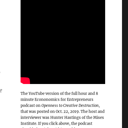
d
e
The YouTube version of the full hour and 8
minute Econonomics for Entrepreneurs
podcast on
Openness to Creative Destruction
,
that was posted on Oct. 22, 2019. The host and
interviewer was Hunter Hastings of the Mises
Institute. If you click above, the podcast