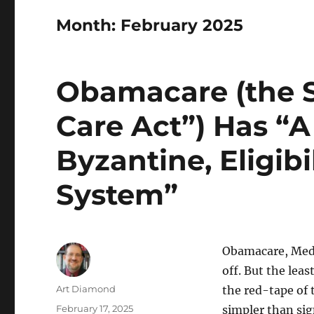
Month:
February 2025
Obamacare (the S
Care Act”) Has “
Byzantine, Eligib
System”
Obamacare, Medi
off. But the leas
Author
Art Diamond
the red-tape of 
Posted
February 17, 2025
simpler than sig