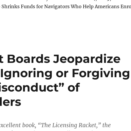
p Shrinks Funds for Navigators Who Help Americans Enro
t Boards Jeopardize
 Ignoring or Forgiving
isconduct” of
ders
 excellent book, “The Licensing Racket,” the