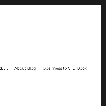
, Jr.
About Blog
Openness to C. D. Book