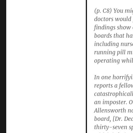
of
Healthcare
(p. C8) You mi
Providers
doctors would p
findings show 
boards that ha
including nurse
running pill m
operating whil
In one horrify
reports a fell
catastrophical
an imposter. O
Allensworth no
board, [Dr. De
thirty-seven s