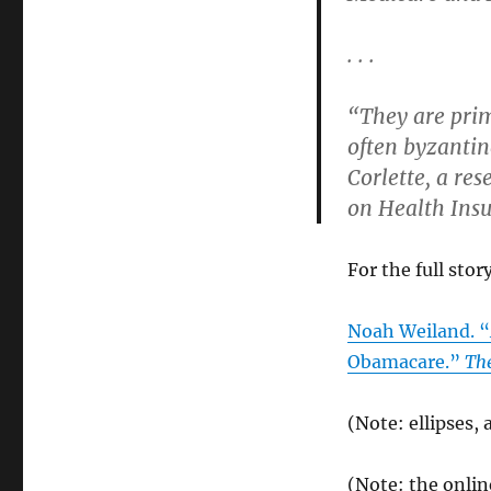
. . .
“They are prim
often byzantin
Corlette, a re
on Health Ins
For the full stor
Noah Weiland. “
Obamacare.”
Th
(Note: ellipses,
(Note: the onlin