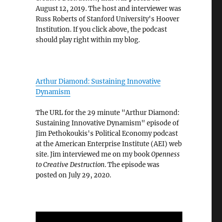
August 12, 2019. The host and interviewer was
Russ Roberts of Stanford University's Hoover
Institution. If you click above, the podcast
should play right within my blog.
Arthur Diamond: Sustaining Innovative
Dynamism
The URL for the 29 minute "Arthur Diamond:
Sustaining Innovative Dynamism" episode of
Jim Pethokoukis's Political Economy podcast
at the American Enterprise Institute (AEI) web
site. Jim interviewed me on my book
Openness
to Creative Destruction
. The episode was
posted on July 29, 2020.