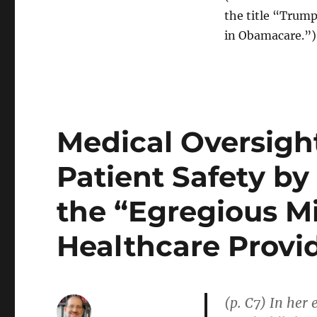
the title “Trum
in Obamacare.”)
Medical Oversigh
Patient Safety by
the “Egregious M
Healthcare Provi
(p. C7) In her