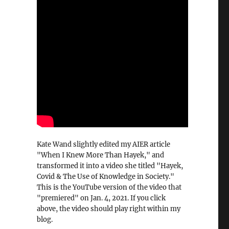
Kate Wand slightly edited my AIER article
"When I Knew More Than Hayek," and
transformed it into a video she titled "Hayek,
Covid & The Use of Knowledge in Society."
This is the YouTube version of the video that
"premiered" on Jan. 4, 2021. If you click
above, the video should play right within my
blog.