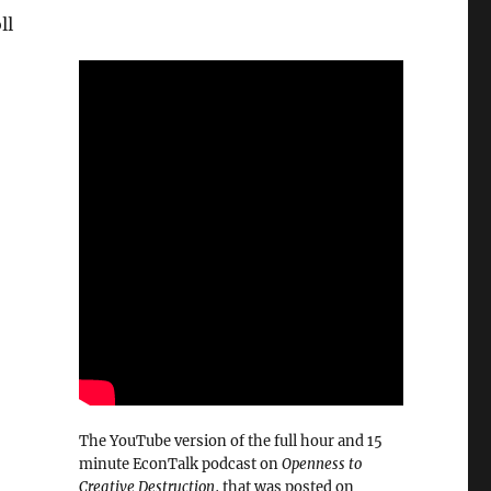
ll
The YouTube version of the full hour and 15
minute EconTalk podcast on
Openness to
Creative Destruction
, that was posted on