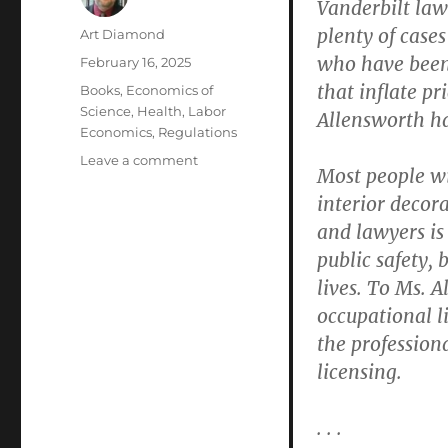
Vanderbilt la
plenty of cases
Author
Art Diamond
who have been 
Posted
February 16, 2025
on
that inflate pr
Categories
Books
,
Economics of
Science
,
Health
,
Labor
Allensworth ha
Economics
,
Regulations
on
Leave a comment
Most people wi
Medical
interior decora
Oversight
Boards
and lawyers is 
Jeopardize
public safety,
Patient
lives. To Ms. A
Safety
by
occupational l
Ignoring
the professiona
or
licensing.
Forgiving
the
“Egregious
. . .
Misconduct”