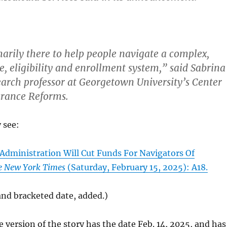
arily there to help people navigate a complex,
e, eligibility and enrollment system,” said Sabrina
search professor at Georgetown University’s Center
urance Reforms.
y see:
Administration Will Cut Funds For Navigators Of
e New York Times
(Saturday, February 15, 2025): A18.
 and bracketed date, added.)
e version of the story has the date Feb. 14, 2025, and has