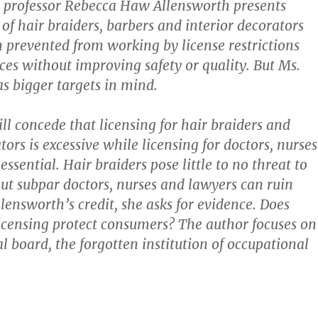
w professor Rebecca Haw Allensworth presents
 of hair braiders, barbers and interior decorators
prevented from working by license restrictions
ices without improving safety or quality. But Ms.
s bigger targets in mind.
ll concede that licensing for hair braiders and
tors is excessive while licensing for doctors, nurses
essential. Hair braiders pose little to no threat to
 but subpar doctors, nurses and lawyers can ruin
llensworth’s credit, she asks for evidence. Does
icensing protect consumers? The author focuses on
l board, the forgotten institution of occupational