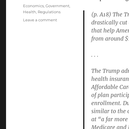
on
Categories
Economics
,
Government
,
Health
,
Regulations
(p. A18) The T
on
Leave a comment
drastically cu
Obamacare
that help Amer
(the
from around $1
So-
Called
“Affordable
. . .
Care
Act”)
Has
The Trump admi
“A
health insuran
Complex,
Affordable Care
Often
Byzantine,
of plan partic
Eligibility
enrollment. Du
and
similar to the
Enrollment
System”
at “a far more 
Medicare and M