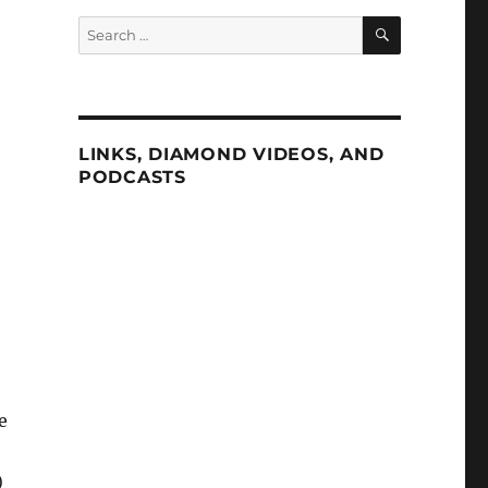
SEARCH
Search
for:
LINKS, DIAMOND VIDEOS, AND
PODCASTS
e
)