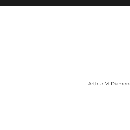
Arthur M. Diamond