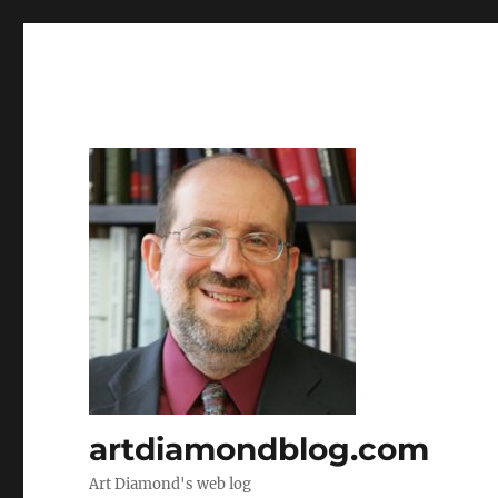
artdiamondblog.com
Art Diamond's web log