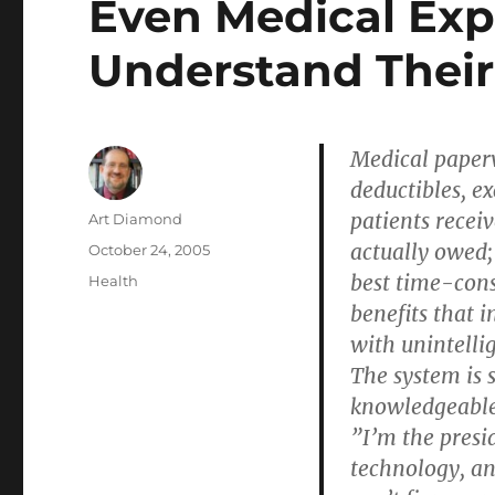
Even Medical Exp
Understand Their 
Medical paper
deductibles, ex
patients receiv
Author
Art Diamond
actually owed;
Posted
October 24, 2005
on
best time-cons
Categories
Health
benefits that 
with unintellig
The system is 
knowledgeable
”I’m the presi
technology, an