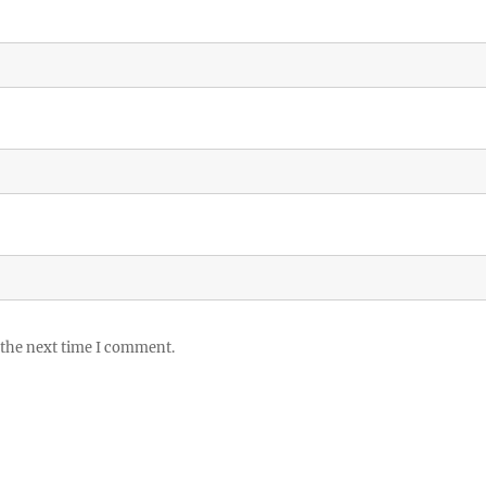
 the next time I comment.