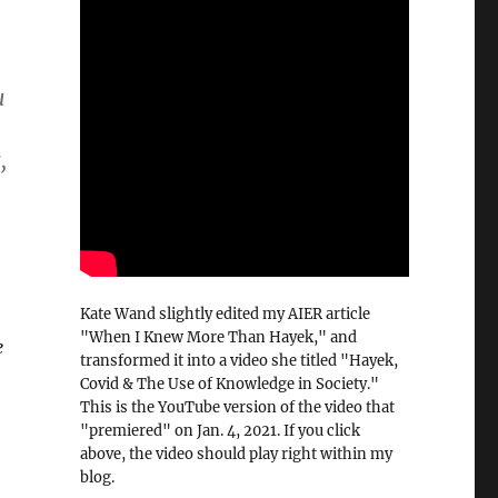
u
,
Kate Wand slightly edited my AIER article
"When I Knew More Than Hayek," and
e
transformed it into a video she titled "Hayek,
Covid & The Use of Knowledge in Society."
This is the YouTube version of the video that
"premiered" on Jan. 4, 2021. If you click
above, the video should play right within my
blog.