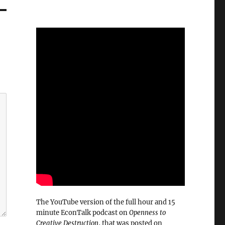
The YouTube version of the full hour and 15
minute EconTalk podcast on
Openness to
Creative Destruction
, that was posted on