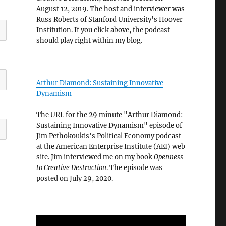
August 12, 2019. The host and interviewer was
Russ Roberts of Stanford University's Hoover
Institution. If you click above, the podcast
should play right within my blog.
Arthur Diamond: Sustaining Innovative
Dynamism
The URL for the 29 minute "Arthur Diamond:
Sustaining Innovative Dynamism" episode of
Jim Pethokoukis's Political Economy podcast
at the American Enterprise Institute (AEI) web
site. Jim interviewed me on my book
Openness
to Creative Destruction
. The episode was
posted on July 29, 2020.