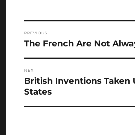
Post
PREVIOUS
navigation
The French Are Not Alw
Previous
post:
NEXT
British Inventions Taken 
Next
post:
States