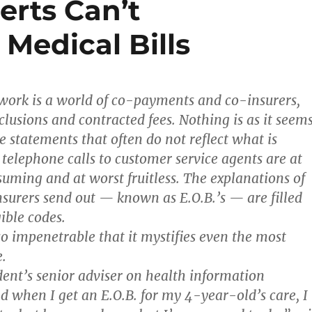
erts Can’t
Medical Bills
work is a world of co-payments and co-insurers,
clusions and contracted fees. Nothing is as it seems
e statements that often do not reflect what is
 telephone calls to customer service agents are at
uming and at worst fruitless. The explanations of
insurers send out — known as E.O.B.’s — are filled
ible codes.
so impenetrable that it mystifies even the most
.
dent’s senior adviser on health information
d when I get an E.O.B. for my 4-year-old’s care, I