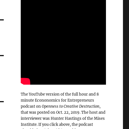
The YouTube version of the full hour and 8
minute Econonomics for Entrepreneurs
podcast on
Openness to Creative Destruction
,
that was posted on Oct. 22, 2019. The host and
interviewer was Hunter Hastings of the Mises
Institute. If you click above, the podcast