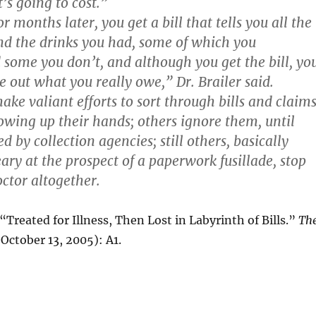
t’s going to cost.”
 months later, you get a bill that tells you all the
nd the drinks you had, some of which you
ome you don’t, and although you get the bill, yo
ure out what you really owe,” Dr. Brailer said.
ke valiant efforts to sort through bills and claims
owing up their hands; others ignore them, until
d by collection agencies; still others, basically
ary at the prospect of a paperwork fusillade, stop
octor altogether.
reated for Illness, Then Lost in Labyrinth of Bills.”
Th
October 13, 2005): A1.