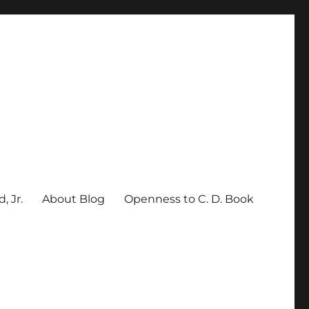
, Jr.
About Blog
Openness to C. D. Book