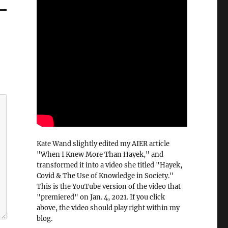
Kate Wand slightly edited my AIER article
"When I Knew More Than Hayek," and
transformed it into a video she titled "Hayek,
Covid & The Use of Knowledge in Society."
This is the YouTube version of the video that
"premiered" on Jan. 4, 2021. If you click
above, the video should play right within my
blog.