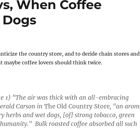
ys, When Coffee
t Dogs
ticize the country store, and to deride chain stores and
 maybe coffee lovers should think twice.
ote 1) "The air was thick with an all-embracing
Gerald Carson in
The Old Country Store
, "an aro
y herbs and wet dogs, [of] strong tobacco, green
humanity." Bulk roasted coffee absorbed all such