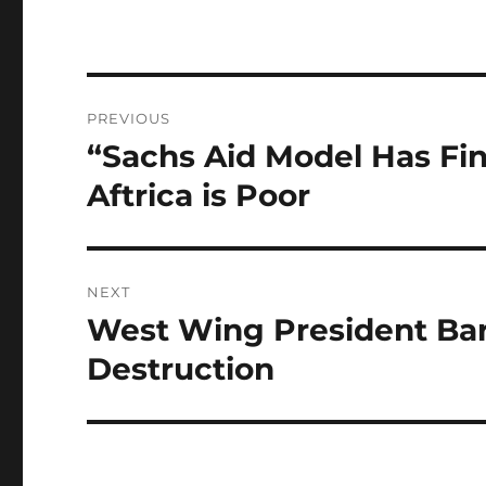
Post
PREVIOUS
navigation
“Sachs Aid Model Has Fi
Previous
post:
Aftrica is Poor
NEXT
West Wing President Bar
Next
post:
Destruction