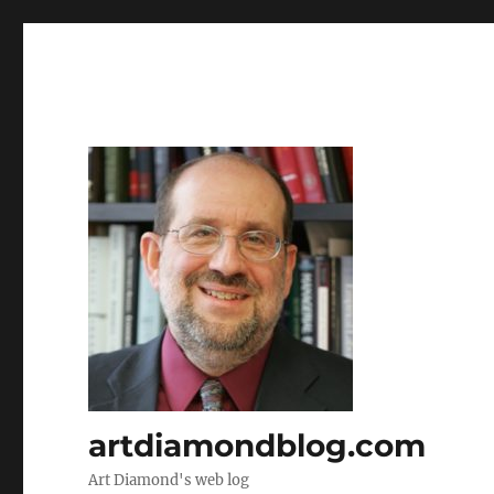
artdiamondblog.com
Art Diamond's web log