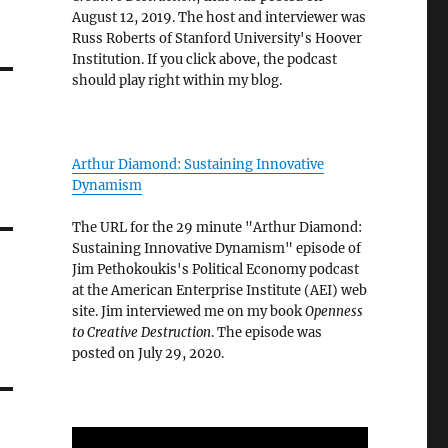
August 12, 2019. The host and interviewer was
Russ Roberts of Stanford University's Hoover
Institution. If you click above, the podcast
should play right within my blog.
Arthur Diamond: Sustaining Innovative
Dynamism
The URL for the 29 minute "Arthur Diamond:
Sustaining Innovative Dynamism" episode of
Jim Pethokoukis's Political Economy podcast
at the American Enterprise Institute (AEI) web
site. Jim interviewed me on my book
Openness
to Creative Destruction
. The episode was
posted on July 29, 2020.