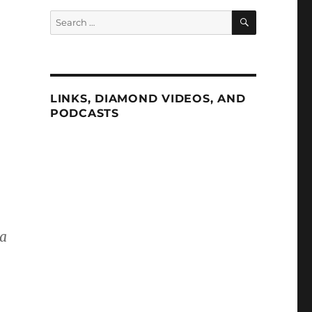
SEARCH
Search
for:
LINKS, DIAMOND VIDEOS, AND
PODCASTS
ma