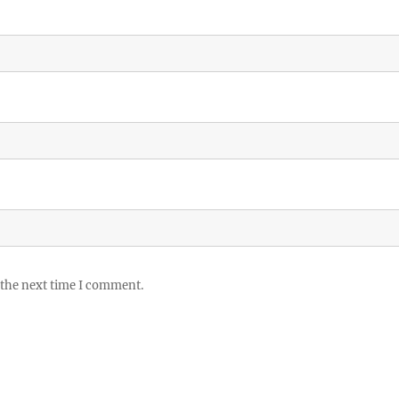
 the next time I comment.