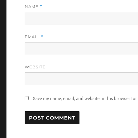
NAME
*
EMAIL
*
WEBSITE
Save my name, email, and website in this browser for