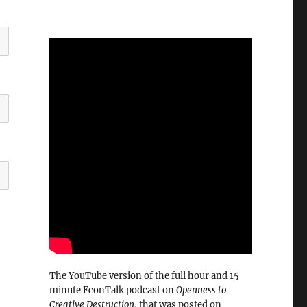
The YouTube version of the full hour and 15
minute EconTalk podcast on
Openness to
Creative Destruction
, that was posted on