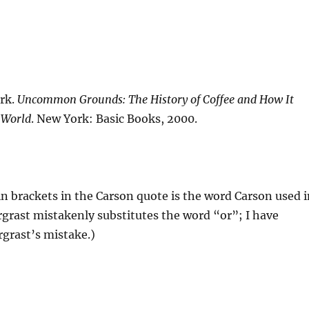
rk.
Uncommon Grounds: The History of Coffee and How It
 World
. New York: Basic Books, 2000.
in brackets in the Carson quote is the word Carson used i
grast mistakenly substitutes the word “or”; I have
grast’s mistake.)