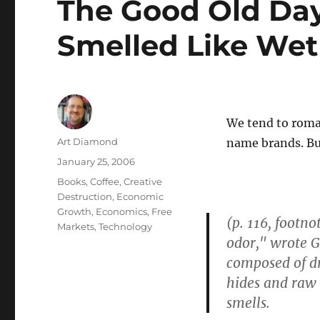
The Good Old Da
Smelled Like We
We tend to roman
Author
Art Diamond
name brands. But
Posted
January 25, 2006
on
Categories
Books
,
Coffee
,
Creative
Destruction
,
Economic
Growth
,
Economics
,
Free
(p. 116, footn
Markets
,
Technology
odor," wrote 
composed of dr
hides and raw 
smells.