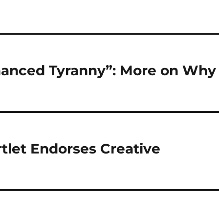
nanced Tyranny”: More on Why
tlet Endorses Creative