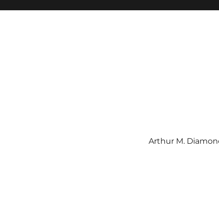
Arthur M. Diamond