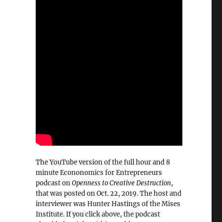
The YouTube version of the full hour and 8
minute Econonomics for Entrepreneurs
podcast on
Openness to Creative Destruction
,
that was posted on Oct. 22, 2019. The host and
interviewer was Hunter Hastings of the Mises
Institute. If you click above, the podcast