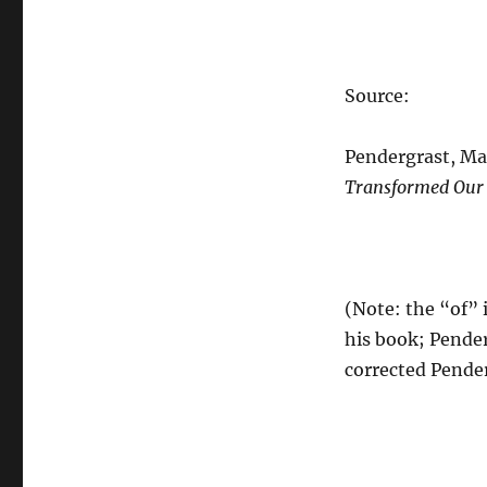
Source:
Pendergrast, Ma
Transformed Our
(Note: the “of” 
his book; Pender
corrected Pender