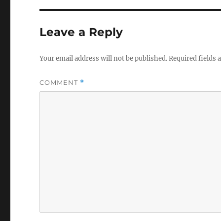
Leave a Reply
Your email address will not be published.
Required fields
COMMENT
*