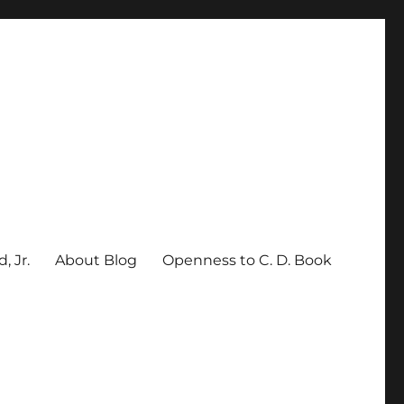
, Jr.
About Blog
Openness to C. D. Book