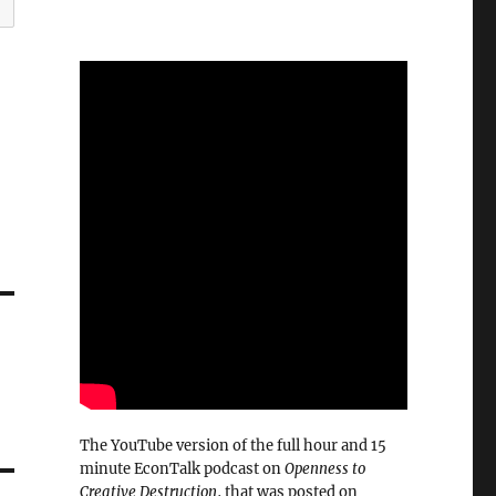
The YouTube version of the full hour and 15
minute EconTalk podcast on
Openness to
Creative Destruction
, that was posted on