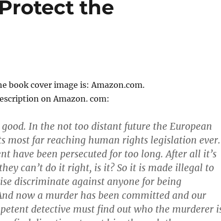
 Protect the
the book cover image is: Amazon.com.
description on Amazon. com:
 good. In the not too distant future the European
ts most far reaching human rights legislation ever.
t have been persecuted for too long. After all it’s
they can’t do it right, is it? So it is made illegal to
ise discriminate against anyone for being
And now a murder has been committed and our
petent detective must find out who the murderer is