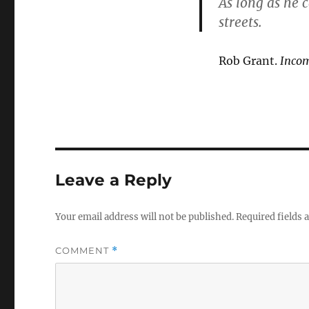
As long as he 
streets.
Rob Grant.
Inco
Leave a Reply
Your email address will not be published.
Required fields
COMMENT
*