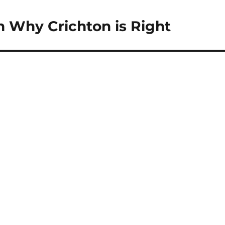
n Why Crichton is Right