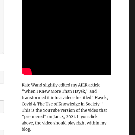
Kate Wand slightly edited my AIER article
"When I Knew More Than Hayek," and
transformed it into a video she titled "Hayek,
Covid & The Use of Knowledge in Society."
This is the YouTube version of the video that
"premiered" on Jan. 4, 2021. If you click
above, the video should play right within my
blog.