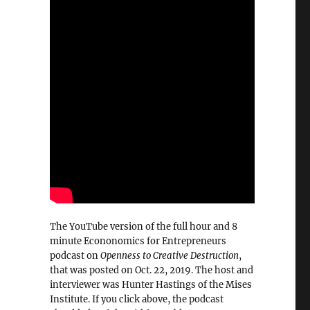
The YouTube version of the full hour and 8
minute Econonomics for Entrepreneurs
podcast on
Openness to Creative Destruction
,
that was posted on Oct. 22, 2019. The host and
interviewer was Hunter Hastings of the Mises
Institute. If you click above, the podcast