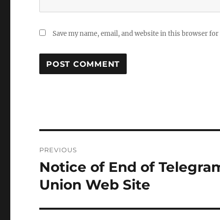
Save my name, email, and website in this browser for
Post
PREVIOUS
navigation
Notice of End of Telegra
Previous
post:
Union Web Site