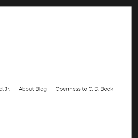
, Jr.
About Blog
Openness to C. D. Book