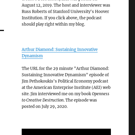
August 12, 2019. The host and interviewer was
Russ Roberts of Stanford University's Hoover
Institution. If you click above, the podcast
should play right within my blog.
Arthur Diamond: Sustaining Innovative
Dynamism
The URL for the 29 minute "Arthur Diamond:
Sustaining Innovative Dynamism" episode of
Jim Pethokoukis's Political Economy podcast
at the American Enterprise Institute (AEI) web
site. Jim interviewed me on my book
Openness
to Creative Destruction
. The episode was
posted on July 29, 2020.