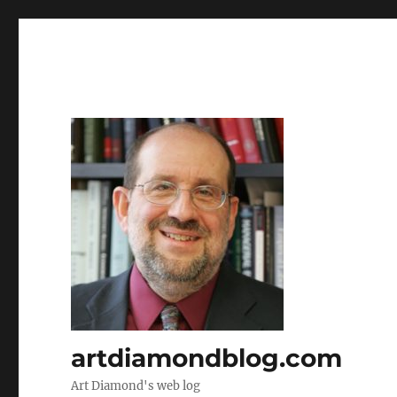
artdiamondblog.com
Art Diamond's web log