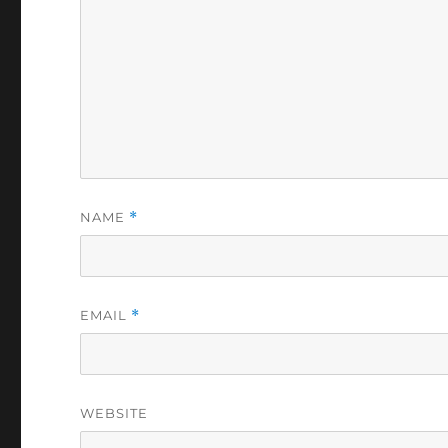
NAME
*
EMAIL
*
WEBSITE