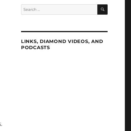
SEARCH
Search
for:
LINKS, DIAMOND VIDEOS, AND
PODCASTS
.