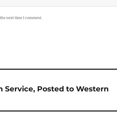
 the next time I comment.
m Service, Posted to Western