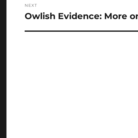
NEXT
Owlish Evidence: More o
Next
post: