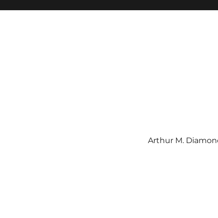
Arthur M. Diamond