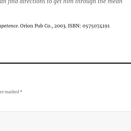
can find directions to get him through the mean
mpetence
. Orion Pub Co., 2003. ISBN: 0575074191
 are marked
*