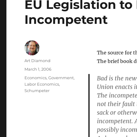
EU Legislation to
Incompetent
The source for 
Author
Art Diamond
The brief book 
Posted
March 1, 2006
on
Bad is the new
Categories
Economics
,
Government
,
Labor Economics
,
Union enacts i
Schumpeter
The incompeten
not their fault 
sack or otherw
incompetent. 
possibly incom