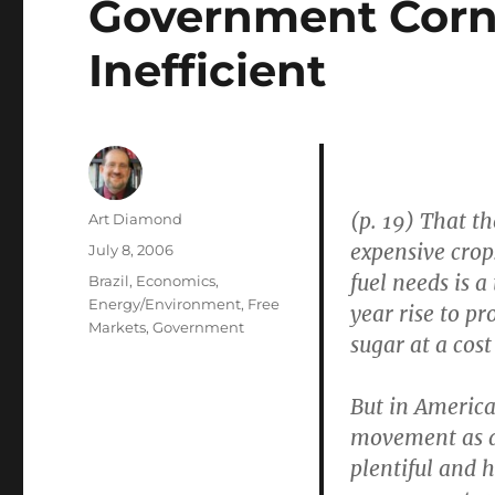
Government Corn 
Inefficient
(p. 19) That t
Author
Art Diamond
expensive crop
Posted
July 8, 2006
on
fuel needs is a
Categories
Brazil
,
Economics
,
Energy/Environment
,
Free
year rise to p
Markets
,
Government
sugar at a cost
But in America
movement as a 
plentiful and 