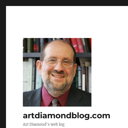
artdiamondblog.com
Art Diamond's web log