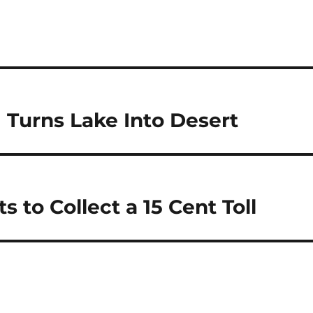
 Turns Lake Into Desert
to Collect a 15 Cent Toll