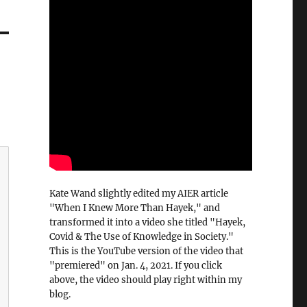
Kate Wand slightly edited my AIER article
"When I Knew More Than Hayek," and
transformed it into a video she titled "Hayek,
Covid & The Use of Knowledge in Society."
This is the YouTube version of the video that
"premiered" on Jan. 4, 2021. If you click
above, the video should play right within my
blog.