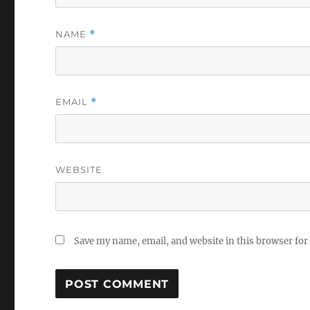
NAME
*
EMAIL
*
WEBSITE
Save my name, email, and website in this browser for