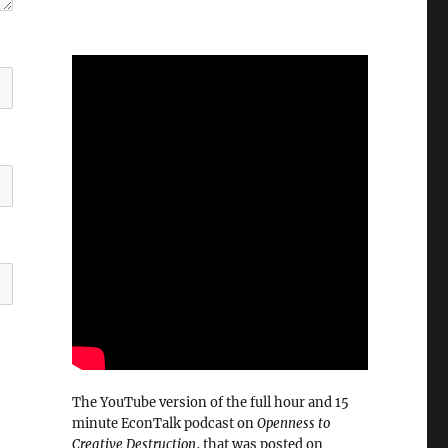
The YouTube version of the full hour and 15
minute EconTalk podcast on
Openness to
Creative Destruction
, that was posted on