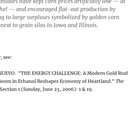
sidies have kept corn prices artificially low — at
shel — and encouraged flat-out production by
ng to large surpluses symbolized by golden corn
next to grain silos in Iowa and Illinois.
, see:
NUEVO. "THE ENERGY CHALLENGE: A Modern Gold Rus
, Boom in Ethanol Reshapes Economy of Heartland."
The
 Section 1 (Sunday, June 25, 2006): 1 & 19.