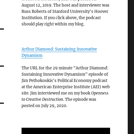
August 12, 2019. The host and interviewer was
Russ Roberts of Stanford University's Hoover
Institution. If you click above, the podcast
should play right within my blog.
Arthur Diamond: Sustaining Innovative
Dynamism
The URL for the 29 minute "Arthur Diamond:
Sustaining Innovative Dynamism" episode of
Jim Pethokoukis's Political Economy podcast
at the American Enterprise Institute (AEI) web
site. Jim interviewed me on my book
Openness
to Creative Destruction
. The episode was
posted on July 29, 2020.