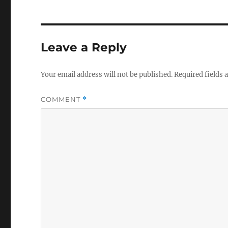
Leave a Reply
Your email address will not be published.
Required fields
COMMENT
*