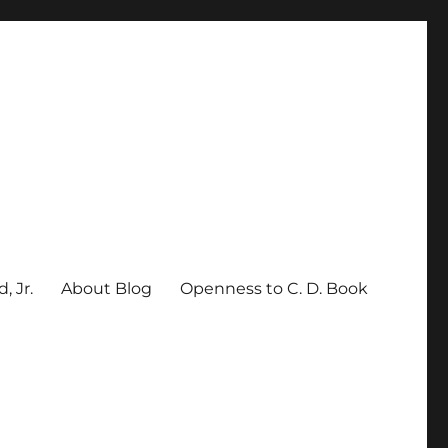
, Jr.
About Blog
Openness to C. D. Book