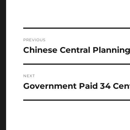
Post
PREVIOUS
navigation
Chinese Central Planning
Previous
post:
NEXT
Government Paid 34 Cents 
Next
post: