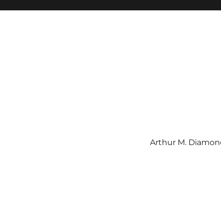
Arthur M. Diamond