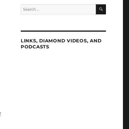
SEARCH
Search
for:
LINKS, DIAMOND VIDEOS, AND
PODCASTS
m
t