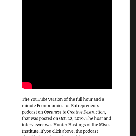
The YouTube version of the full hour and 8
minute Econonomics for Entrepreneurs
podcast on
Openness to Creative Destruction
,
that was posted on Oct. 22, 2019. The host and
interviewer was Hunter Hastings of the Mises
Institute. If you click above, the podcast