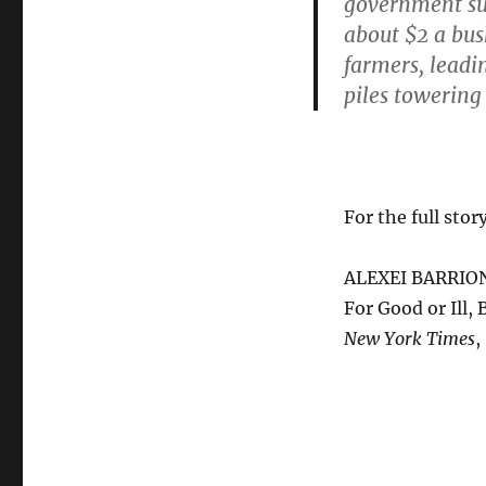
government sub
about $2 a bu
farmers, leadi
piles towering 
For the full story
ALEXEI BARRIO
For Good or Ill
New York Times
,