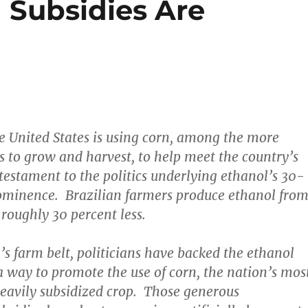
Subsidies Are
he United States is using corn, among the more
s to grow and harvest, to help meet the country’s
 testament to the politics underlying ethanol’s 30-
rominence. Brazilian farmers produce ethanol fro
 roughly 30 percent less.
’s farm belt, politicians have backed the ethanol
way to promote the use of corn, the nation’s mos
heavily subsidized crop. Those generous