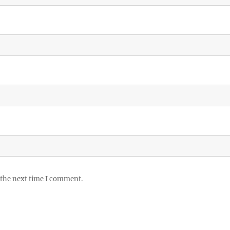
 the next time I comment.