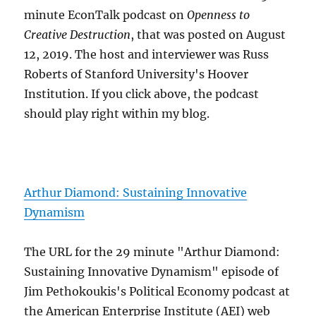
minute EconTalk podcast on
Openness to
Creative Destruction
, that was posted on August
12, 2019. The host and interviewer was Russ
Roberts of Stanford University's Hoover
Institution. If you click above, the podcast
should play right within my blog.
Arthur Diamond: Sustaining Innovative
Dynamism
The URL for the 29 minute "Arthur Diamond:
Sustaining Innovative Dynamism" episode of
Jim Pethokoukis's Political Economy podcast at
the American Enterprise Institute (AEI) web