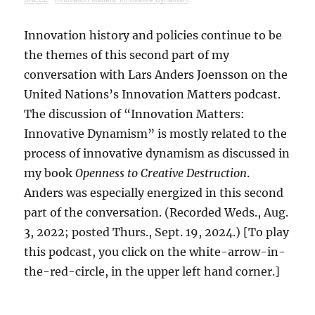
Innovation history and policies continue to be
the themes of this second part of my
conversation with Lars Anders Joensson on the
United Nations’s Innovation Matters podcast.
The discussion of “Innovation Matters:
Innovative Dynamism” is mostly related to the
process of innovative dynamism as discussed in
my book
Openness to Creative Destruction
.
Anders was especially energized in this second
part of the conversation. (Recorded Weds., Aug.
3, 2022; posted Thurs., Sept. 19, 2024.) [To play
this podcast, you click on the white-arrow-in-
the-red-circle, in the upper left hand corner.]