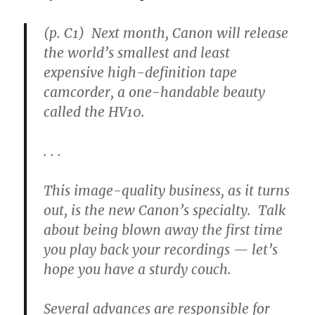
(p. C1) Next month, Canon will release
the world’s smallest and least
expensive high-definition tape
camcorder, a one-handable beauty
called the HV10.
. . .
This image-quality business, as it turns
out, is the new Canon’s specialty. Talk
about being blown away the first time
you play back your recordings — let’s
hope you have a sturdy couch.
Several advances are responsible for