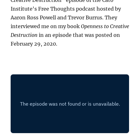
Creative Destruction" episode of the Cato
Institute's Free Thoughts podcast hosted by
Aaron Ross Powell and Trevor Burrus. They
interviewed me on my book
Openness to Creative
Destruction
in an episode that was posted on
February 29, 2020.