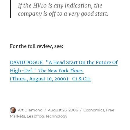
If the HV10 is any indication, the
company is off to a very good start.
For the full review, see:
DAVID POGUE. "A Head Start On the Future Of
High-Def."
The New York Times
(Thurs., August 10, 2006): C1 & C11.
Author
Posted
Categories
Art Diamond
August 26, 2006
Economics
,
Free
on
Markets
,
Leapfrog
,
Technology