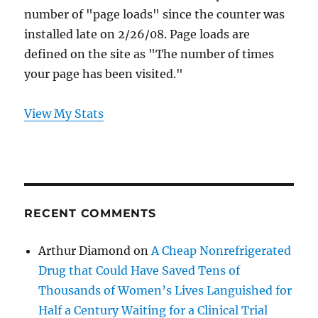
number of "page loads" since the counter was
installed late on 2/26/08. Page loads are
defined on the site as "The number of times
your page has been visited."
View My Stats
RECENT COMMENTS
Arthur Diamond
on
A Cheap Nonrefrigerated
Drug that Could Have Saved Tens of
Thousands of Women’s Lives Languished for
Half a Century Waiting for a Clinical Trial