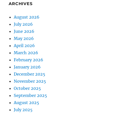
ARCHIVES
August 2026
July 2026
June 2026
May 2026
April 2026
March 2026
February 2026
January 2026
December 2025
November 2025
October 2025
September 2025
August 2025
July 2025