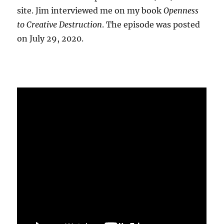
site. Jim interviewed me on my book
Openness
to Creative Destruction
. The episode was posted
on July 29, 2020.