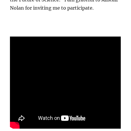
Nolan for inviting me to participate.