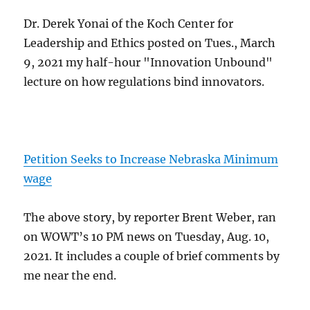
Dr. Derek Yonai of the Koch Center for
Leadership and Ethics posted on Tues., March
9, 2021 my half-hour "Innovation Unbound"
lecture on how regulations bind innovators.
Petition Seeks to Increase Nebraska Minimum
wage
The above story, by reporter Brent Weber, ran
on WOWT’s 10 PM news on Tuesday, Aug. 10,
2021. It includes a couple of brief comments by
me near the end.