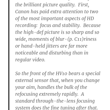
the brilliant picture quality. First,
Canon has paid extra attention to two
of the most important aspects of HD
recording: focus and stability. Because
the high-def picture is so sharp and so
wide, moments of blur-(p. C11)riness
or hand-held jitters are far more
noticeable and disturbing than in
regular video.
So the front of the HV10 bears a special
external sensor that, when you change
your aim, handles the bulk of the
refocusing extremely rapidly. A
standard through-the-lens focusing
system does the fine tuning after that.