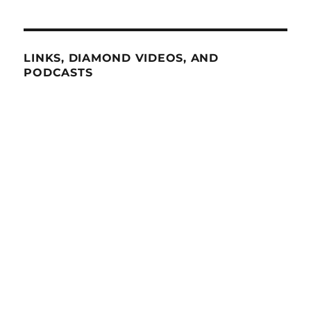
LINKS, DIAMOND VIDEOS, AND
PODCASTS