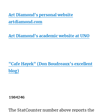
Art Diamond's personal website
artdiamond.com
Art Diamond's academic website at UNO
"Cafe Hayek" (Don Boudreaux's excellent
blog)
The StatCounter number above reports the