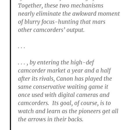
Together, these two mechanisms
nearly eliminate the awkward moment
of blurry focus-hunting that mars
other camcorders’ output.
. . .
. . . , by entering the high-def
camcorder market a year and a half
after its rivals, Canon has played the
same conservative waiting game it
once used with digital cameras and
camcorders. Its goal, of course, is to
watch and learn as the pioneers get all
the arrows in their backs.