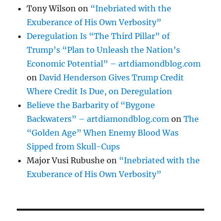
Tony Wilson
on
“Inebriated with the
Exuberance of His Own Verbosity”
Deregulation Is “The Third Pillar” of
Trump’s “Plan to Unleash the Nation’s
Economic Potential” – artdiamondblog.com
on
David Henderson Gives Trump Credit
Where Credit Is Due, on Deregulation
Believe the Barbarity of “Bygone
Backwaters” – artdiamondblog.com
on
The
“Golden Age” When Enemy Blood Was
Sipped from Skull-Cups
Major Vusi Rubushe
on
“Inebriated with the
Exuberance of His Own Verbosity”