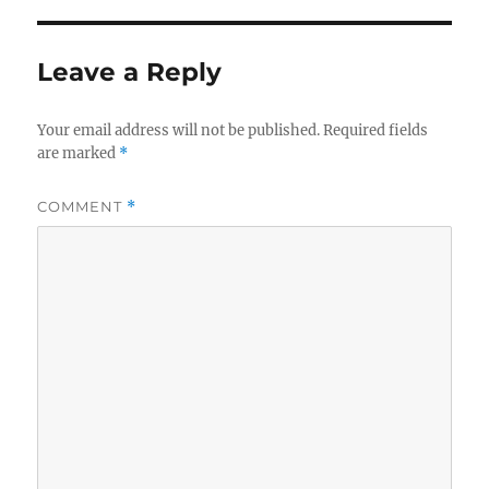
Leave a Reply
Your email address will not be published.
Required fields
are marked
*
COMMENT
*