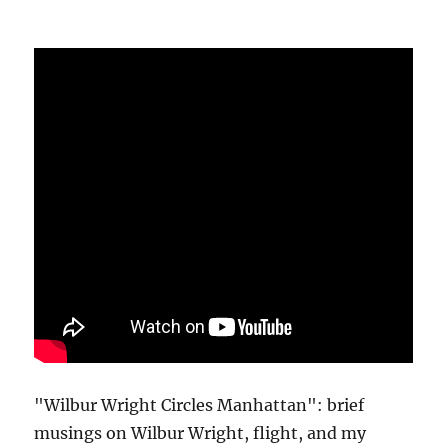
"Wilbur Wright Circles Manhattan": brief
musings on Wilbur Wright, flight, and my