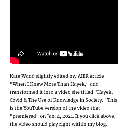
Kate Wand slightly edited my AIER article
"When I Knew More Than Hayek," and
transformed it into a video she titled "Hayek,
Covid & The Use of Knowledge in Society." This
is the YouTube version of the video that
"premiered" on Jan. 4, 2021. If you click above,
the video should play right within my blog.