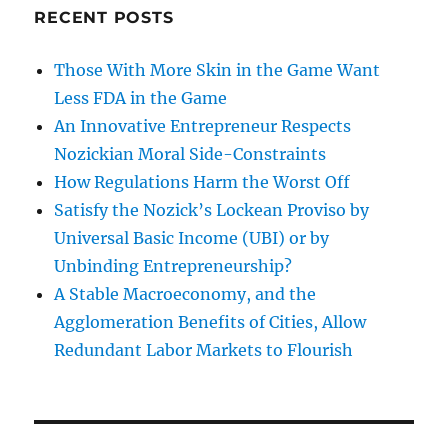
RECENT POSTS
Those With More Skin in the Game Want
Less FDA in the Game
An Innovative Entrepreneur Respects
Nozickian Moral Side-Constraints
How Regulations Harm the Worst Off
Satisfy the Nozick’s Lockean Proviso by
Universal Basic Income (UBI) or by
Unbinding Entrepreneurship?
A Stable Macroeconomy, and the
Agglomeration Benefits of Cities, Allow
Redundant Labor Markets to Flourish