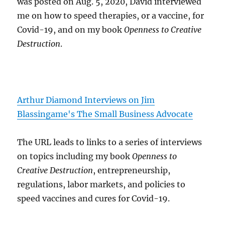
was posted on Aug. 5, 2020, David interviewed
me on how to speed therapies, or a vaccine, for
Covid-19, and on my book
Openness to Creative
Destruction
.
Arthur Diamond Interviews on Jim
Blassingame's The Small Business Advocate
The URL leads to links to a series of interviews
on topics including my book
Openness to
Creative Destruction
, entrepreneurship,
regulations, labor markets, and policies to
speed vaccines and cures for Covid-19.