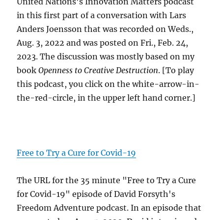
United Nations's Innovation Matters podcast
in this first part of a conversation with Lars
Anders Joensson that was recorded on Weds.,
Aug. 3, 2022 and was posted on Fri., Feb. 24,
2023. The discussion was mostly based on my
book
Openness to Creative Destruction
. [To play
this podcast, you click on the white-arrow-in-
the-red-circle, in the upper left hand corner.]
Free to Try a Cure for Covid-19
The URL for the 35 minute "Free to Try a Cure
for Covid-19" episode of David Forsyth's
Freedom Adventure podcast. In an episode that