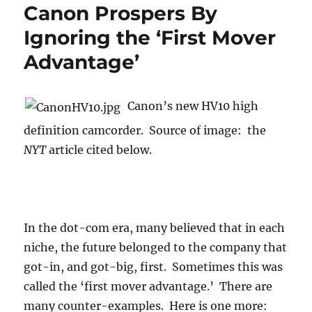
Canon Prospers By
Ignoring the ‘First Mover
Advantage’
Canon’s new HV10 high
definition camcorder. Source of image: the
NYT
article cited below.
In the dot-com era, many believed that in each
niche, the future belonged to the company that
got-in, and got-big, first. Sometimes this was
called the ‘first mover advantage.’ There are
many counter-examples. Here is one more: