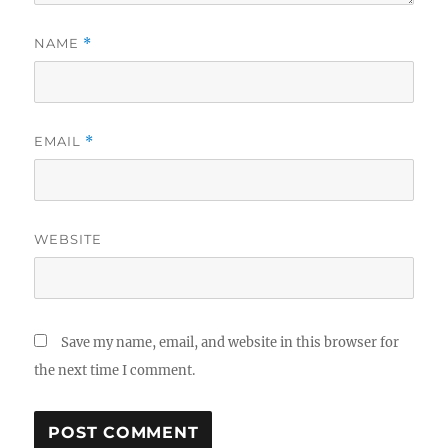
NAME
*
EMAIL
*
WEBSITE
Save my name, email, and website in this browser for
the next time I comment.