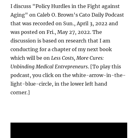
I discuss "Policy Hurdles in the Fight against
Aging" on Caleb O. Brown's Cato Daily Podcast
that was recorded on Sun., April 3, 2022 and
was posted on Fri., May 27, 2022. The
discussion is based on research that I am
conducting for a chapter of my next book
which will be on
Less Costs, More Cures:
Unbinding Medical Entrepreneurs
. [To play this
podcast, you click on the white-arrow-in-the-
light-blue-circle, in the lower left hand
corner.]