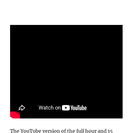
The YouTube version of the full hour and 15