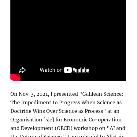
On Nov. 3, 2021, I presented "Galilean Science:
The Impediment to Progress When Science as
Doctrine Wins Over Science as Process" at an
Organisation [sic] for Economic Co-operation
and Development (OECD) workshop on "AI and
the Future of Science." I am grateful to Alistair