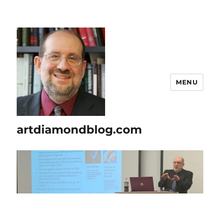
MENU
artdiamondblog.com