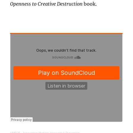
Openness to Creative Destruction
book.
UNECE
·
Innovation Matters: Innovative Dynamism