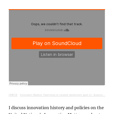
UNECE
·
Innovation Matters: Openness to creative destruction (part 1) - lessons from history
I discuss innovation history and policies on the