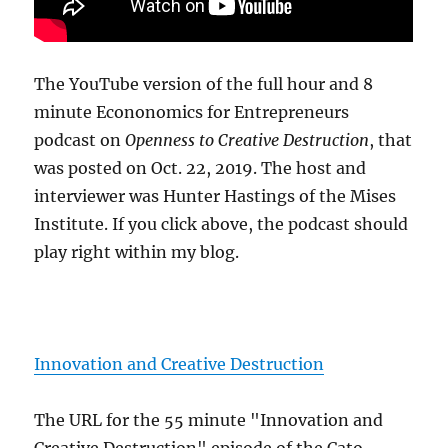
The YouTube version of the full hour and 8
minute Econonomics for Entrepreneurs
podcast on
Openness to Creative Destruction
, that
was posted on Oct. 22, 2019. The host and
interviewer was Hunter Hastings of the Mises
Institute. If you click above, the podcast should
play right within my blog.
Innovation and Creative Destruction
The URL for the 55 minute "Innovation and