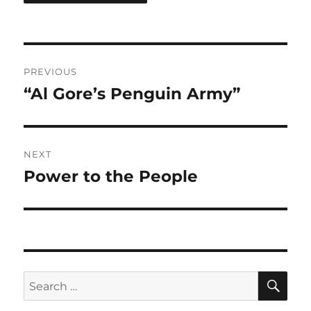
Post
PREVIOUS
navigation
“Al Gore’s Penguin Army”
Previous
post:
NEXT
Power to the People
Next
post:
SE
Search
for: