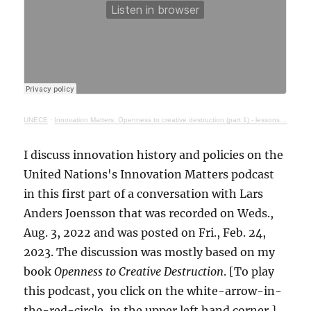
UNECE
·
Innovation Matters: Openness to creative destruction (part 1) - lessons from history
I discuss innovation history and policies on the
United Nations's Innovation Matters podcast
in this first part of a conversation with Lars
Anders Joensson that was recorded on Weds.,
Aug. 3, 2022 and was posted on Fri., Feb. 24,
2023. The discussion was mostly based on my
book
Openness to Creative Destruction
. [To play
this podcast, you click on the white-arrow-in-
the-red-circle, in the upper left hand corner.]