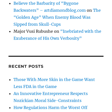
Believe the Barbarity of “Bygone
Backwaters” – artdiamondblog.com
on
The
“Golden Age” When Enemy Blood Was
Sipped from Skull-Cups
Major Vusi Rubushe
on
“Inebriated with the
Exuberance of His Own Verbosity”
RECENT POSTS
Those With More Skin in the Game Want
Less FDA in the Game
An Innovative Entrepreneur Respects
Nozickian Moral Side-Constraints
How Regulations Harm the Worst Off