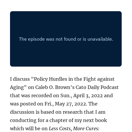
I discuss "Policy Hurdles in the Fight against
Aging" on Caleb O. Brown's Cato Daily Podcast
that was recorded on Sun., April 3, 2022 and
was posted on Fri., May 27, 2022. The
discussion is based on research that I am
conducting for a chapter of my next book
which will be on
Less Costs, More Cures: