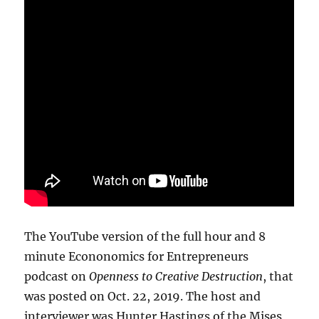
The YouTube version of the full hour and 8
minute Econonomics for Entrepreneurs
podcast on
Openness to Creative Destruction
, that
was posted on Oct. 22, 2019. The host and
interviewer was Hunter Hastings of the Mises