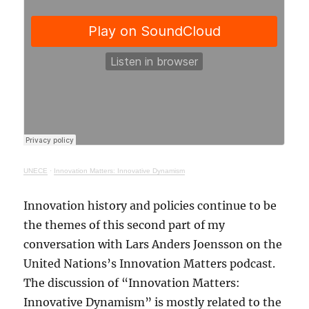
UNECE
·
Innovation Matters: Innovative Dynamism
Innovation history and policies continue to be
the themes of this second part of my
conversation with Lars Anders Joensson on the
United Nations’s Innovation Matters podcast.
The discussion of “Innovation Matters:
Innovative Dynamism” is mostly related to the