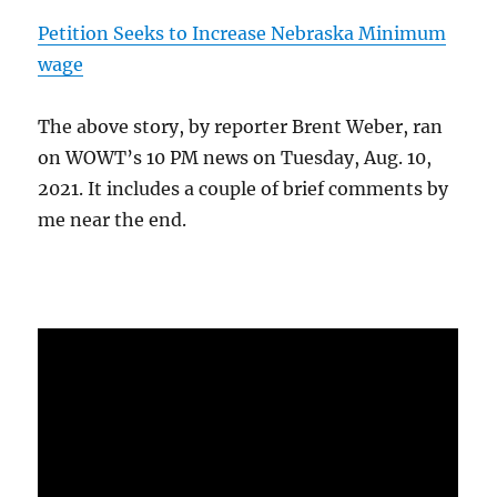
Petition Seeks to Increase Nebraska Minimum
wage
The above story, by reporter Brent Weber, ran
on WOWT’s 10 PM news on Tuesday, Aug. 10,
2021. It includes a couple of brief comments by
me near the end.