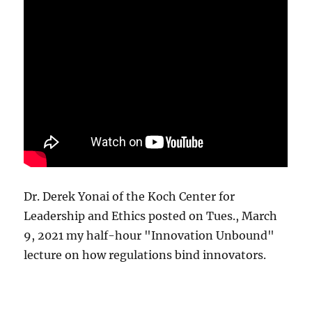
Dr. Derek Yonai of the Koch Center for
Leadership and Ethics posted on Tues., March
9, 2021 my half-hour "Innovation Unbound"
lecture on how regulations bind innovators.