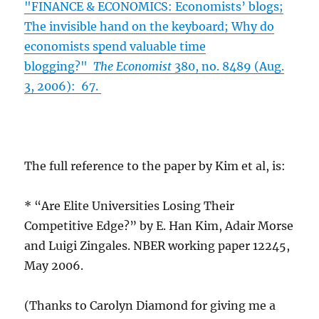
"FINANCE & ECONOMICS: Economists’ blogs;
The invisible hand on the keyboard; Why do
economists spend valuable time
blogging?"
The Economist
380, no. 8489 (Aug.
3, 2006): 67.
The full reference to the paper by Kim et al, is:
* “Are Elite Universities Losing Their
Competitive Edge?” by E. Han Kim, Adair Morse
and Luigi Zingales. NBER working paper 12245,
May 2006.
(Thanks to Carolyn Diamond for giving me a