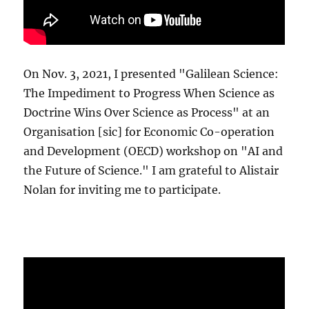
On Nov. 3, 2021, I presented "Galilean Science:
The Impediment to Progress When Science as
Doctrine Wins Over Science as Process" at an
Organisation [sic] for Economic Co-operation
and Development (OECD) workshop on "AI and
the Future of Science." I am grateful to Alistair
Nolan for inviting me to participate.