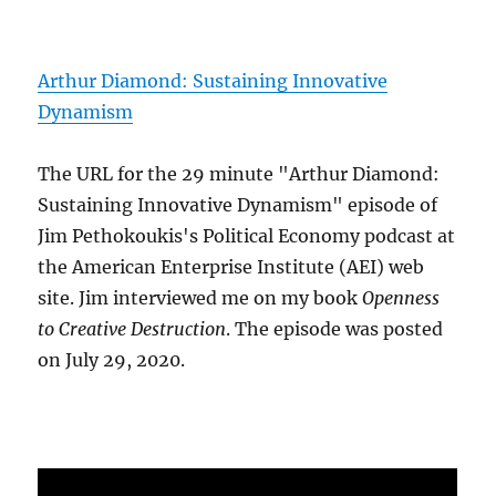
Arthur Diamond: Sustaining Innovative
Dynamism
The URL for the 29 minute "Arthur Diamond:
Sustaining Innovative Dynamism" episode of
Jim Pethokoukis's Political Economy podcast at
the American Enterprise Institute (AEI) web
site. Jim interviewed me on my book
Openness
to Creative Destruction
. The episode was posted
on July 29, 2020.