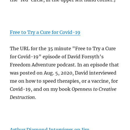
Free to Try a Cure for Covid-19
The URL for the 35 minute "Free to Try a Cure
for Covid-19" episode of David Forsyth's
Freedom Adventure podcast. In an episode that
was posted on Aug. 5, 2020, David interviewed
me on how to speed therapies, or a vaccine, for
Covid-19, and on my book
Openness to Creative
Destruction
.
Arthur Diamond Interviews on Jim