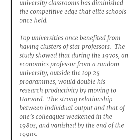
university classrooms has diminished
the competitive edge that elite schools
once held.
Top universities once benefited from
having clusters of star professors. The
study showed that during the 1970s, an
economics professor from a random
university, outside the top 25
programmes, would double his
research productivity by moving to
Harvard. The strong relationship
between individual output and that of
one’s colleagues weakened in the
1980s, and vanished by the end of the
1990s.