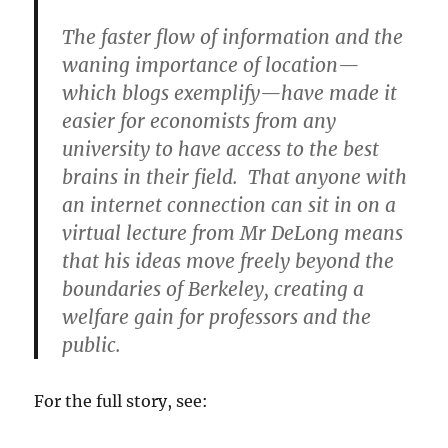
The faster flow of information and the
waning importance of location—
which blogs exemplify—have made it
easier for economists from any
university to have access to the best
brains in their field. That anyone with
an internet connection can sit in on a
virtual lecture from Mr DeLong means
that his ideas move freely beyond the
boundaries of Berkeley, creating a
welfare gain for professors and the
public.
For the full story, see: