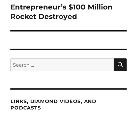
Entrepreneur’s $100 Million
Next
post:
Rocket Destroyed
SE
Search
for:
LINKS, DIAMOND VIDEOS, AND
PODCASTS