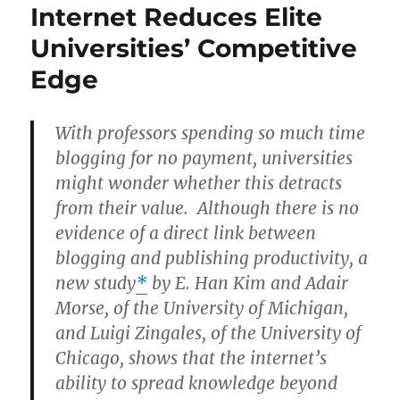
Internet Reduces Elite
Universities’ Competitive
Edge
With professors spending so much time
blogging for no payment, universities
might wonder whether this detracts
from their value. Although there is no
evidence of a direct link between
blogging and publishing productivity, a
new study
*
by E. Han Kim and Adair
Morse, of the University of Michigan,
and Luigi Zingales, of the University of
Chicago, shows that the internet’s
ability to spread knowledge beyond