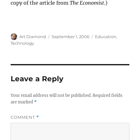
copy of the article from
The Economist
.)
Author
Posted
Categories
Art Diamond
September 1, 2006
Education
,
on
Technology
Leave a Reply
Your email address will not be published.
Required fields
are marked
*
COMMENT
*