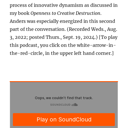
process of innovative dynamism as discussed in
my book
Openness to Creative Destruction
.
Anders was especially energized in this second
part of the conversation. (Recorded Weds., Aug.
3, 2022; posted Thurs., Sept. 19, 2024.) [To play
this podcast, you click on the white-arrow-in-
the-red-circle, in the upper left hand corner.]