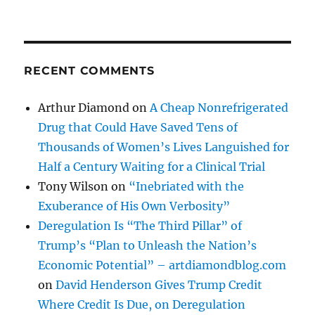
RECENT COMMENTS
Arthur Diamond
on
A Cheap Nonrefrigerated
Drug that Could Have Saved Tens of
Thousands of Women’s Lives Languished for
Half a Century Waiting for a Clinical Trial
Tony Wilson
on
“Inebriated with the
Exuberance of His Own Verbosity”
Deregulation Is “The Third Pillar” of
Trump’s “Plan to Unleash the Nation’s
Economic Potential” – artdiamondblog.com
on
David Henderson Gives Trump Credit
Where Credit Is Due, on Deregulation