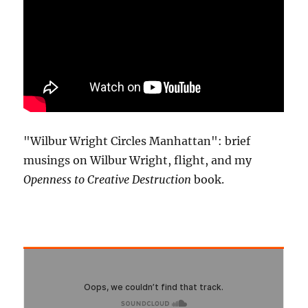
"Wilbur Wright Circles Manhattan": brief
musings on Wilbur Wright, flight, and my
Openness to Creative Destruction
book.