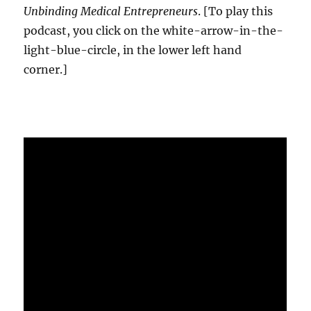
Unbinding Medical Entrepreneurs
. [To play this
podcast, you click on the white-arrow-in-the-
light-blue-circle, in the lower left hand
corner.]