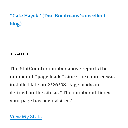
"Cafe Hayek" (Don Boudreaux's excellent
blog)
The StatCounter number above reports the
number of "page loads" since the counter was
installed late on 2/26/08. Page loads are
defined on the site as "The number of times
your page has been visited."
View My Stats