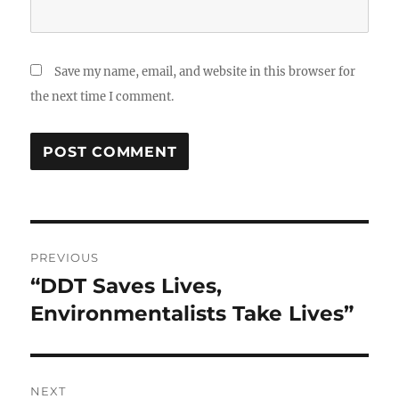
Save my name, email, and website in this browser for
the next time I comment.
Post
PREVIOUS
navigation
“DDT Saves Lives,
Previous
post:
Environmentalists Take Lives”
NEXT