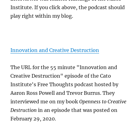
Institute. If you click above, the podcast should
play right within my blog.
Innovation and Creative Destruction
The URL for the 55 minute "Innovation and
Creative Destruction" episode of the Cato
Institute's Free Thoughts podcast hosted by
Aaron Ross Powell and Trevor Burrus. They
interviewed me on my book
Openness to Creative
Destruction
in an episode that was posted on
February 29, 2020.