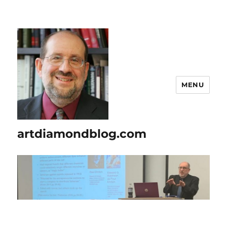
MENU
artdiamondblog.com