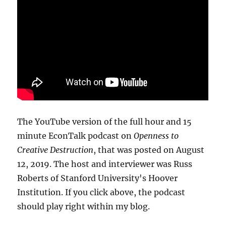
The YouTube version of the full hour and 15
minute EconTalk podcast on
Openness to
Creative Destruction
, that was posted on August
12, 2019. The host and interviewer was Russ
Roberts of Stanford University's Hoover
Institution. If you click above, the podcast
should play right within my blog.