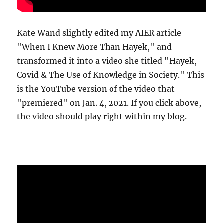
Kate Wand slightly edited my AIER article
"When I Knew More Than Hayek," and
transformed it into a video she titled "Hayek,
Covid & The Use of Knowledge in Society." This
is the YouTube version of the video that
"premiered" on Jan. 4, 2021. If you click above,
the video should play right within my blog.