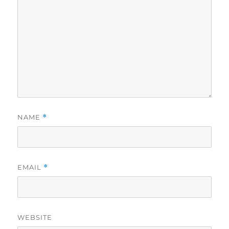
NAME
*
EMAIL
*
WEBSITE