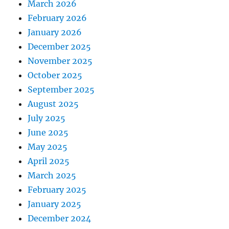
March 2026
February 2026
January 2026
December 2025
November 2025
October 2025
September 2025
August 2025
July 2025
June 2025
May 2025
April 2025
March 2025
February 2025
January 2025
December 2024