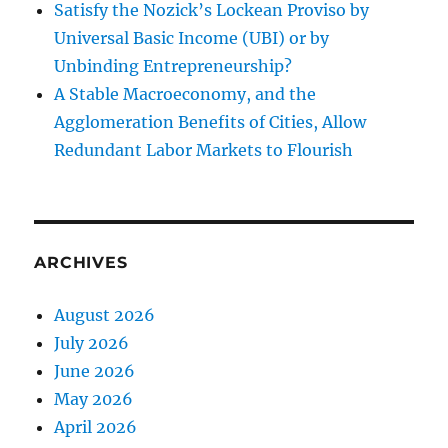
Satisfy the Nozick’s Lockean Proviso by
Universal Basic Income (UBI) or by
Unbinding Entrepreneurship?
A Stable Macroeconomy, and the
Agglomeration Benefits of Cities, Allow
Redundant Labor Markets to Flourish
ARCHIVES
August 2026
July 2026
June 2026
May 2026
April 2026