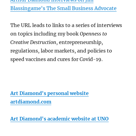
Blassingame's The Small Business Advocate
The URL leads to links to a series of interviews
on topics including my book
Openness to
Creative Destruction
, entrepreneurship,
regulations, labor markets, and policies to
speed vaccines and cures for Covid-19.
Art Diamond's personal website
artdiamond.com
Art Diamond's academic website at UNO